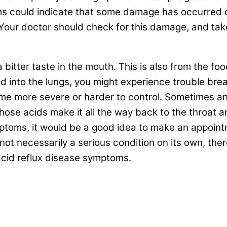
 could indicate that some damage has occurred d
ur doctor should check for this damage, and take 
bitter taste in the mouth. This is also from the f
ed into the lungs, you might experience trouble bre
e more severe or harder to control. Sometimes an
those acids make it all the way back to the throat a
toms, it would be a good idea to make an appointme
 not necessarily a serious condition on its own, the
 acid reflux disease symptoms.