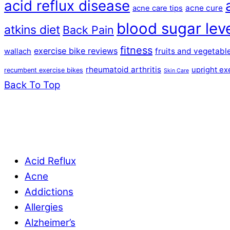
acid reflux disease
acne cure
acne care tips
blood sugar lev
atkins diet
Back Pain
fitness
exercise bike reviews
fruits and vegetabl
wallach
rheumatoid arthritis
upright ex
recumbent exercise bikes
Skin Care
Back To Top
Acid Reflux
Acne
Addictions
Allergies
Alzheimer’s