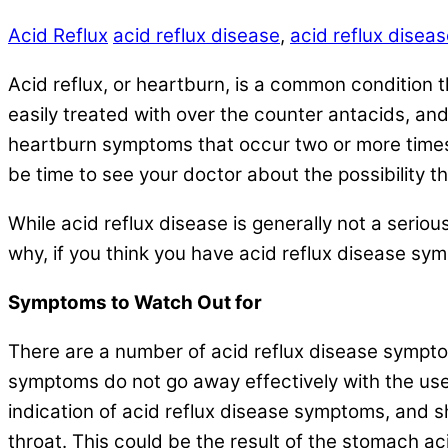
Acid Reflux
acid reflux disease
,
acid reflux dise
Acid reflux, or heartburn, is a common condition th
easily treated with over the counter antacids, and
heartburn symptoms that occur two or more times 
be time to see your doctor about the possibility 
While acid reflux disease is generally not a seriou
why, if you think you have acid reflux disease sy
Symptoms to Watch Out for
There are a number of acid reflux disease symptoms
symptoms do not go away effectively with the use
indication of acid reflux disease symptoms, and 
throat. This could be the result of the stomach a