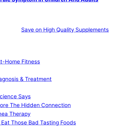
Save on High Quality Supplements
At-Home Fitness
agnosis & Treatment
cience Says
gnore The Hidden Connection
pnea Therapy
 Eat Those Bad Tasting Foods