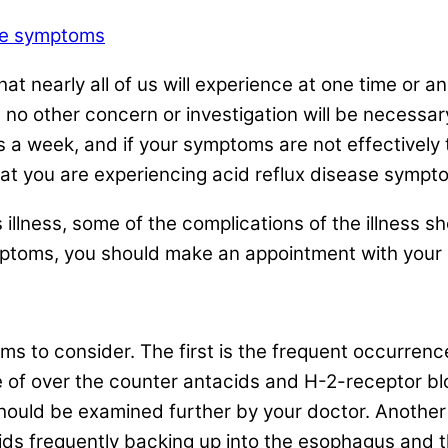
ase symptoms
at nearly all of us will experience at one time or a
 no other concern or investigation will be necessar
a week, and if your symptoms are not effectively t
that you are experiencing acid reflux disease sympt
s illness, some of the complications of the illness s
mptoms, you should make an appointment with your d
 to consider. The first is the frequent occurrence o
 of over the counter antacids and H-2-receptor bl
should be examined further by your doctor. Another
cids frequently backing up into the esophagus and 