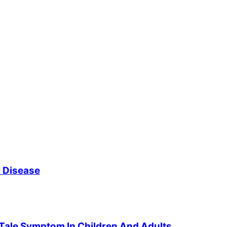
x Disease
-Tale Symptom In Children And Adults