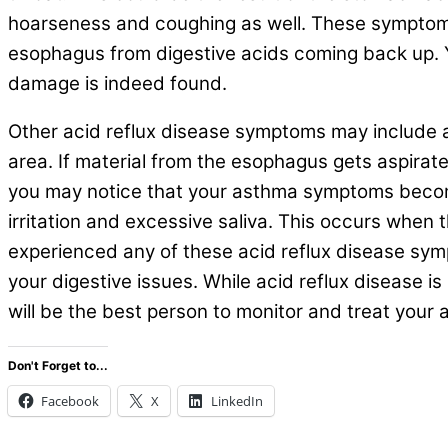
hoarseness and coughing as well. These symptoms
esophagus from digestive acids coming back up. Yo
damage is indeed found.
Other acid reflux disease symptoms may include a 
area. If material from the esophagus gets aspirat
you may notice that your asthma symptoms becom
irritation and excessive saliva. This occurs when 
experienced any of these acid reflux disease symp
your digestive issues. While acid reflux disease is
will be the best person to monitor and treat your
Don't Forget to...
Facebook
X
LinkedIn