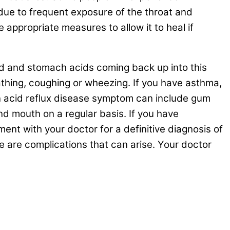
ue to frequent exposure of the throat and
appropriate measures to allow it to heal if
ood and stomach acids coming back up into this
athing, coughing or wheezing. If you have asthma,
 acid reflux disease symptom can include gum
nd mouth on a regular basis. If you have
nt with your doctor for a definitive diagnosis of
re are complications that can arise. Your doctor