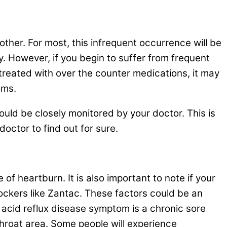
nother. For most, this infrequent occurrence will be
y. However, if you begin to suffer from frequent
reated with over the counter medications, it may
oms.
hould be closely monitored by your doctor. This is
octor to find out for sure.
f heartburn. It is also important to note if your
ockers like Zantac. These factors could be an
 acid reflux disease symptom is a chronic sore
throat area. Some people will experience