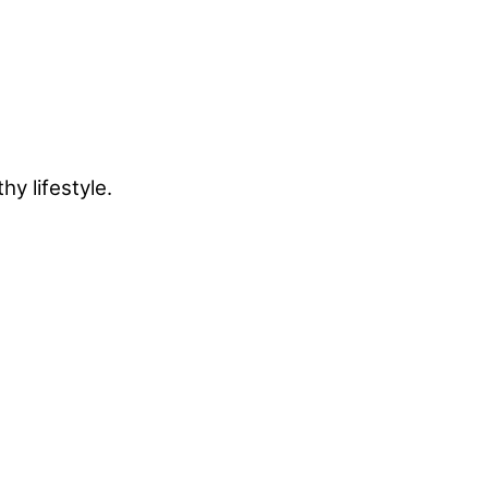
y lifestyle.