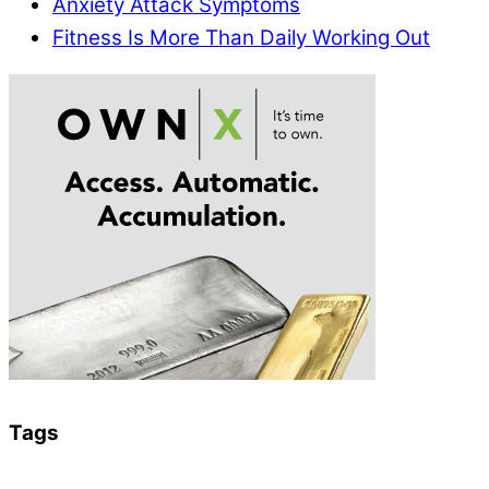
Anxiety Attack Symptoms
Fitness Is More Than Daily Working Out
Tags