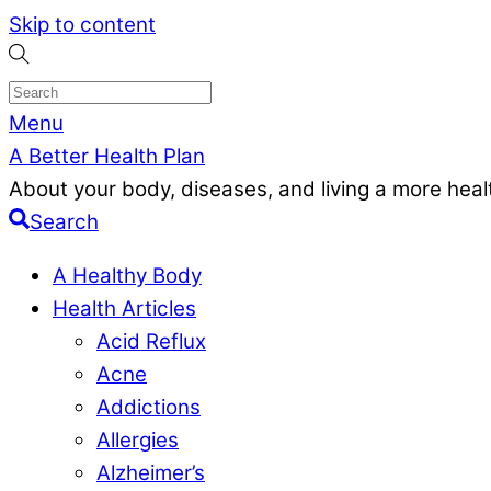
Skip to content
Menu
A Better Health Plan
About your body, diseases, and living a more health
Search
A Healthy Body
Health Articles
Acid Reflux
Acne
Addictions
Allergies
Alzheimer’s