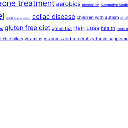
acne treatment
aerobics
alcoholism
Alternative Medi
el
celiac disease
children with autism
cardiovascular
chol
gluten free diet
Hair Loss
health
es
green tea
heartb
vitamins and minerals
vitamins
vitamin supplem
ercise bikes