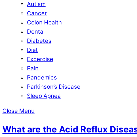
Autism
Cancer
Colon Health
Dental
Diabetes
Diet
Excercise
Pain
Pandemics
Parkinson’s Disease
Sleep Apnea
Close Menu
What are the Acid Reflux Dise