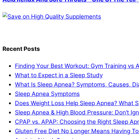
Recent Posts
Finding Your Best Workout: Gym Training vs 
What to Expect in a Sleep Study
What Is Sleep Apnea? Symptoms, Causes, Di
Sleep Apnea Symptoms
Does Weight Loss Help Sleep Apnea? What S
Sleep Apnea & High Blood Pressure: Don’t I
CPAP vs. APAP: Choosing the Right Sleep A
Gluten Free Diet No Longer Means Having To