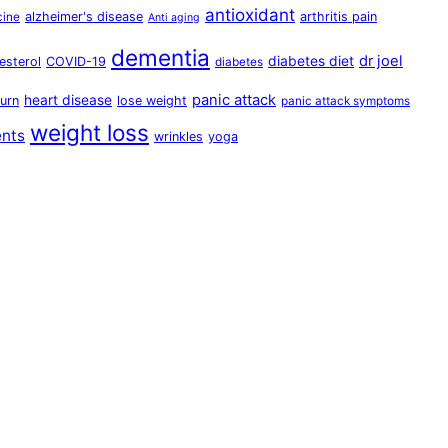
antioxidant
alzheimer's disease
arthritis pain
cine
Anti aging
dementia
dr joel
diabetes diet
esterol
COVID-19
diabetes
panic attack
heart disease
urn
lose weight
panic attack symptoms
weight loss
ents
wrinkles
yoga