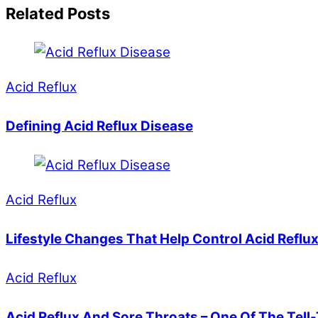
Related Posts
Acid Reflux
Defining Acid Reflux Disease
Acid Reflux
Lifestyle Changes That Help Control Acid Reflu
Acid Reflux
Acid Reflux And Sore Throats – One Of The Tell