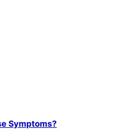
ase Symptoms?