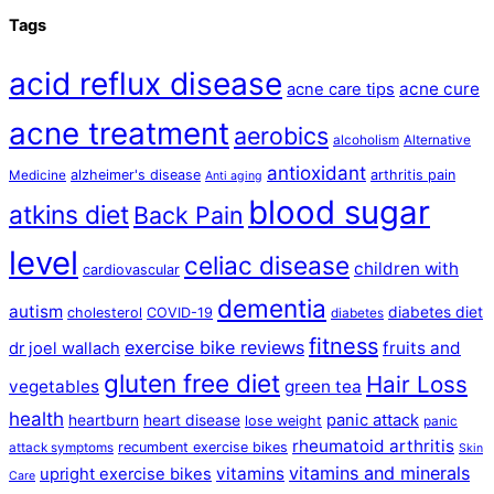
Tags
acid reflux disease
acne cure
acne care tips
acne treatment
aerobics
alcoholism
Alternative
antioxidant
alzheimer's disease
arthritis pain
Medicine
Anti aging
blood sugar
atkins diet
Back Pain
level
celiac disease
children with
cardiovascular
dementia
autism
diabetes diet
cholesterol
COVID-19
diabetes
fitness
exercise bike reviews
fruits and
dr joel wallach
gluten free diet
Hair Loss
vegetables
green tea
health
panic attack
heartburn
heart disease
lose weight
panic
rheumatoid arthritis
recumbent exercise bikes
attack symptoms
Skin
vitamins and minerals
vitamins
upright exercise bikes
Care