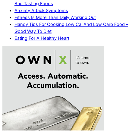
Bad Tasting Foods
Anxiety Attack Symptoms
Fitness Is More Than Daily Working Out
Handy Tips For Cooking Low Cal And Low Carb Food –
Good Way To Diet
Eating For A Healthy Heart