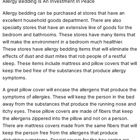
Allergy Bedding Is An Investment In Peace
Allergy bedding can be purchased at stores that have an
excellent household goods department. There are also
specialty stores that have an extensive line of goods for the
bedroom and bathrooms. These stores have many items that
will make the environment in a bedroom much healthier.
These stores have allergy bedding items that will eliminate the
effects of dust and dust mites that rob people of a restful
sleep. These items include mattress and pillow covers that will
keep the bed free of the substances that produce allergy
symptoms.
A great pillow cover will encase the allergens that produce the
symptoms of allergies. These will keep the person in the bed
away from the substances that produce the running nose and
itchy eyes. These pillow covers are made of fibers that keep
the allergens zippered into the pillow and not on a person.
There are mattress covers made from the same fibers that will
keep the person free from the allergens that produce
disturbing symptoms. Special covers for the box spring are