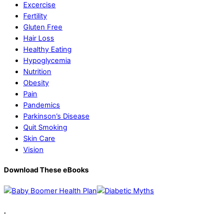
Excercise
Fertility
Gluten Free
Hair Loss
Healthy Eating
Hypoglycemia
Nutrition
Obesity
Pain
Pandemics
Parkinson’s Disease
Quit Smoking
Skin Care
Vision
Download These eBooks
.