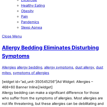
Healthy Eating
Obesity
Pain
Pandemics
Sleep Apnea
Close Menu
Allergy Bedding Eliminates Disturbing
Symptoms
Allergies
allergy bedding
,
allergy symptoms
,
dust allergy
,
dust
mites
,
symptoms of allergies
[widget id=”ad_unit-350545256″]Ad Widget: Allergies –
468×60 Banner Inline[/widget]
Allergy bedding can make a significant difference for those
who suffer from the symptoms of allergies. Most allergies are
not life threatening, but these allergies can be debilitating and