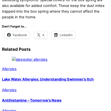
also available for added comfort. These keep the dust mites
trapped into the box spring where they cannot affect the
people in the home.
Don't Forget to...
Facebook
X
LinkedIn
Related Posts
Allergies
Lake Water Allergies: Understanding Swimmer’s Itch
Allergies
Antihistamine – Tomorrow’s News
Allergies