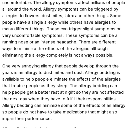
uncomfortable. The allergy symptoms affect millions of people
all around the world. Allergy symptoms can be triggered by
allergies to flowers, dust mites, latex and other things. Some
people have a single allergy while others have allergies to
many different things. These can trigger slight symptoms or
very uncomfortable symptoms. These symptoms can be a
running nose or an intense headache. There are different
ways to minimize the effects of the allergies although
eliminating the allergy completely is not always possible.
One very annoying allergy that people develop through the
years is an allergy to dust mites and dust. Allergy bedding is
available to help people eliminate the effects of the allergies
that trouble people as they sleep. The allergy bedding can
help people get a better rest at night so they are not affected
the next day when they have to fulfill their responsibilities.
Allergy bedding can minimize some of the effects of an allergy
so people do not have to take medications that might also
impair their performance.