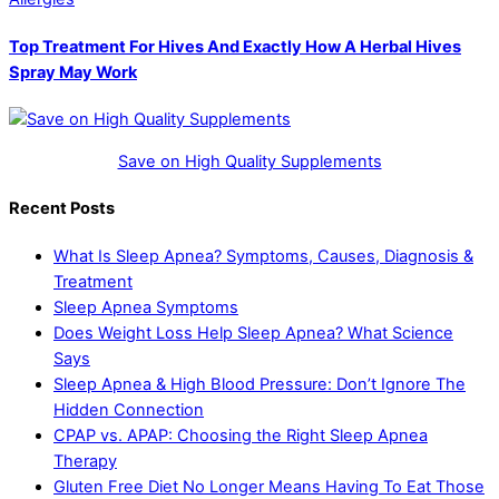
Top Treatment For Hives And Exactly How A Herbal Hives
Spray May Work
Save on High Quality Supplements
Recent Posts
What Is Sleep Apnea? Symptoms, Causes, Diagnosis &
Treatment
Sleep Apnea Symptoms
Does Weight Loss Help Sleep Apnea? What Science
Says
Sleep Apnea & High Blood Pressure: Don’t Ignore The
Hidden Connection
CPAP vs. APAP: Choosing the Right Sleep Apnea
Therapy
Gluten Free Diet No Longer Means Having To Eat Those