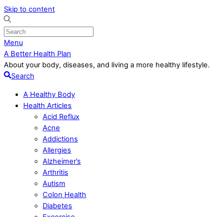
Skip to content
Menu
A Better Health Plan
About your body, diseases, and living a more healthy lifestyle.
Search
A Healthy Body
Health Articles
Acid Reflux
Acne
Addictions
Allergies
Alzheimer’s
Arthritis
Autism
Colon Health
Diabetes
Excercise