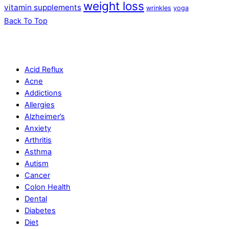
weight loss
vitamin supplements
wrinkles
yoga
Back To Top
Acid Reflux
Acne
Addictions
Allergies
Alzheimer’s
Anxiety
Arthritis
Asthma
Autism
Cancer
Colon Health
Dental
Diabetes
Diet