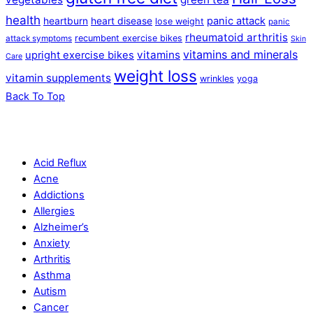
health
panic attack
heartburn
heart disease
lose weight
panic
rheumatoid arthritis
recumbent exercise bikes
attack symptoms
Skin
vitamins and minerals
vitamins
upright exercise bikes
Care
weight loss
vitamin supplements
wrinkles
yoga
Back To Top
Acid Reflux
Acne
Addictions
Allergies
Alzheimer’s
Anxiety
Arthritis
Asthma
Autism
Cancer