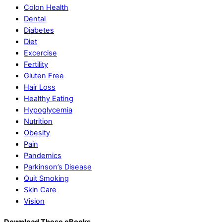
Colon Health
Dental
Diabetes
Diet
Excercise
Fertility
Gluten Free
Hair Loss
Healthy Eating
Hypoglycemia
Nutrition
Obesity
Pain
Pandemics
Parkinson’s Disease
Quit Smoking
Skin Care
Vision