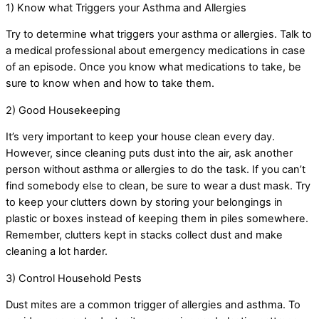
1) Know what Triggers your Asthma and Allergies
Try to determine what triggers your asthma or allergies. Talk to
a medical professional about emergency medications in case
of an episode. Once you know what medications to take, be
sure to know when and how to take them.
2) Good Housekeeping
It’s very important to keep your house clean every day.
However, since cleaning puts dust into the air, ask another
person without asthma or allergies to do the task. If you can’t
find somebody else to clean, be sure to wear a dust mask. Try
to keep your clutters down by storing your belongings in
plastic or boxes instead of keeping them in piles somewhere.
Remember, clutters kept in stacks collect dust and make
cleaning a lot harder.
3) Control Household Pests
Dust mites are a common trigger of allergies and asthma. To