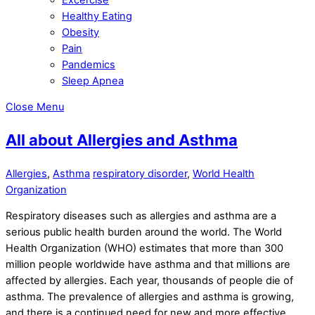
Healthy Eating
Obesity
Pain
Pandemics
Sleep Apnea
Close Menu
All about Allergies and Asthma
Allergies
,
Asthma
respiratory disorder
,
World Health
Organization
Respiratory diseases such as allergies and asthma are a
serious public health burden around the world. The World
Health Organization (WHO) estimates that more than 300
million people worldwide have asthma and that millions are
affected by allergies. Each year, thousands of people die of
asthma. The prevalence of allergies and asthma is growing,
and there is a continued need for new and more effective