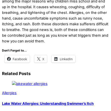
among the major reasons why children miss school and end
up in the hospital. It causes wheezing, coughing, difficulty of
breathing, and tightening of the chest. Allergies, on the other
hand, cause uncomfortable symptoms such as runny nose,
itching, and rash. Both these disorders make sufferers difficult
to breathe. The good news is, both of these conditions can
be controlled just as long as you know what triggers them and
how you can avoid them.
Don't Forget to...
Facebook
X
LinkedIn
Related Posts
Allergies
Lake Water Allergies: Understanding Swimmer’s Itch