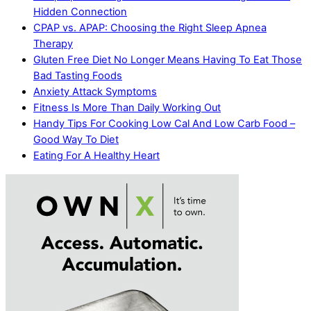
Hidden Connection
CPAP vs. APAP: Choosing the Right Sleep Apnea
Therapy
Gluten Free Diet No Longer Means Having To Eat Those
Bad Tasting Foods
Anxiety Attack Symptoms
Fitness Is More Than Daily Working Out
Handy Tips For Cooking Low Cal And Low Carb Food –
Good Way To Diet
Eating For A Healthy Heart