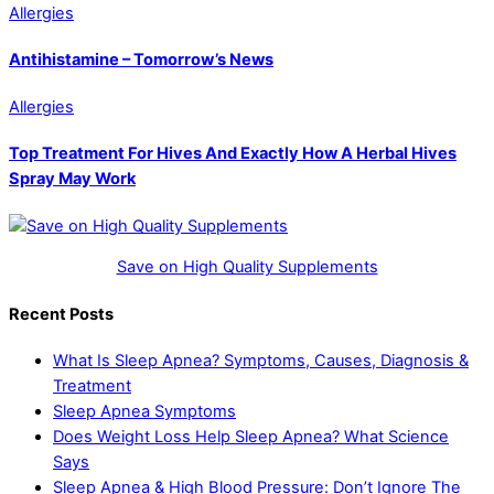
Allergies
Antihistamine – Tomorrow’s News
Allergies
Top Treatment For Hives And Exactly How A Herbal Hives
Spray May Work
Save on High Quality Supplements
Recent Posts
What Is Sleep Apnea? Symptoms, Causes, Diagnosis &
Treatment
Sleep Apnea Symptoms
Does Weight Loss Help Sleep Apnea? What Science
Says
Sleep Apnea & High Blood Pressure: Don’t Ignore The