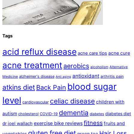
Tags
acid reflux disease
acne cure
acne care tips
acne treatment
aerobics
alcoholism
Alternative
antioxidant
alzheimer's disease
arthritis pain
Medicine
Anti aging
blood sugar
atkins diet
Back Pain
level
celiac disease
children with
cardiovascular
dementia
autism
diabetes diet
cholesterol
COVID-19
diabetes
fitness
exercise bike reviews
fruits and
dr joel wallach
gluten free diet
Hair Loss
vegetables
green tea