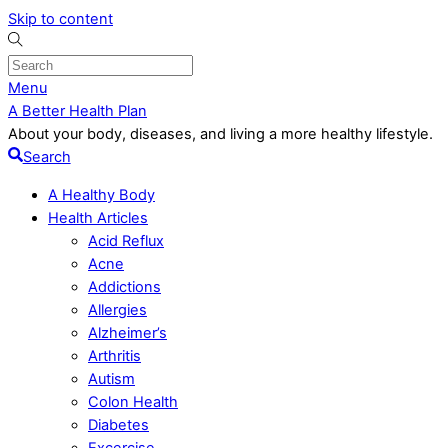
Skip to content
Menu
A Better Health Plan
About your body, diseases, and living a more healthy lifestyle.
Search
A Healthy Body
Health Articles
Acid Reflux
Acne
Addictions
Allergies
Alzheimer’s
Arthritis
Autism
Colon Health
Diabetes
Excercise