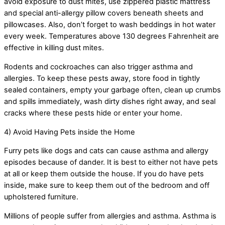
avoid exposure to dust mites, use zippered plastic mattress
and special anti-allergy pillow covers beneath sheets and
pillowcases. Also, don’t forget to wash beddings in hot water
every week. Temperatures above 130 degrees Fahrenheit are
effective in killing dust mites.
Rodents and cockroaches can also trigger asthma and
allergies. To keep these pests away, store food in tightly
sealed containers, empty your garbage often, clean up crumbs
and spills immediately, wash dirty dishes right away, and seal
cracks where these pests hide or enter your home.
4) Avoid Having Pets inside the Home
Furry pets like dogs and cats can cause asthma and allergy
episodes because of dander. It is best to either not have pets
at all or keep them outside the house. If you do have pets
inside, make sure to keep them out of the bedroom and off
upholstered furniture.
Millions of people suffer from allergies and asthma. Asthma is