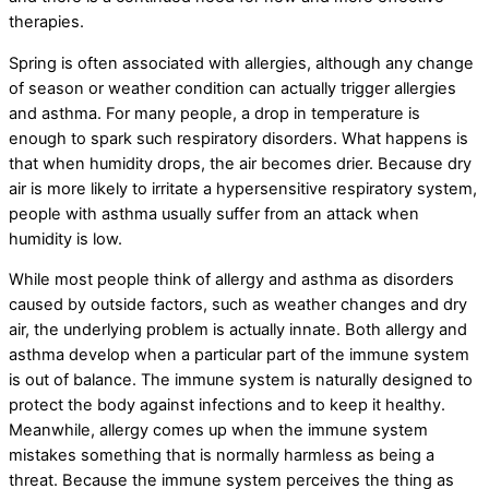
therapies.
Spring is often associated with allergies, although any change
of season or weather condition can actually trigger allergies
and asthma. For many people, a drop in temperature is
enough to spark such respiratory disorders. What happens is
that when humidity drops, the air becomes drier. Because dry
air is more likely to irritate a hypersensitive respiratory system,
people with asthma usually suffer from an attack when
humidity is low.
While most people think of allergy and asthma as disorders
caused by outside factors, such as weather changes and dry
air, the underlying problem is actually innate. Both allergy and
asthma develop when a particular part of the immune system
is out of balance. The immune system is naturally designed to
protect the body against infections and to keep it healthy.
Meanwhile, allergy comes up when the immune system
mistakes something that is normally harmless as being a
threat. Because the immune system perceives the thing as