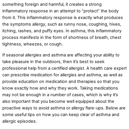
something foreign and harmful, it creates a strong
inflammatory response in an attempt to “protect” the body
from it. This inflammatory response is exactly what produces
the symptoms allergy, such as runny nose, coughing, hives,
itching, rashes, and puffy eyes. In asthma, this inflammatory
process manifests in the form of shortness of breath, chest
tightness, wheezes, or cough.
If seasonal allergies and asthma are affecting your ability to
take pleasure in the outdoors, then it’s best to seek
professional help from a certified allergist. A health care expert
can prescribe medication for allergies and asthma, as well as
provide education on medication and therapies so that you
know exactly how and why they work. Taking medications
may not be enough in a number of cases, which is why it’s
also important that you become well equipped about the
proactive ways to avoid asthma or allergy flare-ups. Below are
some useful tips on how you can keep clear of asthma and
allergic episodes.