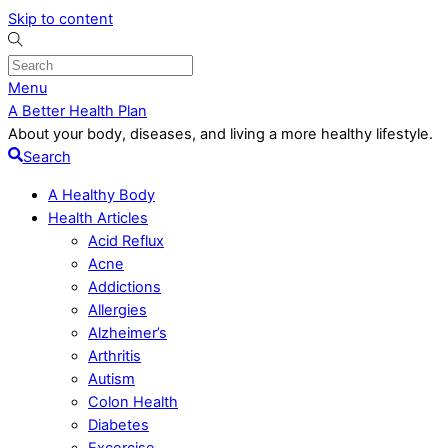
Skip to content
Menu
A Better Health Plan
About your body, diseases, and living a more healthy lifestyle.
Search
A Healthy Body
Health Articles
Acid Reflux
Acne
Addictions
Allergies
Alzheimer’s
Arthritis
Autism
Colon Health
Diabetes
Excercise