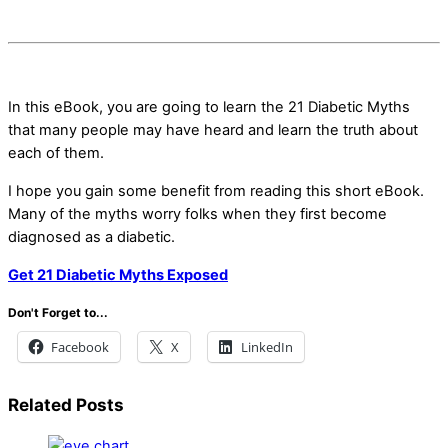
In this eBook, you are going to learn the 21 Diabetic Myths
that many people may have heard and learn the truth about
each of them.
I hope you gain some benefit from reading this short eBook.
Many of the myths worry folks when they first become
diagnosed as a diabetic.
Get 21 Diabetic Myths Exposed
Don't Forget to...
Facebook
X
LinkedIn
Related Posts