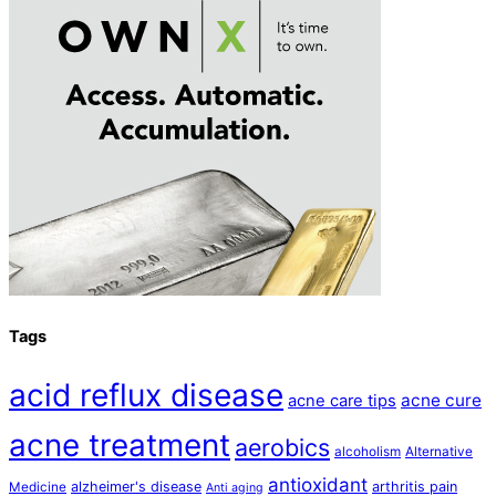
Tags
acid reflux disease
acne cure
acne care tips
acne treatment
aerobics
alcoholism
Alternative
antioxidant
alzheimer's disease
arthritis pain
Medicine
Anti aging