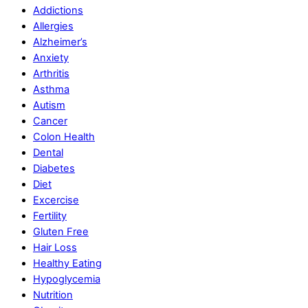
Addictions
Allergies
Alzheimer’s
Anxiety
Arthritis
Asthma
Autism
Cancer
Colon Health
Dental
Diabetes
Diet
Excercise
Fertility
Gluten Free
Hair Loss
Healthy Eating
Hypoglycemia
Nutrition