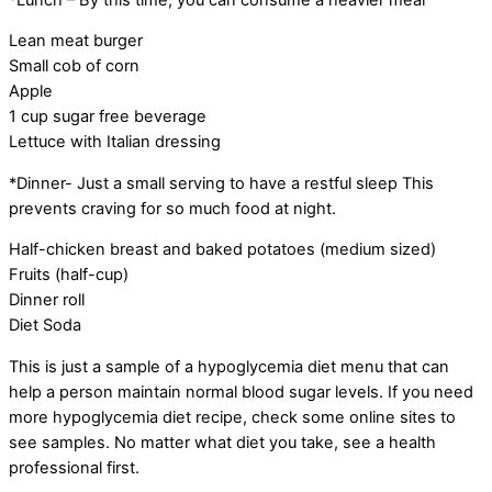
Lean meat burger
Small cob of corn
Apple
1 cup sugar free beverage
Lettuce with Italian dressing
*Dinner- Just a small serving to have a restful sleep This
prevents craving for so much food at night.
Half-chicken breast and baked potatoes (medium sized)
Fruits (half-cup)
Dinner roll
Diet Soda
This is just a sample of a hypoglycemia diet menu that can
help a person maintain normal blood sugar levels. If you need
more hypoglycemia diet recipe, check some online sites to
see samples. No matter what diet you take, see a health
professional first.