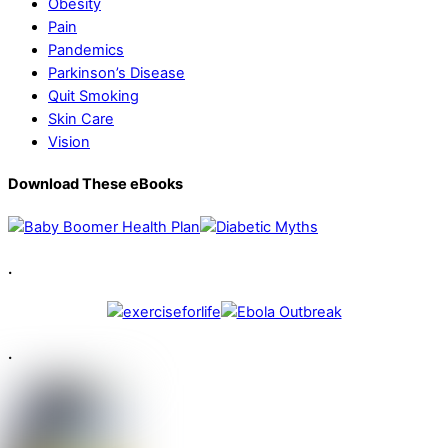
Obesity
Pain
Pandemics
Parkinson’s Disease
Quit Smoking
Skin Care
Vision
Download These eBooks
.
.