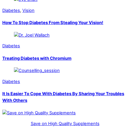
Diabetes
,
Vision
How To Stop Diabetes From Stealing Your Vision!
Diabetes
Treating Diabetes with Chromium
Diabetes
It Is Easier To Cope With Diabetes By Sharing Your Troubles
With Others
Save on High Quality Supplements