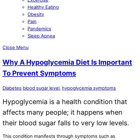
Healthy Eating
Obesity
Pain
Pandemics
Sleep Apnea
Close Menu
Why A Hypoglycemia Diet Is Important
To Prevent Symptoms
Diabetes
blood sugar level
,
hypoglycemia symptoms
Hypoglycemia is a health condition that
affects many people; it happens when
their blood sugar falls to very low levels.
This condition manifests through symptoms such as