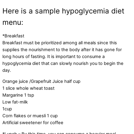
Here is a sample hypoglycemia diet
menu:
*Breakfast
Breakfast must be prioritized among all meals since this
supplies the nourishment to the body after it has gone for
long hours of fasting. It is important to consume a
hypoglycemia diet that can slowly nourish you to begin the
day.
Orange juice /Grapefruit Juice half cup
1 slice whole wheat toast
Margarine 1 tsp
Low fat-milk
1cup
Corn flakes or muesli 1 cup
Artificial sweetener for coffee
*Lunch – By this time, you can consume a heavier meal