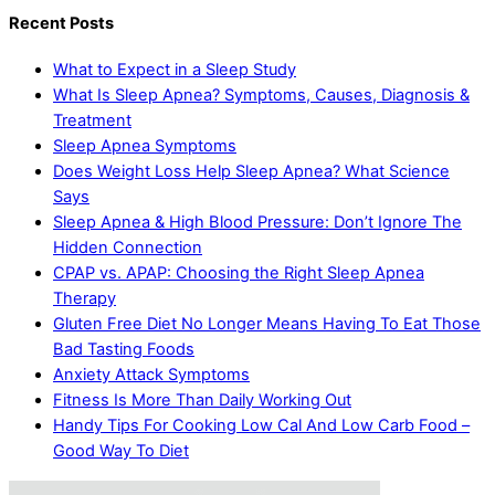
Recent Posts
What to Expect in a Sleep Study
What Is Sleep Apnea? Symptoms, Causes, Diagnosis &
Treatment
Sleep Apnea Symptoms
Does Weight Loss Help Sleep Apnea? What Science
Says
Sleep Apnea & High Blood Pressure: Don’t Ignore The
Hidden Connection
CPAP vs. APAP: Choosing the Right Sleep Apnea
Therapy
Gluten Free Diet No Longer Means Having To Eat Those
Bad Tasting Foods
Anxiety Attack Symptoms
Fitness Is More Than Daily Working Out
Handy Tips For Cooking Low Cal And Low Carb Food –
Good Way To Diet