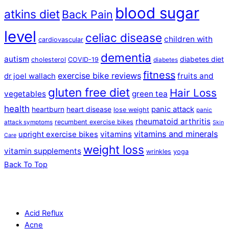
blood sugar
atkins diet
Back Pain
level
celiac disease
children with
cardiovascular
dementia
autism
diabetes diet
cholesterol
COVID-19
diabetes
fitness
exercise bike reviews
fruits and
dr joel wallach
gluten free diet
Hair Loss
vegetables
green tea
health
panic attack
heartburn
heart disease
lose weight
panic
rheumatoid arthritis
recumbent exercise bikes
attack symptoms
Skin
vitamins and minerals
vitamins
upright exercise bikes
Care
weight loss
vitamin supplements
wrinkles
yoga
Back To Top
Acid Reflux
Acne