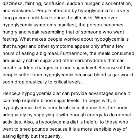
dizziness, fainting, confusion, sudden hunger, disorientation,
and weakness. People affected by hypoglycemia for a very
long period could face serious health risks. Whenever
hypoglycemia symptoms manifest, the person becomes
hungry and weak resembling that of someone who went
fasting. What makes people worried about hypoglycemia is
that hunger and other symptoms appear only after a few
hours of eating a big meal. Furthermore, the meals consumed
are usually rich in sugar and other carbohydrates that can
create sudden changes in blood sugar level. Because of this,
people suffer from hypoglycemia because blood sugar would
soon drop drastically to critical levels.
Hence,a hypoglycemia diet can provide advantages since it
can help regulate blood sugar levels. To begin with, a
hypoglycemia diet is beneficial since it nourishes the body
adequately by supplying it with enough energy to do normal
activities. Also, a hypoglycemia diet is helpful to those who
want to shed pounds because it is a more sensible way of
eating lightly but frequently.