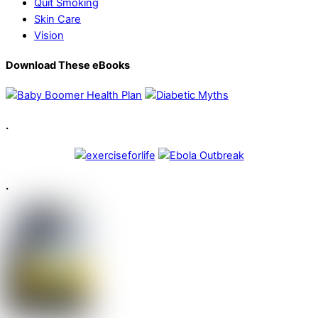
Quit Smoking
Skin Care
Vision
Download These eBooks
.
.