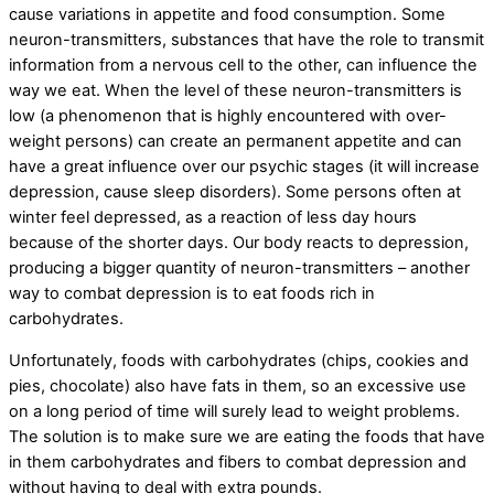
cause variations in appetite and food consumption. Some
neuron-transmitters, substances that have the role to transmit
information from a nervous cell to the other, can influence the
way we eat. When the level of these neuron-transmitters is
low (a phenomenon that is highly encountered with over-
weight persons) can create an permanent appetite and can
have a great influence over our psychic stages (it will increase
depression, cause sleep disorders). Some persons often at
winter feel depressed, as a reaction of less day hours
because of the shorter days. Our body reacts to depression,
producing a bigger quantity of neuron-transmitters – another
way to combat depression is to eat foods rich in
carbohydrates.
Unfortunately, foods with carbohydrates (chips, cookies and
pies, chocolate) also have fats in them, so an excessive use
on a long period of time will surely lead to weight problems.
The solution is to make sure we are eating the foods that have
in them carbohydrates and fibers to combat depression and
without having to deal with extra pounds.