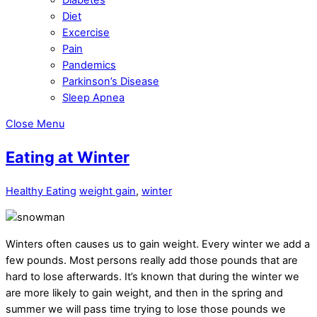
Diet
Excercise
Pain
Pandemics
Parkinson’s Disease
Sleep Apnea
Close Menu
Eating at Winter
Healthy Eating
weight gain
,
winter
Winters often causes us to gain weight. Every winter we add a
few pounds. Most persons really add those pounds that are
hard to lose afterwards. It’s known that during the winter we
are more likely to gain weight, and then in the spring and
summer we will pass time trying to lose those pounds we