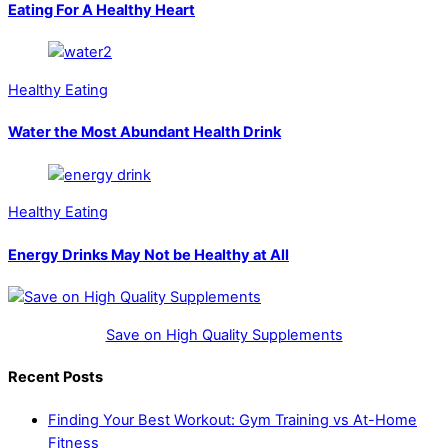
Eating For A Healthy Heart
Healthy Eating
Water the Most Abundant Health Drink
Healthy Eating
Energy Drinks May Not be Healthy at All
Save on High Quality Supplements
Recent Posts
Finding Your Best Workout: Gym Training vs At-Home
Fitness