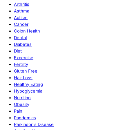
Arthritis
Asthma
Autism
Cancer
Colon Health
Dental
Diabetes
Diet
Excercise
Fertility
Gluten Free
Hair Loss
Healthy Eating
Hypoglycemia
Nutrition
Obesity
Pain
Pandemics
Parkinson’s Disease