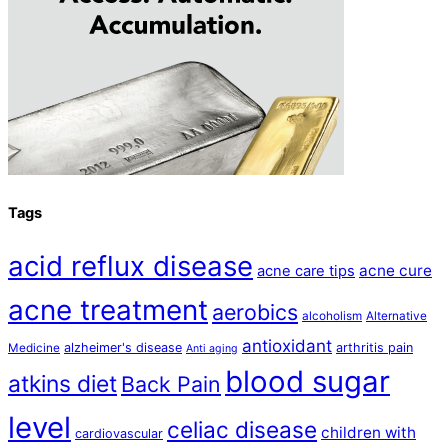
Tags
acid reflux disease
acne cure
acne care tips
acne treatment
aerobics
alcoholism
Alternative
antioxidant
alzheimer's disease
arthritis pain
Medicine
Anti aging
blood sugar
atkins diet
Back Pain
level
celiac disease
children with
cardiovascular