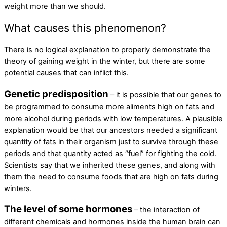
weight more than we should.
What causes this phenomenon?
There is no logical explanation to properly demonstrate the
theory of gaining weight in the winter, but there are some
potential causes that can inflict this.
Genetic predisposition
– it is possible that our genes to
be programmed to consume more aliments high on fats and
more alcohol during periods with low temperatures. A plausible
explanation would be that our ancestors needed a significant
quantity of fats in their organism just to survive through these
periods and that quantity acted as “fuel” for fighting the cold.
Scientists say that we inherited these genes, and along with
them the need to consume foods that are high on fats during
winters.
The level of some hormones
– the interaction of
different chemicals and hormones inside the human brain can