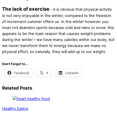
The lack of exercise
– it is obvious that physical activity
is not very enjoyable in the winter, compared to the freedom
of movement summer offers us. In the winter however you
must not abandon sports because cold and rains or snow. this
appears to be the main reason that causes weight problems
during the winter – we have many calories within our body, but
we never transform them to energy because we make no
physical effort, so naturally, they will add up to our weight.
Don't Forget to...
Facebook
X
LinkedIn
Related Posts
Healthy Eating