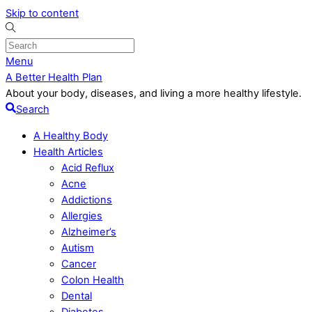
Skip to content
Menu
A Better Health Plan
About your body, diseases, and living a more healthy lifestyle.
Search
A Healthy Body
Health Articles
Acid Reflux
Acne
Addictions
Allergies
Alzheimer’s
Autism
Cancer
Colon Health
Dental
Diabetes