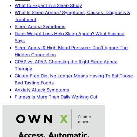
What to Expect in a Sleep Study
What Is Sleep Apnea? Symptoms, Causes, Diagnosis &
Treatment
Sleep Apnea Symptoms
Does Weight Loss Help Sleep Apnea? What Science
Says
Sleep Apnea & High Blood Pressure: Don’t Ignore The
Hidden Connection
CPAP vs. APAP: Choosing the Right Sleep Apnea
Therapy
Gluten Free Diet No Longer Means Having To Eat Those
Bad Tasting Foods
Anxiety Attack Symptoms
Fitness Is More Than Daily Working Out