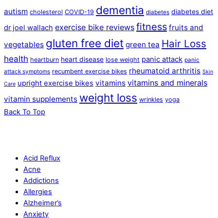
dementia
autism
diabetes diet
cholesterol
COVID-19
diabetes
fitness
exercise bike reviews
fruits and
dr joel wallach
gluten free diet
Hair Loss
vegetables
green tea
health
panic attack
heart disease
heartburn
lose weight
panic
rheumatoid arthritis
recumbent exercise bikes
attack symptoms
Skin
vitamins and minerals
vitamins
upright exercise bikes
Care
weight loss
vitamin supplements
wrinkles
yoga
Back To Top
Acid Reflux
Acne
Addictions
Allergies
Alzheimer’s
Anxiety