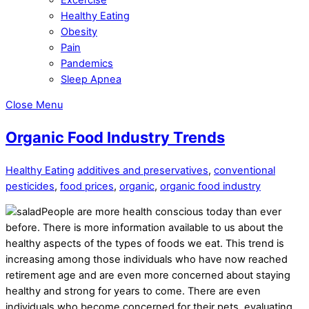
Healthy Eating
Obesity
Pain
Pandemics
Sleep Apnea
Close Menu
Organic Food Industry Trends
Healthy Eating
additives and preservatives
,
conventional
pesticides
,
food prices
,
organic
,
organic food industry
People are more health conscious today than ever
before. There is more information available to us about the
healthy aspects of the types of foods we eat. This trend is
increasing among those individuals who have now reached
retirement age and are even more concerned about staying
healthy and strong for years to come. There are even
individuals who become concerned for their pets, evaluating