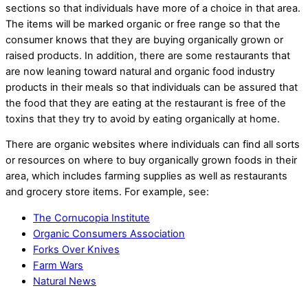
sections so that individuals have more of a choice in that area.
The items will be marked organic or free range so that the
consumer knows that they are buying organically grown or
raised products. In addition, there are some restaurants that
are now leaning toward natural and organic food industry
products in their meals so that individuals can be assured that
the food that they are eating at the restaurant is free of the
toxins that they try to avoid by eating organically at home.
There are organic websites where individuals can find all sorts
or resources on where to buy organically grown foods in their
area, which includes farming supplies as well as restaurants
and grocery store items. For example, see:
The Cornucopia Institute
Organic Consumers Association
Forks Over Knives
Farm Wars
Natural News