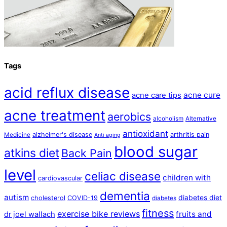
Tags
acid reflux disease
acne cure
acne care tips
acne treatment
aerobics
alcoholism
Alternative
antioxidant
alzheimer's disease
arthritis pain
Medicine
Anti aging
blood sugar
atkins diet
Back Pain
level
celiac disease
children with
cardiovascular
dementia
autism
diabetes diet
cholesterol
COVID-19
diabetes
fitness
exercise bike reviews
fruits and
dr joel wallach