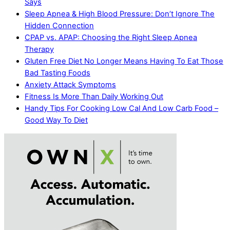
Says
Sleep Apnea & High Blood Pressure: Don’t Ignore The
Hidden Connection
CPAP vs. APAP: Choosing the Right Sleep Apnea
Therapy
Gluten Free Diet No Longer Means Having To Eat Those
Bad Tasting Foods
Anxiety Attack Symptoms
Fitness Is More Than Daily Working Out
Handy Tips For Cooking Low Cal And Low Carb Food –
Good Way To Diet