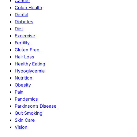
Cancer
Colon Health
Dental
Diabetes
Diet
Excercise
Fertility
Gluten Free
Hair Loss
Healthy Eating
Hypoglycemia
Nutrition
Obesity
Pain
Pandemics
Parkinson’s Disease
Quit Smoking
Skin Care
Vision