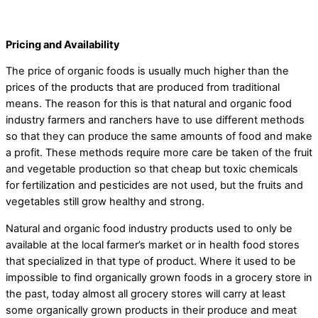
Pricing and Availability
The price of organic foods is usually much higher than the
prices of the products that are produced from traditional
means. The reason for this is that natural and organic food
industry farmers and ranchers have to use different methods
so that they can produce the same amounts of food and make
a profit. These methods require more care be taken of the fruit
and vegetable production so that cheap but toxic chemicals
for fertilization and pesticides are not used, but the fruits and
vegetables still grow healthy and strong.
Natural and organic food industry products used to only be
available at the local farmer’s market or in health food stores
that specialized in that type of product. Where it used to be
impossible to find organically grown foods in a grocery store in
the past, today almost all grocery stores will carry at least
some organically grown products in their produce and meat