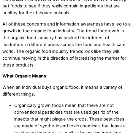
pet foods to see if they really contain ingredients that are
healthy for their beloved animals.
All of these concerns and information awareness have led to a
growth in the organic food industry. The trend for growth in
the organic food industry has peaked the interest of
marketers in different areas across the food and health care
world. The organic food industry trends look like they will
continue moving in the direction of increasing the market for
these products.
What Organic Means
When an individual buys organic food, it means a variety of
different things.
Organically grown foods mean that there are not
conventional pesticides that are used get rid of the
insects that might plague the crops. These pesticides
are made of synthetic and toxic chemicals that leave a
residue on the crops, as well as being absorbed into