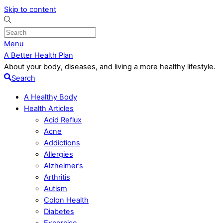
Skip to content
Menu
A Better Health Plan
About your body, diseases, and living a more healthy lifestyle.
Search
A Healthy Body
Health Articles
Acid Reflux
Acne
Addictions
Allergies
Alzheimer’s
Arthritis
Autism
Colon Health
Diabetes
Excercise