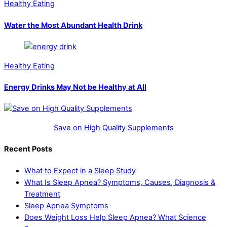
Healthy Eating
Water the Most Abundant Health Drink
Healthy Eating
Energy Drinks May Not be Healthy at All
Save on High Quality Supplements
Recent Posts
What to Expect in a Sleep Study
What Is Sleep Apnea? Symptoms, Causes, Diagnosis &
Treatment
Sleep Apnea Symptoms
Does Weight Loss Help Sleep Apnea? What Science