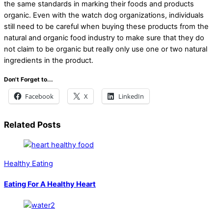
the same standards in marking their foods and products
organic. Even with the watch dog organizations, individuals
still need to be careful when buying these products from the
natural and organic food industry to make sure that they do
not claim to be organic but really only use one or two natural
ingredients in the product.
Don't Forget to...
Facebook
X
LinkedIn
Related Posts
Healthy Eating
Eating For A Healthy Heart