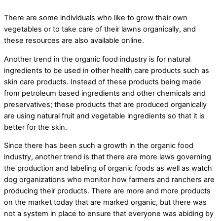
There are some individuals who like to grow their own
vegetables or to take care of their lawns organically, and
these resources are also available online.
Another trend in the organic food industry is for natural
ingredients to be used in other health care products such as
skin care products. Instead of these products being made
from petroleum based ingredients and other chemicals and
preservatives; these products that are produced organically
are using natural fruit and vegetable ingredients so that it is
better for the skin.
Since there has been such a growth in the organic food
industry, another trend is that there are more laws governing
the production and labeling of organic foods as well as watch
dog organizations who monitor how farmers and ranchers are
producing their products. There are more and more products
on the market today that are marked organic, but there was
not a system in place to ensure that everyone was abiding by