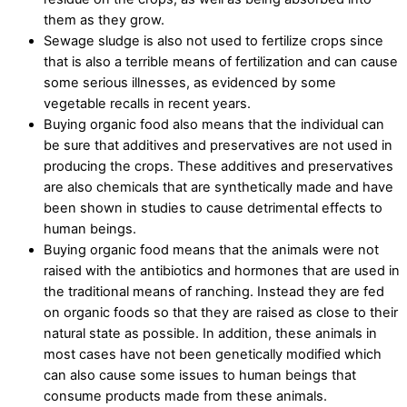
them as they grow.
Sewage sludge is also not used to fertilize crops since
that is also a terrible means of fertilization and can cause
some serious illnesses, as evidenced by some
vegetable recalls in recent years.
Buying organic food also means that the individual can
be sure that additives and preservatives are not used in
producing the crops. These additives and preservatives
are also chemicals that are synthetically made and have
been shown in studies to cause detrimental effects to
human beings.
Buying organic food means that the animals were not
raised with the antibiotics and hormones that are used in
the traditional means of ranching. Instead they are fed
on organic foods so that they are raised as close to their
natural state as possible. In addition, these animals in
most cases have not been genetically modified which
can also cause some issues to human beings that
consume products made from these animals.