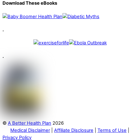
Download These eBooks
.
.
©
A Better Health Plan
2026
Medical Disclaimer
|
Affiliate Disclosure
|
Terms of Use
|
Privacy Policy