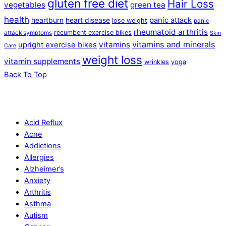
gluten free diet
Hair Loss
vegetables
green tea
health
panic attack
heartburn
heart disease
lose weight
panic
rheumatoid arthritis
recumbent exercise bikes
attack symptoms
Skin
vitamins and minerals
vitamins
upright exercise bikes
Care
weight loss
vitamin supplements
wrinkles
yoga
Back To Top
Acid Reflux
Acne
Addictions
Allergies
Alzheimer’s
Anxiety
Arthritis
Asthma
Autism