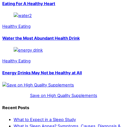
Eating For A Healthy Heart
Healthy Eating
Water the Most Abundant Health Drink
Healthy Eating
Energy Drinks May Not be Healthy at All
Save on High Quality Supplements
Recent Posts
What to Expect in a Sleep Study
What Is Sleep Apnea? Symptoms, Causes, Diagnosis &