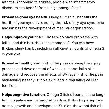
arthritis. According to studies, people with inflammatory
disorders can benefit from a high omega 3 diet.
Promotes good eye health.
Omega 3 fish oil benefits the
health of your eyes by lowering the risk of dry eye syndrome
and inhibits the development of macular degeneration.
Helps improve your hair.
Those who have problems with
falling and thin hair should take omega 3. You can have
thicker, shiny hair by including sufficient amounts of omega 3
in your diet.
Promotes healthy skin.
Fish oil helps in delaying the aging
process and development of wrinkles. It also limits skin
damage and reduces the effects of UV rays. Fish oil helps in
maintaining healthy, supple skin, and in regulating cellular
function.
Helps cognitive function.
Omega 3 fish oil benefits the long-
term cognitive and behavioral function. It also helps improve
normal growth and development. Studies show that fish oils