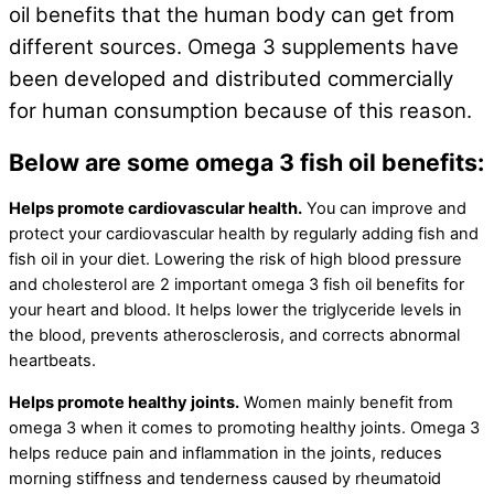
oil benefits that the human body can get from
different sources. Omega 3 supplements have
been developed and distributed commercially
for human consumption because of this reason.
Below are some omega 3 fish oil benefits:
Helps promote cardiovascular health.
You can improve and
protect your cardiovascular health by regularly adding fish and
fish oil in your diet. Lowering the risk of high blood pressure
and cholesterol are 2 important omega 3 fish oil benefits for
your heart and blood. It helps lower the triglyceride levels in
the blood, prevents atherosclerosis, and corrects abnormal
heartbeats.
Helps promote healthy joints.
Women mainly benefit from
omega 3 when it comes to promoting healthy joints. Omega 3
helps reduce pain and inflammation in the joints, reduces
morning stiffness and tenderness caused by rheumatoid