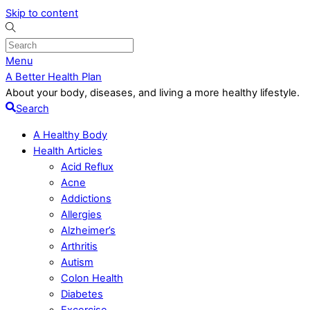
Skip to content
Menu
A Better Health Plan
About your body, diseases, and living a more healthy lifestyle.
Search
A Healthy Body
Health Articles
Acid Reflux
Acne
Addictions
Allergies
Alzheimer’s
Arthritis
Autism
Colon Health
Diabetes
Excercise