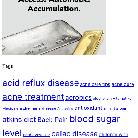
Tags
acid reflux disease
acne cure
acne care tips
acne treatment
aerobics
alcoholism
Alternative
antioxidant
alzheimer's disease
arthritis pain
Medicine
Anti aging
blood sugar
atkins diet
Back Pain
level
celiac disease
children with
cardiovascular