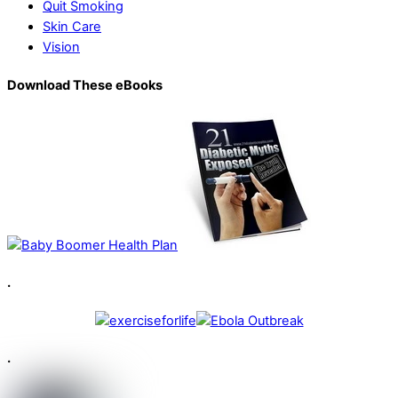
Quit Smoking
Skin Care
Vision
Download These eBooks
.
.