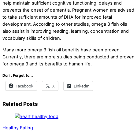
help maintain sufficient cognitive functioning, delays and
prevents the onset of dementia. Pregnant women are advised
to take sufficient amounts of DHA for improved fetal
development. According to other studies, omega 3 fish oils
also assist in improving reading, learning, concentration and
vocabulary skills of children.
Many more omega 3 fish oil benefits have been proven.
Currently, there are more studies being conducted and proven
for omega 3 and its benefits to human life.
Don't Forget to...
Facebook
X
LinkedIn
Related Posts
Healthy Eating