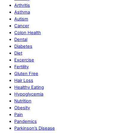
Arthritis
Asthma
Autism
Cancer
Colon Health
Dental
Diabetes
Diet
Excercise
Fertility
Gluten Free
Hair Loss
Healthy Eating
Hypoglycemia
Nutrition
Obesity
Pain
Pandemics
Parkinson’s Disease