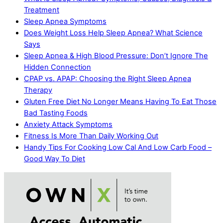
Treatment
Sleep Apnea Symptoms
Does Weight Loss Help Sleep Apnea? What Science
Says
Sleep Apnea & High Blood Pressure: Don’t Ignore The
Hidden Connection
CPAP vs. APAP: Choosing the Right Sleep Apnea
Therapy
Gluten Free Diet No Longer Means Having To Eat Those
Bad Tasting Foods
Anxiety Attack Symptoms
Fitness Is More Than Daily Working Out
Handy Tips For Cooking Low Cal And Low Carb Food –
Good Way To Diet