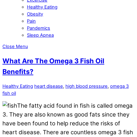
Healthy Eating
Obesity
Pain
Pandemics
Sleep Apnea
Close Menu
What Are The Omega 3 Fish Oil
Benefits?
Healthy Eating
heart disease
,
high blood pressure
,
omega 3
fish oil
The fatty acid found in fish is called omega
3. They are also known as good fats since they
have been found to help reduce the risks of
heart disease. There are countless omega 3 fish