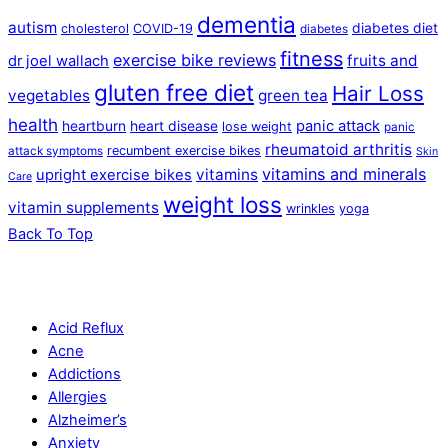
dementia
autism
diabetes diet
cholesterol
COVID-19
diabetes
fitness
exercise bike reviews
fruits and
dr joel wallach
gluten free diet
Hair Loss
vegetables
green tea
health
panic attack
heartburn
heart disease
lose weight
panic
rheumatoid arthritis
recumbent exercise bikes
attack symptoms
Skin
vitamins and minerals
vitamins
upright exercise bikes
Care
weight loss
vitamin supplements
wrinkles
yoga
Back To Top
Acid Reflux
Acne
Addictions
Allergies
Alzheimer’s
Anxiety