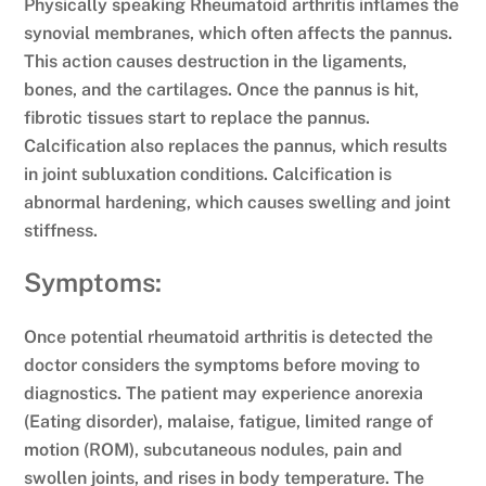
Physically speaking Rheumatoid arthritis inflames the
synovial membranes, which often affects the pannus.
This action causes destruction in the ligaments,
bones, and the cartilages. Once the pannus is hit,
fibrotic tissues start to replace the pannus.
Calcification also replaces the pannus, which results
in joint subluxation conditions. Calcification is
abnormal hardening, which causes swelling and joint
stiffness.
Symptoms:
Once potential rheumatoid arthritis is detected the
doctor considers the symptoms before moving to
diagnostics. The patient may experience anorexia
(Eating disorder), malaise, fatigue, limited range of
motion (ROM), subcutaneous nodules, pain and
swollen joints, and rises in body temperature. The