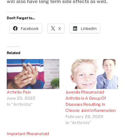
will also have long term side effects as well.
Don't Forget to...
Facebook
X
LinkedIn
Related
Arthritis Pain
Juvenile Rheumatoid
June 25, 2022
Arthritis Is A Group Of
In "Arthritis"
Diseases Resulting In
Chronic Joint Inflammation
February 26, 2020
In "Arthritis"
Important Rheumatoid