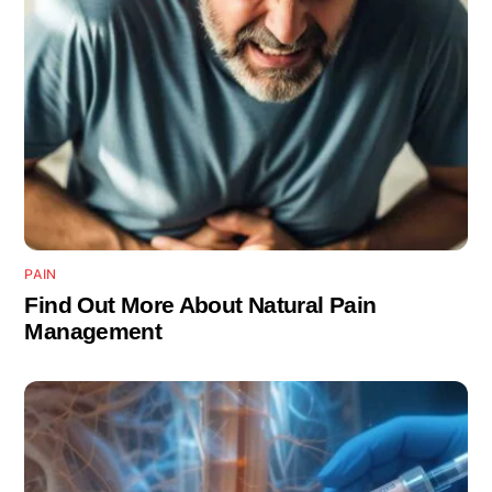
PAIN
Find Out More About Natural Pain
Management