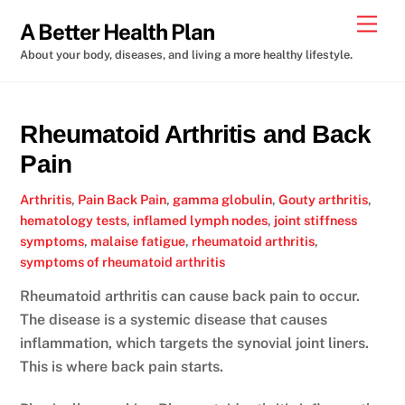
Skip
Men
A Better Health Plan
to
About your body, diseases, and living a more healthy lifestyle.
content
Rheumatoid Arthritis and Back
Pain
Arthritis
,
Pain
Back Pain
,
gamma globulin
,
Gouty arthritis
,
hematology tests
,
inflamed lymph nodes
,
joint stiffness
symptoms
,
malaise fatigue
,
rheumatoid arthritis
,
symptoms of rheumatoid arthritis
Rheumatoid arthritis can cause back pain to occur.
The disease is a systemic disease that causes
inflammation, which targets the synovial joint liners.
This is where back pain starts.