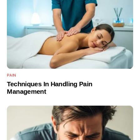
PAIN
Techniques In Handling Pain
Management