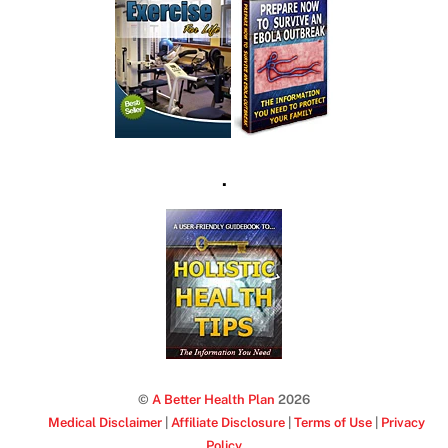
.
©
A Better Health Plan
2026
Medical Disclaimer
|
Affiliate Disclosure
|
Terms of Use
|
Privacy
Policy