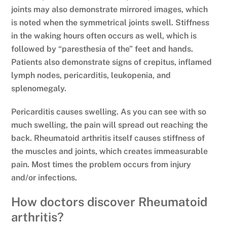
joints may also demonstrate mirrored images, which
is noted when the symmetrical joints swell. Stiffness
in the waking hours often occurs as well, which is
followed by “paresthesia of the” feet and hands.
Patients also demonstrate signs of crepitus, inflamed
lymph nodes, pericarditis, leukopenia, and
splenomegaly.
Pericarditis causes swelling. As you can see with so
much swelling, the pain will spread out reaching the
back. Rheumatoid arthritis itself causes stiffness of
the muscles and joints, which creates immeasurable
pain. Most times the problem occurs from injury
and/or infections.
How doctors discover Rheumatoid
arthritis?