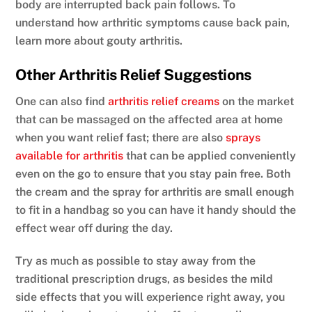
body are interrupted back pain follows. To
understand how arthritic symptoms cause back pain,
learn more about gouty arthritis.
Other Arthritis Relief Suggestions
One can also find
arthritis relief creams
on the market
that can be massaged on the affected area at home
when you want relief fast; there are also
sprays
available for arthritis
that can be applied conveniently
even on the go to ensure that you stay pain free. Both
the cream and the spray for arthritis are small enough
to fit in a handbag so you can have it handy should the
effect wear off during the day.
Try as much as possible to stay away from the
traditional prescription drugs, as besides the mild
side effects that you will experience right away, you