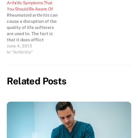
Arthritis Symptoms That
You Should Be Aware Of
Rheumatoid arthritis can
cause a disruption of the
quality of life sufferers
are used to. The fact is
that it does afflict
millions of people. The
June 4, 2013
earliest rheumatoid
In "Arthritis"
arthritis symptoms are
generally redness and
swelling of the smaller
joints of the feet and
Related Posts
hands. Rheumatoid
arthritis is not the same…