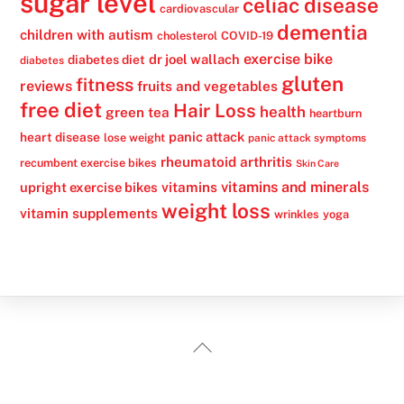
sugar level
celiac disease
cardiovascular
dementia
children with autism
cholesterol
COVID-19
exercise bike
dr joel wallach
diabetes diet
diabetes
gluten
fitness
reviews
fruits and vegetables
free diet
Hair Loss
health
green tea
heartburn
panic attack
heart disease
lose weight
panic attack symptoms
rheumatoid arthritis
recumbent exercise bikes
Skin Care
vitamins
vitamins and minerals
upright exercise bikes
weight loss
vitamin supplements
wrinkles
yoga
Back
To
Top