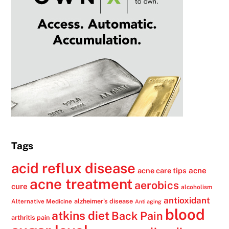
Tags
acid reflux disease
acne
acne care tips
acne treatment
aerobics
cure
alcoholism
antioxidant
alzheimer's disease
Alternative Medicine
Anti aging
blood
atkins diet
Back Pain
arthritis pain