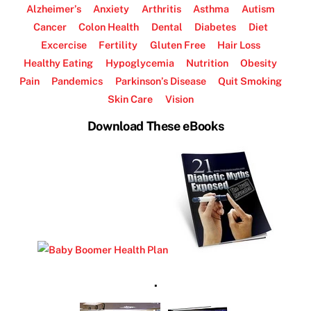
Alzheimer’s
Anxiety
Arthritis
Asthma
Autism
Cancer
Colon Health
Dental
Diabetes
Diet
Excercise
Fertility
Gluten Free
Hair Loss
Healthy Eating
Hypoglycemia
Nutrition
Obesity
Pain
Pandemics
Parkinson’s Disease
Quit Smoking
Skin Care
Vision
Download These eBooks
.