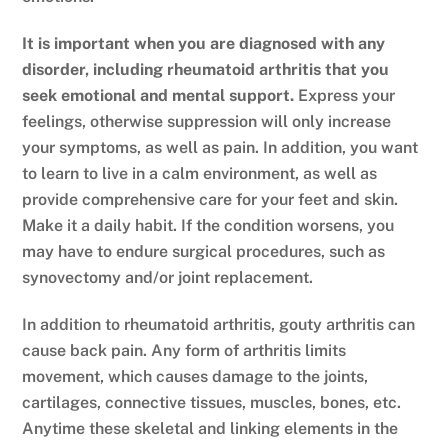
It is important when you are diagnosed with any
disorder, including rheumatoid arthritis that you
seek emotional and mental support.
Express your
feelings, otherwise suppression will only increase
your symptoms, as well as pain. In addition, you want
to learn to live in a calm environment, as well as
provide comprehensive care for your feet and skin.
Make it a daily habit. If the condition worsens, you
may have to endure surgical procedures, such as
synovectomy and/or joint replacement.
In addition to rheumatoid arthritis, gouty arthritis can
cause back pain. Any form of arthritis limits
movement, which causes damage to the joints,
cartilages, connective tissues, muscles, bones, etc.
Anytime these skeletal and linking elements in the