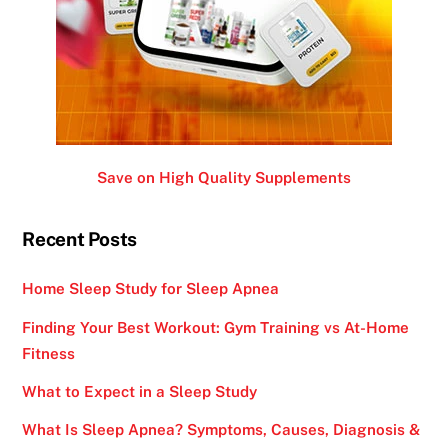
Save on High Quality Supplements
Recent Posts
Home Sleep Study for Sleep Apnea
Finding Your Best Workout: Gym Training vs At-Home
Fitness
What to Expect in a Sleep Study
What Is Sleep Apnea? Symptoms, Causes, Diagnosis &