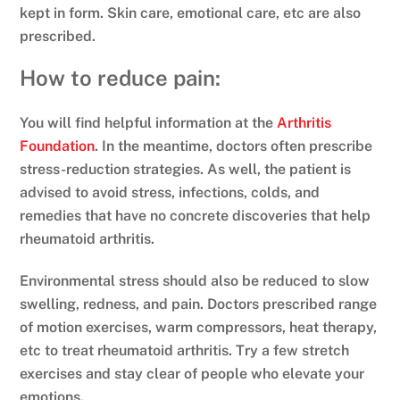
kept in form. Skin care, emotional care, etc are also
prescribed.
How to reduce pain:
You will find helpful information at the
Arthritis
Foundation
. In the meantime, doctors often prescribe
stress-reduction strategies. As well, the patient is
advised to avoid stress, infections, colds, and
remedies that have no concrete discoveries that help
rheumatoid arthritis.
Environmental stress should also be reduced to slow
swelling, redness, and pain. Doctors prescribed range
of motion exercises, warm compressors, heat therapy,
etc to treat rheumatoid arthritis. Try a few stretch
exercises and stay clear of people who elevate your
emotions.