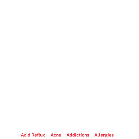
Acid Reflux
Acne
Addictions
Allergies