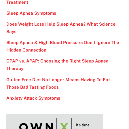
Treatment
Sleep Apnea Symptoms
Does Weight Loss Help Sleep Apnea? What Science
Says
Sleep Apnea & High Blood Pressure: Don’t Ignore The
Hidden Connection
CPAP vs. APAP: Choosing the Right Sleep Apnea
Therapy
Gluten Free Diet No Longer Means Having To Eat
Those Bad Tasting Foods
Anxiety Attack Symptoms