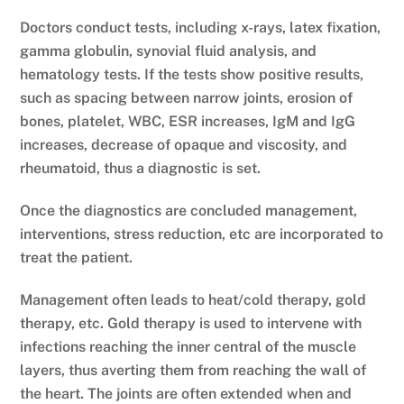
Doctors conduct tests, including x-rays, latex fixation,
gamma globulin, synovial fluid analysis, and
hematology tests. If the tests show positive results,
such as spacing between narrow joints, erosion of
bones, platelet, WBC, ESR increases, IgM and IgG
increases, decrease of opaque and viscosity, and
rheumatoid, thus a diagnostic is set.
Once the diagnostics are concluded management,
interventions, stress reduction, etc are incorporated to
treat the patient.
Management often leads to heat/cold therapy, gold
therapy, etc. Gold therapy is used to intervene with
infections reaching the inner central of the muscle
layers, thus averting them from reaching the wall of
the heart. The joints are often extended when and