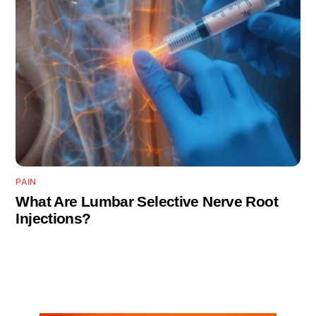
PAIN
What Are Lumbar Selective Nerve Root
Injections?