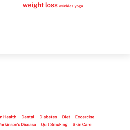
weight loss
wrinkles
yoga
n Health
Dental
Diabetes
Diet
Excercise
arkinson’s Disease
Quit Smoking
Skin Care