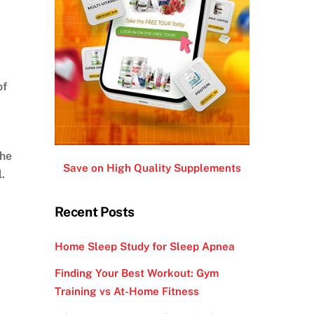
of
the
Save on High Quality Supplements
.
Recent Posts
Home Sleep Study for Sleep Apnea
Finding Your Best Workout: Gym
Training vs At-Home Fitness