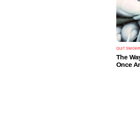
QUIT SMOKI
The Way
Once An