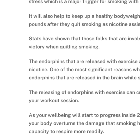
stress which is a major trigger for smoking with
It will also help to keep up a healthy bodyweight
pounds after they quit smoking as nicotine assi
Stats have shown that those folks that are invo
victory when quitting smoking.
The endorphins that are released with exercise 
nicotine. One of the most significant reasons why
endorphins that are released in the brain while
The releasing of endorphins with exercise can c
your workout session.
As your wellbeing will start to progress inside 
your body overturns the damage that smoking has
capacity to respire more readily.