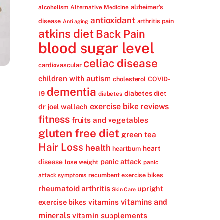
alzheimer's
alcoholism
Alternative Medicine
antioxidant
disease
arthritis pain
Anti aging
atkins diet
Back Pain
blood sugar level
celiac disease
cardiovascular
children with autism
cholesterol
COVID-
dementia
diabetes diet
19
diabetes
exercise bike reviews
dr joel wallach
fitness
fruits and vegetables
gluten free diet
green tea
Hair Loss
health
heart
heartburn
panic attack
disease
lose weight
panic
recumbent exercise bikes
attack symptoms
rheumatoid arthritis
upright
Skin Care
vitamins
vitamins and
exercise bikes
minerals
vitamin supplements