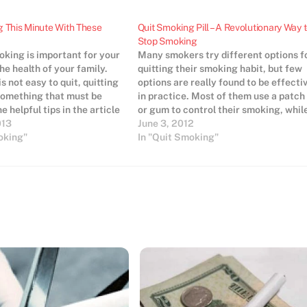
 This Minute With These
Quit Smoking Pill – A Revolutionary Way 
Stop Smoking
oking is important for your
Many smokers try different options f
he health of your family.
quitting their smoking habit, but few
is not easy to quit, quitting
options are really found to be effecti
something that must be
in practice. Most of them use a patch
e helpful tips in the article
or gum to control their smoking, whil
it smoking so you can save
013
others may depend on some more
June 3, 2012
longer and smell better.
oking"
advanced techniques. However, rece
In "Quit Smoking"
research claims that quit smoking
pills…