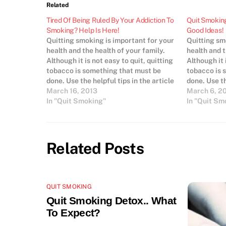
Related
Tired Of Being Ruled By Your Addiction To
Quit Smoking
Smoking? Help Is Here!
Good Ideas!
Quitting smoking is important for your
Quitting sm
health and the health of your family.
health and t
Although it is not easy to quit, quitting
Although it 
tobacco is something that must be
tobacco is 
done. Use the helpful tips in the article
done. Use th
below to quit smoking so you can save
March 16, 2013
below to qu
March 6, 2
money, live longer and smell better.
In "Quit Smoking"
money, live 
In "Quit Sm
Find…
Think…
Related Posts
QUIT SMOKING
Quit Smoking Detox.. What
To Expect?