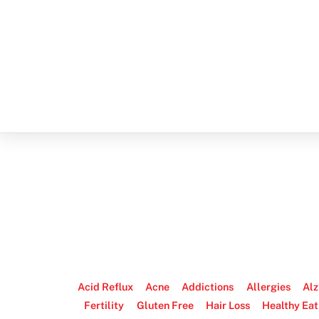
Acid Reflux
Acne
Addictions
Allergies
Alz
Fertility
Gluten Free
Hair Loss
Healthy Eat