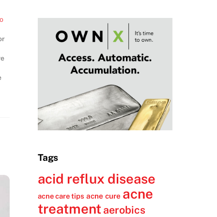
to
or
ve
e
nt
Tags
acid reflux disease
acne
acne cure
acne care tips
treatment
aerobics