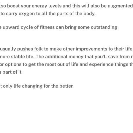
also boost your energy levels and this will also be augmented
to carry oxygen to all the parts of the body.
e upward cycle of fitness can bring some outstanding
 usually pushes folk to make other improvements to their life
ore stable life. The additional money that you’ll save from 
r options to get the most out of life and experience things t
part of it.
 only life changing for the better.