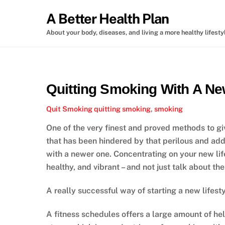
Skip
A Better Health Plan
to
content
About your body, diseases, and living a more healthy lifesty
Quitting Smoking With A New
Quit Smoking
quitting smoking
,
smoking
One of the very finest and proved methods to gi
that has been hindered by that perilous and addi
with a newer one. Concentrating on your new life
healthy, and vibrant – and not just talk about the
A really successful way of starting a new lifesty
A fitness schedules offers a large amount of hel