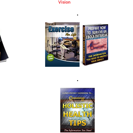
Vision
.
.