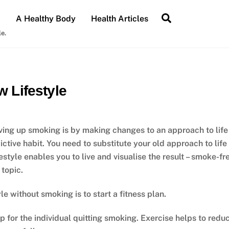
Search
A Healthy Body
Health Articles
le.
 Lifestyle
ving up smoking is by making changes to an approach to life
ctive habit. You need to substitute your old approach to life
style enables you to live and visualise the result – smoke-fr
 topic.
le without smoking is to start a fitness plan.
p for the individual quitting smoking. Exercise helps to redu