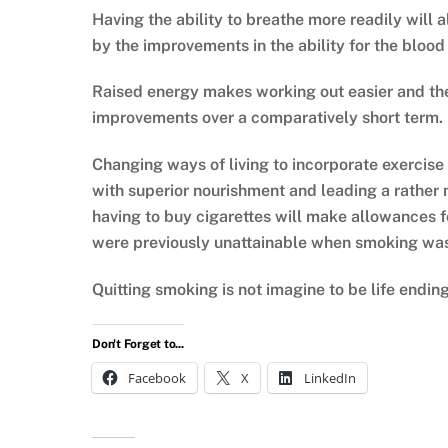
Having the ability to breathe more readily will 
by the improvements in the ability for the blood 
Raised energy makes working out easier and th
improvements over a comparatively short term.
Changing ways of living to incorporate exercise
with superior nourishment and leading a rather m
having to buy cigarettes will make allowances fo
were previously unattainable when smoking was 
Quitting smoking is not imagine to be life ending;
Don't Forget to...
Facebook
X
LinkedIn