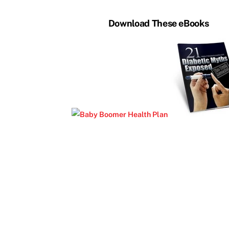
Download These eBooks