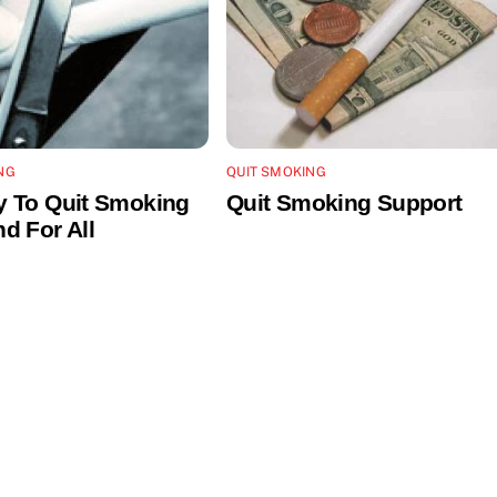
NG
QUIT SMOKING
 To Quit Smoking
Quit Smoking Support
d For All