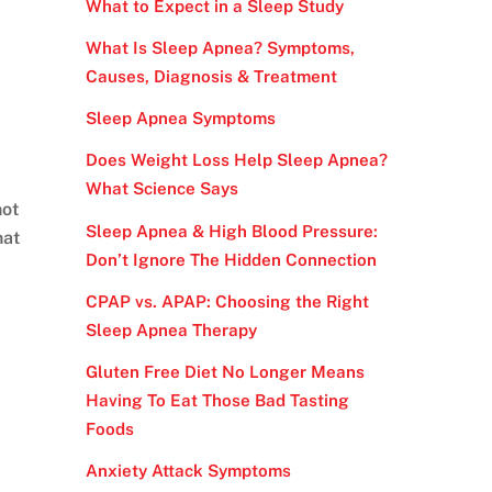
What to Expect in a Sleep Study
What Is Sleep Apnea? Symptoms,
Causes, Diagnosis & Treatment
Sleep Apnea Symptoms
Does Weight Loss Help Sleep Apnea?
What Science Says
not
Sleep Apnea & High Blood Pressure:
hat
Don’t Ignore The Hidden Connection
CPAP vs. APAP: Choosing the Right
Sleep Apnea Therapy
Gluten Free Diet No Longer Means
Having To Eat Those Bad Tasting
Foods
Anxiety Attack Symptoms