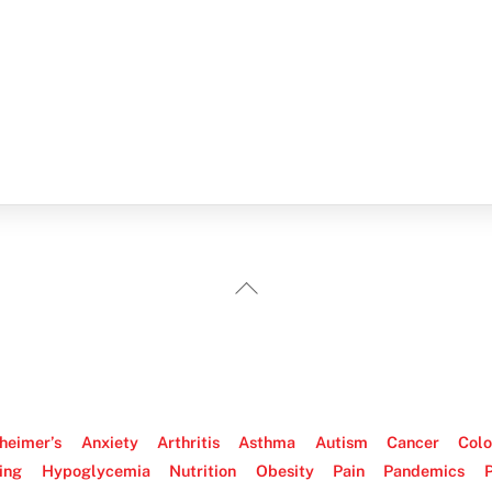
Back
To
Top
heimer’s
Anxiety
Arthritis
Asthma
Autism
Cancer
Colo
ing
Hypoglycemia
Nutrition
Obesity
Pain
Pandemics
P