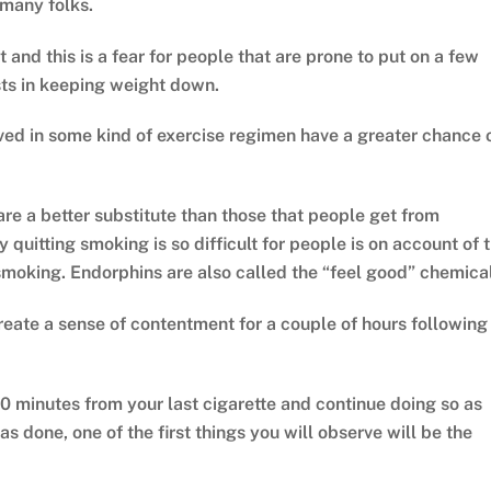
 many folks.
 and this is a fear for people that are prone to put on a few
sts in keeping weight down.
lved in some kind of exercise regimen have a greater chance 
are a better substitute than those that people get from
 quitting smoking is so difficult for people is on account of 
 smoking. Endorphins are also called the “feel good” chemical
reate a sense of contentment for a couple of hours following
20 minutes from your last cigarette and continue doing so as
 done, one of the first things you will observe will be the