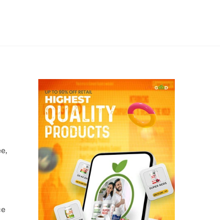
ee,
ce