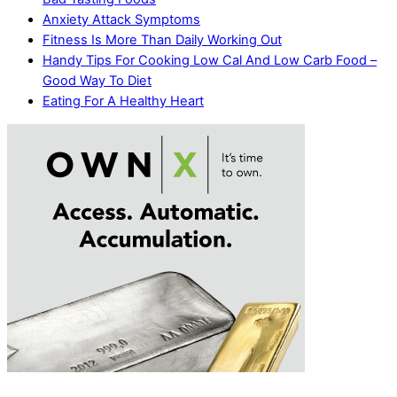
Anxiety Attack Symptoms
Fitness Is More Than Daily Working Out
Handy Tips For Cooking Low Cal And Low Carb Food –
Good Way To Diet
Eating For A Healthy Heart