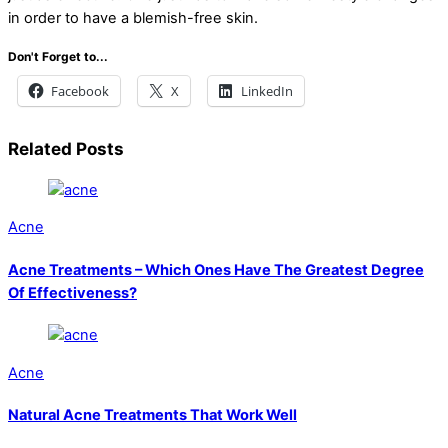
in order to have a blemish-free skin.
Don't Forget to...
Facebook
X
LinkedIn
Related Posts
Acne
Acne Treatments – Which Ones Have The Greatest Degree
Of Effectiveness?
Acne
Natural Acne Treatments That Work Well