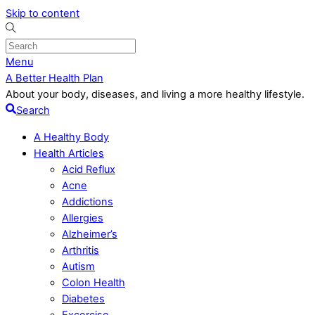
Skip to content
Menu
A Better Health Plan
About your body, diseases, and living a more healthy lifestyle.
Search
A Healthy Body
Health Articles
Acid Reflux
Acne
Addictions
Allergies
Alzheimer’s
Arthritis
Autism
Colon Health
Diabetes
Excercise