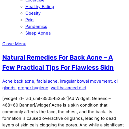
Healthy Eating
Obesity
Pain
Pandemics
Sleep Apnea
Close Menu
Natural Remedies For Back Acne – A
Few Practical Tips For Flawless Skin
Acne
back acne
,
facial acne
,
irregular bowel movement
,
oil
glands
,
proper hygiene
,
well balanced diet
[widget id=”ad_unit-350545258″]Ad Widget: Generic –
468×60 Banner[/widget]Acne is a skin condition that
commonly affects the face, the chest, and the back. Its
formation is caused overactive oil glands, leading to dead
layers of skin cells clogging the pores. And while a significant