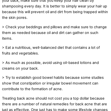
your back, make sure that you keep your hair clean by
shampooing every day. It is better to simply wear your hair up
because this will prevent oil and dirt from being trapped within
the skin pores.
> Check your beddings and pillows and make sure to change
them as needed because oil and dirt can gather on such
items.
> Eat a nutritious, well-balanced diet that contains a lot of
fruits and vegetables.
> As much as possible, avoid using oil-based lotions and
creams on your back.
> Try to establish good bowel habits because some studies
show that constipation or irregular bowel movement can
contribute to the formation of acne.
Treating back acne should not cost you a top dollar because
there are a number of natural remedies for back acne that are
just as effective. One just has to make some lifestyle changes