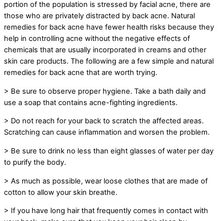
portion of the population is stressed by facial acne, there are
those who are privately distracted by back acne. Natural
remedies for back acne have fewer health risks because they
help in controlling acne without the negative effects of
chemicals that are usually incorporated in creams and other
skin care products. The following are a few simple and natural
remedies for back acne that are worth trying.
> Be sure to observe proper hygiene. Take a bath daily and
use a soap that contains acne-fighting ingredients.
> Do not reach for your back to scratch the affected areas.
Scratching can cause inflammation and worsen the problem.
> Be sure to drink no less than eight glasses of water per day
to purify the body.
> As much as possible, wear loose clothes that are made of
cotton to allow your skin breathe.
> If you have long hair that frequently comes in contact with