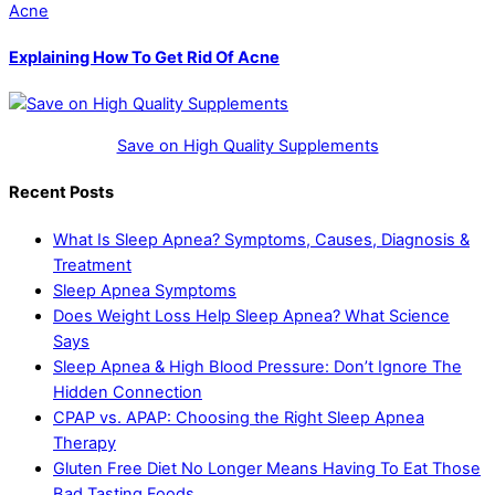
Acne
Explaining How To Get Rid Of Acne
Save on High Quality Supplements
Recent Posts
What Is Sleep Apnea? Symptoms, Causes, Diagnosis &
Treatment
Sleep Apnea Symptoms
Does Weight Loss Help Sleep Apnea? What Science
Says
Sleep Apnea & High Blood Pressure: Don’t Ignore The
Hidden Connection
CPAP vs. APAP: Choosing the Right Sleep Apnea
Therapy
Gluten Free Diet No Longer Means Having To Eat Those
Bad Tasting Foods