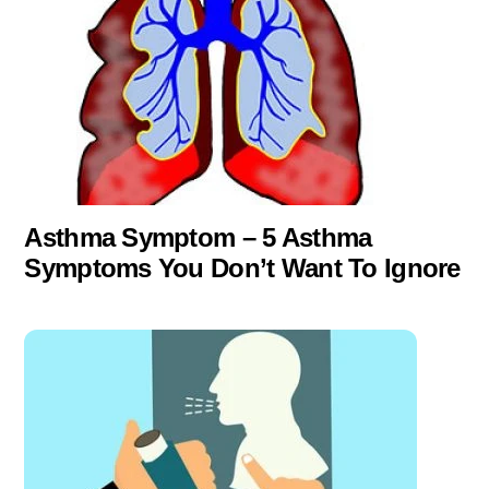
Asthma Symptom – 5 Asthma
Symptoms You Don’t Want To Ignore