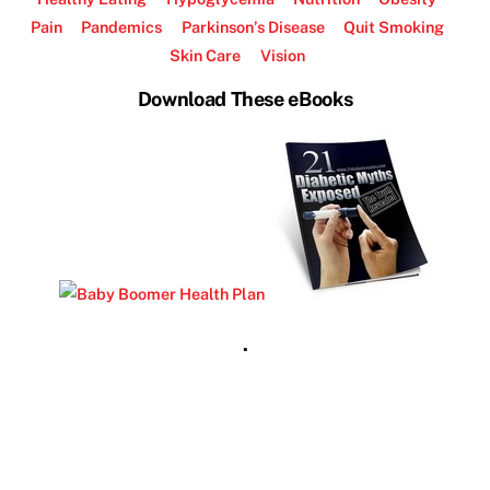
Pain
Pandemics
Parkinson’s Disease
Quit Smoking
Skin Care
Vision
Download These eBooks
.