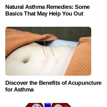
Natural Asthma Remedies: Some
Basics That May Help You Out
Discover the Benefits of Acupuncture
for Asthma