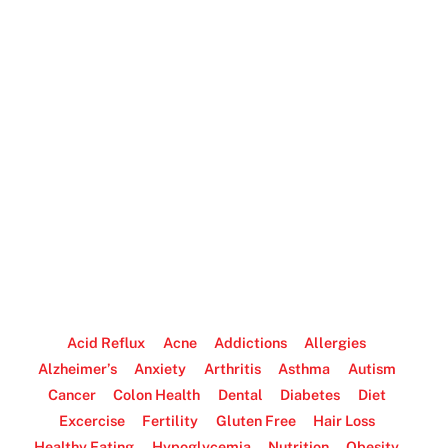
Acid Reflux
Acne
Addictions
Allergies
Alzheimer’s
Anxiety
Arthritis
Asthma
Autism
Cancer
Colon Health
Dental
Diabetes
Diet
Excercise
Fertility
Gluten Free
Hair Loss
Healthy Eating
Hypoglycemia
Nutrition
Obesity