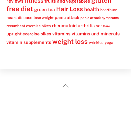
gluten
fitness
reviews
fruits and vegetables
free diet
Hair Loss
health
green tea
heartburn
panic attack
heart disease
lose weight
panic attack symptoms
rheumatoid arthritis
recumbent exercise bikes
Skin Care
vitamins
vitamins and minerals
upright exercise bikes
weight loss
vitamin supplements
wrinkles
yoga
Back
To
Top