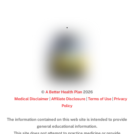
.
©
A Better Health Plan
2026
Medical Disclaimer
|
Affiliate Disclosure
|
Terms of Use
|
Privacy
Policy
The information contained on this web site is intended to provide
general educational information.
This site does not attempt to practice medicine or provide