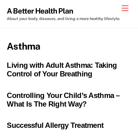
Skip
Men
A Better Health Plan
to
About your body, diseases, and living a more healthy lifestyle.
content
Asthma
Living with Adult Asthma: Taking
Control of Your Breathing
Controlling Your Child’s Asthma –
What Is The Right Way?
Successful Allergy Treatment