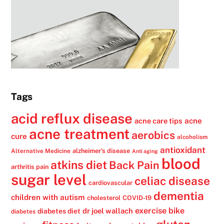
Tags
acid reflux disease
acne
acne care tips
acne treatment
aerobics
cure
alcoholism
antioxidant
alzheimer's disease
Alternative Medicine
Anti aging
blood
atkins diet
Back Pain
arthritis pain
sugar level
celiac disease
cardiovascular
dementia
children with autism
cholesterol
COVID-19
exercise bike
dr joel wallach
diabetes diet
diabetes