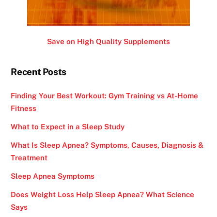
Save on High Quality Supplements
Recent Posts
Finding Your Best Workout: Gym Training vs At-Home
Fitness
What to Expect in a Sleep Study
What Is Sleep Apnea? Symptoms, Causes, Diagnosis &
Treatment
Sleep Apnea Symptoms
Does Weight Loss Help Sleep Apnea? What Science
Says