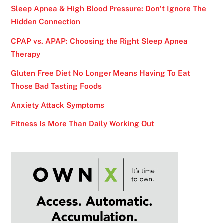
Sleep Apnea & High Blood Pressure: Don’t Ignore The
Hidden Connection
CPAP vs. APAP: Choosing the Right Sleep Apnea
Therapy
Gluten Free Diet No Longer Means Having To Eat
Those Bad Tasting Foods
Anxiety Attack Symptoms
Fitness Is More Than Daily Working Out