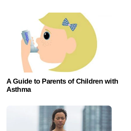
A Guide to Parents of Children with
Asthma