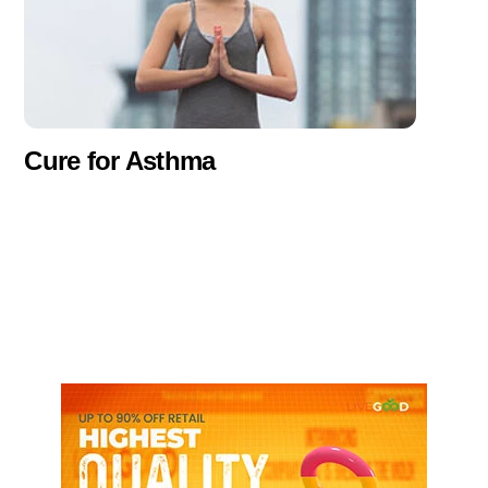
Cure for Asthma