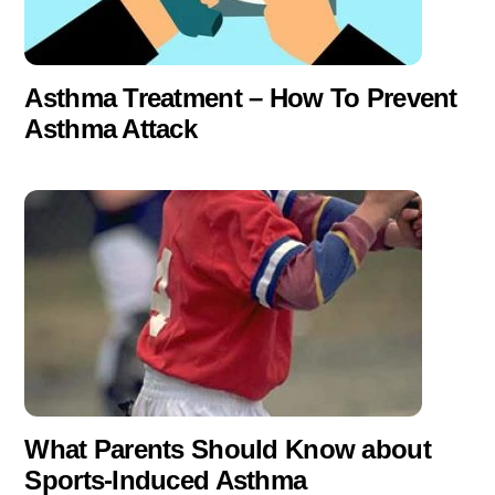
Asthma Treatment – How To Prevent
Asthma Attack
What Parents Should Know about
Sports-Induced Asthma