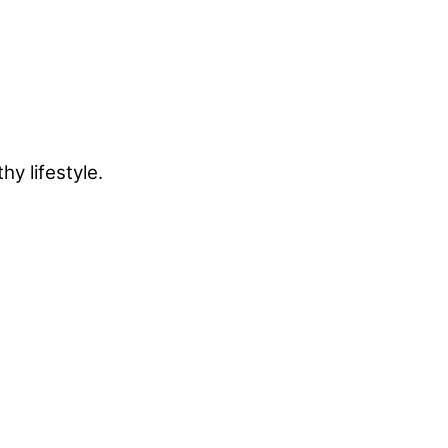
y lifestyle.