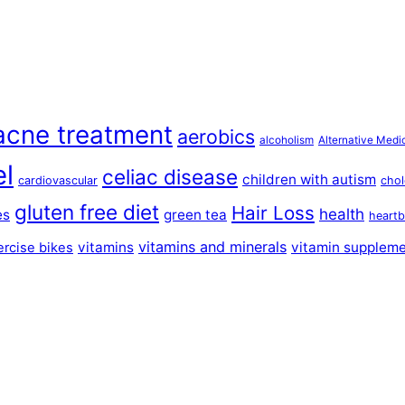
acne treatment
aerobics
alcoholism
Alternative Medi
el
celiac disease
children with autism
cardiovascular
chol
gluten free diet
Hair Loss
health
es
green tea
heartb
vitamins and minerals
vitamins
vitamin supplem
ercise bikes