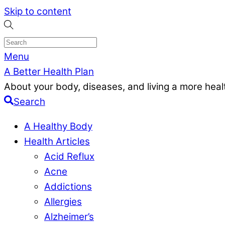
Skip to content
Menu
A Better Health Plan
About your body, diseases, and living a more health
Search
A Healthy Body
Health Articles
Acid Reflux
Acne
Addictions
Allergies
Alzheimer’s