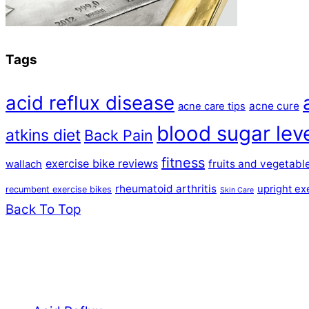
Tags
acid reflux disease
acne cure
acne care tips
blood sugar lev
atkins diet
Back Pain
fitness
exercise bike reviews
fruits and vegetabl
wallach
rheumatoid arthritis
upright ex
recumbent exercise bikes
Skin Care
Back To Top