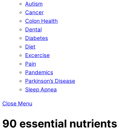
Autism
Cancer
Colon Health
Dental
Diabetes
Diet
Excercise
Pain
Pandemics
Parkinson’s Disease
Sleep Apnea
Close Menu
90 essential nutrients