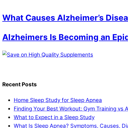
What Causes Alzheimer’s Dise
Alzheimers Is Becoming an Epi
Recent Posts
Home Sleep Study for Sleep Apnea
Finding Your Best Workout: Gym Training vs 
What to Expect in a Sleep Study
What Is Sleep Apnea? Symptoms, Causes, Di