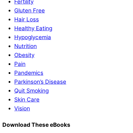
Fertility
Gluten Free
Hair Loss
Healthy Eating
Hypoglycemia
Nutrition
Obesity
Pain
Pandemics
Parkinson’s Disease
Quit Smoking
Skin Care
Vision
Download These eBooks