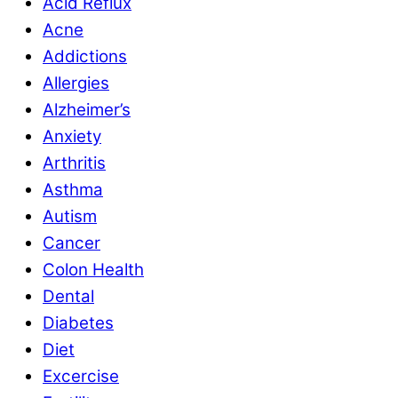
Acid Reflux
Acne
Addictions
Allergies
Alzheimer’s
Anxiety
Arthritis
Asthma
Autism
Cancer
Colon Health
Dental
Diabetes
Diet
Excercise