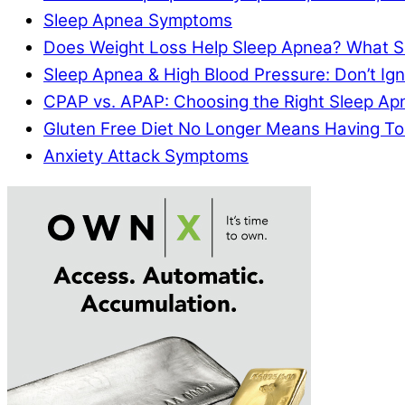
Sleep Apnea Symptoms
Does Weight Loss Help Sleep Apnea? What S
Sleep Apnea & High Blood Pressure: Don’t I
CPAP vs. APAP: Choosing the Right Sleep A
Gluten Free Diet No Longer Means Having To
Anxiety Attack Symptoms