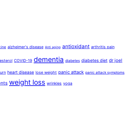
antioxidant
alzheimer's disease
arthritis pain
cine
Anti aging
dementia
dr joel
diabetes diet
esterol
COVID-19
diabetes
panic attack
heart disease
urn
lose weight
panic attack symptoms
weight loss
ents
wrinkles
yoga