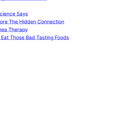
cience Says
gnore The Hidden Connection
pnea Therapy
 Eat Those Bad Tasting Foods