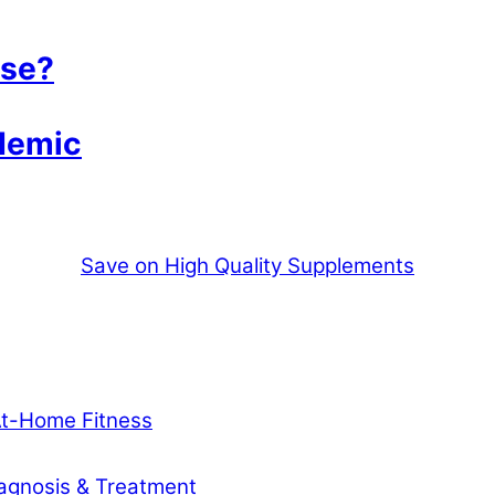
ase?
demic
Save on High Quality Supplements
At-Home Fitness
agnosis & Treatment