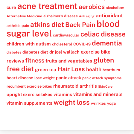
acne treatment
aerobics
cure
alcoholism
antioxidant
alzheimer's disease
Alternative Medicine
Anti aging
blood
atkins diet
Back Pain
arthritis pain
sugar level
celiac disease
cardiovascular
dementia
children with autism
cholesterol
COVID-19
exercise bike
dr joel wallach
diabetes diet
diabetes
gluten
fitness
reviews
fruits and vegetables
free diet
Hair Loss
health
green tea
heartburn
panic attack
heart disease
lose weight
panic attack symptoms
rheumatoid arthritis
recumbent exercise bikes
Skin Care
vitamins
vitamins and minerals
upright exercise bikes
weight loss
vitamin supplements
wrinkles
yoga