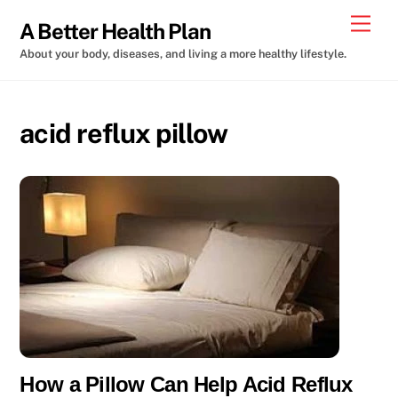
Skip
Men
A Better Health Plan
to
About your body, diseases, and living a more healthy lifestyle.
content
acid reflux pillow
How a Pillow Can Help Acid Reflux