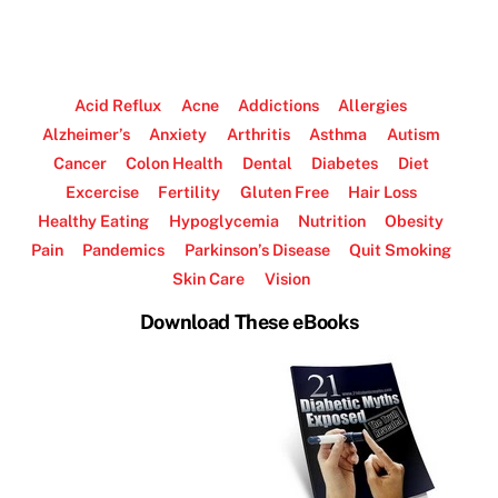
Acid Reflux
Acne
Addictions
Allergies
Alzheimer’s
Anxiety
Arthritis
Asthma
Autism
Cancer
Colon Health
Dental
Diabetes
Diet
Excercise
Fertility
Gluten Free
Hair Loss
Healthy Eating
Hypoglycemia
Nutrition
Obesity
Pain
Pandemics
Parkinson’s Disease
Quit Smoking
Skin Care
Vision
Download These eBooks