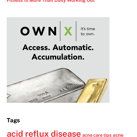
Fitness Is More Than Daily Working Out
Tags
acid reflux disease
acne
acne care tips