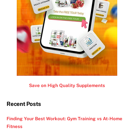
Save on High Quality Supplements
Recent Posts
Finding Your Best Workout: Gym Training vs At-Home
Fitness