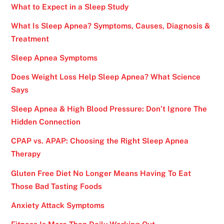
What to Expect in a Sleep Study
What Is Sleep Apnea? Symptoms, Causes, Diagnosis &
Treatment
Sleep Apnea Symptoms
Does Weight Loss Help Sleep Apnea? What Science
Says
Sleep Apnea & High Blood Pressure: Don’t Ignore The
Hidden Connection
CPAP vs. APAP: Choosing the Right Sleep Apnea
Therapy
Gluten Free Diet No Longer Means Having To Eat
Those Bad Tasting Foods
Anxiety Attack Symptoms