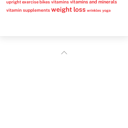
vitamins
vitamins and minerals
upright exercise bikes
weight loss
vitamin supplements
wrinkles
yoga
Back
To
Top