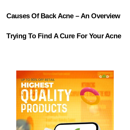
Causes Of Back Acne – An Overview
Trying To Find A Cure For Your Acne