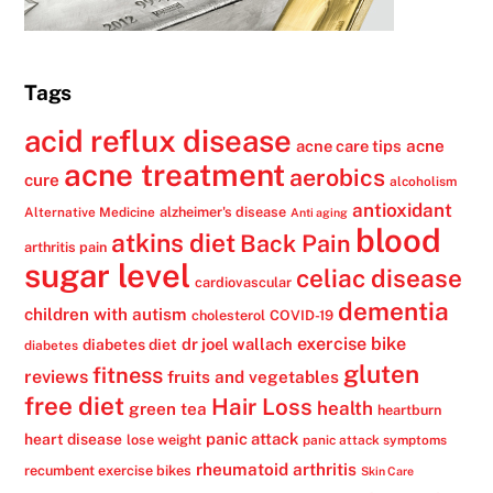
Tags
acid reflux disease
acne
acne care tips
acne treatment
aerobics
cure
alcoholism
antioxidant
alzheimer's disease
Alternative Medicine
Anti aging
blood
atkins diet
Back Pain
arthritis pain
sugar level
celiac disease
cardiovascular
dementia
children with autism
cholesterol
COVID-19
exercise bike
dr joel wallach
diabetes diet
diabetes
gluten
fitness
reviews
fruits and vegetables
free diet
Hair Loss
health
green tea
heartburn
panic attack
heart disease
lose weight
panic attack symptoms
rheumatoid arthritis
recumbent exercise bikes
Skin Care