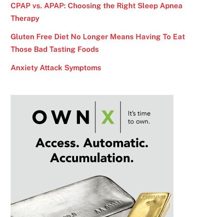
CPAP vs. APAP: Choosing the Right Sleep Apnea
Therapy
Gluten Free Diet No Longer Means Having To Eat
Those Bad Tasting Foods
Anxiety Attack Symptoms