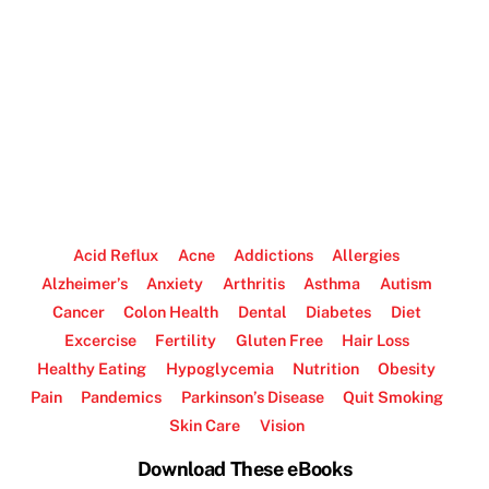
Acid Reflux
Acne
Addictions
Allergies
Alzheimer’s
Anxiety
Arthritis
Asthma
Autism
Cancer
Colon Health
Dental
Diabetes
Diet
Excercise
Fertility
Gluten Free
Hair Loss
Healthy Eating
Hypoglycemia
Nutrition
Obesity
Pain
Pandemics
Parkinson’s Disease
Quit Smoking
Skin Care
Vision
Download These eBooks