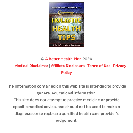
©
A Better Health Plan
2026
Medical Disclaimer
|
Affiliate Disclosure
|
Terms of Use
|
Privacy
Policy
The information contained on this web site is intended to provide
general educational information.
This site does not attempt to practice medicine or provide
specific medical advice, and should not be used to make a
diagnoses or to replace a qualified health care provider's
judgement.