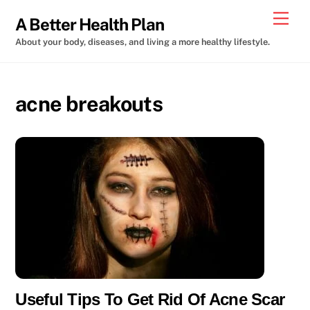
Skip
Men
A Better Health Plan
to
About your body, diseases, and living a more healthy lifestyle.
content
acne breakouts
Useful Tips To Get Rid Of Acne Scar