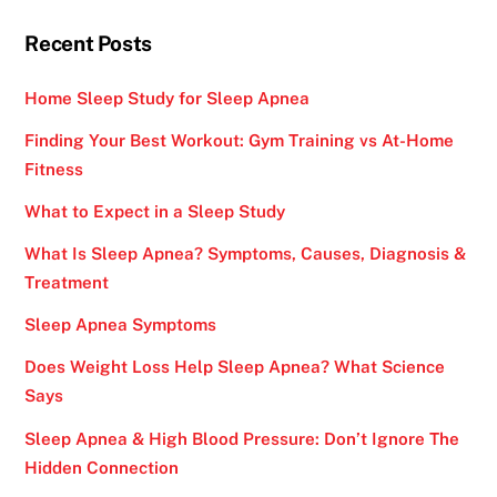
Recent Posts
Home Sleep Study for Sleep Apnea
Finding Your Best Workout: Gym Training vs At-Home
Fitness
What to Expect in a Sleep Study
What Is Sleep Apnea? Symptoms, Causes, Diagnosis &
Treatment
Sleep Apnea Symptoms
Does Weight Loss Help Sleep Apnea? What Science
Says
Sleep Apnea & High Blood Pressure: Don’t Ignore The
Hidden Connection