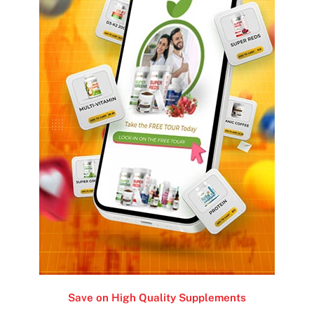
Save on High Quality Supplements