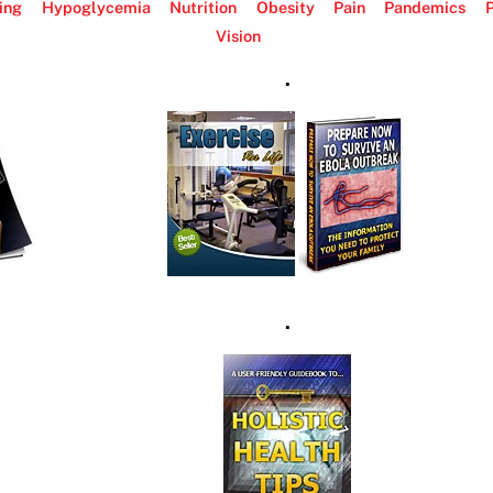
ing
Hypoglycemia
Nutrition
Obesity
Pain
Pandemics
P
Vision
.
.