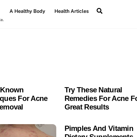
Search
A Healthy Body
Health Articles
le.
l-Known
Try These Natural
ques For Acne
Remedies For Acne F
Removal
Great Results
Pimples And Vitamin
Dietary Supplements