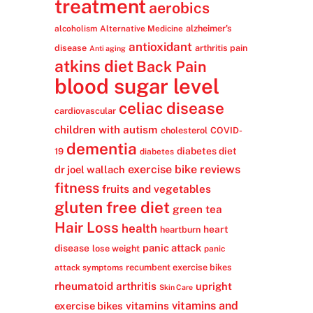
treatment
aerobics
alzheimer's
alcoholism
Alternative Medicine
antioxidant
disease
arthritis pain
Anti aging
atkins diet
Back Pain
blood sugar level
celiac disease
cardiovascular
children with autism
cholesterol
COVID-
dementia
diabetes diet
19
diabetes
exercise bike reviews
dr joel wallach
fitness
fruits and vegetables
gluten free diet
green tea
Hair Loss
health
heart
heartburn
panic attack
disease
lose weight
panic
recumbent exercise bikes
attack symptoms
rheumatoid arthritis
upright
Skin Care
vitamins
vitamins and
exercise bikes