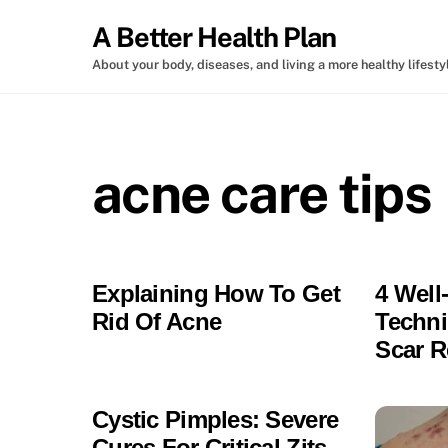
Skip
A Better Health Plan
to
content
About your body, diseases, and living a more healthy lifesty
acne care tips
Explaining How To Get
4 Wel
Rid Of Acne
Techni
Scar 
Cystic Pimples: Severe
Cures For Critical Zits