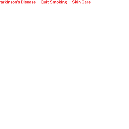
arkinson’s Disease
Quit Smoking
Skin Care