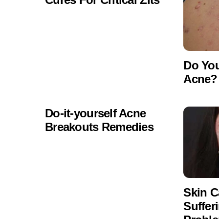
Do Yo
Acne? 
Do-it-yourself Acne
Breakouts Remedies
Skin C
Suffer