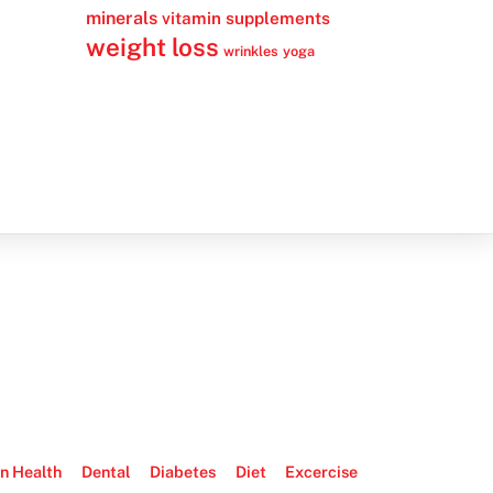
minerals
vitamin supplements
weight loss
wrinkles
yoga
n Health
Dental
Diabetes
Diet
Excercise