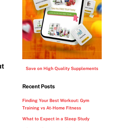
ut
Save on High Quality Supplements
Recent Posts
Finding Your Best Workout: Gym
Training vs At-Home Fitness
What to Expect in a Sleep Study