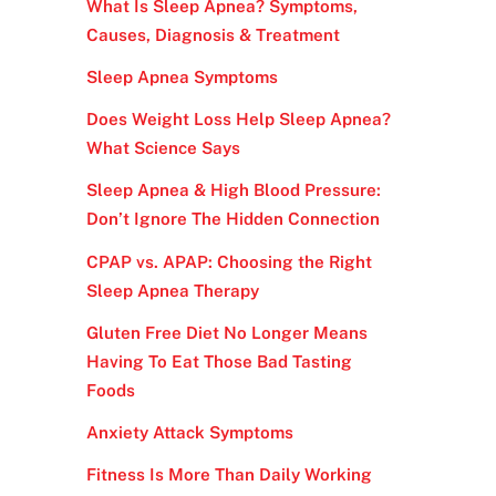
What Is Sleep Apnea? Symptoms,
Causes, Diagnosis & Treatment
Sleep Apnea Symptoms
Does Weight Loss Help Sleep Apnea?
What Science Says
Sleep Apnea & High Blood Pressure:
Don’t Ignore The Hidden Connection
CPAP vs. APAP: Choosing the Right
Sleep Apnea Therapy
Gluten Free Diet No Longer Means
Having To Eat Those Bad Tasting
Foods
Anxiety Attack Symptoms
Fitness Is More Than Daily Working