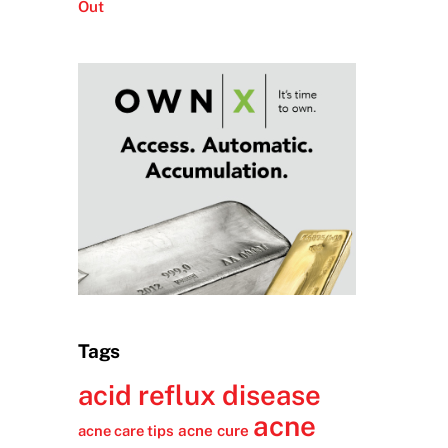
Out
Tags
acid reflux disease
acne
acne cure
acne care tips