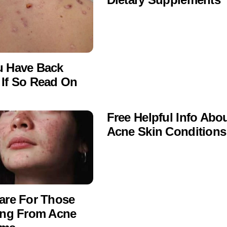
u Have Back
If So Read On
Free Helpful Info Abo
Acne Skin Conditions
are For Those
ing From Acne