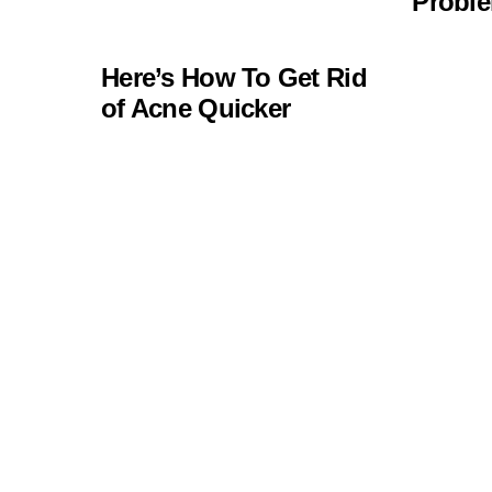
Probl
Here’s How To Get Rid
of Acne Quicker