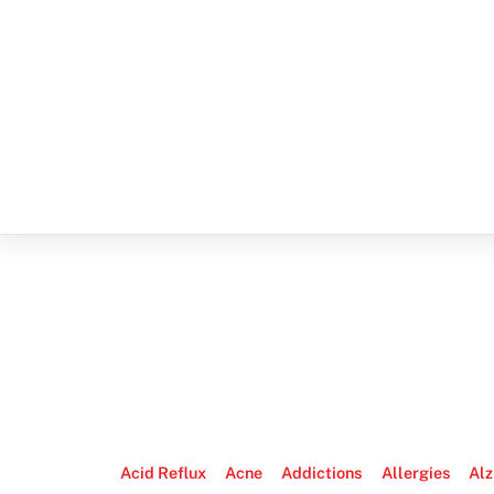
Acid Reflux
Acne
Addictions
Allergies
Alz