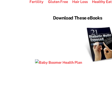
Fertility
Gluten Free
Hair Loss
Healthy Eat
Download These eBooks