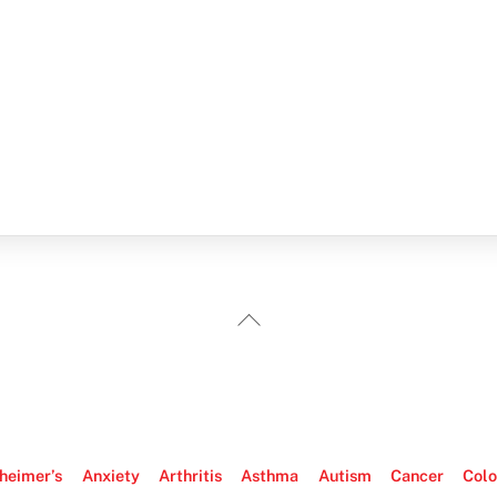
Back
To
Top
heimer’s
Anxiety
Arthritis
Asthma
Autism
Cancer
Colo