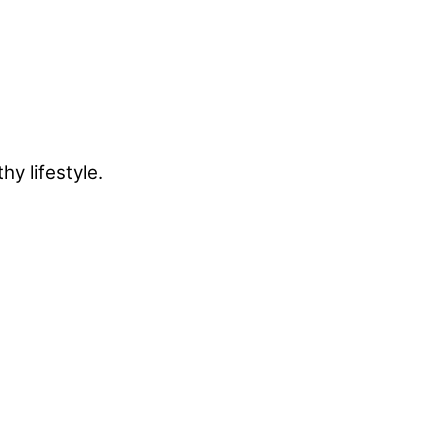
y lifestyle.