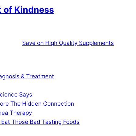
t of Kindness
Save on High Quality Supplements
agnosis & Treatment
cience Says
gnore The Hidden Connection
pnea Therapy
 Eat Those Bad Tasting Foods