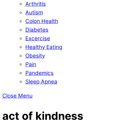
Arthritis
Autism
Colon Health
Diabetes
Excercise
Healthy Eating
Obesity
Pain
Pandemics
Sleep Apnea
Close Menu
act of kindness