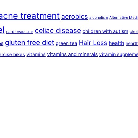
acne treatment
aerobics
alcoholism
Alternative Medi
el
celiac disease
children with autism
cardiovascular
chol
gluten free diet
Hair Loss
health
es
green tea
heart
vitamins and minerals
vitamins
vitamin supplem
ercise bikes