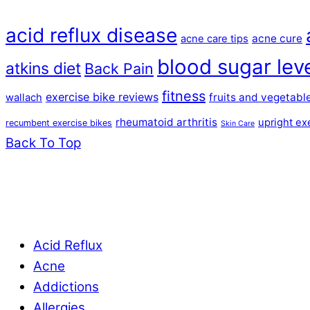
acid reflux disease
acne cure
acne care tips
blood sugar lev
atkins diet
Back Pain
fitness
exercise bike reviews
fruits and vegetabl
wallach
rheumatoid arthritis
upright ex
recumbent exercise bikes
Skin Care
Back To Top
Acid Reflux
Acne
Addictions
Allergies