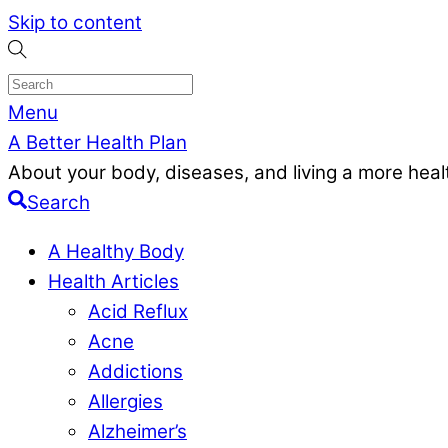
Skip to content
Menu
A Better Health Plan
About your body, diseases, and living a more health
Search
A Healthy Body
Health Articles
Acid Reflux
Acne
Addictions
Allergies
Alzheimer’s