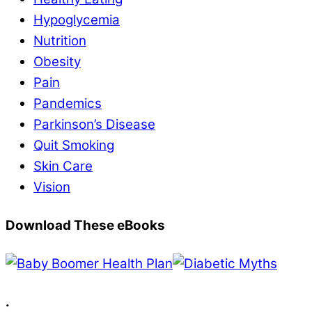
Hypoglycemia
Nutrition
Obesity
Pain
Pandemics
Parkinson’s Disease
Quit Smoking
Skin Care
Vision
Download These eBooks
.