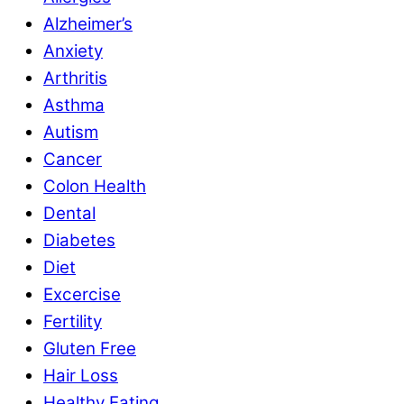
Alzheimer’s
Anxiety
Arthritis
Asthma
Autism
Cancer
Colon Health
Dental
Diabetes
Diet
Excercise
Fertility
Gluten Free
Hair Loss
Healthy Eating