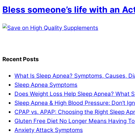
Bless someone’s life with an Ac
Recent Posts
What Is Sleep Apnea? Symptoms, Causes, Di
Sleep Apnea Symptoms
Does Weight Loss Help Sleep Apnea? What S
Sleep Apnea & High Blood Pressure: Don’t I
CPAP vs. APAP: Choosing the Right Sleep A
Gluten Free Diet No Longer Means Having To
Anxiety Attack Symptoms