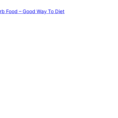
rb Food – Good Way To Diet