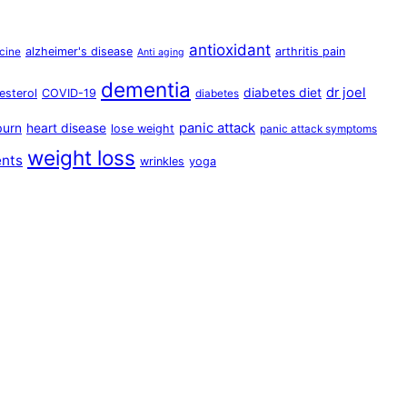
antioxidant
alzheimer's disease
arthritis pain
cine
Anti aging
dementia
dr joel
diabetes diet
esterol
COVID-19
diabetes
panic attack
burn
heart disease
lose weight
panic attack symptoms
weight loss
ents
wrinkles
yoga