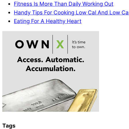
Fitness Is More Than Daily Working Out
Handy Tips For Cooking Low Cal And Low Ca
Eating For A Healthy Heart
Tags