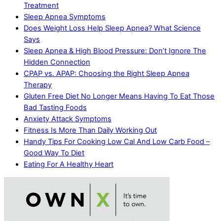
Treatment
Sleep Apnea Symptoms
Does Weight Loss Help Sleep Apnea? What Science
Says
Sleep Apnea & High Blood Pressure: Don’t Ignore The
Hidden Connection
CPAP vs. APAP: Choosing the Right Sleep Apnea
Therapy
Gluten Free Diet No Longer Means Having To Eat Those
Bad Tasting Foods
Anxiety Attack Symptoms
Fitness Is More Than Daily Working Out
Handy Tips For Cooking Low Cal And Low Carb Food –
Good Way To Diet
Eating For A Healthy Heart