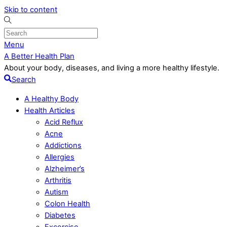
Skip to content
Menu
A Better Health Plan
About your body, diseases, and living a more healthy lifestyle.
Search
A Healthy Body
Health Articles
Acid Reflux
Acne
Addictions
Allergies
Alzheimer’s
Arthritis
Autism
Colon Health
Diabetes
Excercise