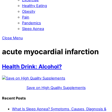
Healthy Eating
Obesity
Pain
Pandemics
Sleep Apnea
Close Menu
acute myocardial infarction
Health Drink: Alcohol?
Save on High Quality Supplements
Recent Posts
What Is Sleep Apnea? Symptoms, Causes, Diagnosis &