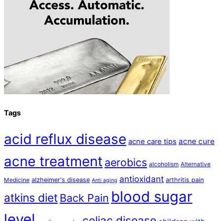
Tags
acid reflux disease
acne cure
acne care tips
acne treatment
aerobics
alcoholism
Alternative
antioxidant
alzheimer's disease
arthritis pain
Medicine
Anti aging
blood sugar
atkins diet
Back Pain
level
celiac disease