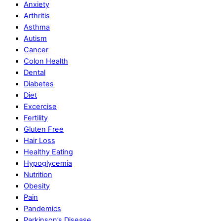
Anxiety
Arthritis
Asthma
Autism
Cancer
Colon Health
Dental
Diabetes
Diet
Excercise
Fertility
Gluten Free
Hair Loss
Healthy Eating
Hypoglycemia
Nutrition
Obesity
Pain
Pandemics
Parkinson’s Disease