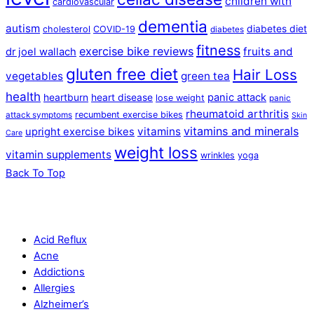
children with
cardiovascular
dementia
autism
diabetes diet
cholesterol
COVID-19
diabetes
fitness
exercise bike reviews
fruits and
dr joel wallach
gluten free diet
Hair Loss
vegetables
green tea
health
panic attack
heartburn
heart disease
lose weight
panic
rheumatoid arthritis
recumbent exercise bikes
attack symptoms
Skin
vitamins and minerals
vitamins
upright exercise bikes
Care
weight loss
vitamin supplements
wrinkles
yoga
Back To Top
Acid Reflux
Acne
Addictions
Allergies
Alzheimer’s