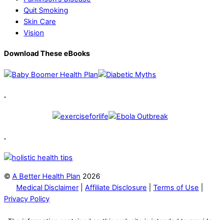
Quit Smoking
Skin Care
Vision
Download These eBooks
.
.
©
A Better Health Plan
2026
Medical Disclaimer
|
Affiliate Disclosure
|
Terms of Use
|
Privacy Policy