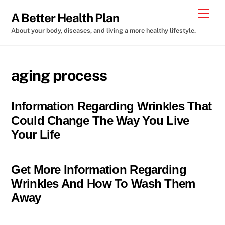
Skip
Men
A Better Health Plan
to
About your body, diseases, and living a more healthy lifestyle.
content
aging process
Information Regarding Wrinkles That
Could Change The Way You Live
Your Life
Get More Information Regarding
Wrinkles And How To Wash Them
Away