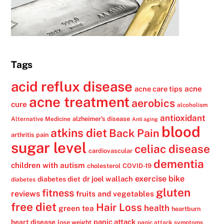
Tags
acid reflux disease
acne
acne care tips
acne treatment
aerobics
cure
alcoholism
antioxidant
alzheimer's disease
Alternative Medicine
Anti aging
blood
atkins diet
Back Pain
arthritis pain
sugar level
celiac disease
cardiovascular
dementia
children with autism
cholesterol
COVID-19
exercise bike
dr joel wallach
diabetes diet
diabetes
gluten
fitness
reviews
fruits and vegetables
free diet
Hair Loss
health
green tea
heartburn
panic attack
heart disease
lose weight
panic attack symptoms