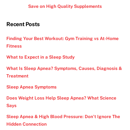
Save on High Quality Supplements
Recent Posts
Finding Your Best Workout: Gym Training vs At-Home
Fitness
What to Expect in a Sleep Study
What Is Sleep Apnea? Symptoms, Causes, Diagnosis &
Treatment
Sleep Apnea Symptoms
Does Weight Loss Help Sleep Apnea? What Science
Says
Sleep Apnea & High Blood Pressure: Don’t Ignore The
Hidden Connection