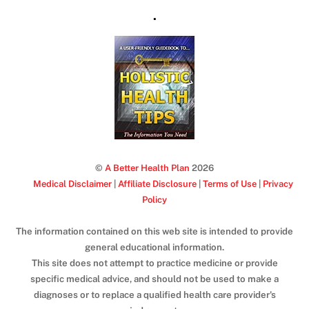
.
©
A Better Health Plan
2026
Medical Disclaimer
|
Affiliate Disclosure
|
Terms of Use
|
Privacy
Policy
The information contained on this web site is intended to provide
general educational information.
This site does not attempt to practice medicine or provide
specific medical advice, and should not be used to make a
diagnoses or to replace a qualified health care provider's