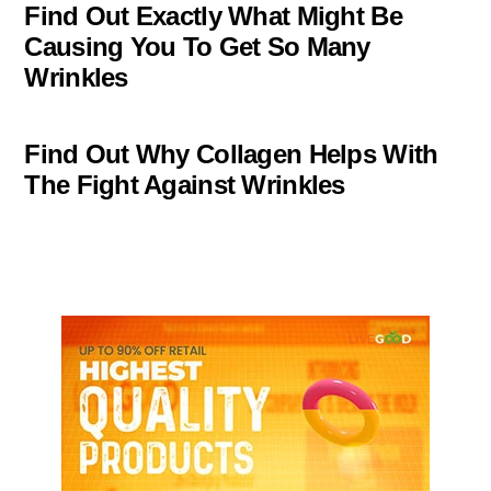
Find Out Exactly What Might Be
Causing You To Get So Many
Wrinkles
Find Out Why Collagen Helps With
The Fight Against Wrinkles