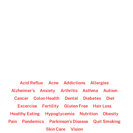
Acid Reflux
Acne
Addictions
Allergies
Alzheimer’s
Anxiety
Arthritis
Asthma
Autism
Cancer
Colon Health
Dental
Diabetes
Diet
Excercise
Fertility
Gluten Free
Hair Loss
Healthy Eating
Hypoglycemia
Nutrition
Obesity
Pain
Pandemics
Parkinson’s Disease
Quit Smoking
Skin Care
Vision