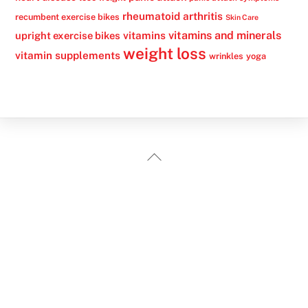
rheumatoid arthritis
recumbent exercise bikes
Skin Care
vitamins
vitamins and minerals
upright exercise bikes
weight loss
vitamin supplements
wrinkles
yoga
Back
To
Top