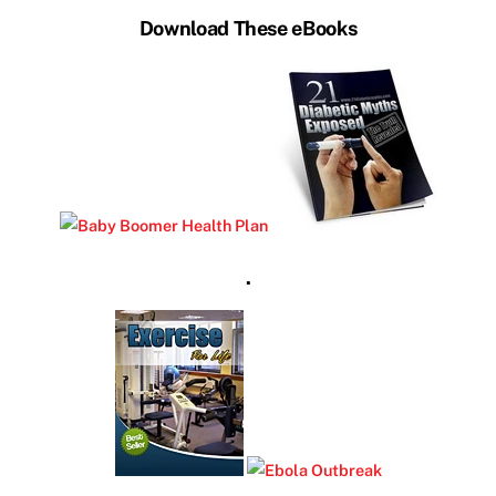
Download These eBooks
.