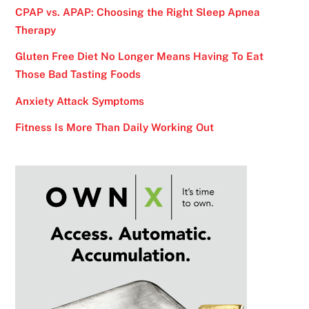
CPAP vs. APAP: Choosing the Right Sleep Apnea
Therapy
Gluten Free Diet No Longer Means Having To Eat
Those Bad Tasting Foods
Anxiety Attack Symptoms
Fitness Is More Than Daily Working Out