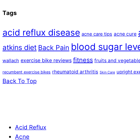
Tags
acid reflux disease
acne cure
acne care tips
blood sugar lev
atkins diet
Back Pain
fitness
exercise bike reviews
fruits and vegetabl
wallach
rheumatoid arthritis
upright ex
recumbent exercise bikes
Skin Care
Back To Top
Acid Reflux
Acne