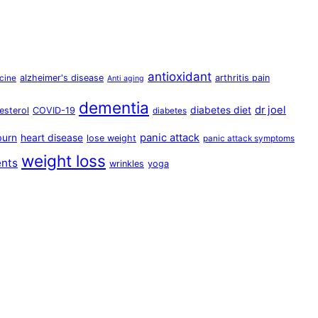
antioxidant
alzheimer's disease
arthritis pain
cine
Anti aging
dementia
dr joel
diabetes diet
esterol
COVID-19
diabetes
panic attack
burn
heart disease
lose weight
panic attack symptoms
weight loss
ents
wrinkles
yoga