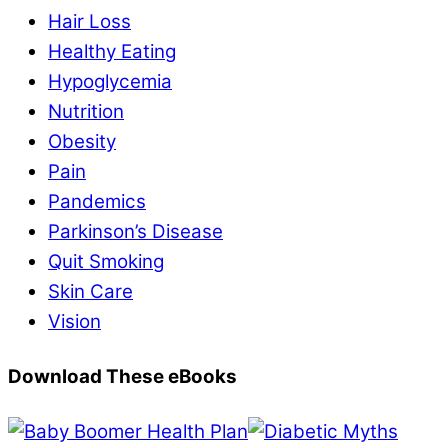
Hair Loss
Healthy Eating
Hypoglycemia
Nutrition
Obesity
Pain
Pandemics
Parkinson’s Disease
Quit Smoking
Skin Care
Vision
Download These eBooks