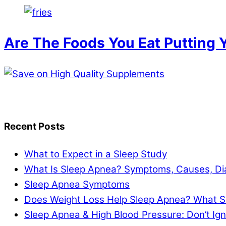
Are The Foods You Eat Putting Y
Recent Posts
What to Expect in a Sleep Study
What Is Sleep Apnea? Symptoms, Causes, Di
Sleep Apnea Symptoms
Does Weight Loss Help Sleep Apnea? What S
Sleep Apnea & High Blood Pressure: Don’t I