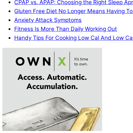
CPAP vs. APAP: Choosing the Right Sleep A
Gluten Free Diet No Longer Means Having To
Anxiety Attack Symptoms
Fitness Is More Than Daily Working Out
Handy Tips For Cooking Low Cal And Low Ca