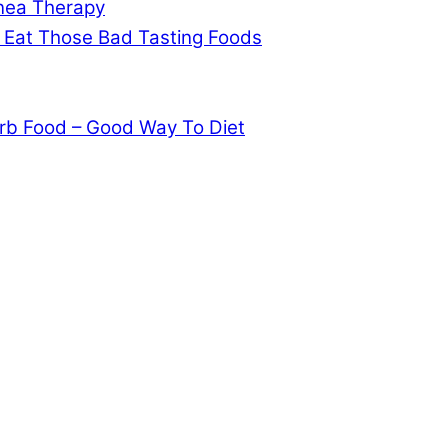
pnea Therapy
 Eat Those Bad Tasting Foods
rb Food – Good Way To Diet