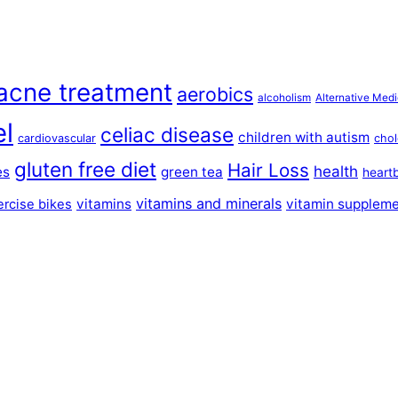
acne treatment
aerobics
alcoholism
Alternative Medi
el
celiac disease
children with autism
cardiovascular
chol
gluten free diet
Hair Loss
health
es
green tea
heart
vitamins and minerals
vitamins
vitamin supplem
ercise bikes