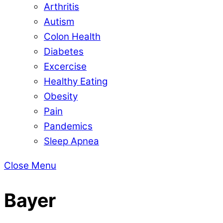
Arthritis
Autism
Colon Health
Diabetes
Excercise
Healthy Eating
Obesity
Pain
Pandemics
Sleep Apnea
Close Menu
Bayer