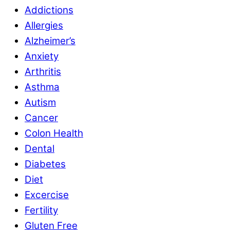
Addictions
Allergies
Alzheimer’s
Anxiety
Arthritis
Asthma
Autism
Cancer
Colon Health
Dental
Diabetes
Diet
Excercise
Fertility
Gluten Free