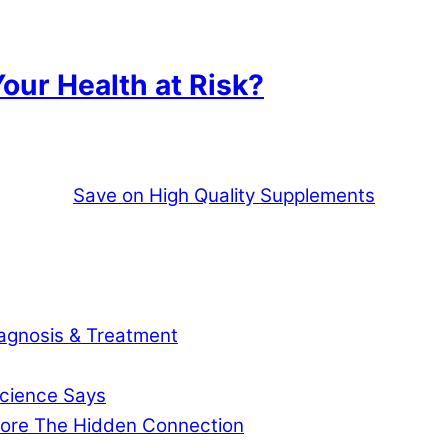
our Health at Risk?
Save on High Quality Supplements
agnosis & Treatment
cience Says
gnore The Hidden Connection