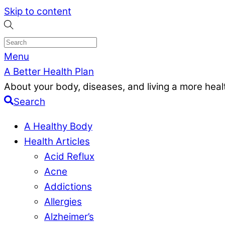
Skip to content
Menu
A Better Health Plan
About your body, diseases, and living a more health
Search
A Healthy Body
Health Articles
Acid Reflux
Acne
Addictions
Allergies
Alzheimer’s