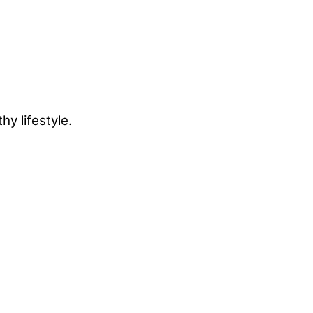
y lifestyle.