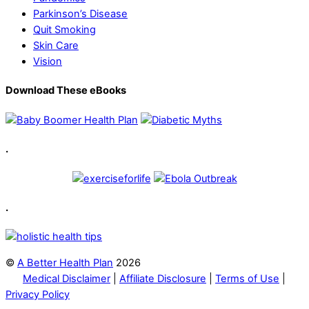
Parkinson’s Disease
Quit Smoking
Skin Care
Vision
Download These eBooks
.
.
©
A Better Health Plan
2026
Medical Disclaimer
|
Affiliate Disclosure
|
Terms of Use
|
Privacy Policy