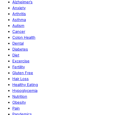
Alzheimer’s
Anxiety
Arthritis
Asthma
Autism
Cancer
Colon Health
Dental
Diabetes
Diet
Excercise
Fertility
Gluten Free
Hair Loss
Healthy Eating
Hypoglycemia
Nutrition
Obesity
Pain
Pandemics