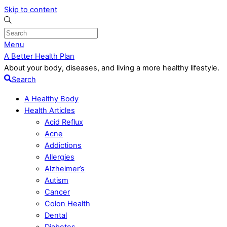
Skip to content
Menu
A Better Health Plan
About your body, diseases, and living a more healthy lifestyle.
Search
A Healthy Body
Health Articles
Acid Reflux
Acne
Addictions
Allergies
Alzheimer’s
Autism
Cancer
Colon Health
Dental
Diabetes