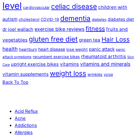
level
celiac disease
children with
cardiovascular
dementia
autism
diabetes diet
cholesterol
COVID-19
diabetes
fitness
exercise bike reviews
fruits and
dr joel wallach
gluten free diet
Hair Loss
vegetables
green tea
health
panic attack
heart disease
heartburn
lose weight
panic
rheumatoid arthritis
recumbent exercise bikes
attack symptoms
Skin
vitamins and minerals
vitamins
upright exercise bikes
Care
weight loss
vitamin supplements
wrinkles
yoga
Back To Top
Acid Reflux
Acne
Addictions
Allergies