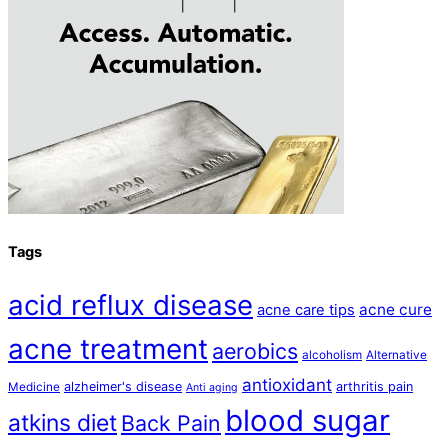
Tags
acid reflux disease
acne cure
acne care tips
acne treatment
aerobics
alcoholism
Alternative
antioxidant
alzheimer's disease
arthritis pain
Medicine
Anti aging
blood sugar
atkins diet
Back Pain