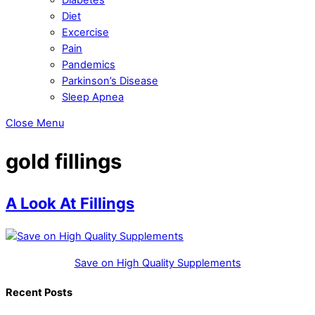
Diet
Excercise
Pain
Pandemics
Parkinson’s Disease
Sleep Apnea
Close Menu
gold fillings
A Look At Fillings
Save on High Quality Supplements
Recent Posts