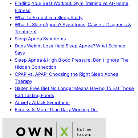
Finding Your Best Workout: Gym Training vs At-Home
Fitness
What to Expect in a Sleep Study
What Is Sleep Apnea? Symptoms, Causes, Diagnosis &
Treatment
Sleep Apnea Symptoms
Does Weight Loss Help Sleep Apnea? What Science
Says
Sleep Apnea & High Blood Pressure: Don’t Ignore The
Hidden Connection
CPAP vs. APAP: Choosing the Right Sleep Apnea
Therapy
Gluten Free Diet No Longer Means Having To Eat Those
Bad Tasting Foods
Anxiety Attack Symptoms
Fitness Is More Than Daily Working Out