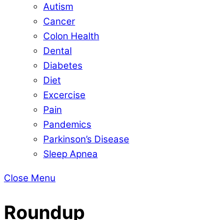
Autism
Cancer
Colon Health
Dental
Diabetes
Diet
Excercise
Pain
Pandemics
Parkinson’s Disease
Sleep Apnea
Close Menu
Roundup