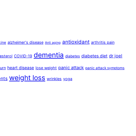
antioxidant
alzheimer's disease
arthritis pain
cine
Anti aging
dementia
dr joel
diabetes diet
esterol
COVID-19
diabetes
panic attack
heart disease
urn
lose weight
panic attack symptoms
weight loss
ents
wrinkles
yoga