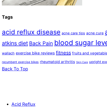
Tags
acid reflux disease
acne cure
acne care tips
blood sugar lev
atkins diet
Back Pain
fitness
exercise bike reviews
fruits and vegetabl
wallach
rheumatoid arthritis
upright ex
recumbent exercise bikes
Skin Care
Back To Top
Acid Reflux