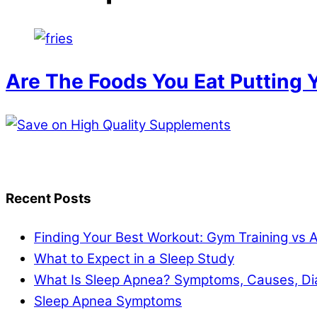
Are The Foods You Eat Putting Y
Recent Posts
Finding Your Best Workout: Gym Training vs 
What to Expect in a Sleep Study
What Is Sleep Apnea? Symptoms, Causes, Di
Sleep Apnea Symptoms