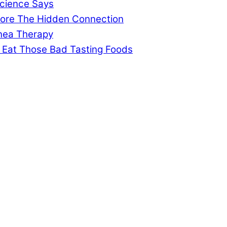
cience Says
gnore The Hidden Connection
pnea Therapy
 Eat Those Bad Tasting Foods