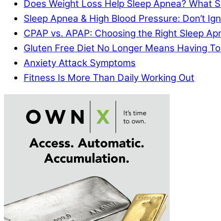
Does Weight Loss Help Sleep Apnea? What S
Sleep Apnea & High Blood Pressure: Don’t I
CPAP vs. APAP: Choosing the Right Sleep A
Gluten Free Diet No Longer Means Having To
Anxiety Attack Symptoms
Fitness Is More Than Daily Working Out