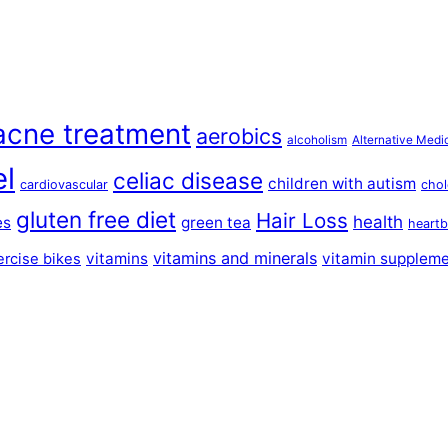
acne treatment
aerobics
alcoholism
Alternative Medi
el
celiac disease
children with autism
cardiovascular
chol
gluten free diet
Hair Loss
health
es
green tea
heartb
vitamins and minerals
vitamins
vitamin supplem
ercise bikes