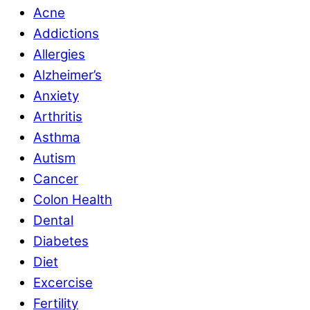
Acne
Addictions
Allergies
Alzheimer’s
Anxiety
Arthritis
Asthma
Autism
Cancer
Colon Health
Dental
Diabetes
Diet
Excercise
Fertility