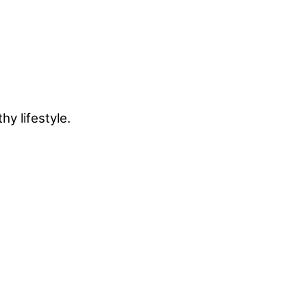
y lifestyle.