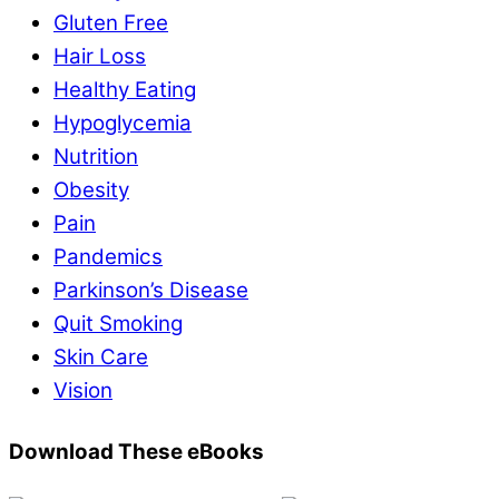
Gluten Free
Hair Loss
Healthy Eating
Hypoglycemia
Nutrition
Obesity
Pain
Pandemics
Parkinson’s Disease
Quit Smoking
Skin Care
Vision
Download These eBooks