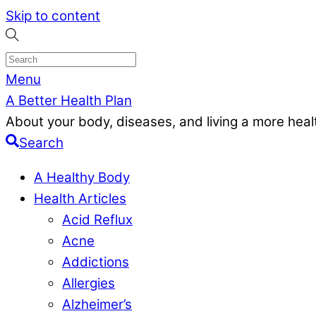
Skip to content
Menu
A Better Health Plan
About your body, diseases, and living a more health
Search
A Healthy Body
Health Articles
Acid Reflux
Acne
Addictions
Allergies
Alzheimer’s