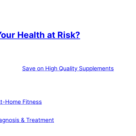
our Health at Risk?
Save on High Quality Supplements
At-Home Fitness
agnosis & Treatment