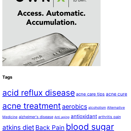
Tags
acid reflux disease
acne cure
acne care tips
acne treatment
aerobics
alcoholism
Alternative
antioxidant
alzheimer's disease
arthritis pain
Medicine
Anti aging
blood sugar
atkins diet
Back Pain