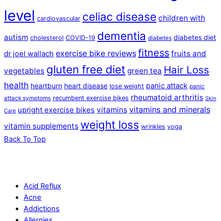
level
celiac disease
children with
cardiovascular
dementia
autism
diabetes diet
cholesterol
COVID-19
diabetes
fitness
exercise bike reviews
fruits and
dr joel wallach
gluten free diet
Hair Loss
vegetables
green tea
health
panic attack
heartburn
heart disease
lose weight
panic
rheumatoid arthritis
recumbent exercise bikes
attack symptoms
Skin
vitamins and minerals
vitamins
upright exercise bikes
Care
weight loss
vitamin supplements
wrinkles
yoga
Back To Top
Acid Reflux
Acne
Addictions
Allergies