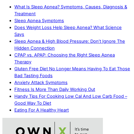
What Is Sleep Apnea? Symptoms, Causes, Diagnosis &
Treatment
Sleep Apnea Symptoms
Does Weight Loss Help Sleep Apnea? What Science
Says
Sleep Apnea & High Blood Pressure: Don’t Ignore The
Hidden Connection
CPAP vs. APAP: Choosing the Right Sleep Apnea
Therapy
Gluten Free Diet No Longer Means Having To Eat Those
Bad Tasting Foods
Anxiety Attack Symptoms
Fitness Is More Than Daily Working Out
Handy Tips For Cooking Low Cal And Low Carb Food –
Good Way To Diet
Eating For A Healthy Heart