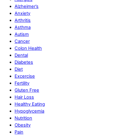
Alzheimer’s
Anxiety
Arthritis
Asthma
Autism
Cancer
Colon Health
Dental
Diabetes
Diet
Excercise
Fertility
Gluten Free
Hair Loss
Healthy Eating
Hypoglycemia
Nutrition
Obesity
Pain