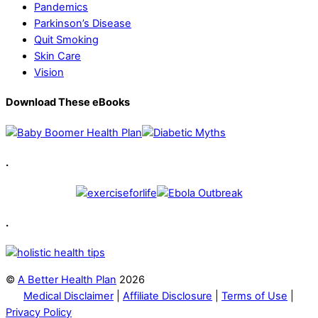
Pandemics
Parkinson’s Disease
Quit Smoking
Skin Care
Vision
Download These eBooks
.
.
©
A Better Health Plan
2026
Medical Disclaimer
|
Affiliate Disclosure
|
Terms of Use
|
Privacy Policy