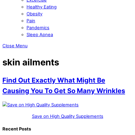
Healthy Eating
Obesity
Pain
Pandemics
Sleep Apnea
Close Menu
skin ailments
Find Out Exactly What Might Be
Causing You To Get So Many Wrinkles
Save on High Quality Supplements
Recent Posts