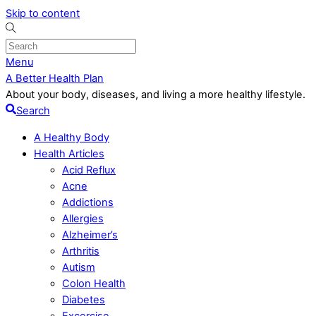
Skip to content
Menu
A Better Health Plan
About your body, diseases, and living a more healthy lifestyle.
Search
A Healthy Body
Health Articles
Acid Reflux
Acne
Addictions
Allergies
Alzheimer’s
Arthritis
Autism
Colon Health
Diabetes
Excercise