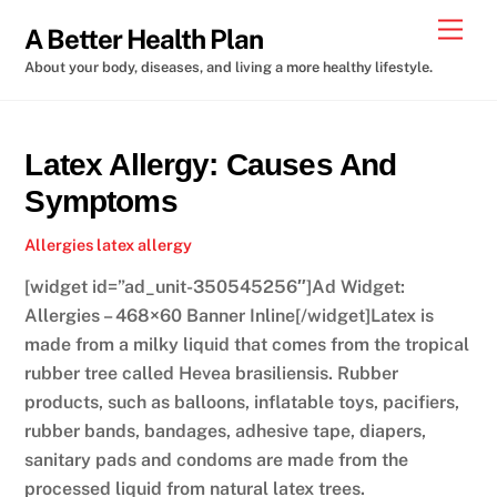
Skip
Men
A Better Health Plan
to
About your body, diseases, and living a more healthy lifestyle.
content
Latex Allergy: Causes And
Symptoms
Allergies
latex allergy
[widget id=”ad_unit-350545256″]Ad Widget:
Allergies – 468×60 Banner Inline[/widget]Latex is
made from a milky liquid that comes from the tropical
rubber tree called Hevea brasiliensis. Rubber
products, such as balloons, inflatable toys, pacifiers,
rubber bands, bandages, adhesive tape, diapers,
sanitary pads and condoms are made from the
processed liquid from natural latex trees.