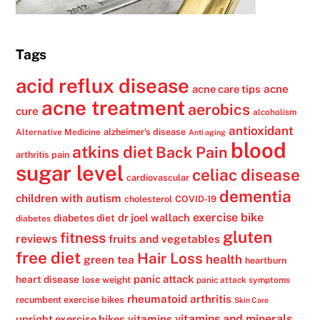
Tags
acid reflux disease
acne
acne care tips
acne treatment
aerobics
cure
alcoholism
antioxidant
alzheimer's disease
Alternative Medicine
Anti aging
blood
atkins diet
Back Pain
arthritis pain
sugar level
celiac disease
cardiovascular
dementia
children with autism
cholesterol
COVID-19
exercise bike
dr joel wallach
diabetes diet
diabetes
gluten
fitness
reviews
fruits and vegetables
free diet
Hair Loss
health
green tea
heartburn
panic attack
heart disease
lose weight
panic attack symptoms
rheumatoid arthritis
recumbent exercise bikes
Skin Care
vitamins
vitamins and minerals
upright exercise bikes