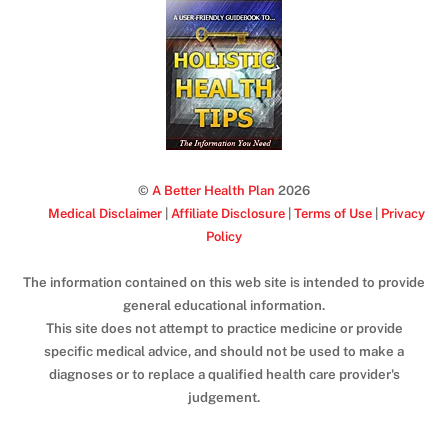
©
A Better Health Plan
2026
Medical Disclaimer
|
Affiliate Disclosure
|
Terms of Use
|
Privacy
Policy
The information contained on this web site is intended to provide
general educational information.
This site does not attempt to practice medicine or provide
specific medical advice, and should not be used to make a
diagnoses or to replace a qualified health care provider's
judgement.