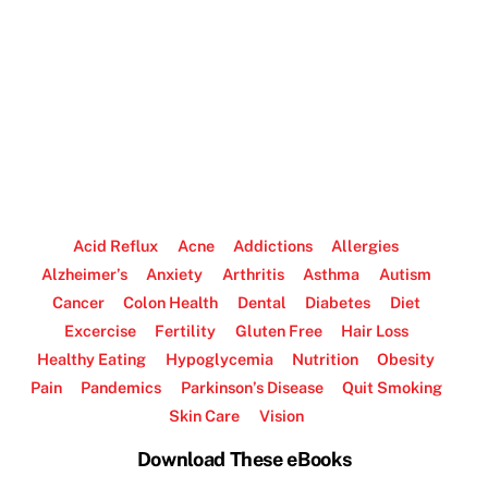
Acid Reflux
Acne
Addictions
Allergies
Alzheimer’s
Anxiety
Arthritis
Asthma
Autism
Cancer
Colon Health
Dental
Diabetes
Diet
Excercise
Fertility
Gluten Free
Hair Loss
Healthy Eating
Hypoglycemia
Nutrition
Obesity
Pain
Pandemics
Parkinson’s Disease
Quit Smoking
Skin Care
Vision
Download These eBooks