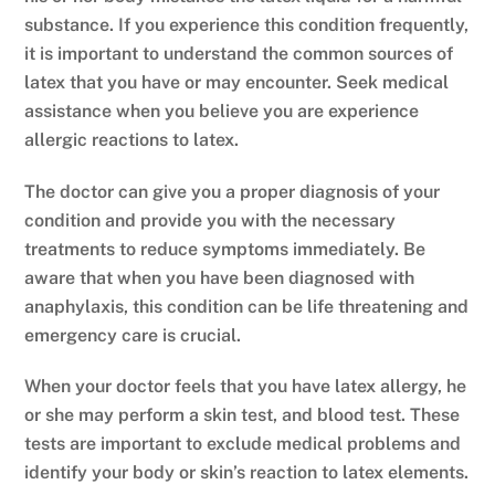
substance. If you experience this condition frequently,
it is important to understand the common sources of
latex that you have or may encounter. Seek medical
assistance when you believe you are experience
allergic reactions to latex.
The doctor can give you a proper diagnosis of your
condition and provide you with the necessary
treatments to reduce symptoms immediately. Be
aware that when you have been diagnosed with
anaphylaxis, this condition can be life threatening and
emergency care is crucial.
When your doctor feels that you have latex allergy, he
or she may perform a skin test, and blood test. These
tests are important to exclude medical problems and
identify your body or skin’s reaction to latex elements.