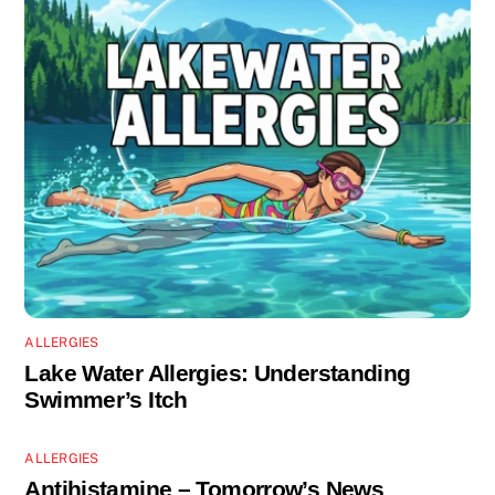
ALLERGIES
Lake Water Allergies: Understanding
Swimmer’s Itch
ALLERGIES
Antihistamine – Tomorrow’s News