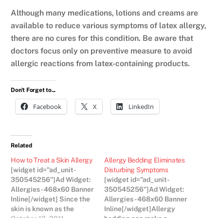
Although many medications, lotions and creams are
available to reduce various symptoms of latex allergy,
there are no cures for this condition. Be aware that
doctors focus only on preventive measure to avoid
allergic reactions from latex-containing products.
Don't Forget to...
Facebook
X
LinkedIn
Related
How to Treat a Skin Allergy
Allergy Bedding Eliminates
[widget id="ad_unit-
Disturbing Symptoms
350545256"]Ad Widget:
[widget id="ad_unit-
Allergies - 468x60 Banner
350545256"]Ad Widget:
Inline[/widget] Since the
Allergies - 468x60 Banner
skin is known as the
Inline[/widget]Allergy