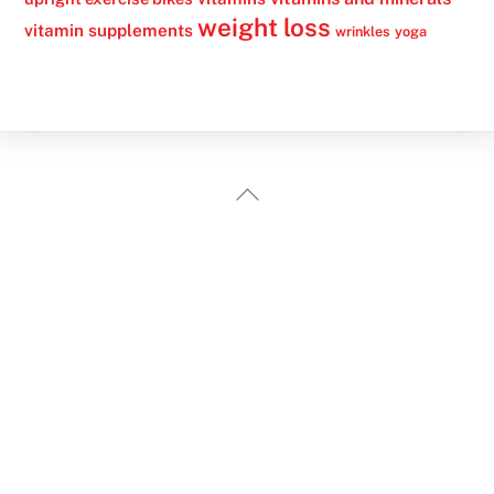
weight loss
vitamin supplements
wrinkles
yoga
Back
To
Top