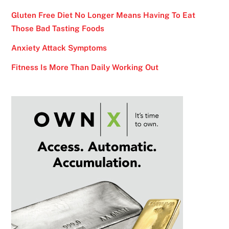
Gluten Free Diet No Longer Means Having To Eat
Those Bad Tasting Foods
Anxiety Attack Symptoms
Fitness Is More Than Daily Working Out