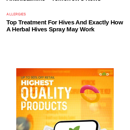
ALLERGIES
Top Treatment For Hives And Exactly How
A Herbal Hives Spray May Work