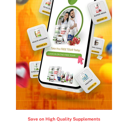
Save on High Quality Supplements