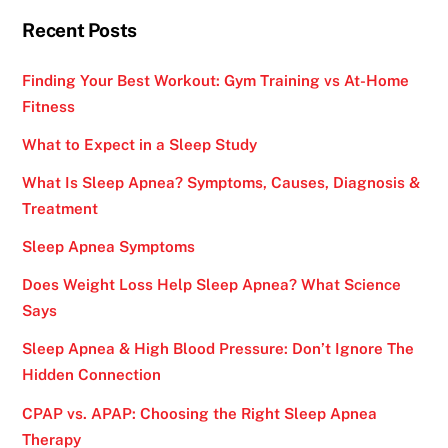
Recent Posts
Finding Your Best Workout: Gym Training vs At-Home
Fitness
What to Expect in a Sleep Study
What Is Sleep Apnea? Symptoms, Causes, Diagnosis &
Treatment
Sleep Apnea Symptoms
Does Weight Loss Help Sleep Apnea? What Science
Says
Sleep Apnea & High Blood Pressure: Don’t Ignore The
Hidden Connection
CPAP vs. APAP: Choosing the Right Sleep Apnea
Therapy