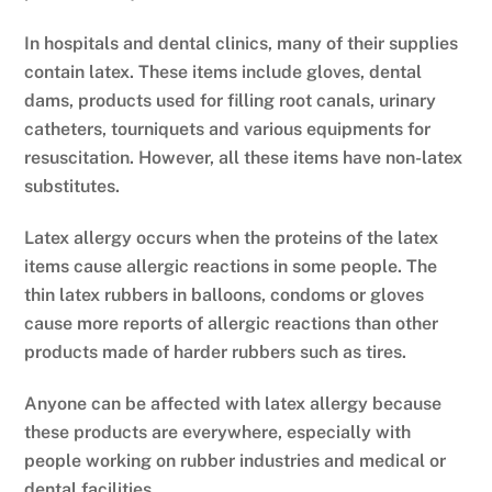
In hospitals and dental clinics, many of their supplies
contain latex. These items include gloves, dental
dams, products used for filling root canals, urinary
catheters, tourniquets and various equipments for
resuscitation. However, all these items have non-latex
substitutes.
Latex allergy occurs when the proteins of the latex
items cause allergic reactions in some people. The
thin latex rubbers in balloons, condoms or gloves
cause more reports of allergic reactions than other
products made of harder rubbers such as tires.
Anyone can be affected with latex allergy because
these products are everywhere, especially with
people working on rubber industries and medical or
dental facilities.