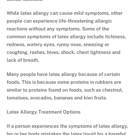
While latex allergy can cause mild symptoms, other
people can experience life-threatening allergic
reactions without any symptoms. Some of the
common symptoms of latex allergy include itchiness,
redness, watery eyes, runny nose, sneezing or
coughing, rashes, hives, shock, chest tightness and
lack of breath.
Many people have latex allergy because of certain
foods. This is because some proteins in rubbers are
similar to proteins found on foods, such as chestnut,
tomatoes, avocados, bananas and kiwi fruits.
Latex Allergy Treatment Options
If a person experiences the symptoms of latex allergy,
his or her body mistakes the latex liquid for a harmful