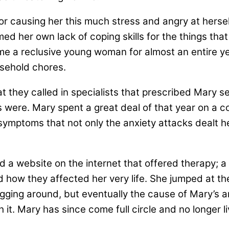
r causing her this much stress and angry at hersel
ed her own lack of coping skills for the things th
 a reclusive young woman for almost an entire yea
sehold chores.
t they called in specialists that prescribed Mary sev
ms were. Mary spent a great deal of that year on a 
 symptoms that not only the anxiety attacks dealt 
nd a website on the internet that offered therapy; 
 how they affected her very life. She jumped at th
 digging around, but eventually the cause of Mary’s
th it. Mary has since come full circle and no longer 