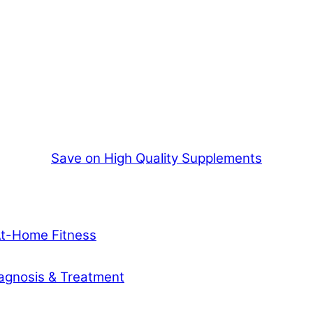
Save on High Quality Supplements
At-Home Fitness
agnosis & Treatment