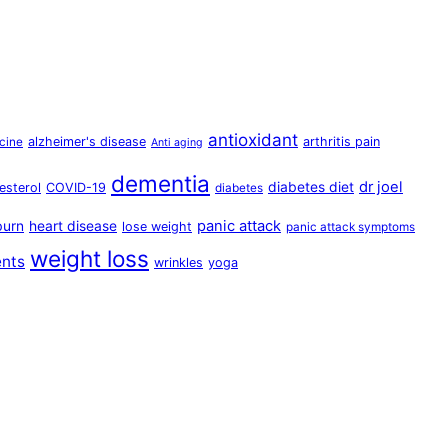
antioxidant
alzheimer's disease
arthritis pain
cine
Anti aging
dementia
dr joel
diabetes diet
esterol
COVID-19
diabetes
panic attack
burn
heart disease
lose weight
panic attack symptoms
weight loss
ents
wrinkles
yoga