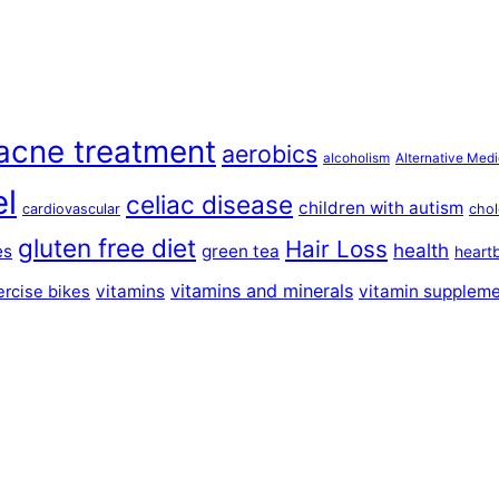
acne treatment
aerobics
alcoholism
Alternative Medi
el
celiac disease
children with autism
cardiovascular
chol
gluten free diet
Hair Loss
health
es
green tea
heart
vitamins and minerals
vitamins
vitamin supplem
ercise bikes