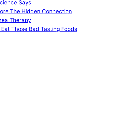
cience Says
gnore The Hidden Connection
pnea Therapy
 Eat Those Bad Tasting Foods