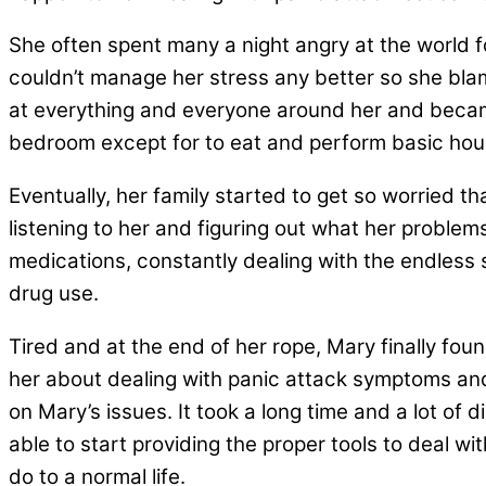
She often spent many a night angry at the world fo
couldn’t manage her stress any better so she blam
at everything and everyone around her and became
bedroom except for to eat and perform basic hou
Eventually, her family started to get so worried tha
listening to her and figuring out what her proble
medications, constantly dealing with the endless
drug use.
Tired and at the end of her rope, Mary finally fou
her about dealing with panic attack symptoms and
on Mary’s issues. It took a long time and a lot of
able to start providing the proper tools to deal wi
do to a normal life.