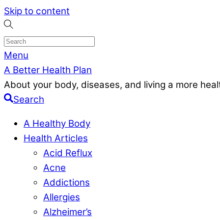
Skip to content
Menu
A Better Health Plan
About your body, diseases, and living a more health
Search
A Healthy Body
Health Articles
Acid Reflux
Acne
Addictions
Allergies
Alzheimer’s