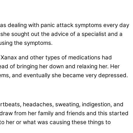
as dealing with panic attack symptoms every day
 she sought out the advice of a specialist and a
ausing the symptoms.
e Xanax and other types of medications had
ad of bringing her down and relaxing her. Her
lems, and eventually she became very depressed.
eartbeats, headaches, sweating, indigestion, and
draw from her family and friends and this started
to her or what was causing these things to