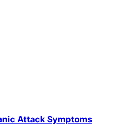
Panic Attack Symptoms