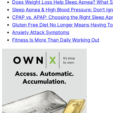
Does Weight Loss Help Sleep Apnea? What S
Sleep Apnea & High Blood Pressure: Don’t I
CPAP vs. APAP: Choosing the Right Sleep A
Gluten Free Diet No Longer Means Having To
Anxiety Attack Symptoms
Fitness Is More Than Daily Working Out