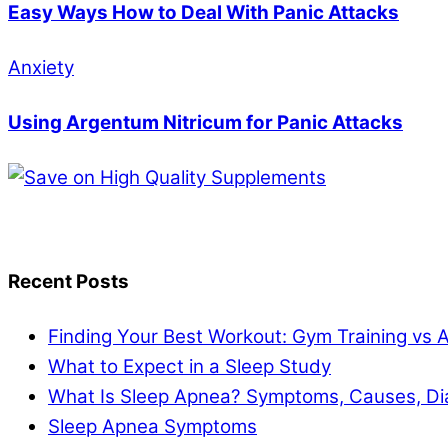
Easy Ways How to Deal With Panic Attacks
Anxiety
Using Argentum Nitricum for Panic Attacks
Recent Posts
Finding Your Best Workout: Gym Training vs 
What to Expect in a Sleep Study
What Is Sleep Apnea? Symptoms, Causes, Di
Sleep Apnea Symptoms