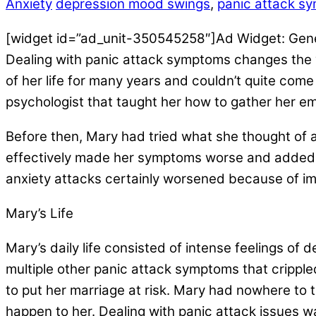
Anxiety
depression mood swings
,
panic attack s
[widget id=”ad_unit-350545258″]Ad Widget: Gen
Dealing with panic attack symptoms changes the
of her life for many years and couldn’t quite come
psychologist that taught her how to gather her e
Before then, Mary had tried what she thought of 
effectively made her symptoms worse and added ne
anxiety attacks certainly worsened because of i
Mary’s Life
Mary’s daily life consisted of intense feelings of
multiple other panic attack symptoms that cripple
to put her marriage at risk. Mary had nowhere to
happen to her. Dealing with panic attack issues wa