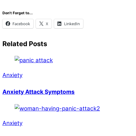
Don't Forget to...
Facebook
X
LinkedIn
Related Posts
Anxiety
Anxiety Attack Symptoms
Anxiety