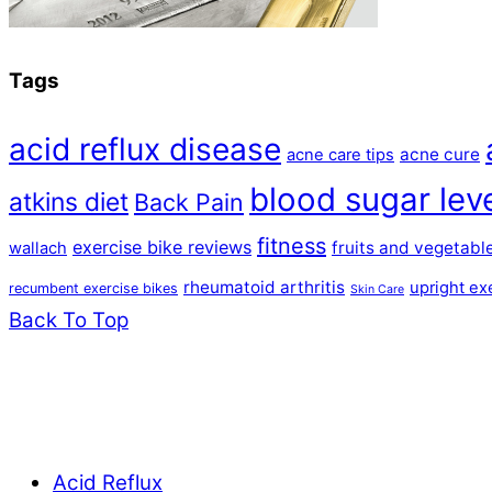
Tags
acid reflux disease
acne cure
acne care tips
blood sugar lev
atkins diet
Back Pain
fitness
exercise bike reviews
fruits and vegetabl
wallach
rheumatoid arthritis
upright ex
recumbent exercise bikes
Skin Care
Back To Top
Acid Reflux