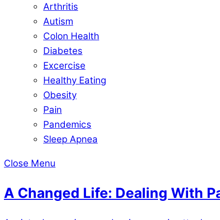
Arthritis
Autism
Colon Health
Diabetes
Excercise
Healthy Eating
Obesity
Pain
Pandemics
Sleep Apnea
Close Menu
A Changed Life: Dealing With 