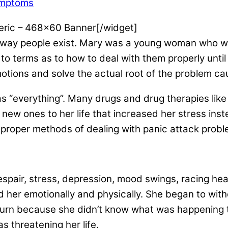
ymptoms
eric – 468×60 Banner[/widget]
 way people exist. Mary was a young woman who w
 to terms as to how to deal with them properly until
motions and solve the actual root of the problem c
as “everything”. Many drugs and drug therapies lik
w ones to her life that increased her stress inste
mproper methods of dealing with panic attack prob
 despair, stress, depression, mood swings, racing h
d her emotionally and physically. She began to with
 turn because she didn’t know what was happening 
s threatening her life.