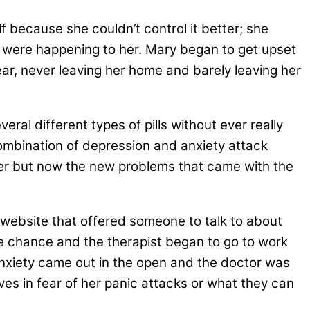
f because she couldn’t control it better; she
at were happening to her. Mary began to get upset
r, never leaving her home and barely leaving her
eral different types of pills without ever really
combination of depression and anxiety attack
her but now the new problems that came with the
a website that offered someone to talk to about
e chance and the therapist began to go to work
 anxiety came out in the open and the doctor was
lives in fear of her panic attacks or what they can