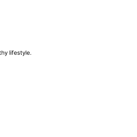
y lifestyle.