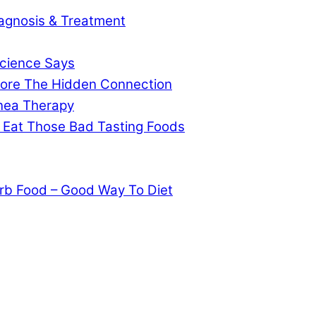
agnosis & Treatment
cience Says
gnore The Hidden Connection
pnea Therapy
 Eat Those Bad Tasting Foods
rb Food – Good Way To Diet