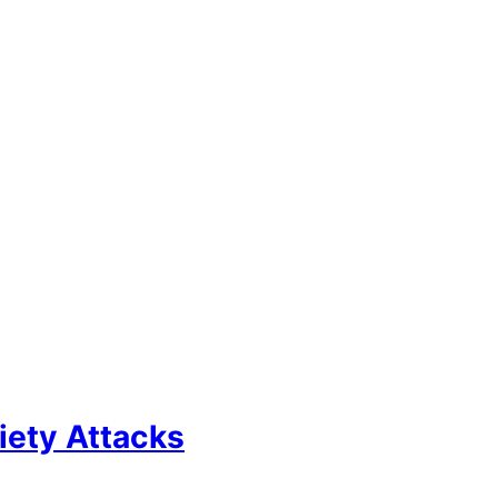
iety Attacks