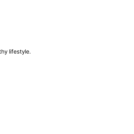
y lifestyle.