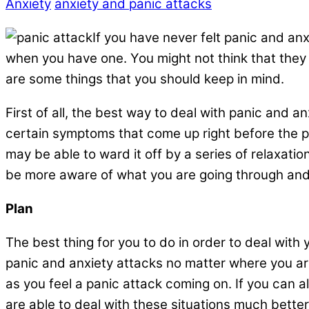
Anxiety
anxiety and panic attacks
If you have never felt panic and an
when you have one. You might not think that they 
are some things that you should keep in mind.
First of all, the best way to deal with panic and a
certain symptoms that come up right before the pa
may be able to ward it off by a series of relaxatio
be more aware of what you are going through and t
Plan
The best thing for you to do in order to deal with
panic and anxiety attacks no matter where you are 
as you feel a panic attack coming on. If you can a
are able to deal with these situations much bett