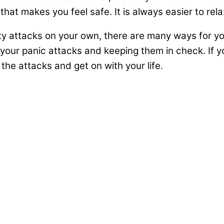
at makes you feel safe. It is always easier to relax
ty attacks on your own, there are many ways for you 
g your panic attacks and keeping them in check. If 
t the attacks and get on with your life.