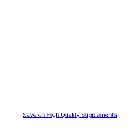
Save on High Quality Supplements