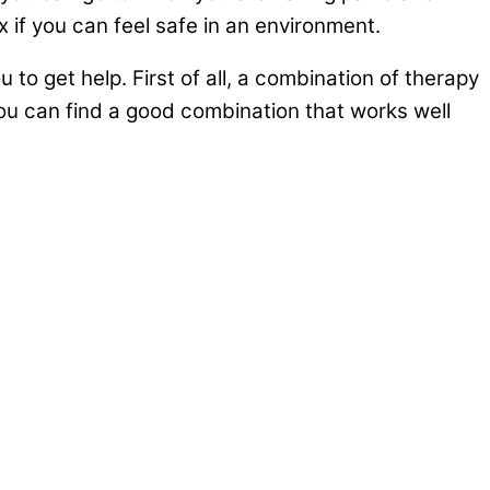
 if you can feel safe in an environment.
to get help. First of all, a combination of therapy
you can find a good combination that works well