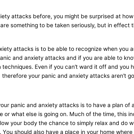
xiety attacks before, you might be surprised at ho
are something to be taken seriously, but in effect 
nxiety attacks is to be able to recognize when you a
nic and anxiety attacks and if you are able to kno
n techniques. Even if you can’t ward it off and you h
herefore your panic and anxiety attacks aren’t goi
 your panic and anxiety attacks is to have a plan o
or what else is going on. Much of the time, this in
llow your body the chance to simply relax and do wh
er. You should also have a place in your home wher