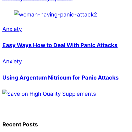
Anxiety
Easy Ways How to Deal With Panic Attacks
Anxiety
Using Argentum Nitricum for Panic Attacks
Recent Posts