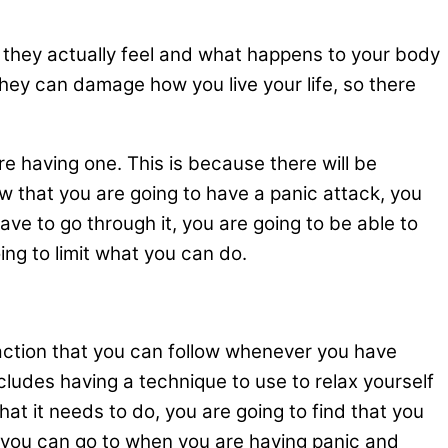
w they actually feel and what happens to your body
they can damage how you live your life, so there
re having one. This is because there will be
w that you are going to have a panic attack, you
ave to go through it, you are going to be able to
ng to limit what you can do.
f action that you can follow whenever you have
cludes having a technique to use to relax yourself
at it needs to do, you are going to find that you
e you can go to when you are having panic and