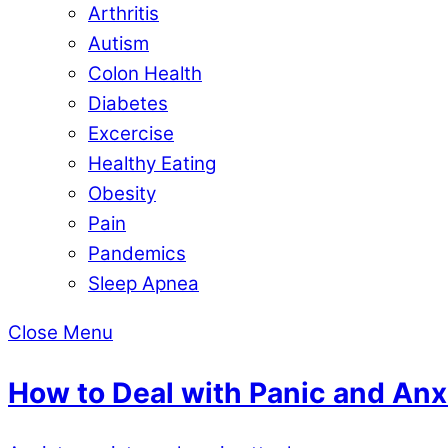
Arthritis
Autism
Colon Health
Diabetes
Excercise
Healthy Eating
Obesity
Pain
Pandemics
Sleep Apnea
Close Menu
How to Deal with Panic and Anx