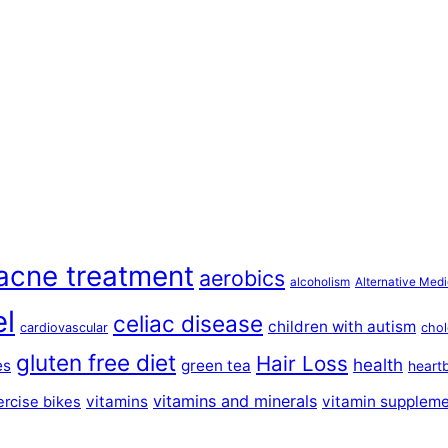
acne treatment
aerobics
alcoholism
Alternative Medi
el
celiac disease
children with autism
cardiovascular
chol
gluten free diet
Hair Loss
health
es
green tea
heart
vitamins and minerals
vitamins
vitamin supplem
ercise bikes