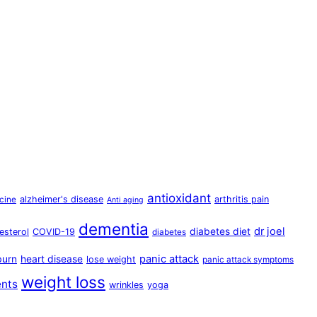
antioxidant
alzheimer's disease
arthritis pain
cine
Anti aging
dementia
dr joel
diabetes diet
esterol
COVID-19
diabetes
panic attack
burn
heart disease
lose weight
panic attack symptoms
weight loss
ents
wrinkles
yoga