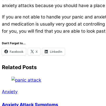
anxiety attacks because you should have a place th
If you are not able to handle your panic and anxie
and medication is usually very good at controllin
for you, you will find that you are able to look pas
Don't Forget to...
Facebook
X
LinkedIn
Related Posts
Anxiety
Anxiety Attack Symptoms