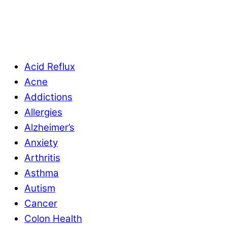
Acid Reflux
Acne
Addictions
Allergies
Alzheimer’s
Anxiety
Arthritis
Asthma
Autism
Cancer
Colon Health