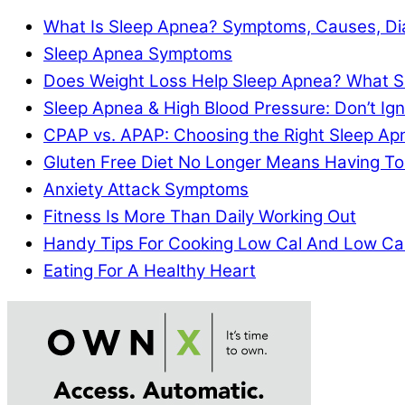
What Is Sleep Apnea? Symptoms, Causes, Di
Sleep Apnea Symptoms
Does Weight Loss Help Sleep Apnea? What S
Sleep Apnea & High Blood Pressure: Don’t I
CPAP vs. APAP: Choosing the Right Sleep A
Gluten Free Diet No Longer Means Having To
Anxiety Attack Symptoms
Fitness Is More Than Daily Working Out
Handy Tips For Cooking Low Cal And Low Ca
Eating For A Healthy Heart