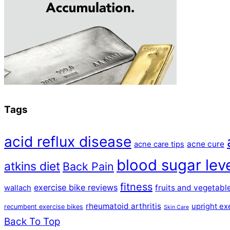
Tags
acid reflux disease
acne cure
acne care tips
blood sugar lev
atkins diet
Back Pain
fitness
exercise bike reviews
fruits and vegetabl
wallach
rheumatoid arthritis
upright ex
recumbent exercise bikes
Skin Care
Back To Top