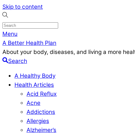
Skip to content
Menu
A Better Health Plan
About your body, diseases, and living a more health
Search
A Healthy Body
Health Articles
Acid Reflux
Acne
Addictions
Allergies
Alzheimer’s