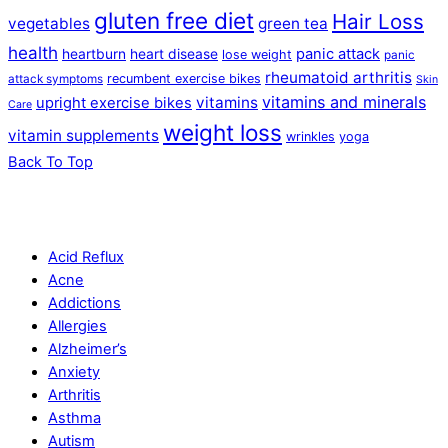
gluten free diet
Hair Loss
vegetables
green tea
health
panic attack
heartburn
heart disease
lose weight
panic
rheumatoid arthritis
recumbent exercise bikes
attack symptoms
Skin
vitamins and minerals
vitamins
upright exercise bikes
Care
weight loss
vitamin supplements
wrinkles
yoga
Back To Top
Acid Reflux
Acne
Addictions
Allergies
Alzheimer’s
Anxiety
Arthritis
Asthma
Autism