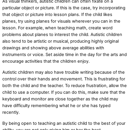
As visual thinkers, autistic children can often fixate on a
particular object or picture. If this is the case, try incorporating
that object or picture into lesson plans. If the child likes
planes, try using planes for visuals wherever you can in the
lesson. For example, when teaching math, create word
problems about planes to interest the child. Autistic children
also tend to be artistic or musical, producing highly original
drawings and showing above average abilities with
instruments or voice. Set aside time in the day for the arts and
encourage activities that the children enjoy.
Autistic children may also have trouble writing because of the
control over their hands and movement. This is frustrating for
both the child and the teacher. To reduce frustration, allow the
child to use a computer. If you can do this, make sure that the
keyboard and monitor are close together as the child may
have difficulty remembering what he or she has typed
recently.
By being open to teaching an autistic child to the best of your
ability, you are not only giving him or her the best