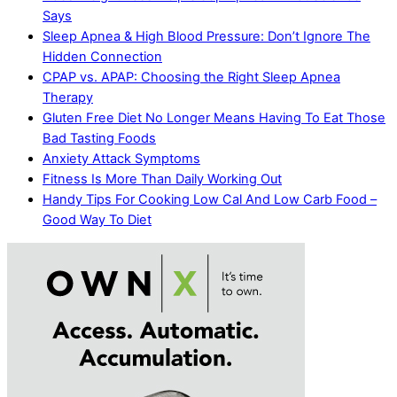
Says
Sleep Apnea & High Blood Pressure: Don’t Ignore The
Hidden Connection
CPAP vs. APAP: Choosing the Right Sleep Apnea
Therapy
Gluten Free Diet No Longer Means Having To Eat Those
Bad Tasting Foods
Anxiety Attack Symptoms
Fitness Is More Than Daily Working Out
Handy Tips For Cooking Low Cal And Low Carb Food –
Good Way To Diet