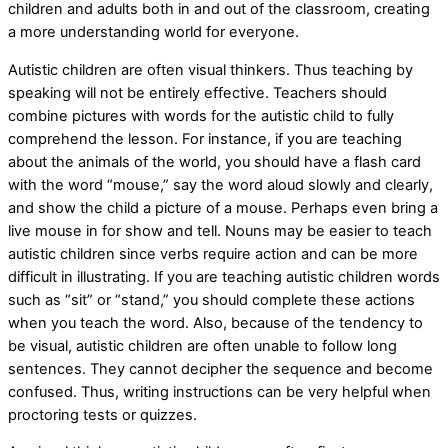
children and adults both in and out of the classroom, creating
a more understanding world for everyone.
Autistic children are often visual thinkers. Thus teaching by
speaking will not be entirely effective. Teachers should
combine pictures with words for the autistic child to fully
comprehend the lesson. For instance, if you are teaching
about the animals of the world, you should have a flash card
with the word “mouse,” say the word aloud slowly and clearly,
and show the child a picture of a mouse. Perhaps even bring a
live mouse in for show and tell. Nouns may be easier to teach
autistic children since verbs require action and can be more
difficult in illustrating. If you are teaching autistic children words
such as “sit” or “stand,” you should complete these actions
when you teach the word. Also, because of the tendency to
be visual, autistic children are often unable to follow long
sentences. They cannot decipher the sequence and become
confused. Thus, writing instructions can be very helpful when
proctoring tests or quizzes.