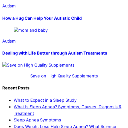
Autism
How a Hug Can Help Your Autistic Child
Autism
Dealing with Life Better through Autism Treatments
Save on High Quality Supplements
Recent Posts
What to Expect in a Sleep Study
What Is Sleep Apnea? Symptoms, Causes, Diagnosis &
Treatment
Sleep Apnea Symptoms
Does Weight Loss Help Sleep Apnea? What Science