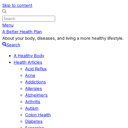
Skip to content
Menu
A Better Health Plan
About your body, diseases, and living a more healthy lifestyle.
Search
A Healthy Body
Health Articles
Acid Reflux
Acne
Addictions
Allergies
Alzheimer’s
Arthritis
Autism
Colon Health
Diabetes
Excercise