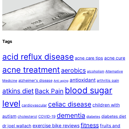
Tags
acid reflux disease
acne cure
acne care tips
acne treatment
aerobics
alcoholism
Alternative
antioxidant
alzheimer's disease
arthritis pain
Medicine
Anti aging
blood sugar
atkins diet
Back Pain
level
celiac disease
children with
cardiovascular
dementia
autism
diabetes diet
cholesterol
COVID-19
diabetes
fitness
exercise bike reviews
fruits and
dr joel wallach