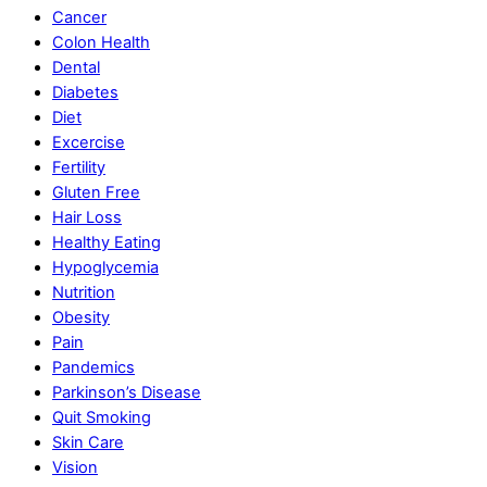
Cancer
Colon Health
Dental
Diabetes
Diet
Excercise
Fertility
Gluten Free
Hair Loss
Healthy Eating
Hypoglycemia
Nutrition
Obesity
Pain
Pandemics
Parkinson’s Disease
Quit Smoking
Skin Care
Vision