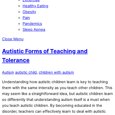
Healthy Eating
Obesity
Pain
Pandemics
Sleep Apnea
Close Menu
Autistic Forms of Teaching and
Tolerance
Autism
autistic child
,
children with autism
Understanding how autistic children learn is key to teaching
them with the same intensity as you teach other children. This
may seem like a straightforward idea, but autistic children learn
so differently that understanding autism itself is a must when
you teach autistic children. By becoming educated in the
disorder, teachers can effectively learn to deal with autistic