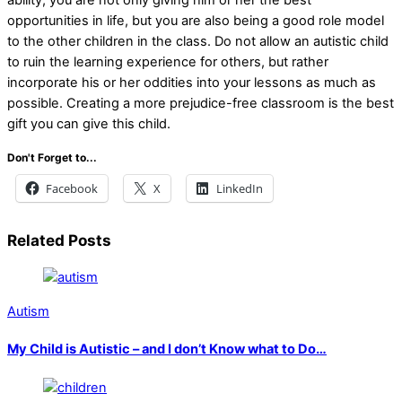
opportunities in life, but you are also being a good role model
to the other children in the class. Do not allow an autistic child
to ruin the learning experience for others, but rather
incorporate his or her oddities into your lessons as much as
possible. Creating a more prejudice-free classroom is the best
gift you can give this child.
Don't Forget to...
Facebook
X
LinkedIn
Related Posts
Autism
My Child is Autistic – and I don’t Know what to Do…