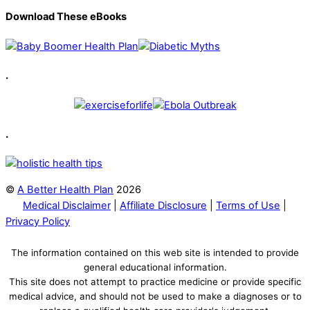
Download These eBooks
.
.
©
A Better Health Plan
2026
Medical Disclaimer
|
Affiliate Disclosure
|
Terms of Use
|
Privacy Policy
The information contained on this web site is intended to provide
general educational information.
This site does not attempt to practice medicine or provide specific
medical advice, and should not be used to make a diagnoses or to