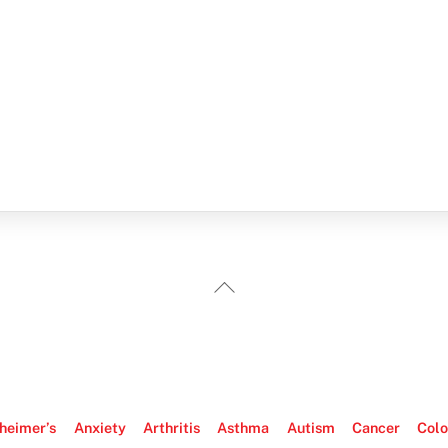
Back
To
Top
heimer’s
Anxiety
Arthritis
Asthma
Autism
Cancer
Colo