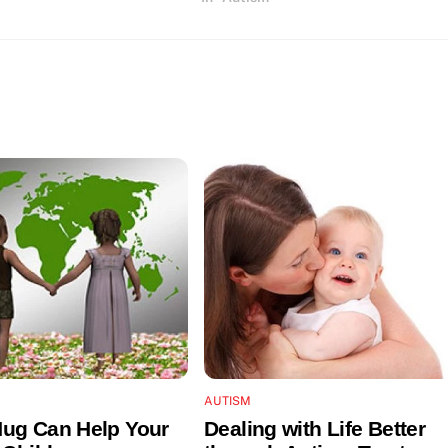
AUTISM
ug Can Help Your
Dealing with Life Better