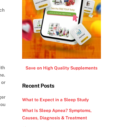
uch
ith
Save on High Quality Supplements
me.
 or
Recent Posts
ger
What to Expect in a Sleep Study
you
What Is Sleep Apnea? Symptoms,
Causes, Diagnosis & Treatment