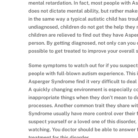
mental retardation. In fact, most people with 
does not dictate mental ability, but rather makes
in the same way a typical autistic child has tro
undiagnosed, children do not get the help they 
children are relieved to find out they have Aspe
person. By getting diagnosed, not only can you o
possible to get treated to improve your overall s
Some symptoms to watch out for if you suspec
people with full-blown autism experience. This 
Asperger Syndrome find it very difficult to deal
A quickly changing environment is especially 
inappropriate things when they don’t mean to d
processes. Another common trait they share with 
Syndrome usually have more control over their fi
suspect yourself or a loved one of this disorder,
watching. You doctor should be able to answer 
treatment for this disorder.