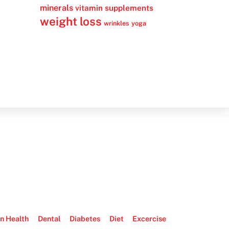
minerals
vitamin supplements
weight loss
wrinkles
yoga
n Health
Dental
Diabetes
Diet
Excercise