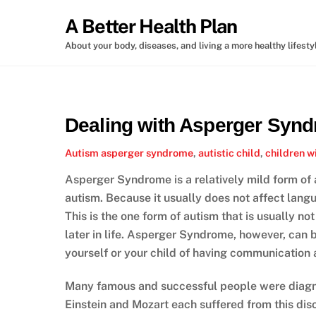
Skip
A Better Health Plan
to
content
About your body, diseases, and living a more healthy lifesty
Dealing with Asperger Syn
Autism
asperger syndrome
,
autistic child
,
children w
Asperger Syndrome is a relatively mild form of 
autism. Because it usually does not affect la
This is the one form of autism that is usually no
later in life. Asperger Syndrome, however, can b
yourself or your child of having communication 
Many famous and successful people were diagn
Einstein and Mozart each suffered from this disor