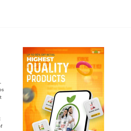
.
ps
t
t
of