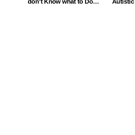
don’t Know what to Do…
Autistic