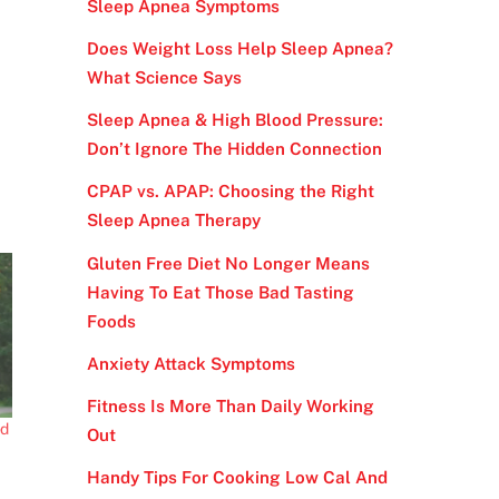
Sleep Apnea Symptoms
Does Weight Loss Help Sleep Apnea?
What Science Says
Sleep Apnea & High Blood Pressure:
Don’t Ignore The Hidden Connection
CPAP vs. APAP: Choosing the Right
Sleep Apnea Therapy
Gluten Free Diet No Longer Means
Having To Eat Those Bad Tasting
Foods
Anxiety Attack Symptoms
Fitness Is More Than Daily Working
ed
Out
Handy Tips For Cooking Low Cal And