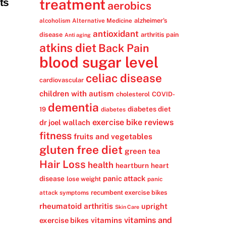
ts
treatment
aerobics
alzheimer's
alcoholism
Alternative Medicine
antioxidant
disease
arthritis pain
Anti aging
atkins diet
Back Pain
blood sugar level
celiac disease
cardiovascular
children with autism
cholesterol
COVID-
dementia
diabetes diet
19
diabetes
exercise bike reviews
dr joel wallach
fitness
fruits and vegetables
gluten free diet
green tea
Hair Loss
health
heartburn
heart
panic attack
disease
lose weight
panic
recumbent exercise bikes
attack symptoms
rheumatoid arthritis
upright
Skin Care
vitamins
vitamins and
exercise bikes