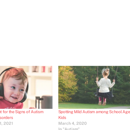
 for the Signs of Autism
Spotting Mild Autism among School Ag
sorders
Kids
1, 2021
March 4, 2020
In "Autism"