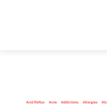
Acid Reflux
Acne
Addictions
Allergies
Alz