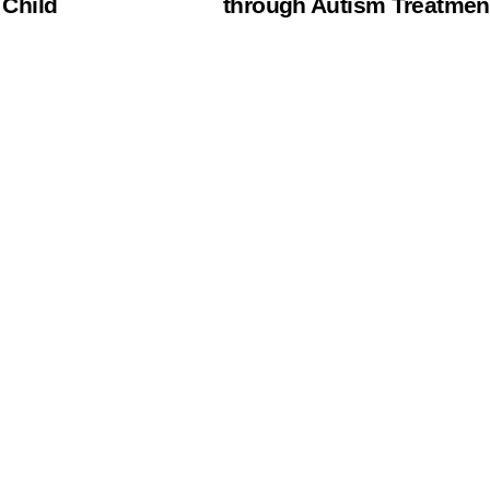
 Child
through Autism Treatmen