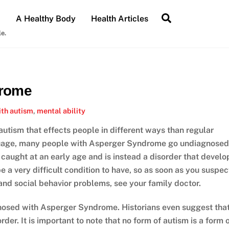
Search
A Healthy Body
Health Articles
le.
drome
ith autism
,
mental ability
autism that effects people in different ways than regular
nguage, many people with Asperger Syndrome go undiagnosed
t caught at an early age and is instead a disorder that develo
e a very difficult condition to have, so as soon as you suspec
and social behavior problems, see your family doctor.
osed with Asperger Syndrome. Historians even suggest tha
der. It is important to note that no form of autism is a form 