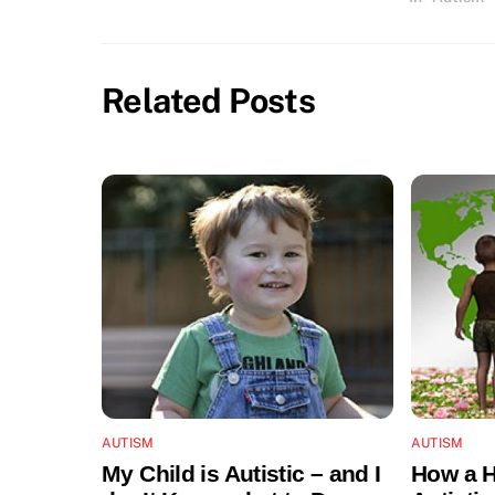
Related Posts
AUTISM
AUTISM
My Child is Autistic – and I
How a H