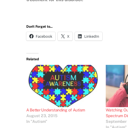
Don't Forget to...
Facebook
X
LinkedIn
Related
A Better Understanding of Autism
Watching Out
August 23, 2015
Spectrum Di
In "Autism"
September 
In "Autism"