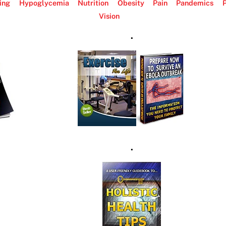
ing
Hypoglycemia
Nutrition
Obesity
Pain
Pandemics
P
Vision
.
.