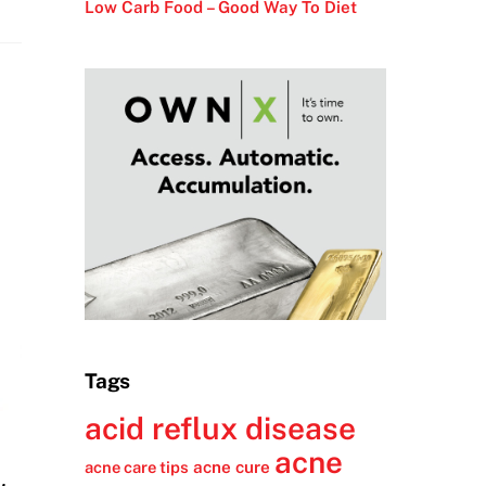
Low Carb Food – Good Way To Diet
Tags
acid reflux disease
acne
acne cure
acne care tips