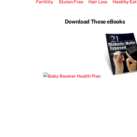
Fertility
Gluten Free
Hair Loss
Healthy Eat
Download These eBooks