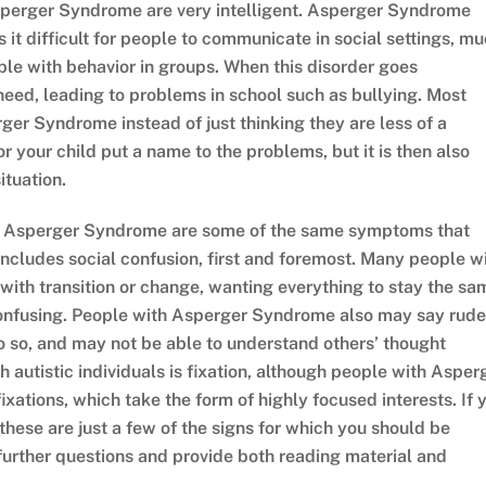
Asperger Syndrome are very intelligent. Asperger Syndrome
 it difficult for people to communicate in social settings, m
uble with behavior in groups. When this disorder goes
need, leading to problems in school such as bullying. Most
rger Syndrome instead of just thinking they are less of a
r your child put a name to the problems, but it is then also
ituation.
t Asperger Syndrome are some of the same symptoms that
includes social confusion, first and foremost. Many people w
 with transition or change, wanting everything to stay the sa
confusing. People with Asperger Syndrome also may say rude
o so, and may not be able to understand others’ thought
autistic individuals is fixation, although people with Asper
xations, which take the form of highly focused interests. If 
 these are just a few of the signs for which you should be
further questions and provide both reading material and