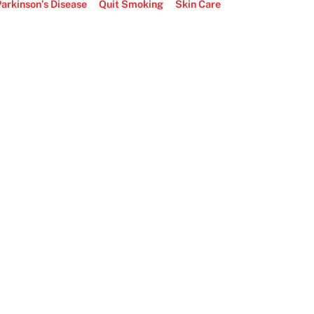
arkinson’s Disease
Quit Smoking
Skin Care