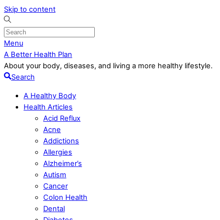
Skip to content
Menu
A Better Health Plan
About your body, diseases, and living a more healthy lifestyle.
Search
A Healthy Body
Health Articles
Acid Reflux
Acne
Addictions
Allergies
Alzheimer’s
Autism
Cancer
Colon Health
Dental
Diabetes