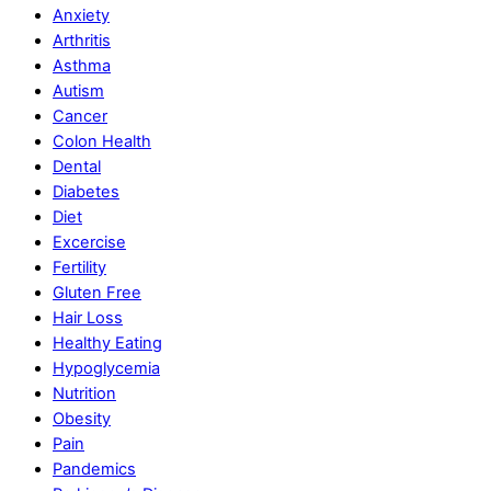
Anxiety
Arthritis
Asthma
Autism
Cancer
Colon Health
Dental
Diabetes
Diet
Excercise
Fertility
Gluten Free
Hair Loss
Healthy Eating
Hypoglycemia
Nutrition
Obesity
Pain
Pandemics