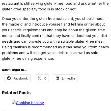
restaurant is still serving gluten-free food and ask whether the
gluten-free specialty food is in stock or not.
Once you enter the gluten free restaurant, you should meet
the maitre d’ and introduce yourself and tell him or her about
your special requirements and enquire about the gluten-free
menu, and finally confirm that they have understood your diet
needs and can provide you with a suitable gluten-free meal.
Being cautious is recommended as it can save you from health
problems and will also get you a delicious as well as safe
gluten-free dining experience.
Don't Forget to...
Facebook
X
LinkedIn
Related Posts