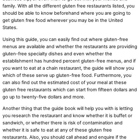
family. With all the different gluten free restaurants listed, you
should be able to know beforehand where you are going to
get gluten free food wherever you may be in the United
States.
Using this guide, you can easily find out where gluten-free
menus are available and whether the restaurants are providing
gluten-free specialty dishes and even whether the
establishment has hundred percent gluten-free menus, and if
you want to eat at a chain restaurant, the guide will show you
which of these serve up gluten-free food. Furthermore, you
can also find out the estimated cost of your meal at these
gluten free restaurants which can start from fifteen dollars and
go up to twenty-five dollars and more.
Another thing that the guide book will help you with is letting
you research the restaurant and know whether it is buffet or
sandwich, or whether there is risk of contamination and
whether it is safe to eat at any of these gluten free
restaurants. Also, you should call ahead and enquire if the