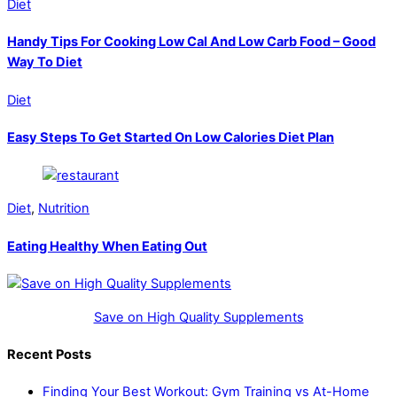
Diet
Handy Tips For Cooking Low Cal And Low Carb Food – Good
Way To Diet
Diet
Easy Steps To Get Started On Low Calories Diet Plan
Diet
,
Nutrition
Eating Healthy When Eating Out
Save on High Quality Supplements
Recent Posts
Finding Your Best Workout: Gym Training vs At-Home