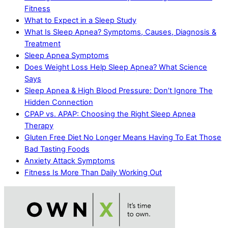
Fitness
What to Expect in a Sleep Study
What Is Sleep Apnea? Symptoms, Causes, Diagnosis &
Treatment
Sleep Apnea Symptoms
Does Weight Loss Help Sleep Apnea? What Science
Says
Sleep Apnea & High Blood Pressure: Don’t Ignore The
Hidden Connection
CPAP vs. APAP: Choosing the Right Sleep Apnea
Therapy
Gluten Free Diet No Longer Means Having To Eat Those
Bad Tasting Foods
Anxiety Attack Symptoms
Fitness Is More Than Daily Working Out