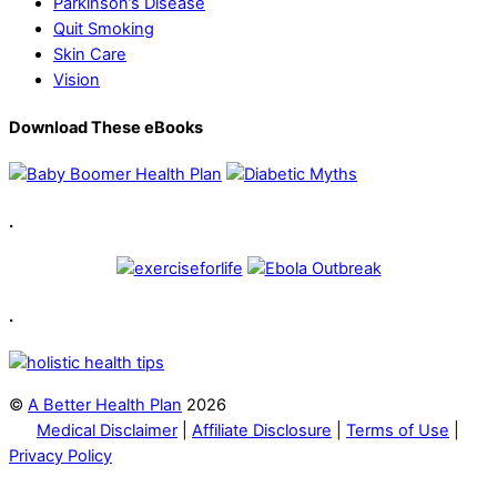
Parkinson’s Disease
Quit Smoking
Skin Care
Vision
Download These eBooks
.
.
©
A Better Health Plan
2026
Medical Disclaimer
|
Affiliate Disclosure
|
Terms of Use
|
Privacy Policy