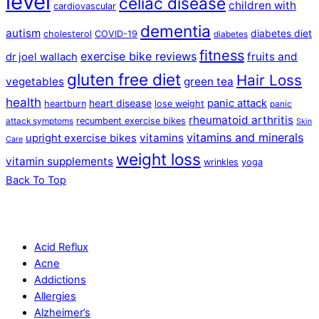
level
celiac disease
children with
cardiovascular
dementia
autism
diabetes diet
cholesterol
COVID-19
diabetes
fitness
exercise bike reviews
fruits and
dr joel wallach
gluten free diet
Hair Loss
vegetables
green tea
health
panic attack
heart disease
heartburn
lose weight
panic
rheumatoid arthritis
recumbent exercise bikes
attack symptoms
Skin
vitamins and minerals
vitamins
upright exercise bikes
Care
weight loss
vitamin supplements
wrinkles
yoga
Back To Top
Acid Reflux
Acne
Addictions
Allergies
Alzheimer’s