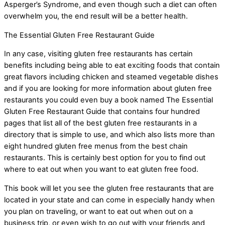
Asperger’s Syndrome, and even though such a diet can often
overwhelm you, the end result will be a better health.
The Essential Gluten Free Restaurant Guide
In any case, visiting gluten free restaurants has certain
benefits including being able to eat exciting foods that contain
great flavors including chicken and steamed vegetable dishes
and if you are looking for more information about gluten free
restaurants you could even buy a book named The Essential
Gluten Free Restaurant Guide that contains four hundred
pages that list all of the best gluten free restaurants in a
directory that is simple to use, and which also lists more than
eight hundred gluten free menus from the best chain
restaurants. This is certainly best option for you to find out
where to eat out when you want to eat gluten free food.
This book will let you see the gluten free restaurants that are
located in your state and can come in especially handy when
you plan on traveling, or want to eat out when out on a
business trip, or even wish to go out with your friends and