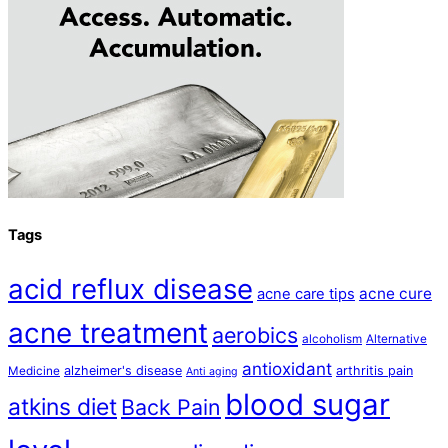
Tags
acid reflux disease
acne cure
acne care tips
acne treatment
aerobics
alcoholism
Alternative
antioxidant
alzheimer's disease
arthritis pain
Medicine
Anti aging
blood sugar
atkins diet
Back Pain