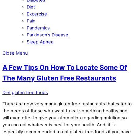
Diet
Excercise
Pain
Pandemics
Parkinson’s Disease
Sleep Apnea
Close Menu
A Few Tips On How To Locate Some Of
The Many Gluten Free Restaurants
Diet
gluten free foods
There are now very many gluten free restaurants that cater to
the needs of those who want to eat something healthy and
will even offer to give you information regarding nutrition so
you can eat whatever is best for your health. And, it is
especially recommended to eat gluten-free foods if you have