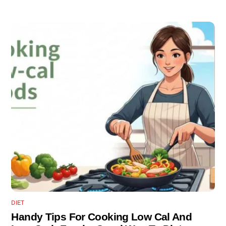
DIET
Handy Tips For Cooking Low Cal And