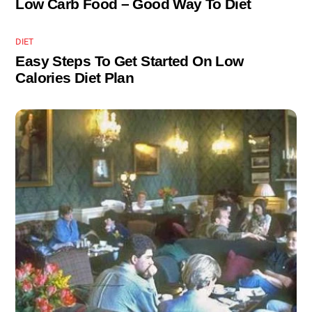
Low Carb Food – Good Way To Diet
DIET
Easy Steps To Get Started On Low
Calories Diet Plan