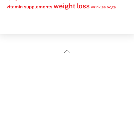
weight loss
vitamin supplements
wrinkles
yoga
Back
To
Top