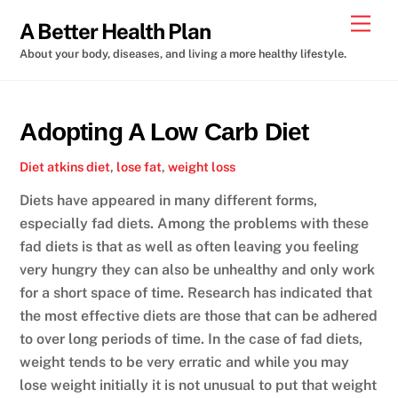
Skip
Men
A Better Health Plan
to
About your body, diseases, and living a more healthy lifestyle.
content
Adopting A Low Carb Diet
Diet
atkins diet
,
lose fat
,
weight loss
Diets have appeared in many different forms,
especially fad diets. Among the problems with these
fad diets is that as well as often leaving you feeling
very hungry they can also be unhealthy and only work
for a short space of time. Research has indicated that
the most effective diets are those that can be adhered
to over long periods of time. In the case of fad diets,
weight tends to be very erratic and while you may
lose weight initially it is not unusual to put that weight