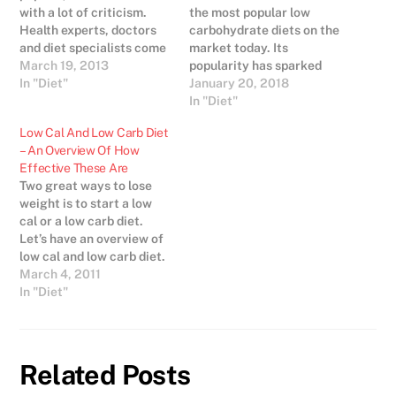
with a lot of criticism.
the most popular low
Health experts, doctors
carbohydrate diets on the
and diet specialists come
market today. Its
from all different
March 19, 2013
popularity has sparked
opinions when it comes to
In "Diet"
dozens of look-a-like diets
January 20, 2018
the Atkins diet and other
who center on the same
In "Diet"
low carb diets. Some
principles of high-protein,
Low Cal And Low Carb Diet
believe that it is
low-carbohydrate eating.
– An Overview Of How
dangerous, some say that
There are a lot of fish in
Effective These Are
it is a…
the sea when it comes to
Two great ways to lose
choosing a low-
weight is to start a low
carbohydrate…
cal or a low carb diet.
Let’s have an overview of
low cal and low carb diet.
All of us know that eating
March 4, 2011
too much, having too
In "Diet"
many calories, eating
unhealthy food increases
our weight as well as
creates…
Related Posts