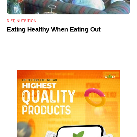
DIET
,
NUTRITION
Eating Healthy When Eating Out