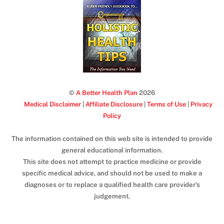
©
A Better Health Plan
2026
Medical Disclaimer
|
Affiliate Disclosure
|
Terms of Use
|
Privacy
Policy
The information contained on this web site is intended to provide
general educational information.
This site does not attempt to practice medicine or provide
specific medical advice, and should not be used to make a
diagnoses or to replace a qualified health care provider's
judgement.