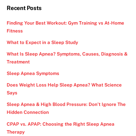
Recent Posts
Finding Your Best Workout: Gym Training vs At-Home
Fitness
What to Expect in a Sleep Study
What Is Sleep Apnea? Symptoms, Causes, Diagnosis &
Treatment
Sleep Apnea Symptoms
Does Weight Loss Help Sleep Apnea? What Science
Says
Sleep Apnea & High Blood Pressure: Don’t Ignore The
Hidden Connection
CPAP vs. APAP: Choosing the Right Sleep Apnea
Therapy