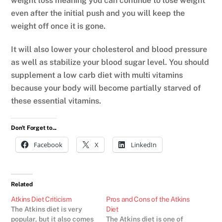
weight loss meaning you can continue to lose weight
even after the initial push and you will keep the
weight off once it is gone.
It will also lower your cholesterol and blood pressure
as well as stabilize your blood sugar level. You should
supplement a low carb diet with multi vitamins
because your body will become partially starved of
these essential vitamins.
Don't Forget to...
Facebook
X
LinkedIn
Related
Atkins Diet Criticism
Pros and Cons of the Atkins
The Atkins diet is very
Diet
popular, but it also comes
The Atkins diet is one of