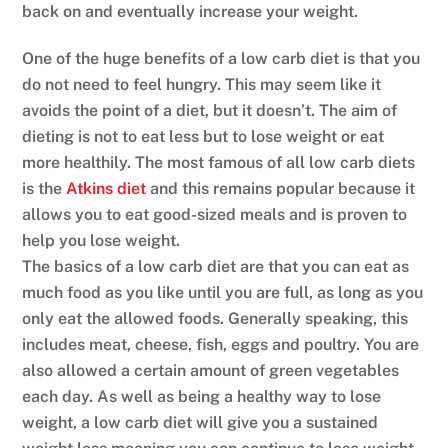
back on and eventually increase your weight.
One of the huge benefits of a low carb diet is that you
do not need to feel hungry. This may seem like it
avoids the point of a diet, but it doesn’t. The aim of
dieting is not to eat less but to lose weight or eat
more healthily. The most famous of all low carb diets
is the
Atkins diet
and this remains popular because it
allows you to eat good-sized meals and is proven to
help you lose weight.
The basics of a low carb diet are that you can eat as
much food as you like until you are full, as long as you
only eat the allowed foods. Generally speaking, this
includes meat, cheese, fish, eggs and poultry. You are
also allowed a certain amount of green vegetables
each day. As well as being a healthy way to lose
weight, a low carb diet will give you a sustained