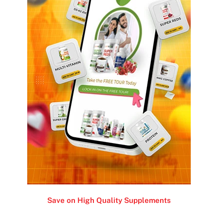
Save on High Quality Supplements