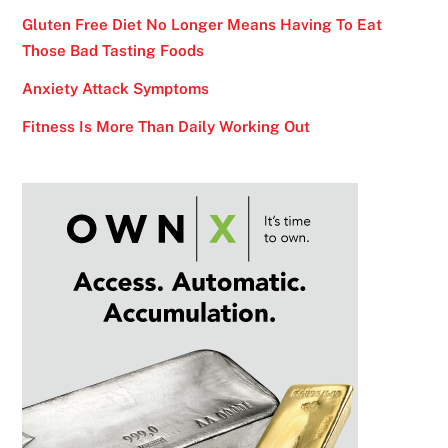
Gluten Free Diet No Longer Means Having To Eat
Those Bad Tasting Foods
Anxiety Attack Symptoms
Fitness Is More Than Daily Working Out