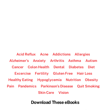
Acid Reflux
Acne
Addictions
Allergies
Alzheimer’s
Anxiety
Arthritis
Asthma
Autism
Cancer
Colon Health
Dental
Diabetes
Diet
Excercise
Fertility
Gluten Free
Hair Loss
Healthy Eating
Hypoglycemia
Nutrition
Obesity
Pain
Pandemics
Parkinson’s Disease
Quit Smoking
Skin Care
Vision
Download These eBooks