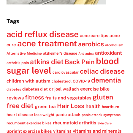
Tags
acid reflux disease
acne
acne care tips
acne treatment
aerobics
cure
alcoholism
antioxidant
alzheimer's disease
Alternative Medicine
Anti aging
blood
atkins diet
Back Pain
arthritis pain
sugar level
celiac disease
cardiovascular
dementia
children with autism
cholesterol
COVID-19
exercise bike
dr joel wallach
diabetes diet
diabetes
gluten
fitness
reviews
fruits and vegetables
free diet
Hair Loss
health
green tea
heartburn
panic attack
heart disease
lose weight
panic attack symptoms
rheumatoid arthritis
recumbent exercise bikes
Skin Care
vitamins
vitamins and minerals
upright exercise bikes