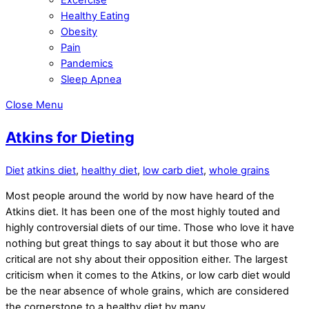
Healthy Eating
Obesity
Pain
Pandemics
Sleep Apnea
Close Menu
Atkins for Dieting
Diet
atkins diet
,
healthy diet
,
low carb diet
,
whole grains
Most people around the world by now have heard of the
Atkins diet. It has been one of the most highly touted and
highly controversial diets of our time. Those who love it have
nothing but great things to say about it but those who are
critical are not shy about their opposition either. The largest
criticism when it comes to the Atkins, or low carb diet would
be the near absence of whole grains, which are considered
the cornerstone to a healthy diet by many.