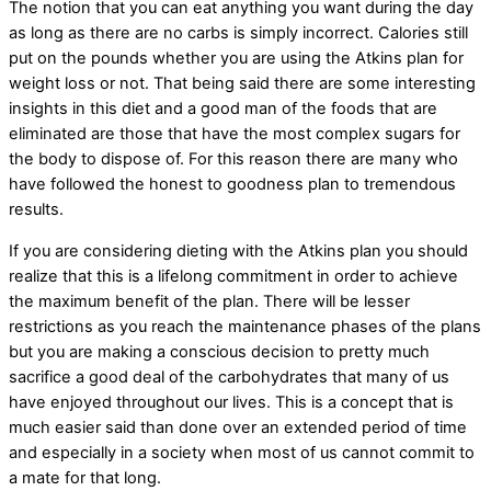
The notion that you can eat anything you want during the day
as long as there are no carbs is simply incorrect. Calories still
put on the pounds whether you are using the Atkins plan for
weight loss or not. That being said there are some interesting
insights in this diet and a good man of the foods that are
eliminated are those that have the most complex sugars for
the body to dispose of. For this reason there are many who
have followed the honest to goodness plan to tremendous
results.
If you are considering dieting with the Atkins plan you should
realize that this is a lifelong commitment in order to achieve
the maximum benefit of the plan. There will be lesser
restrictions as you reach the maintenance phases of the plans
but you are making a conscious decision to pretty much
sacrifice a good deal of the carbohydrates that many of us
have enjoyed throughout our lives. This is a concept that is
much easier said than done over an extended period of time
and especially in a society when most of us cannot commit to
a mate for that long.