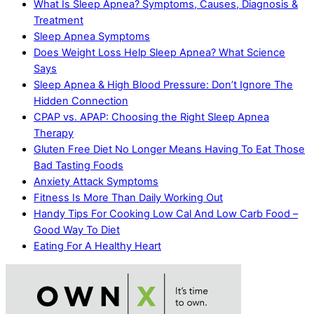
What Is Sleep Apnea? Symptoms, Causes, Diagnosis &
Treatment
Sleep Apnea Symptoms
Does Weight Loss Help Sleep Apnea? What Science
Says
Sleep Apnea & High Blood Pressure: Don’t Ignore The
Hidden Connection
CPAP vs. APAP: Choosing the Right Sleep Apnea
Therapy
Gluten Free Diet No Longer Means Having To Eat Those
Bad Tasting Foods
Anxiety Attack Symptoms
Fitness Is More Than Daily Working Out
Handy Tips For Cooking Low Cal And Low Carb Food –
Good Way To Diet
Eating For A Healthy Heart