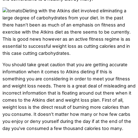
Dieting with the Atkins diet involved eliminating a
large degree of carbohydrates from your diet. In the past
there hasn’t been as much of an emphasis on fitness and
exercise with the Atkins diet as there seems to be currently.
This is good news however as an active fitness regime is as
essential to successful weight loss as cutting calories and in
this case cutting carbohydrates.
You should take great caution that you are getting accurate
information when it comes to Atkins dieting if this is
something you are considering in order to meet your fitness
and weight loss needs. There is a great deal of misleading and
incorrect information that is floating around out there when it
comes to the Atkins diet and weight loss plan. First of all,
weight loss is the direct result of burning more calories than
you consume. It doesn’t matter how many or how few carbs
you enjoy or deny yourself during the day if at the end of the
day you’ve consumed a few thousand calories too many.