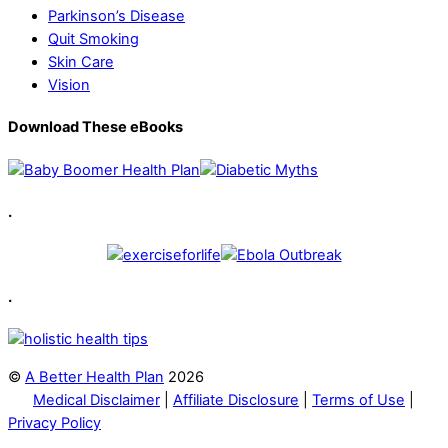
Parkinson’s Disease
Quit Smoking
Skin Care
Vision
Download These eBooks
.
.
©
A Better Health Plan
2026
Medical Disclaimer
|
Affiliate Disclosure
|
Terms of Use
|
Privacy Policy