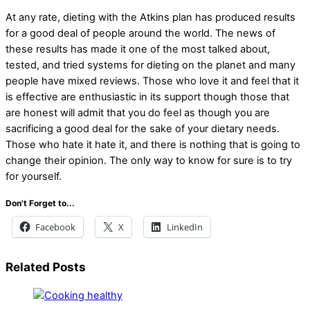
At any rate, dieting with the Atkins plan has produced results
for a good deal of people around the world. The news of
these results has made it one of the most talked about,
tested, and tried systems for dieting on the planet and many
people have mixed reviews. Those who love it and feel that it
is effective are enthusiastic in its support though those that
are honest will admit that you do feel as though you are
sacrificing a good deal for the sake of your dietary needs.
Those who hate it hate it, and there is nothing that is going to
change their opinion. The only way to know for sure is to try
for yourself.
Don't Forget to...
Facebook
X
LinkedIn
Related Posts