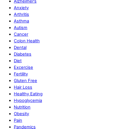
Alzheimer’s
Anxiety
Arthritis
Asthma
Autism
Cancer
Colon Health
Dental
Diabetes
Diet
Excercise
Fertility
Gluten Free
Hair Loss
Healthy Eating
Hypoglycemia
Nutrition
Obesity
Pain
Pandemics