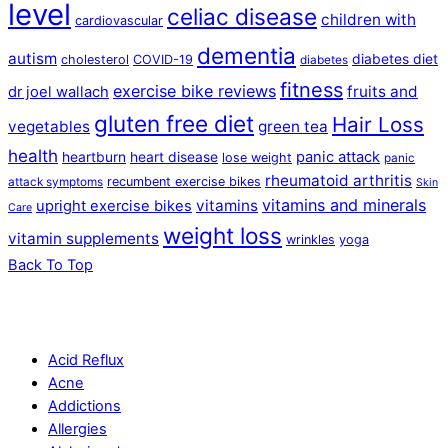
level
celiac disease
children with
cardiovascular
dementia
autism
diabetes diet
cholesterol
COVID-19
diabetes
fitness
exercise bike reviews
fruits and
dr joel wallach
gluten free diet
Hair Loss
vegetables
green tea
health
panic attack
heartburn
heart disease
lose weight
panic
rheumatoid arthritis
recumbent exercise bikes
attack symptoms
Skin
vitamins and minerals
vitamins
upright exercise bikes
Care
weight loss
vitamin supplements
wrinkles
yoga
Back To Top
Acid Reflux
Acne
Addictions
Allergies