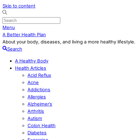
Skip to content
Menu
A Better Health Plan
About your body, diseases, and living a more healthy lifestyle.
Search
A Healthy Body
Health Articles
Acid Reflux
Acne
Addictions
Allergies
Alzheimer’s
Arthritis
Autism
Colon Health
Diabetes
Excercise