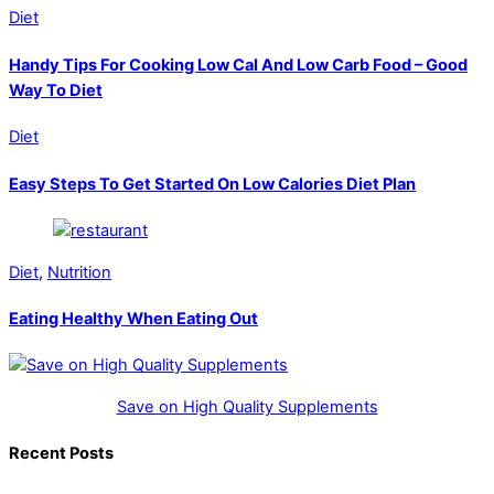
Diet
Handy Tips For Cooking Low Cal And Low Carb Food – Good
Way To Diet
Diet
Easy Steps To Get Started On Low Calories Diet Plan
Diet
,
Nutrition
Eating Healthy When Eating Out
Save on High Quality Supplements
Recent Posts