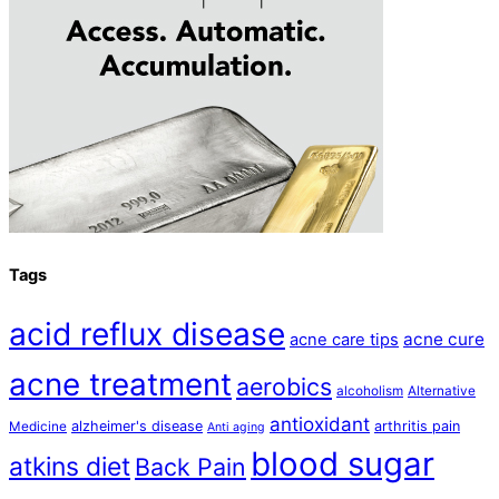
Tags
acid reflux disease
acne cure
acne care tips
acne treatment
aerobics
alcoholism
Alternative
antioxidant
alzheimer's disease
arthritis pain
Medicine
Anti aging
blood sugar
atkins diet
Back Pain