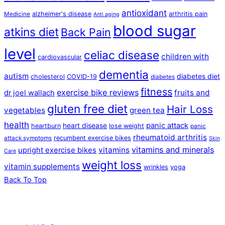
antioxidant
alzheimer's disease
arthritis pain
Medicine
Anti aging
blood sugar
atkins diet
Back Pain
level
celiac disease
children with
cardiovascular
dementia
autism
diabetes diet
cholesterol
COVID-19
diabetes
fitness
exercise bike reviews
fruits and
dr joel wallach
gluten free diet
Hair Loss
vegetables
green tea
health
panic attack
heart disease
heartburn
lose weight
panic
rheumatoid arthritis
recumbent exercise bikes
attack symptoms
Skin
vitamins and minerals
vitamins
upright exercise bikes
Care
weight loss
vitamin supplements
wrinkles
yoga
Back To Top