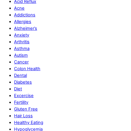
Acid Reflux
Acne
Addictions
Allergies
Alzheimer’s
Anxiety
Arthritis
Asthma
Autism
Cancer
Colon Health
Dental
Diabetes
Diet
Excercise
Fertility
Gluten Free
Hair Loss
Healthy Eating
Hypoglycemia