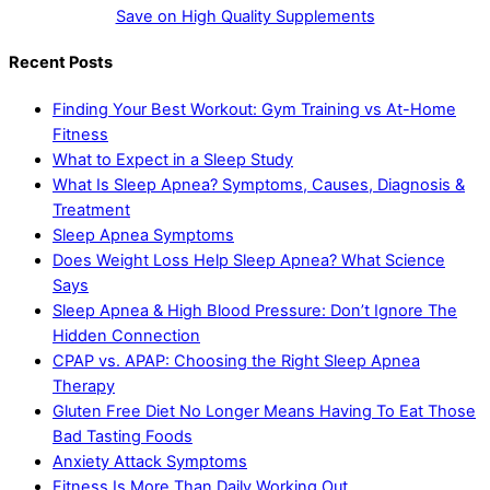
Save on High Quality Supplements
Recent Posts
Finding Your Best Workout: Gym Training vs At-Home
Fitness
What to Expect in a Sleep Study
What Is Sleep Apnea? Symptoms, Causes, Diagnosis &
Treatment
Sleep Apnea Symptoms
Does Weight Loss Help Sleep Apnea? What Science
Says
Sleep Apnea & High Blood Pressure: Don’t Ignore The
Hidden Connection
CPAP vs. APAP: Choosing the Right Sleep Apnea
Therapy
Gluten Free Diet No Longer Means Having To Eat Those
Bad Tasting Foods
Anxiety Attack Symptoms
Fitness Is More Than Daily Working Out