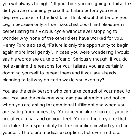
you will always be right.” If you think you are going to fail at this
diet you are dooming yourself to failure before you even
deprive yourself of the first bite. Think about that before you
begin because only a true masochist could find pleasure in
perpetuating this vicious cycle without ever stopping to
wonder why none of the other diets have worked for you.
Henry Ford also said, “Failure is only the opportunity to begin
again more intelligently”. In case you were wondering I would
say his words are quite profound. Seriously though, if you do
not examine the reasons for your failures you are certainly
dooming yourself to repeat them and if you are already
planning to fail why on earth would you even try?
You are the only person who can take control of your need to
eat. You are the only one who can pay attention and notice
when you are eating for emotional fulfillment and when you
are eating from necessity. You and you alone can get yourself
out of your chair and on your feet. You are the only one that
can take the responsibility for the condition in which you find
yourself. There are medical exceptions but even in these