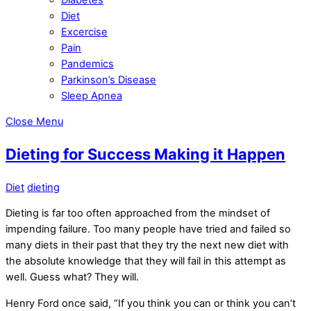
Diet
Excercise
Pain
Pandemics
Parkinson’s Disease
Sleep Apnea
Close Menu
Dieting for Success Making it Happen
Diet
dieting
Dieting is far too often approached from the mindset of
impending failure. Too many people have tried and failed so
many diets in their past that they try the next new diet with
the absolute knowledge that they will fail in this attempt as
well. Guess what? They will.
Henry Ford once said, “If you think you can or think you can’t