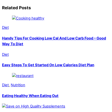
Related Posts
Diet
Handy Tips For Cooking Low Cal And Low Carb Food – Good
Way To Diet
Diet
Easy Steps To Get Started On Low Calories Diet Plan
Diet
,
Nutrition
Eating Healthy When Eating Out