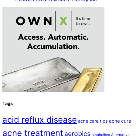
Tags
acid reflux disease
acne cure
acne care tips
acne treatment
aerobics
alcoholism
Alternative