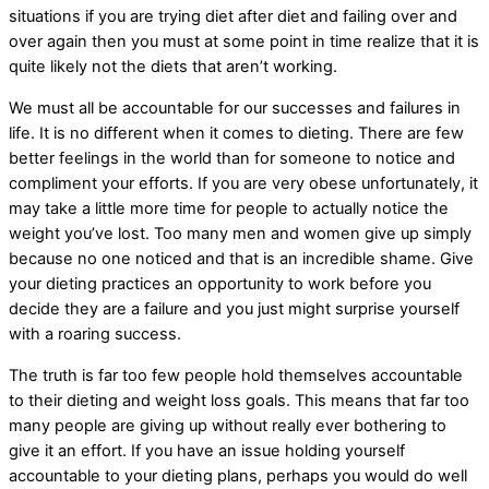
situations if you are trying diet after diet and failing over and
over again then you must at some point in time realize that it is
quite likely not the diets that aren’t working.
We must all be accountable for our successes and failures in
life. It is no different when it comes to dieting. There are few
better feelings in the world than for someone to notice and
compliment your efforts. If you are very obese unfortunately, it
may take a little more time for people to actually notice the
weight you’ve lost. Too many men and women give up simply
because no one noticed and that is an incredible shame. Give
your dieting practices an opportunity to work before you
decide they are a failure and you just might surprise yourself
with a roaring success.
The truth is far too few people hold themselves accountable
to their dieting and weight loss goals. This means that far too
many people are giving up without really ever bothering to
give it an effort. If you have an issue holding yourself
accountable to your dieting plans, perhaps you would do well