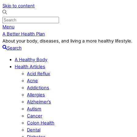
Skip to content
Menu
A Better Health Plan
About your body, diseases, and living a more healthy lifestyle.
Search
A Healthy Body
Health Articles
Acid Reflux
Acne
Addictions
Allergies
Alzheimer’s
Autism
Cancer
Colon Health
Dental
Diabetes