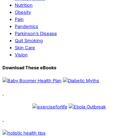
Nutrition
Obesity
Pain
Pandemics
Parkinson’s Disease
Quit Smoking
Skin Care
Vision
Download These eBooks
.
.