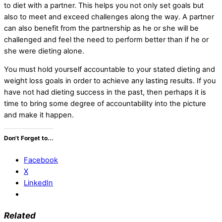
to diet with a partner. This helps you not only set goals but
also to meet and exceed challenges along the way. A partner
can also benefit from the partnership as he or she will be
challenged and feel the need to perform better than if he or
she were dieting alone.
You must hold yourself accountable to your stated dieting and
weight loss goals in order to achieve any lasting results. If you
have not had dieting success in the past, then perhaps it is
time to bring some degree of accountability into the picture
and make it happen.
Don't Forget to...
Facebook
X
LinkedIn
Related