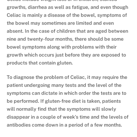
growths, diarrhea as well as fatigue, and even though
Celiac is mainly a disease of the bowel, symptoms of
the bowel may sometimes are limited and even
absent. In the case of children that are aged between
nine and twenty-four months, there should be some
bowel symptoms along with problems with their
growth which occurs just before they are exposed to
products that contain gluten.
To diagnose the problem of Celiac, it may require the
patient undergoing many tests and the level of the
symptoms can dictate in which order the tests are to
be performed. If gluten-free diet is taken, patients
will normally find that the symptoms will slowly
disappear in a couple of week’s time and the levels of
antibodies come down in a period of a few months.