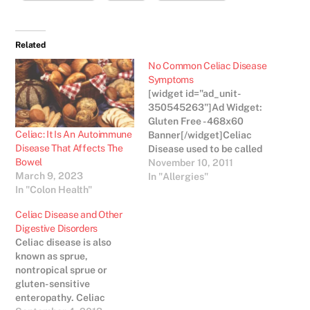
Related
No Common Celiac Disease
Symptoms
[widget id="ad_unit-
350545263"]Ad Widget:
Gluten Free - 468x60
Celiac: It Is An Autoimmune
Banner[/widget]Celiac
Disease That Affects The
Disease used to be called
Bowel
“wheat allergy” and then
November 10, 2011
March 9, 2023
“gluten intolerance”. It
In "Allergies"
In "Colon Health"
has been increasingly
getting media coverage
Celiac Disease and Other
as more and more people
Digestive Disorders
are coming forward for
Celiac disease is also
help with their digestive
known as sprue,
troubles. Fifty years ago,
nontropical sprue or
who would have thought
gluten- sensitive
that over three…
enteropathy. Celiac