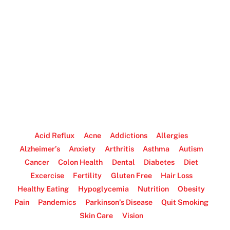
Acid Reflux
Acne
Addictions
Allergies
Alzheimer’s
Anxiety
Arthritis
Asthma
Autism
Cancer
Colon Health
Dental
Diabetes
Diet
Excercise
Fertility
Gluten Free
Hair Loss
Healthy Eating
Hypoglycemia
Nutrition
Obesity
Pain
Pandemics
Parkinson’s Disease
Quit Smoking
Skin Care
Vision