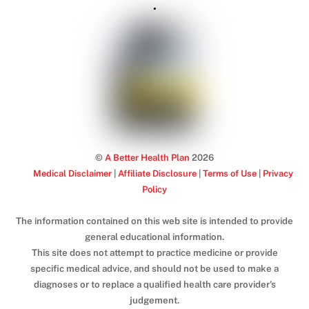
.
©
A Better Health Plan
2026
Medical Disclaimer
|
Affiliate Disclosure
|
Terms of Use
|
Privacy
Policy
The information contained on this web site is intended to provide
general educational information.
This site does not attempt to practice medicine or provide
specific medical advice, and should not be used to make a
diagnoses or to replace a qualified health care provider's
judgement.