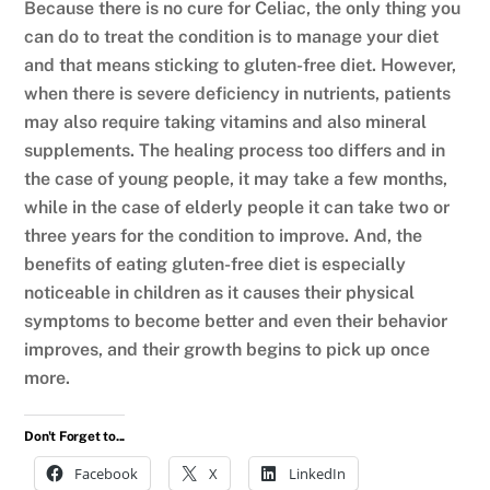
Because there is no cure for Celiac, the only thing you
can do to treat the condition is to manage your diet
and that means sticking to gluten-free diet. However,
when there is severe deficiency in nutrients, patients
may also require taking vitamins and also mineral
supplements. The healing process too differs and in
the case of young people, it may take a few months,
while in the case of elderly people it can take two or
three years for the condition to improve. And, the
benefits of eating gluten-free diet is especially
noticeable in children as it causes their physical
symptoms to become better and even their behavior
improves, and their growth begins to pick up once
more.
Don't Forget to...
Facebook
X
LinkedIn