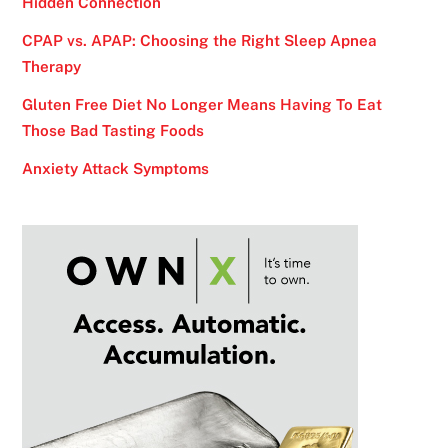
Hidden Connection
CPAP vs. APAP: Choosing the Right Sleep Apnea
Therapy
Gluten Free Diet No Longer Means Having To Eat
Those Bad Tasting Foods
Anxiety Attack Symptoms