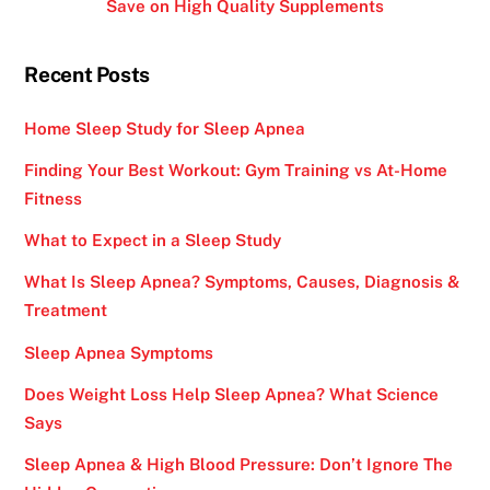
Save on High Quality Supplements
Recent Posts
Home Sleep Study for Sleep Apnea
Finding Your Best Workout: Gym Training vs At-Home
Fitness
What to Expect in a Sleep Study
What Is Sleep Apnea? Symptoms, Causes, Diagnosis &
Treatment
Sleep Apnea Symptoms
Does Weight Loss Help Sleep Apnea? What Science
Says
Sleep Apnea & High Blood Pressure: Don’t Ignore The