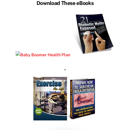
Download These eBooks
.