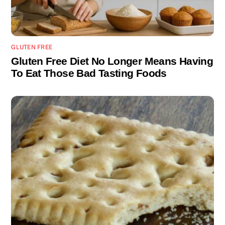
GLUTEN FREE
Gluten Free Diet No Longer Means Having
To Eat Those Bad Tasting Foods