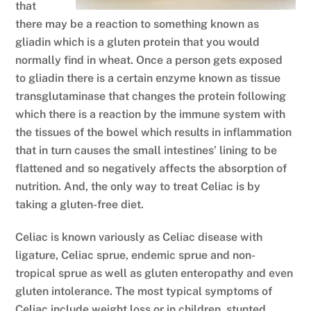
that
there may be a reaction to something known as
gliadin which is a gluten protein that you would
normally find in wheat. Once a person gets exposed
to gliadin there is a certain enzyme known as tissue
transglutaminase that changes the protein following
which there is a reaction by the immune system with
the tissues of the bowel which results in inflammation
that in turn causes the small intestines’ lining to be
flattened and so negatively affects the absorption of
nutrition. And, the only way to treat Celiac is by
taking a gluten-free diet.
Celiac is known variously as Celiac disease with
ligature, Celiac sprue, endemic sprue and non-
tropical sprue as well as gluten enteropathy and even
gluten intolerance. The most typical symptoms of
Celiac include weight loss or in children, stunted