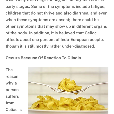
early stages. Some of the symptoms include fatigue,
children that do not thrive and also diarrhea, and even
when these symptoms are absent; there could be
other symptoms that may show up in different organs
of the body. In addition, it is believed that Celiac
affects about one percent of Indo-European people,
though it is still mostly rather under-diagnosed.
Occurs Because Of Reaction To Gliadin
The
reason
why a
person
suffers
from
Celiac is