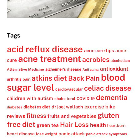
Tags
acid reflux disease
acne
acne care tips
acne treatment
aerobics
cure
alcoholism
antioxidant
alzheimer's disease
Alternative Medicine
Anti aging
blood
atkins diet
Back Pain
arthritis pain
sugar level
celiac disease
cardiovascular
dementia
children with autism
cholesterol
COVID-19
exercise bike
dr joel wallach
diabetes diet
diabetes
gluten
fitness
reviews
fruits and vegetables
free diet
Hair Loss
health
green tea
heartburn
panic attack
heart disease
lose weight
panic attack symptoms