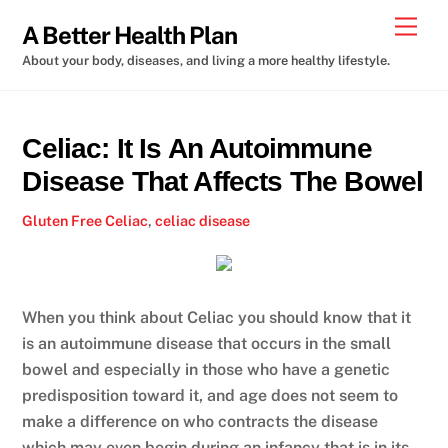
Skip
Men
A Better Health Plan
to
About your body, diseases, and living a more healthy lifestyle.
content
Celiac: It Is An Autoimmune
Disease That Affects The Bowel
Gluten Free
Celiac
,
celiac disease
When you think about Celiac you should know that it
is an autoimmune disease that occurs in the small
bowel and especially in those who have a genetic
predisposition toward it, and age does not seem to
make a difference on who contracts the disease
which may even begin during an infancy that is in its