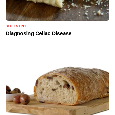
GLUTEN FREE
Diagnosing Celiac Disease