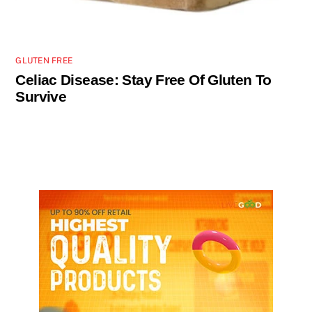
GLUTEN FREE
Celiac Disease: Stay Free Of Gluten To
Survive