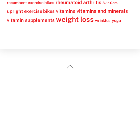
rheumatoid arthritis
recumbent exercise bikes
Skin Care
vitamins
vitamins and minerals
upright exercise bikes
weight loss
vitamin supplements
wrinkles
yoga
Back
To
Top