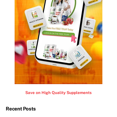
Save on High Quality Supplements
Recent Posts