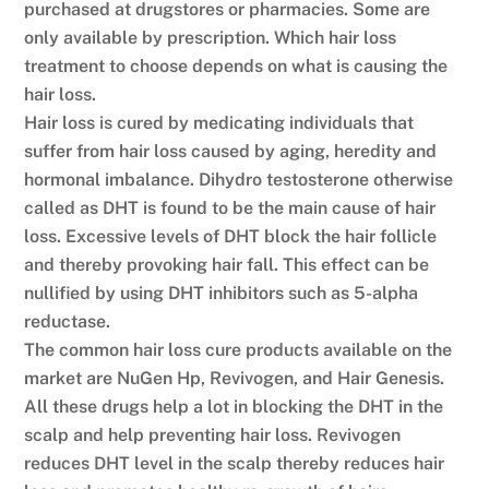
purchased at drugstores or pharmacies. Some are
only available by prescription. Which hair loss
treatment to choose depends on what is causing the
hair loss.
Hair loss is cured by medicating individuals that
suffer from hair loss caused by aging, heredity and
hormonal imbalance. Dihydro testosterone otherwise
called as DHT is found to be the main cause of hair
loss. Excessive levels of DHT block the hair follicle
and thereby provoking hair fall. This effect can be
nullified by using DHT inhibitors such as 5-alpha
reductase.
The common hair loss cure products available on the
market are NuGen Hp, Revivogen, and Hair Genesis.
All these drugs help a lot in blocking the DHT in the
scalp and help preventing hair loss. Revivogen
reduces DHT level in the scalp thereby reduces hair