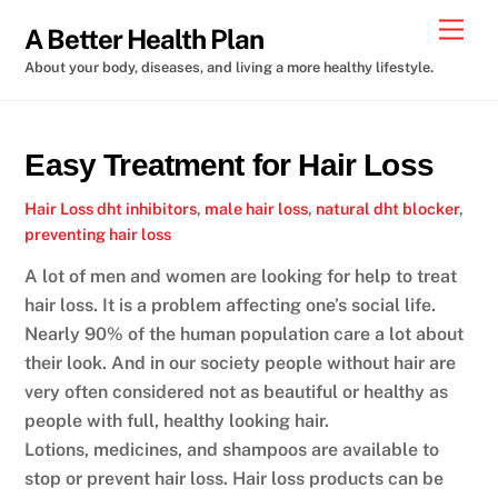
Skip
Men
A Better Health Plan
to
About your body, diseases, and living a more healthy lifestyle.
content
Easy Treatment for Hair Loss
Hair Loss
dht inhibitors
,
male hair loss
,
natural dht blocker
,
preventing hair loss
A lot of men and women are looking for help to treat
hair loss. It is a problem affecting one’s social life.
Nearly 90% of the human population care a lot about
their look. And in our society people without hair are
very often considered not as beautiful or healthy as
people with full, healthy looking hair.
Lotions, medicines, and shampoos are available to
stop or prevent hair loss. Hair loss products can be