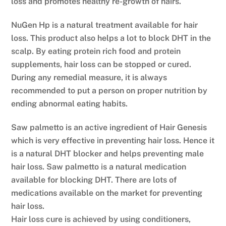
loss and promotes healthy re-growth of hairs.
NuGen Hp is a natural treatment available for hair
loss. This product also helps a lot to block DHT in the
scalp. By eating protein rich food and protein
supplements, hair loss can be stopped or cured.
During any remedial measure, it is always
recommended to put a person on proper nutrition by
ending abnormal eating habits.
Saw palmetto is an active ingredient of Hair Genesis
which is very effective in preventing hair loss. Hence it
is a natural DHT blocker and helps preventing male
hair loss. Saw palmetto is a natural medication
available for blocking DHT. There are lots of
medications available on the market for preventing
hair loss.
Hair loss cure is achieved by using conditioners,