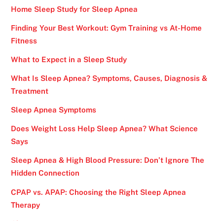
Home Sleep Study for Sleep Apnea
Finding Your Best Workout: Gym Training vs At-Home
Fitness
What to Expect in a Sleep Study
What Is Sleep Apnea? Symptoms, Causes, Diagnosis &
Treatment
Sleep Apnea Symptoms
Does Weight Loss Help Sleep Apnea? What Science
Says
Sleep Apnea & High Blood Pressure: Don’t Ignore The
Hidden Connection
CPAP vs. APAP: Choosing the Right Sleep Apnea
Therapy