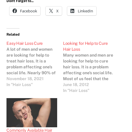
Don't Forget to...
Facebook
X
LinkedIn
Related
Easy Hair Loss Cure
Looking for Help to Cure
A lot of men and women
Hair Loss
are looking for help to
Many women and men are
treat hair loss. It is a
looking for help to cure
problem affecting one’s
hair loss. It is a problem
social life. Nearly 90% of
affecting one’s social life.
the human population
November 18, 2021
Most of us feel that the
care a lot about their
In "Hair Loss"
outer appearance is an
June 18, 2012
look. And in our society
important thing to be
In "Hair Loss"
people without hair are
successful. Hence there
very often considered not
is great need for hair loss
as beautiful or healthy…
products..Hair loss
treatments are available
in different…
Commonly Available Hair