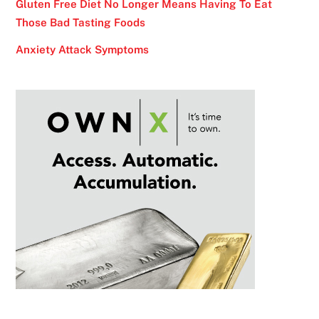
Gluten Free Diet No Longer Means Having To Eat
Those Bad Tasting Foods
Anxiety Attack Symptoms