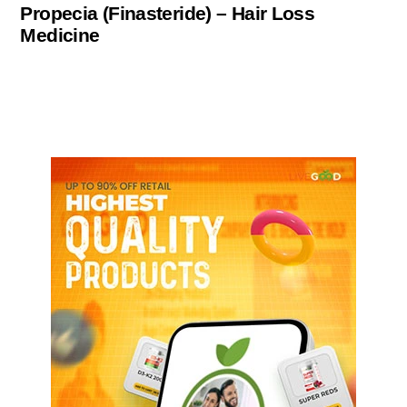
Propecia (Finasteride) – Hair Loss
Medicine