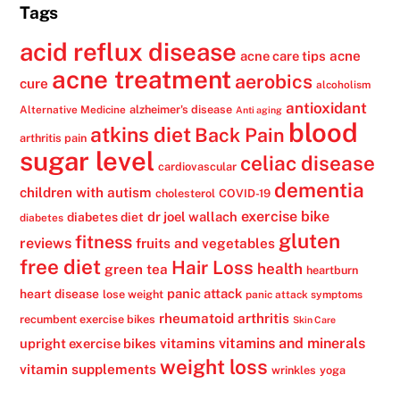
Tags
acid reflux disease
acne
acne care tips
acne treatment
aerobics
cure
alcoholism
antioxidant
alzheimer's disease
Alternative Medicine
Anti aging
blood
atkins diet
Back Pain
arthritis pain
sugar level
celiac disease
cardiovascular
dementia
children with autism
cholesterol
COVID-19
exercise bike
dr joel wallach
diabetes diet
diabetes
gluten
fitness
reviews
fruits and vegetables
free diet
Hair Loss
health
green tea
heartburn
panic attack
heart disease
lose weight
panic attack symptoms
rheumatoid arthritis
recumbent exercise bikes
Skin Care
vitamins
vitamins and minerals
upright exercise bikes
weight loss
vitamin supplements
wrinkles
yoga