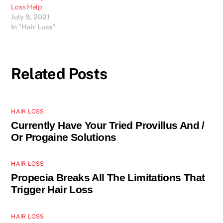
Loss Help
July 9, 2021
In "Hair Loss"
Related Posts
HAIR LOSS
Currently Have Your Tried Provillus And /
Or Progaine Solutions
HAIR LOSS
Propecia Breaks All The Limitations That
Trigger Hair Loss
HAIR LOSS