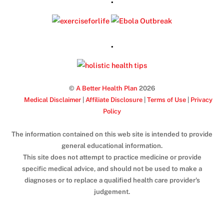
.
©
A Better Health Plan
2026
Medical Disclaimer
|
Affiliate Disclosure
|
Terms of Use
|
Privacy
Policy
The information contained on this web site is intended to provide
general educational information.
This site does not attempt to practice medicine or provide
specific medical advice, and should not be used to make a
diagnoses or to replace a qualified health care provider's
judgement.