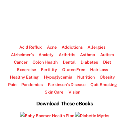
Acid Reflux
Acne
Addictions
Allergies
Alzheimer’s
Anxiety
Arthritis
Asthma
Autism
Cancer
Colon Health
Dental
Diabetes
Diet
Excercise
Fertility
Gluten Free
Hair Loss
Healthy Eating
Hypoglycemia
Nutrition
Obesity
Pain
Pandemics
Parkinson’s Disease
Quit Smoking
Skin Care
Vision
Download These eBooks
.