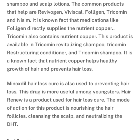
shampoo and scalp lotions. The common products
that help are Revivogen, Viviscal, Folligen, Tricomin
and Nisim. It is known fact that medicationa like
Folligen directly supplies the nutrient copper..
Tricomin also contains nutrient copper. This product is
available in Tricomin revitalizing shampoo, tricomin
Restructuring conditioner, and Tricomin shampoo. It is
a known fact that nutrient copper helps healthy
growth of hair and prevents hair loss.
Minoxdil hair loss cure is also used to preventing hair
loss. This drug is more useful among youngsters. Hair
Renew is a product used for hair loss cure. The mode
of action for this product is nourishing the hair
follicles, cleansing the scalp, and neutralizing the
DHT.