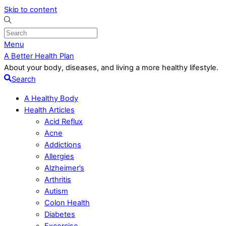
Skip to content
Menu
A Better Health Plan
About your body, diseases, and living a more healthy lifestyle.
Search
A Healthy Body
Health Articles
Acid Reflux
Acne
Addictions
Allergies
Alzheimer’s
Arthritis
Autism
Colon Health
Diabetes
Excercise