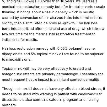
V) and girls (Ludwig I-II ) older than 18 years. It’s used as a
medical hair restoration remedy both for frontal or vertex scalp
thinning. It brings about a rise in density which is mostly
caused by conversion of miniaturized hairs into terminal hairs
slightly than a stimulated de novo re-growth. The hair loss
turns into stabilized after continued use of drug, which takes a
few yr’s time for the medical hair restoration treatment to
indicate its full results.
Hair loss restoration remedy with 0.05% betamethasone
dipropionate and 5% topical minoxidil are found to be superior
to minoxidil alone.
Topical minoxidil may be very effectively tolerated and
antagonistic effects are primarily dermatologic. Essentially the
most frequent hostile impact is an irritant contact dermatitis.
Though minnoxidil does not have any effect on blood stress, it
needs to be used with warning in patient with cardiovascular
diseases. It is also contraindicated in pregnant and nursing
mothers.