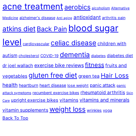
acne treatment
aerobics
alcoholism
Alternative
antioxidant
alzheimer's disease
arthritis pain
Medicine
Anti aging
blood sugar
atkins diet
Back Pain
level
celiac disease
children with
cardiovascular
dementia
autism
diabetes diet
cholesterol
COVID-19
diabetes
fitness
exercise bike reviews
fruits and
dr joel wallach
gluten free diet
Hair Loss
vegetables
green tea
health
panic attack
heartburn
heart disease
lose weight
panic
rheumatoid arthritis
recumbent exercise bikes
attack symptoms
Skin
vitamins and minerals
vitamins
upright exercise bikes
Care
weight loss
vitamin supplements
wrinkles
yoga
Back To Top