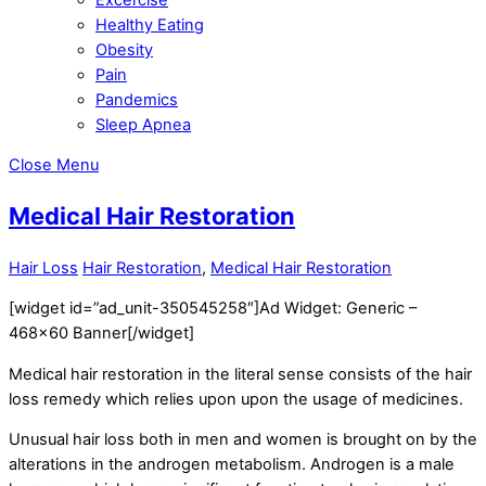
Healthy Eating
Obesity
Pain
Pandemics
Sleep Apnea
Close Menu
Medical Hair Restoration
Hair Loss
Hair Restoration
,
Medical Hair Restoration
[widget id=”ad_unit-350545258″]Ad Widget: Generic –
468×60 Banner[/widget]
Medical hair restoration in the literal sense consists of the hair
loss remedy which relies upon upon the usage of medicines.
Unusual hair loss both in men and women is brought on by the
alterations in the androgen metabolism. Androgen is a male