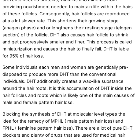
providing nourishment needed to maintain life within the hairs
of these follicles. Consequently, hair follicles are reproduced
at a a lot slower rate. This shortens their growing stage
(anagen phase) and or lengthens their resting stage (telogen
section) of the follicle. DHT also causes hair follicle to shrink
and get progressively smaller and finer. This process is called
miniaturization and causes the hair to finally fall. DHT is liable
for 95% of hair loss.
Some individuals each men and women are genetically pre-
disposed to produce more DHT than the conventional
individuals. DHT additionally creates a wax-like substance
around the hair roots. It is this accumulation of DHT inside the
hair follicles and roots which is likely one of the main causes of
male and female pattern hair loss.
Blocking the synthesis of DHT at molecular level types the
idea for the remedy of MPHL ( male pattern hair loss) and
FPHL ( feminine pattern hair loss). There are a lot of pure DHT
blockers and plenty of drugs that are used for medical hair