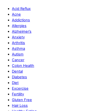
Acid Reflux
Acne
Addictions
Allergies
Alzheimer’s
Anxiety
Arthritis
Asthma
Autism
Cancer
Colon Health
Dental
Diabetes
Diet
Excercise
Fertility
Gluten Free
Hair Loss