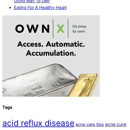
Good Way To Diet
Eating For A Healthy Heart
Tags
acid reflux disease
acne cure
acne care tips