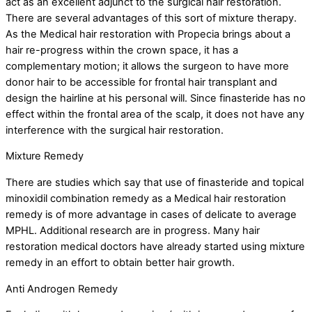
act as an excellent adjunct to the surgical hair restoration.
There are several advantages of this sort of mixture therapy.
As the Medical hair restoration with Propecia brings about a
hair re-progress within the crown space, it has a
complementary motion; it allows the surgeon to have more
donor hair to be accessible for frontal hair transplant and
design the hairline at his personal will. Since finasteride has no
effect within the frontal area of the scalp, it does not have any
interference with the surgical hair restoration.
Mixture Remedy
There are studies which say that use of finasteride and topical
minoxidil combination remedy as a Medical hair restoration
remedy is of more advantage in cases of delicate to average
MPHL. Additional research are in progress. Many hair
restoration medical doctors have already started using mixture
remedy in an effort to obtain better hair growth.
Anti Androgen Remedy