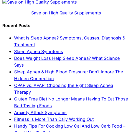
Save on High Quality Supplements
Recent Posts
What Is Sleep Apnea? Symptoms, Causes, Diagnosis &
Treatment
Sleep Apnea Symptoms
Does Weight Loss Help Sleep Apnea? What Science
Says
Sleep Apnea & High Blood Pressure: Don’t Ignore The
Hidden Connection
CPAP vs. APAP: Choosing the Right Sleep Apnea
Therapy
Gluten Free Diet No Longer Means Having To Eat Those
Bad Tasting Foods
Anxiety Attack Symptoms
Fitness Is More Than Daily Working Out
Handy Tips For Cooking Low Cal And Low Carb Food –