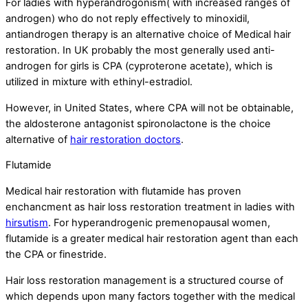
For ladies with hyperandrogonism( with increased ranges of
androgen) who do not reply effectively to minoxidil,
antiandrogen therapy is an alternative choice of Medical hair
restoration. In UK probably the most generally used anti-
androgen for girls is CPA (cyproterone acetate), which is
utilized in mixture with ethinyl-estradiol.
However, in United States, where CPA will not be obtainable,
the aldosterone antagonist spironolactone is the choice
alternative of
hair restoration doctors
.
Flutamide
Medical hair restoration with flutamide has proven
enchancment as hair loss restoration treatment in ladies with
hirsutism
. For hyperandrogenic premenopausal women,
flutamide is a greater medical hair restoration agent than each
the CPA or finestride.
Hair loss restoration management is a structured course of
which depends upon many factors together with the medical