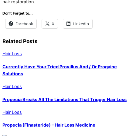
hair restoration.
Don't Forget to...
Facebook
X
LinkedIn
Related Posts
Hair Loss
Currently Have Your Tried Provillus And / Or Progaine
Solutions
Hair Loss
Propecia Breaks All The Limitations That Trigger Hair Loss
Hair Loss
Propecia (Finasteride) – Hair Loss Medicine