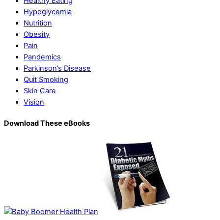
Healthy Eating
Hypoglycemia
Nutrition
Obesity
Pain
Pandemics
Parkinson’s Disease
Quit Smoking
Skin Care
Vision
Download These eBooks