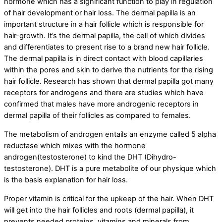
hormone which has a significant function to play in regulation
of hair development or hair loss. The dermal papilla is an
important structure in a hair follicle which is responsible for
hair-growth. It’s the dermal papilla, the cell of which divides
and differentiates to present rise to a brand new hair follicle.
The dermal papilla is in direct contact with blood capillaries
within the pores and skin to derive the nutrients for the rising
hair follicle. Research has shown that dermal papilla got many
receptors for androgens and there are studies which have
confirmed that males have more androgenic receptors in
dermal papilla of their follicles as compared to females.
The metabolism of androgen entails an enzyme called 5 alpha
reductase which mixes with the hormone
androgen(testosterone) to kind the DHT (Dihydro-
testosterone). DHT is a pure metabolite of our physique which
is the basis explanation for hair loss.
Proper vitamin is critical for the upkeep of the hair. When DHT
will get into the hair follicles and roots (dermal papilla), it
prevents needed proteins, vitamins and minerals from