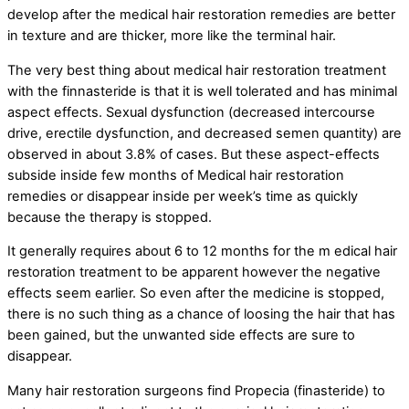
develop after the medical hair restoration remedies are better
in texture and are thicker, more like the terminal hair.
The very best thing about medical hair restoration treatment
with the finnasteride is that it is well tolerated and has minimal
aspect effects. Sexual dysfunction (decreased intercourse
drive, erectile dysfunction, and decreased semen quantity) are
observed in about 3.8% of cases. But these aspect-effects
subside inside few months of Medical hair restoration
remedies or disappear inside per week’s time as quickly
because the therapy is stopped.
It generally requires about 6 to 12 months for the m edical hair
restoration treatment to be apparent however the negative
effects seem earlier. So even after the medicine is stopped,
there is no such thing as a chance of loosing the hair that has
been gained, but the unwanted side effects are sure to
disappear.
Many hair restoration surgeons find Propecia (finasteride) to