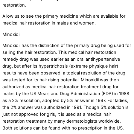
restoration.
Allow us to see the primary medicine which are available for
medical hair restoration in males and women.
Minoxidil
Minoxidil has the distinction of the primary drug being used for
selling the hair restoration. This medical hair restoration
remedy drug was used earlier as an oral antihypertensive
drug, but after its hypertrichosis (extreme physique hair)
results have been observed, a topical resolution of the drug
was tested for its hair rising potential. Minoxidil was then
authorized as medical hair restoration treatment drug for
males by the US Meals and Drug Administration (FDA) in 1988
as a 2% resolution, adopted by 5% answer in 1997. For ladies,
the 2% answer was authorized in 1991. Though 5% solution is
just not approved for girls, it is used as a medical hair
restoration treatment by many dermatologists worldwide.
Both solutions can be found with no prescription in the US.