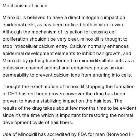
Mechanism of action
Minoxidil is believed to have a direct mitogenic impact on
epidermal cells, as has been noticed both in vitro in vivo.
Although the mechanism of its action for causing cell
proliferation shouldn’t be very clear, minoxidil is thought to
stop intracellular calcium entry. Calcium normally enhances
epidermal development elements to inhibit hair growth, and
Minoxidil by getting transformed to minoxidil sulfate acts as a
potassium channel agonist and enhances potassium ion
permeability to prevent calcium ions from entering into cells.
Thought the exact motion of minoxidil stopping the formation
of DHT has not been proven however the drug has been
proven to have a stabilizing impact on the hair loss. The
results of the drug takes about few months time to be evident
since it’s the time which is important for restoring the normal
development cycle of hair fibers.
Use of Minoxidil has accredited by FDA for men (Norwood II-