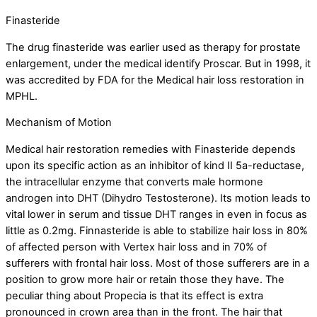
Finasteride
The drug finasteride was earlier used as therapy for prostate
enlargement, under the medical identify Proscar. But in 1998, it
was accredited by FDA for the Medical hair loss restoration in
MPHL.
Mechanism of Motion
Medical hair restoration remedies with Finasteride depends
upon its specific action as an inhibitor of kind II 5a-reductase,
the intracellular enzyme that converts male hormone
androgen into DHT (Dihydro Testosterone). Its motion leads to
vital lower in serum and tissue DHT ranges in even in focus as
little as 0.2mg. Finnasteride is able to stabilize hair loss in 80%
of affected person with Vertex hair loss and in 70% of
sufferers with frontal hair loss. Most of those sufferers are in a
position to grow more hair or retain those they have. The
peculiar thing about Propecia is that its effect is extra
pronounced in crown area than in the front. The hair that