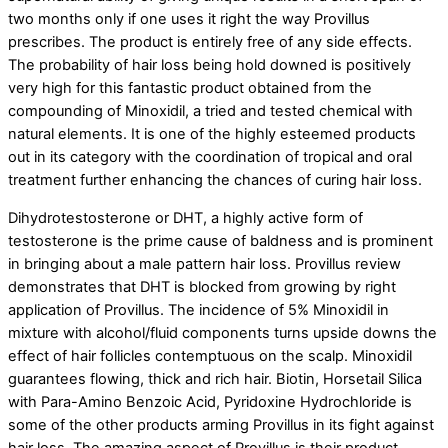
two months only if one uses it right the way Provillus
prescribes. The product is entirely free of any side effects.
The probability of hair loss being hold downed is positively
very high for this fantastic product obtained from the
compounding of Minoxidil, a tried and tested chemical with
natural elements. It is one of the highly esteemed products
out in its category with the coordination of tropical and oral
treatment further enhancing the chances of curing hair loss.
Dihydrotestosterone or DHT, a highly active form of
testosterone is the prime cause of baldness and is prominent
in bringing about a male pattern hair loss. Provillus review
demonstrates that DHT is blocked from growing by right
application of Provillus. The incidence of 5% Minoxidil in
mixture with alcohol/fluid components turns upside downs the
effect of hair follicles contemptuous on the scalp. Minoxidil
guarantees flowing, thick and rich hair. Biotin, Horsetail Silica
with Para-Amino Benzoic Acid, Pyridoxine Hydrochloride is
some of the other products arming Provillus in its fight against
hair loss. The amazing aspect of Provillus is their product