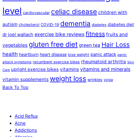
level
celiac disease
children with
cardiovascular
dementia
autism
diabetes diet
cholesterol
COVID-19
diabetes
fitness
exercise bike reviews
fruits and
dr joel wallach
gluten free diet
Hair Loss
vegetables
green tea
health
panic attack
heartburn
heart disease
lose weight
panic
rheumatoid arthritis
recumbent exercise bikes
attack symptoms
Skin
vitamins and minerals
vitamins
upright exercise bikes
Care
weight loss
vitamin supplements
wrinkles
yoga
Back To Top
Acid Reflux
Acne
Addictions