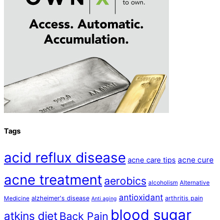
Tags
acid reflux disease
acne cure
acne care tips
acne treatment
aerobics
alcoholism
Alternative
antioxidant
alzheimer's disease
arthritis pain
Medicine
Anti aging
blood sugar
atkins diet
Back Pain