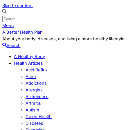
Skip to content
Menu
A Better Health Plan
About your body, diseases, and living a more healthy lifestyle.
Search
A Healthy Body
Health Articles
Acid Reflux
Acne
Addictions
Allergies
Alzheimer’s
Arthritis
Autism
Colon Health
Diabetes
Excercise