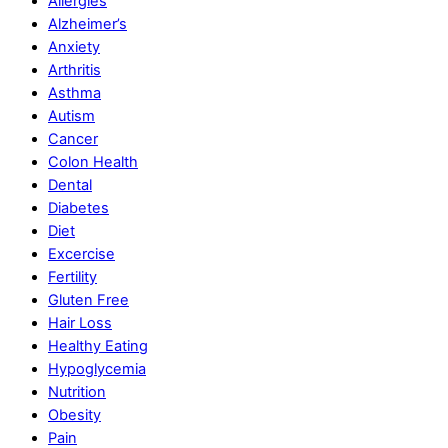
Allergies
Alzheimer’s
Anxiety
Arthritis
Asthma
Autism
Cancer
Colon Health
Dental
Diabetes
Diet
Excercise
Fertility
Gluten Free
Hair Loss
Healthy Eating
Hypoglycemia
Nutrition
Obesity
Pain