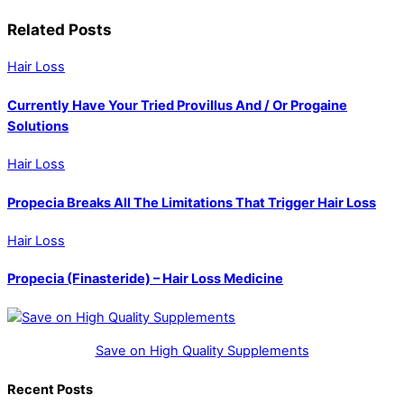
Related Posts
Hair Loss
Currently Have Your Tried Provillus And / Or Progaine
Solutions
Hair Loss
Propecia Breaks All The Limitations That Trigger Hair Loss
Hair Loss
Propecia (Finasteride) – Hair Loss Medicine
Save on High Quality Supplements
Recent Posts