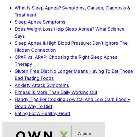
What Is Sleep Apnea? Symptoms, Causes, Diagnosis &
Treatment
Sleep Apnea Symptoms
Does Weight Loss Help Sleep Apnea? What Science
Says
Sleep Apnea & High Blood Pressure: Don’t Ignore The
Hidden Connection
CPAP vs. APAP: Choosing the Right Sleep Apnea
Therapy
Gluten Free Diet No Longer Means Having To Eat Those
Bad Tasting Foods
Anxiety Attack Symptoms
Fitness Is More Than Daily Working Out
Handy Tips For Cooking Low Cal And Low Carb Food –
Good Way To Diet
Eating For A Healthy Heart