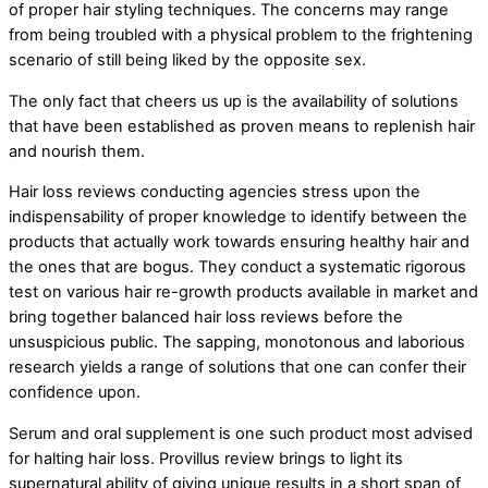
of proper hair styling techniques. The concerns may range
from being troubled with a physical problem to the frightening
scenario of still being liked by the opposite sex.
The only fact that cheers us up is the availability of solutions
that have been established as proven means to replenish hair
and nourish them.
Hair loss reviews conducting agencies stress upon the
indispensability of proper knowledge to identify between the
products that actually work towards ensuring healthy hair and
the ones that are bogus. They conduct a systematic rigorous
test on various hair re-growth products available in market and
bring together balanced hair loss reviews before the
unsuspicious public. The sapping, monotonous and laborious
research yields a range of solutions that one can confer their
confidence upon.
Serum and oral supplement is one such product most advised
for halting hair loss. Provillus review brings to light its
supernatural ability of giving unique results in a short span of