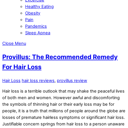
Healthy Eating
Obesity
Pain
Pandemics
Sleep Apnea
Close Menu
Provillus: The Recommended Remedy
For Hair Loss
Hair Loss
hair loss reviews
,
provillus review
Hair loss is a terrible outlook that may shake the peaceful lives
of both men and women. However awful and discomforting
the symbols of thinning hair or their early loss may be for
people, it is a truth that millions of people around the globe are
losses of premature hairless symptoms or significant hair loss.
Justifiable concern springs from hair loss to a person unaware