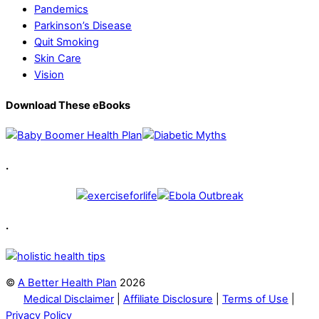
Pandemics
Parkinson’s Disease
Quit Smoking
Skin Care
Vision
Download These eBooks
.
.
©
A Better Health Plan
2026
Medical Disclaimer
|
Affiliate Disclosure
|
Terms of Use
|
Privacy Policy