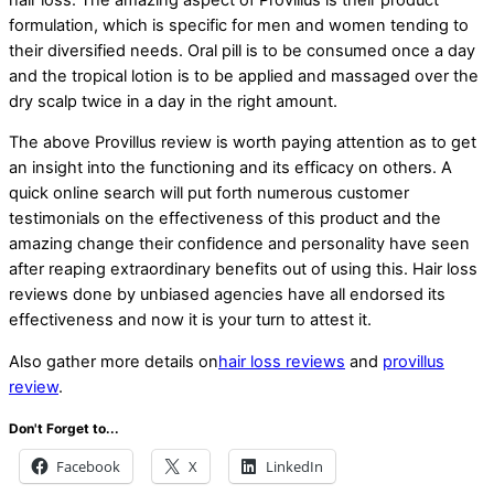
formulation, which is specific for men and women tending to
their diversified needs. Oral pill is to be consumed once a day
and the tropical lotion is to be applied and massaged over the
dry scalp twice in a day in the right amount.
The above Provillus review is worth paying attention as to get
an insight into the functioning and its efficacy on others. A
quick online search will put forth numerous customer
testimonials on the effectiveness of this product and the
amazing change their confidence and personality have seen
after reaping extraordinary benefits out of using this. Hair loss
reviews done by unbiased agencies have all endorsed its
effectiveness and now it is your turn to attest it.
Also gather more details on
hair loss reviews
and
provillus
review
.
Don't Forget to...
Facebook
X
LinkedIn