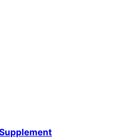
 Supplement