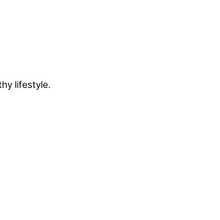
y lifestyle.