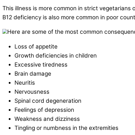
This illness is more common in strict vegetarians 
B12 deficiency is also more common in poor countr
Here are some of the most common consequences
Loss of appetite
Growth deficiencies in children
Excessive tiredness
Brain damage
Neuritis
Nervousness
Spinal cord degeneration
Feelings of depression
Weakness and dizziness
Tingling or numbness in the extremities