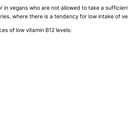
or in vegans who are not allowed to take a sufficien
ies, where there is a tendency for low intake of ve
 of low vitamin B12 levels: