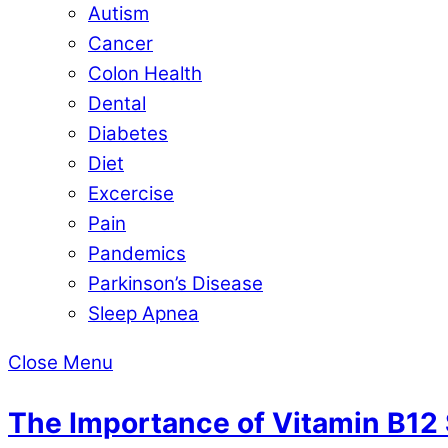
Autism
Cancer
Colon Health
Dental
Diabetes
Diet
Excercise
Pain
Pandemics
Parkinson’s Disease
Sleep Apnea
Close Menu
The Importance of Vitamin B12