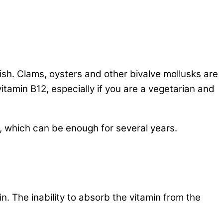
fish. Clams, oysters and other bivalve mollusks are
vitamin B12, especially if you are a vegetarian and
, which can be enough for several years.
in. The inability to absorb the vitamin from the