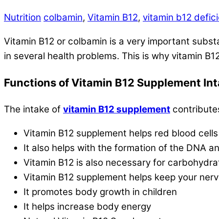
Nutrition
colbamin
,
Vitamin B12
,
vitamin b12 defic
Vitamin B12 or colbamin is a very important substa
in several health problems. This is why vitamin B1
Functions of Vitamin B12 Supplement In
The intake of
vitamin B12 supplement
contributes
Vitamin B12 supplement helps red blood cells
It also helps with the formation of the DNA a
Vitamin B12 is also necessary for carbohydra
Vitamin B12 supplement helps keep your ner
It promotes body growth in children
It helps increase body energy