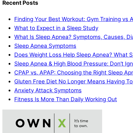
Recent Posts
Finding Your Best Workout: Gym Training vs 
What to Expect in a Sleep Study
What Is Sleep Apnea? Symptoms, Causes, Di
Sleep Apnea Symptoms
Does Weight Loss Help Sleep Apnea? What S
Sleep Apnea & High Blood Pressure: Don’t I
CPAP vs. APAP: Choosing the Right Sleep A
Gluten Free Diet No Longer Means Having To
Anxiety Attack Symptoms
Fitness Is More Than Daily Working Out