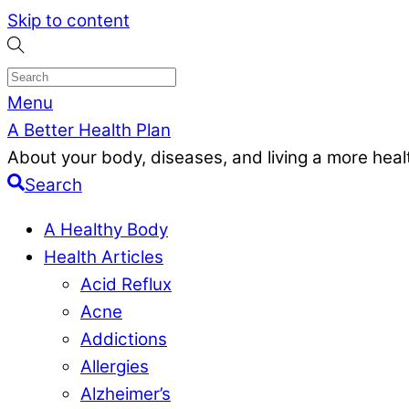
Skip to content
Menu
A Better Health Plan
About your body, diseases, and living a more health
Search
A Healthy Body
Health Articles
Acid Reflux
Acne
Addictions
Allergies
Alzheimer’s