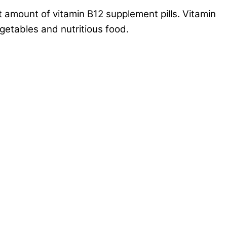
t amount of vitamin B12 supplement pills. Vitamin
getables and nutritious food.