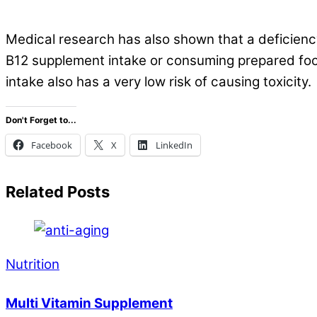
.
Medical research has also shown that a deficiency
B12 supplement intake or consuming prepared food
intake also has a very low risk of causing toxicity.
Don't Forget to...
Facebook
X
LinkedIn
Related Posts
Nutrition
Multi Vitamin Supplement