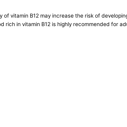
 of vitamin B12 may increase the risk of developin
 rich in vitamin B12 is highly recommended for ad