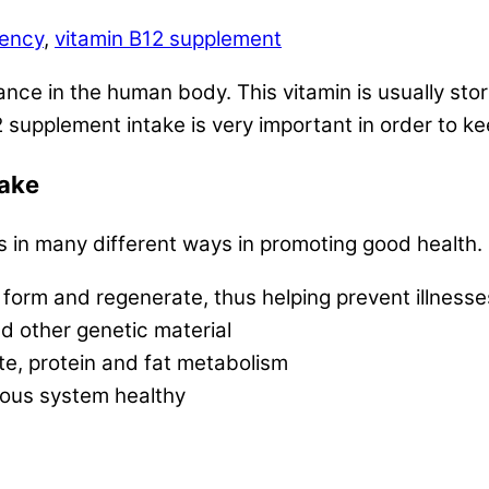
iency
,
vitamin B12 supplement
nce in the human body. This vitamin is usually store
2 supplement intake is very important in order to ke
take
 in many different ways in promoting good health.
 form and regenerate, thus helping prevent illness
nd other genetic material
te, protein and fat metabolism
vous system healthy