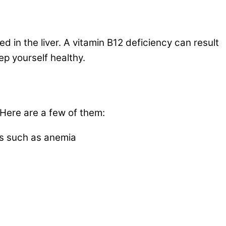
d in the liver. A vitamin B12 deficiency can result
ep yourself healthy.
 Here are a few of them:
es such as anemia