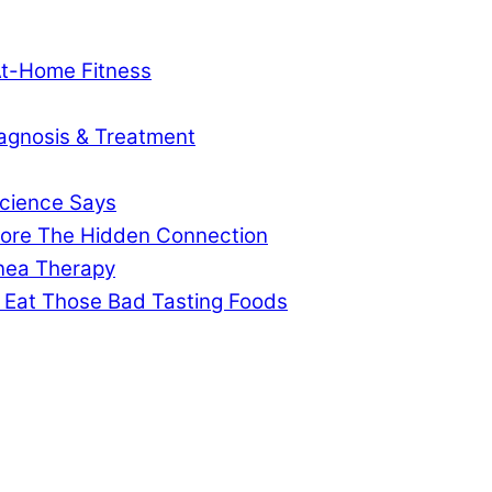
At-Home Fitness
agnosis & Treatment
cience Says
gnore The Hidden Connection
pnea Therapy
 Eat Those Bad Tasting Foods