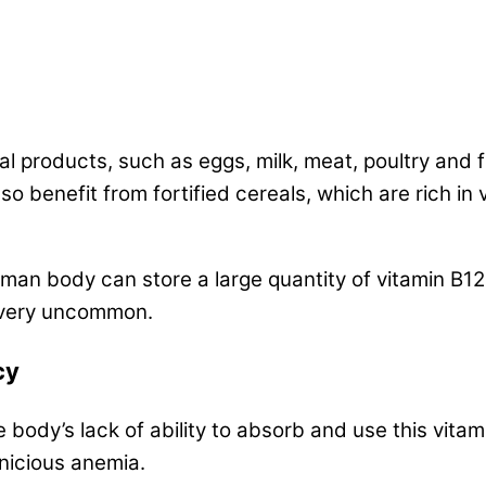
al products, such as eggs, milk, meat, poultry and 
o benefit from fortified cereals, which are rich in 
man body can store a large quantity of vitamin B12
is very uncommon.
cy
e body’s lack of ability to absorb and use this vitam
rnicious anemia.