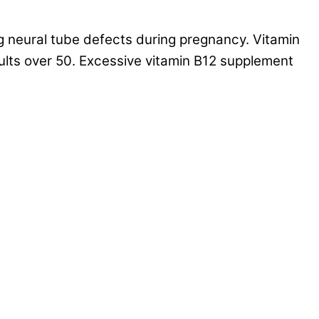
g neural tube defects during pregnancy. Vitamin
ults over 50. Excessive vitamin B12 supplement