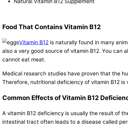
Natural Vitamin B12 Supplement
.
Food That Contains Vitamin B12
Vitamin B12
is naturally found in many anim
also a very good source of vitamin B12. You can als
cannot eat meat.
Medical research studies have proven that the hu
Therefore, nutritional deficiency of vitamin B12 
Common Effects of Vitamin B12 Deficien
A vitamin B12 deficiency is usually the result of th
intestinal tract often leads to a disease called pe