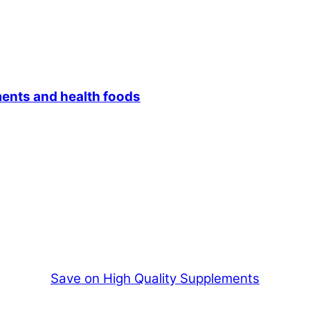
ments and health foods
Save on High Quality Supplements