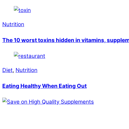
Nutrition
The 10 worst toxins hidden in vitamins, supple
Diet
,
Nutrition
Eating Healthy When Eating Out