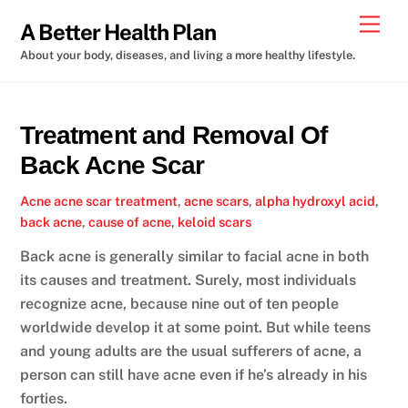
Skip
Men
A Better Health Plan
to
About your body, diseases, and living a more healthy lifestyle.
content
Treatment and Removal Of
Back Acne Scar
Acne
acne scar treatment
,
acne scars
,
alpha hydroxyl acid
,
back acne
,
cause of acne
,
keloid scars
Back acne is generally similar to facial acne in both
its causes and treatment. Surely, most individuals
recognize acne, because nine out of ten people
worldwide develop it at some point. But while teens
and young adults are the usual sufferers of acne, a
person can still have acne even if he’s already in his
forties.