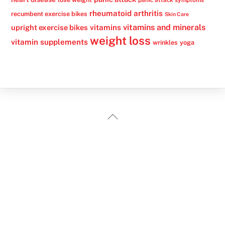
panic attack symptoms
rheumatoid arthritis
recumbent exercise bikes
Skin Care
vitamins
vitamins and minerals
upright exercise bikes
weight loss
vitamin supplements
wrinkles
yoga
Back
To
Top