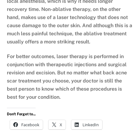
local anesthesia, which is why it needs longer
recovery time. Non-ablative therapy, on the other
hand, makes use of a laser technology that does not
cause damage to the outer skin. And although this is a
much less painful technique, the ablative treatment
usually offers a more striking result.
For better outcomes, laser therapy is performed in
conjunction with therapeutic injections and surgical
revision and excision. But no matter what back acne
scar treatment you choose, your doctor is still the
best person to know which of these procedures is
best for your condition.
Don't Forget to...
Facebook
X
LinkedIn