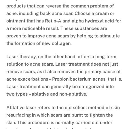
products that can reverse the common problem of
acne, including back acne scar. Choose a cream or
ointment that has Retin-A and alpha hydroxyl acid for
a more noticeable result. These substances are
proven to improve acne scars by helping to stimulate
the formation of new collagen.
Laser therapy, on the other hand, offers a long-term
solution to acne scars. Laser treatment does not just
remove scars, as it also removes the primary cause of
acne exacerbations – Propionibacterium acnes, that is.
Laser treatment can generally be categorized into
two types – ablative and non-ablative.
Ablative laser refers to the old school method of skin
resurfacing in which scars are burnt to tighten the
skin. This procedure is normally carried out under