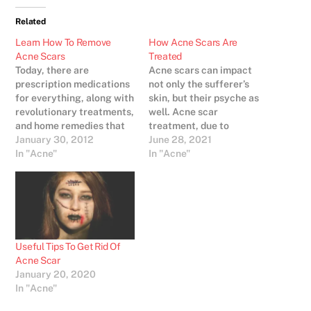
Related
Learn How To Remove
How Acne Scars Are
Acne Scars
Treated
Today, there are
Acne scars can impact
prescription medications
not only the sufferer’s
for everything, along with
skin, but their psyche as
revolutionary treatments,
well. Acne scar
and home remedies that
treatment, due to
can be made at home to
January 30, 2012
increased growth in
June 28, 2021
help with acne scarring
In "Acne"
dermatology, has been
In "Acne"
so it makes sense that
greatly enhanced and is
people with this type of
far more effective today.
skin condition would feel
In order to find the best
overwhelmed. Of course,
acne scar treatment,
the way in which
consulting a
medications, treatments,
dermatologist is strongly
Useful Tips To Get Rid Of
and remedies…
encouraged. Several
Acne Scar
factors…
January 20, 2020
In "Acne"