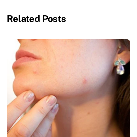
Related Posts