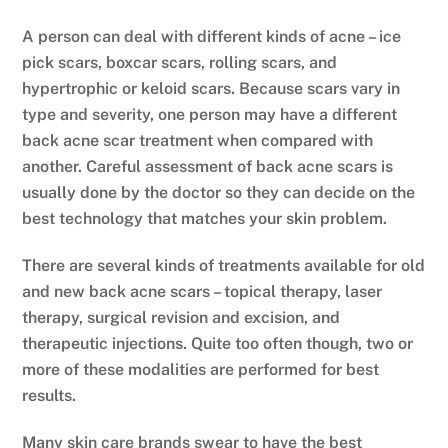
A person can deal with different kinds of acne – ice
pick scars, boxcar scars, rolling scars, and
hypertrophic or keloid scars. Because scars vary in
type and severity, one person may have a different
back acne scar treatment when compared with
another. Careful assessment of back acne scars is
usually done by the doctor so they can decide on the
best technology that matches your skin problem.
There are several kinds of treatments available for old
and new back acne scars – topical therapy, laser
therapy, surgical revision and excision, and
therapeutic injections. Quite too often though, two or
more of these modalities are performed for best
results.
Many skin care brands swear to have the best