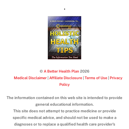
.
©
A Better Health Plan
2026
Medical Disclaimer
|
Affiliate Disclosure
|
Terms of Use
|
Privacy
Policy
The information contained on this web site is intended to provide
general educational information.
This site does not attempt to practice medicine or provide
specific medical advice, and should not be used to make a
diagnoses or to replace a qualified health care provider's