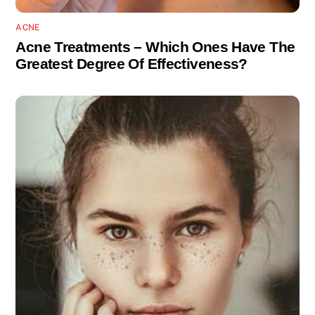
ACNE
Acne Treatments – Which Ones Have The
Greatest Degree Of Effectiveness?