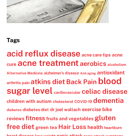
Tags
acid reflux disease
acne
acne care tips
acne treatment
aerobics
cure
alcoholism
antioxidant
alzheimer's disease
Alternative Medicine
Anti aging
blood
atkins diet
Back Pain
arthritis pain
sugar level
celiac disease
cardiovascular
dementia
children with autism
cholesterol
COVID-19
exercise bike
dr joel wallach
diabetes diet
diabetes
gluten
fitness
reviews
fruits and vegetables
free diet
Hair Loss
health
green tea
heartburn
panic attack
heart disease
lose weight