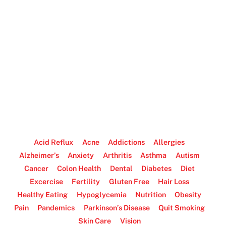
Acid Reflux
Acne
Addictions
Allergies
Alzheimer’s
Anxiety
Arthritis
Asthma
Autism
Cancer
Colon Health
Dental
Diabetes
Diet
Excercise
Fertility
Gluten Free
Hair Loss
Healthy Eating
Hypoglycemia
Nutrition
Obesity
Pain
Pandemics
Parkinson’s Disease
Quit Smoking
Skin Care
Vision