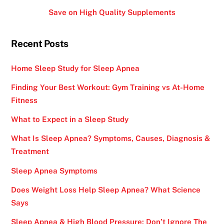
Save on High Quality Supplements
Recent Posts
Home Sleep Study for Sleep Apnea
Finding Your Best Workout: Gym Training vs At-Home
Fitness
What to Expect in a Sleep Study
What Is Sleep Apnea? Symptoms, Causes, Diagnosis &
Treatment
Sleep Apnea Symptoms
Does Weight Loss Help Sleep Apnea? What Science
Says
Sleep Apnea & High Blood Pressure: Don’t Ignore The