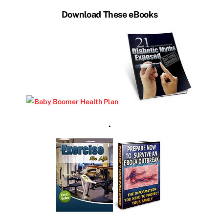
Download These eBooks
.