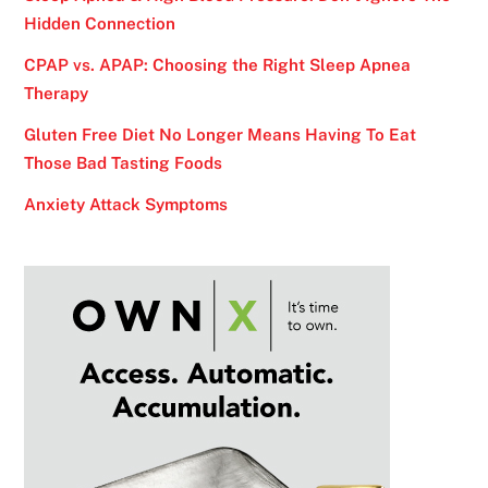
Hidden Connection
CPAP vs. APAP: Choosing the Right Sleep Apnea
Therapy
Gluten Free Diet No Longer Means Having To Eat
Those Bad Tasting Foods
Anxiety Attack Symptoms