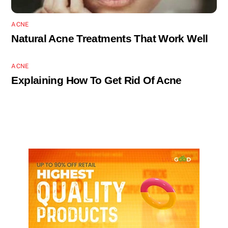
ACNE
Natural Acne Treatments That Work Well
ACNE
Explaining How To Get Rid Of Acne