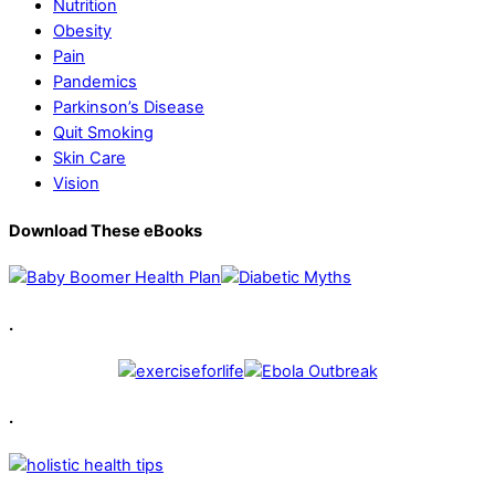
Nutrition
Obesity
Pain
Pandemics
Parkinson’s Disease
Quit Smoking
Skin Care
Vision
Download These eBooks
.
.