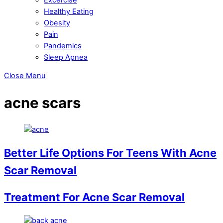
Healthy Eating
Obesity
Pain
Pandemics
Sleep Apnea
Close Menu
acne scars
Better Life Options For Teens With Acne
Scar Removal
Treatment For Acne Scar Removal