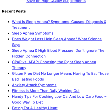
Save on High Quality Supplements
Recent Posts
What Is Sleep Apnea? Symptoms, Causes, Diagnosis &
Treatment
Sleep Apnea Symptoms
Does Weight Loss Help Sleep Apnea? What Science
Says
Sleep Apnea & High Blood Pressure: Don’t Ignore The
Hidden Connection
CPAP vs. APAP: Choosing the Right Sleep Apnea
Therapy
Gluten Free Diet No Longer Means Having To Eat Those
Bad Tasting Foods
Anxiety Attack Symptoms
Fitness Is More Than Daily Working Out
Handy Tips For Cooking Low Cal And Low Carb Food –
Good Way To Diet
Eating For A Healthy Heart