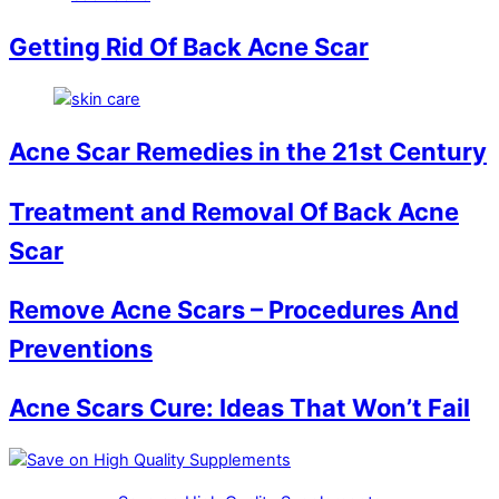
Getting Rid Of Back Acne Scar
Acne Scar Remedies in the 21st Century
Treatment and Removal Of Back Acne
Scar
Remove Acne Scars – Procedures And
Preventions
Acne Scars Cure: Ideas That Won’t Fail