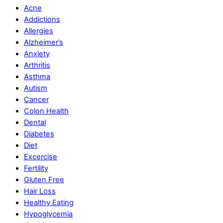
Acne
Addictions
Allergies
Alzheimer’s
Anxiety
Arthritis
Asthma
Autism
Cancer
Colon Health
Dental
Diabetes
Diet
Excercise
Fertility
Gluten Free
Hair Loss
Healthy Eating
Hypoglycemia