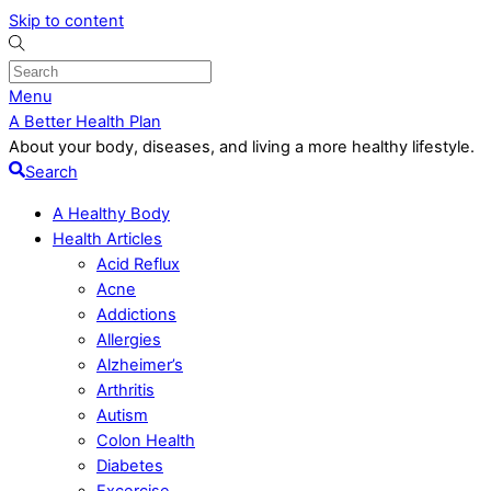
Skip to content
Menu
A Better Health Plan
About your body, diseases, and living a more healthy lifestyle.
Search
A Healthy Body
Health Articles
Acid Reflux
Acne
Addictions
Allergies
Alzheimer’s
Arthritis
Autism
Colon Health
Diabetes
Excercise