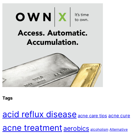
Tags
acid reflux disease
acne cure
acne care tips
acne treatment
aerobics
alcoholism
Alternative