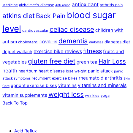
antioxidant
alzheimer's disease
arthritis pain
Medicine
Anti aging
blood sugar
atkins diet
Back Pain
level
celiac disease
children with
cardiovascular
dementia
autism
diabetes diet
cholesterol
COVID-19
diabetes
fitness
exercise bike reviews
fruits and
dr joel wallach
gluten free diet
Hair Loss
vegetables
green tea
health
panic attack
heartburn
heart disease
lose weight
panic
rheumatoid arthritis
recumbent exercise bikes
attack symptoms
Skin
vitamins and minerals
vitamins
upright exercise bikes
Care
weight loss
vitamin supplements
wrinkles
yoga
Back To Top
Acid Reflux