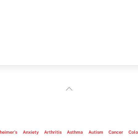
Back
To
Top
heimer’s
Anxiety
Arthritis
Asthma
Autism
Cancer
Colo