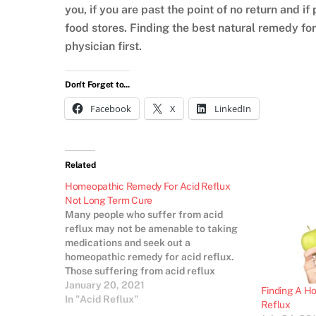
you, if you are past the point of no return and if
food stores. Finding the best natural remedy for 
physician first.
Don't Forget to...
Facebook
X
LinkedIn
Related
Homeopathic Remedy For Acid Reflux
Not Long Term Cure
Many people who suffer from acid
reflux may not be amenable to taking
medications and seek out a
homeopathic remedy for acid reflux.
Those suffering from acid reflux
should consult a medical professional
January 20, 2021
Finding A H
for an accurate diagnosis of the cause,
In "Acid Reflux"
Reflux
as extended periods of acid leaking