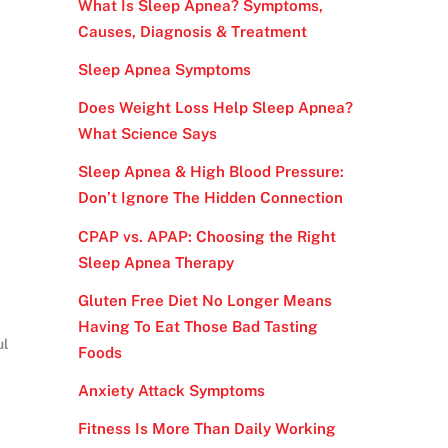
What Is Sleep Apnea? Symptoms,
Causes, Diagnosis & Treatment
Sleep Apnea Symptoms
Does Weight Loss Help Sleep Apnea?
What Science Says
Sleep Apnea & High Blood Pressure:
Don’t Ignore The Hidden Connection
CPAP vs. APAP: Choosing the Right
Sleep Apnea Therapy
Gluten Free Diet No Longer Means
Having To Eat Those Bad Tasting
ul
Foods
Anxiety Attack Symptoms
Fitness Is More Than Daily Working