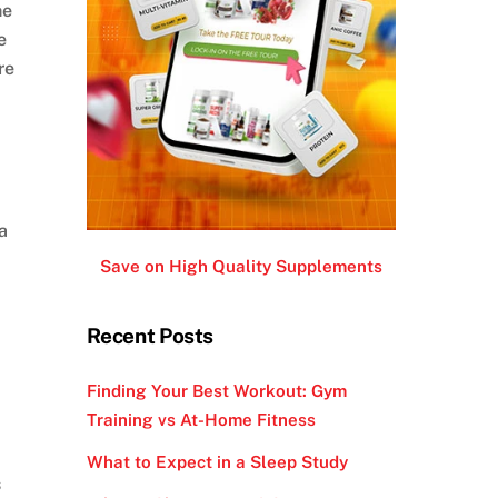
he
e
re
a
Save on High Quality Supplements
Recent Posts
Finding Your Best Workout: Gym
Training vs At-Home Fitness
What to Expect in a Sleep Study
s