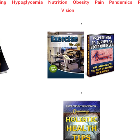
ing
Hypoglycemia
Nutrition
Obesity
Pain
Pandemics
P
Vision
.
.