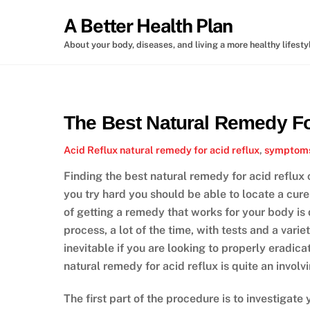
Skip
A Better Health Plan
to
content
About your body, diseases, and living a more healthy lifesty
The Best Natural Remedy Fo
Acid Reflux
natural remedy for acid reflux
,
symptoms 
Finding the best natural remedy for acid reflux
you try hard you should be able to locate a cu
of getting a remedy that works for your body is
process, a lot of the time, with tests and a vari
inevitable if you are looking to properly eradic
natural remedy for acid reflux is quite an invol
The first part of the procedure is to investigate