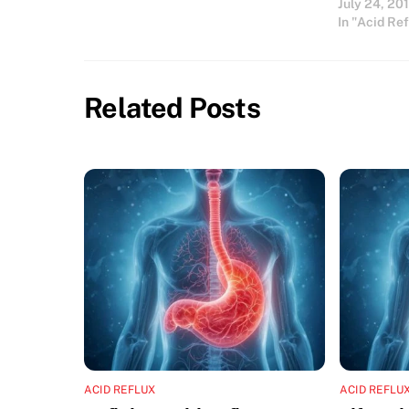
July 24, 20
into the esophagus can…
In "Acid Re
Related Posts
ACID REFLUX
ACID REFLU