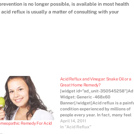
 prevention is no longer possible, is available in most health
acid reflux is usually a matter of consulting with your
Acid Reflux and Vinegar: Snake Oil or a
Great Home Remedy?
[widget id="ad_unit-350545258"]Ad
Widget: Generic - 468x60
Banner[/widget]Acid reflux is a painf
condition experienced by millions of
people every year. In fact, many feel
the incidence of acid reflux is on the
April 14, 2011
omeopathic Remedy For Acid
rise and attribute the increase to the
In "Acid Reflux"
modern high fat, high sugar diet and