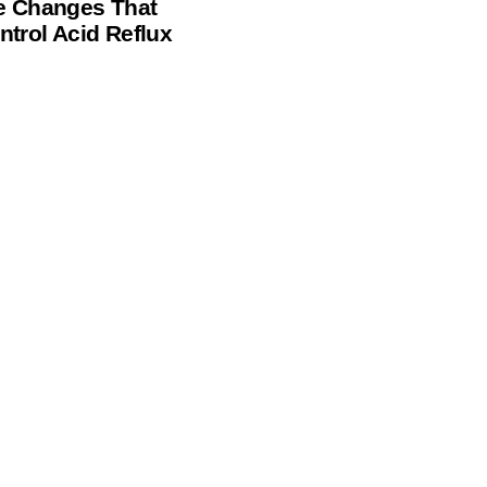
le Changes That
ntrol Acid Reflux
e