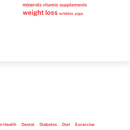
minerals
vitamin supplements
weight loss
wrinkles
yoga
n Health
Dental
Diabetes
Diet
Excercise