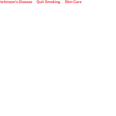
arkinson’s Disease
Quit Smoking
Skin Care