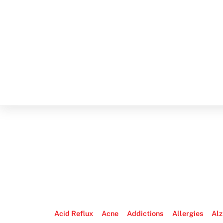
Acid Reflux
Acne
Addictions
Allergies
Alz