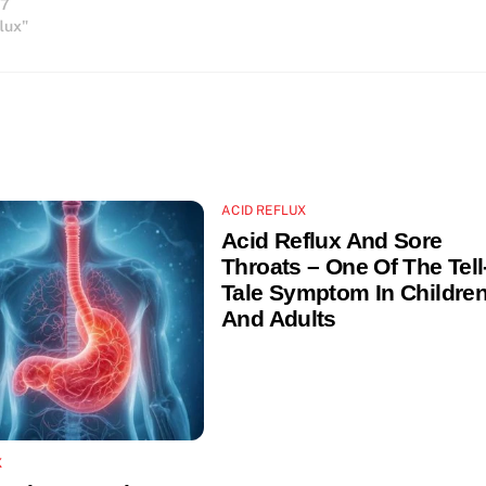
17
relatively sedentary lifestyle. Acid
flux"
reflux…
ACID REFLUX
Acid Reflux And Sore
Throats – One Of The Tell
Tale Symptom In Childre
And Adults
X