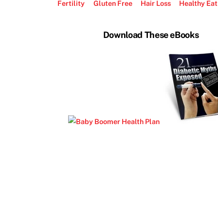
Fertility
Gluten Free
Hair Loss
Healthy Eat
Download These eBooks