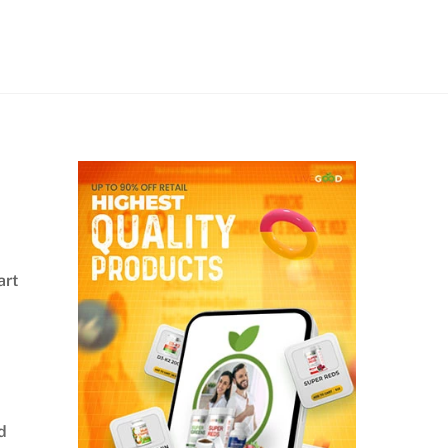
art
d