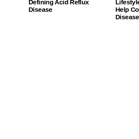
Defining Acid Reflux
Lifesty
Disease
Help Co
Diseas