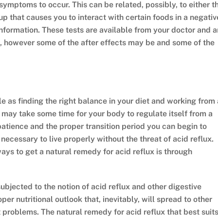
ymptoms to occur. This can be related, possibly, to either t
p that causes you to interact with certain foods in a negativ
nformation. These tests are available from your doctor and a
rt, however some of the after effects may be and some of the
e as finding the right balance in your diet and working from 
t may take some time for your body to regulate itself from a
f patience and the proper transition period you can begin to
necessary to live properly without the threat of acid reflux.
ways to get a natural remedy for acid reflux is through
ubjected to the notion of acid reflux and other digestive
 nutritional outlook that, inevitably, will spread to other
problems. The natural remedy for acid reflux that best suit