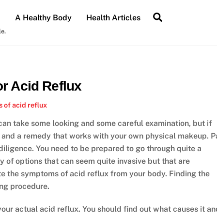
Search
A Healthy Body
Health Articles
le.
r Acid Reflux
of acid reflux
 can take some looking and some careful examination, but if
re and a remedy that works with your own physical makeup. P
 diligence. You need to be prepared to go through quite a
ety of options that can seem quite invasive but that are
ate the symptoms of acid reflux from your body. Finding the
ving procedure.
 your actual acid reflux. You should find out what causes it an