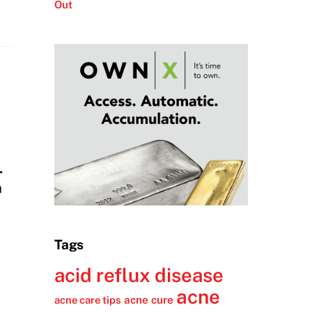
Out
-
n
Tags
acid reflux disease
acne
acne cure
acne care tips