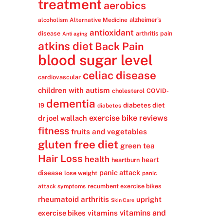
treatment
aerobics
alzheimer's
alcoholism
Alternative Medicine
antioxidant
disease
arthritis pain
Anti aging
atkins diet
Back Pain
blood sugar level
celiac disease
cardiovascular
children with autism
cholesterol
COVID-
dementia
diabetes diet
19
diabetes
exercise bike reviews
dr joel wallach
fitness
fruits and vegetables
gluten free diet
green tea
Hair Loss
health
heart
heartburn
panic attack
disease
lose weight
panic
recumbent exercise bikes
attack symptoms
rheumatoid arthritis
upright
Skin Care
vitamins
vitamins and
exercise bikes