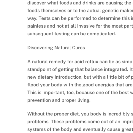
discover what foods and drinks are causing the s
foods themselves or to the actual genetic makeu
way. Tests can be performed to determine this i
painless and not at all invasive for the most pa
subsequent testing can be complicated.
Discovering Natural Cures
A natural remedy for acid reflux can be as simpl
standpoint of getting that balance integrated. I
new dietary introduction, but with a little bit o
flood your body with the good energies that are 
This is important, too, because one of the best 
prevention and proper living.
Without the proper diet, you body is incredibly s
problems. These problems come out of an improper
systems of the body and eventually cause great 