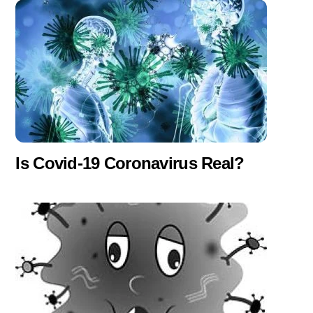
Is Covid-19 Coronavirus Real?