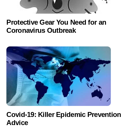
Protective Gear You Need for an
Coronavirus Outbreak
Covid-19: Killer Epidemic Prevention
Advice