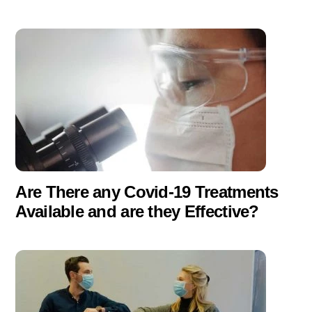
Are There any Covid-19 Treatments
Available and are they Effective?