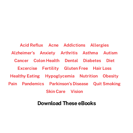
Acid Reflux
Acne
Addictions
Allergies
Alzheimer’s
Anxiety
Arthritis
Asthma
Autism
Cancer
Colon Health
Dental
Diabetes
Diet
Excercise
Fertility
Gluten Free
Hair Loss
Healthy Eating
Hypoglycemia
Nutrition
Obesity
Pain
Pandemics
Parkinson’s Disease
Quit Smoking
Skin Care
Vision
Download These eBooks