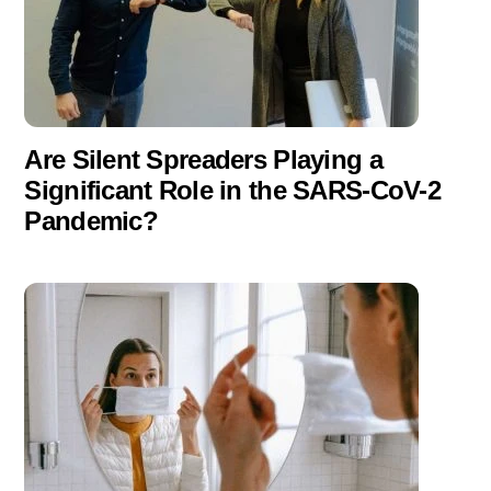
Are Silent Spreaders Playing a
Significant Role in the SARS-CoV-2
Pandemic?