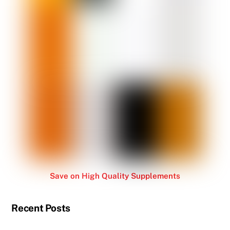
Save on High Quality Supplements
Recent Posts