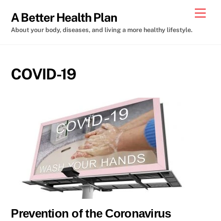
Skip
Men
A Better Health Plan
to
About your body, diseases, and living a more healthy lifestyle.
content
COVID-19
Prevention of the Coronavirus