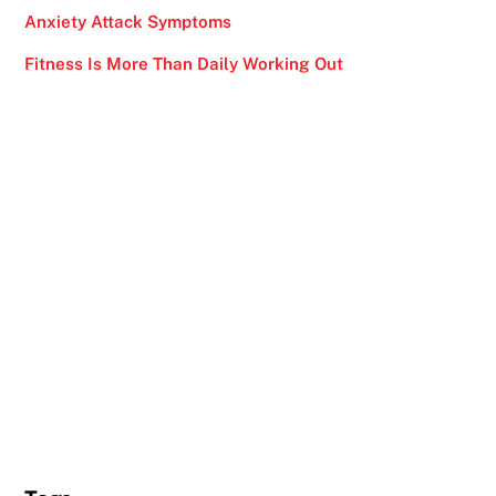
Anxiety Attack Symptoms
Fitness Is More Than Daily Working Out