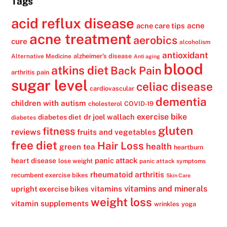
Tags
acid reflux disease
acne
acne care tips
acne treatment
aerobics
cure
alcoholism
antioxidant
alzheimer's disease
Alternative Medicine
Anti aging
blood
atkins diet
Back Pain
arthritis pain
sugar level
celiac disease
cardiovascular
dementia
children with autism
cholesterol
COVID-19
exercise bike
dr joel wallach
diabetes diet
diabetes
gluten
fitness
reviews
fruits and vegetables
free diet
Hair Loss
health
green tea
heartburn
panic attack
heart disease
lose weight
panic attack symptoms
rheumatoid arthritis
recumbent exercise bikes
Skin Care
vitamins
vitamins and minerals
upright exercise bikes
weight loss
vitamin supplements
wrinkles
yoga