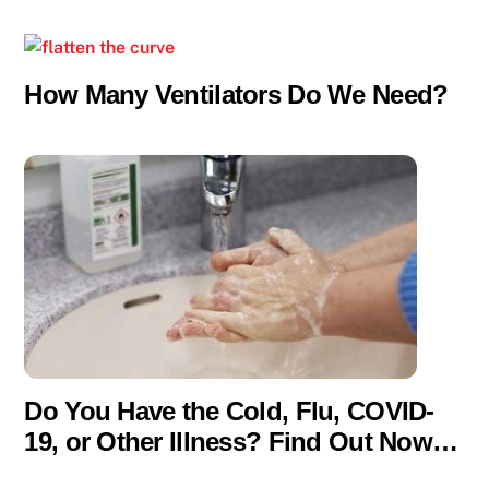
How Many Ventilators Do We Need?
Do You Have the Cold, Flu, COVID-
19, or Other Illness? Find Out Now…