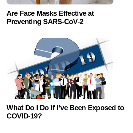
Are Face Masks Effective at
Preventing SARS-CoV-2
What Do I Do if I’ve Been Exposed to
COVID-19?