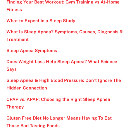
Finding Your Best Workout: Gym Training vs At-Home
Fitness
What to Expect in a Sleep Study
What Is Sleep Apnea? Symptoms, Causes, Diagnosis &
Treatment
Sleep Apnea Symptoms
Does Weight Loss Help Sleep Apnea? What Science
Says
Sleep Apnea & High Blood Pressure: Don’t Ignore The
Hidden Connection
CPAP vs. APAP: Choosing the Right Sleep Apnea
Therapy
Gluten Free Diet No Longer Means Having To Eat
Those Bad Tasting Foods