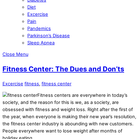
Diet
Excercise
Pain
Pandemics
Parkinson’s Disease
Sleep Apnea
Close Menu
Fitness Center: The Dues and Don’ts
Excercise
fitness
,
fitness center
Fitness centers are everywhere in today’s
society, and the reason for this is we, as a society, are
obsessed with fitness and weight loss. Right after the first of
the year, when everyone is making their new year’s resolution,
the fitness center industry is abounding with new customers.
People everywhere want to lose weight after months of
holiday eating.