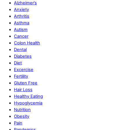
Alzheimer’s
Anxiety
Arthritis
Asthma
Autism
Cancer
Colon Health
Dental
Diabetes
Diet
Excercise
Fertility
Gluten Free
Hair Loss
Healthy Eating
Hypoglycemia
Nutrition
Obesity
Pain
Pandemics