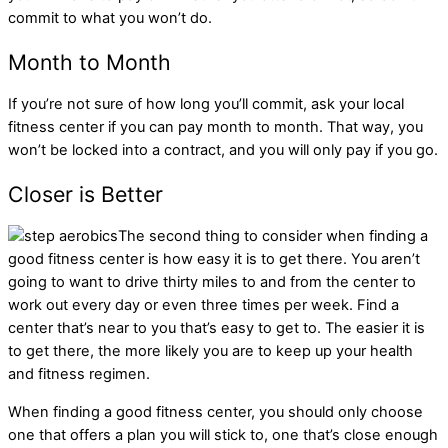
commit to what you won’t do.
Month to Month
If you’re not sure of how long you’ll commit, ask your local
fitness center if you can pay month to month. That way, you
won’t be locked into a contract, and you will only pay if you go.
Closer is Better
The second thing to consider when finding a
good fitness center is how easy it is to get there. You aren’t
going to want to drive thirty miles to and from the center to
work out every day or even three times per week. Find a
center that’s near to you that’s easy to get to. The easier it is
to get there, the more likely you are to keep up your health
and fitness regimen.
When finding a good fitness center, you should only choose
one that offers a plan you will stick to, one that’s close enough