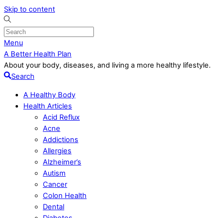
Skip to content
Menu
A Better Health Plan
About your body, diseases, and living a more healthy lifestyle.
Search
A Healthy Body
Health Articles
Acid Reflux
Acne
Addictions
Allergies
Alzheimer’s
Autism
Cancer
Colon Health
Dental
Diabetes