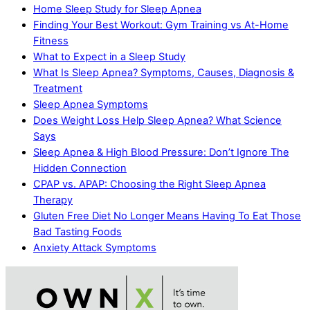
Home Sleep Study for Sleep Apnea
Finding Your Best Workout: Gym Training vs At-Home
Fitness
What to Expect in a Sleep Study
What Is Sleep Apnea? Symptoms, Causes, Diagnosis &
Treatment
Sleep Apnea Symptoms
Does Weight Loss Help Sleep Apnea? What Science
Says
Sleep Apnea & High Blood Pressure: Don’t Ignore The
Hidden Connection
CPAP vs. APAP: Choosing the Right Sleep Apnea
Therapy
Gluten Free Diet No Longer Means Having To Eat Those
Bad Tasting Foods
Anxiety Attack Symptoms