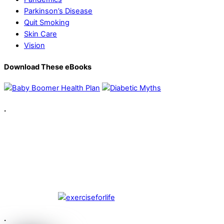
Parkinson’s Disease
Quit Smoking
Skin Care
Vision
Download These eBooks
.
.