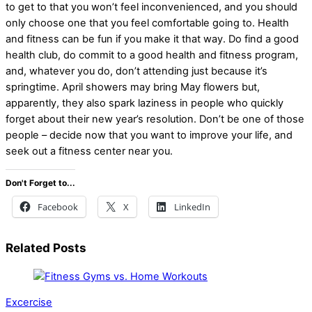
to get to that you won’t feel inconvenienced, and you should
only choose one that you feel comfortable going to. Health
and fitness can be fun if you make it that way. Do find a good
health club, do commit to a good health and fitness program,
and, whatever you do, don’t attending just because it’s
springtime. April showers may bring May flowers but,
apparently, they also spark laziness in people who quickly
forget about their new year’s resolution. Don’t be one of those
people – decide now that you want to improve your life, and
seek out a fitness center near you.
Don't Forget to...
Facebook
X
LinkedIn
Related Posts
Excercise