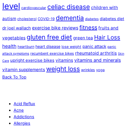
level
celiac disease
children with
cardiovascular
dementia
autism
diabetes diet
cholesterol
COVID-19
diabetes
fitness
exercise bike reviews
fruits and
dr joel wallach
gluten free diet
Hair Loss
vegetables
green tea
health
panic attack
heart disease
heartburn
lose weight
panic
rheumatoid arthritis
recumbent exercise bikes
attack symptoms
Skin
vitamins and minerals
vitamins
upright exercise bikes
Care
weight loss
vitamin supplements
wrinkles
yoga
Back To Top
Acid Reflux
Acne
Addictions
Allergies