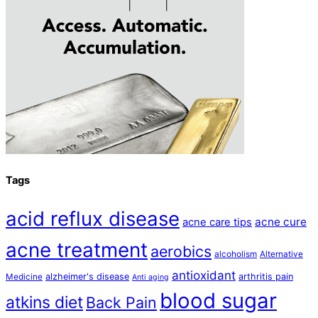
Tags
acid reflux disease
acne cure
acne care tips
acne treatment
aerobics
alcoholism
Alternative
antioxidant
alzheimer's disease
arthritis pain
Medicine
Anti aging
blood sugar
atkins diet
Back Pain