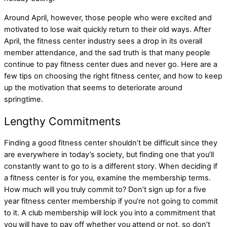
Around April, however, those people who were excited and
motivated to lose wait quickly return to their old ways. After
April, the fitness center industry sees a drop in its overall
member attendance, and the sad truth is that many people
continue to pay fitness center dues and never go. Here are a
few tips on choosing the right fitness center, and how to keep
up the motivation that seems to deteriorate around
springtime.
Lengthy Commitments
Finding a good fitness center shouldn’t be difficult since they
are everywhere in today’s society, but finding one that you’ll
constantly want to go to is a different story. When deciding if
a fitness center is for you, examine the membership terms.
How much will you truly commit to? Don’t sign up for a five
year fitness center membership if you’re not going to commit
to it. A club membership will lock you into a commitment that
you will have to pay off whether you attend or not, so don’t