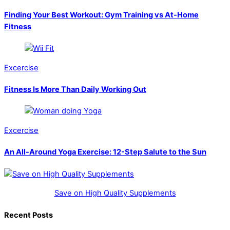
Finding Your Best Workout: Gym Training vs At-Home
Fitness
Excercise
Fitness Is More Than Daily Working Out
Excercise
An All-Around Yoga Exercise: 12-Step Salute to the Sun
Save on High Quality Supplements
Recent Posts