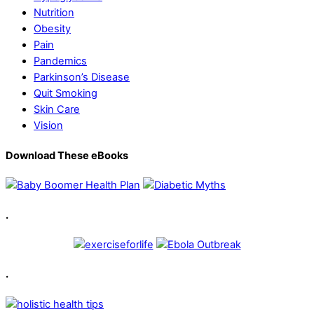
Nutrition
Obesity
Pain
Pandemics
Parkinson’s Disease
Quit Smoking
Skin Care
Vision
Download These eBooks
.
.