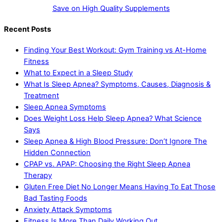
Save on High Quality Supplements
Recent Posts
Finding Your Best Workout: Gym Training vs At-Home
Fitness
What to Expect in a Sleep Study
What Is Sleep Apnea? Symptoms, Causes, Diagnosis &
Treatment
Sleep Apnea Symptoms
Does Weight Loss Help Sleep Apnea? What Science
Says
Sleep Apnea & High Blood Pressure: Don’t Ignore The
Hidden Connection
CPAP vs. APAP: Choosing the Right Sleep Apnea
Therapy
Gluten Free Diet No Longer Means Having To Eat Those
Bad Tasting Foods
Anxiety Attack Symptoms
Fitness Is More Than Daily Working Out