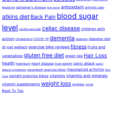
antioxidant
alzheimer's disease
arthritis pain
Medicine
Anti aging
blood sugar
atkins diet
Back Pain
level
celiac disease
children with
cardiovascular
dementia
autism
diabetes diet
cholesterol
COVID-19
diabetes
fitness
exercise bike reviews
fruits and
dr joel wallach
gluten free diet
Hair Loss
vegetables
green tea
health
panic attack
heart disease
heartburn
lose weight
panic
rheumatoid arthritis
recumbent exercise bikes
attack symptoms
Skin
vitamins and minerals
vitamins
upright exercise bikes
Care
weight loss
vitamin supplements
wrinkles
yoga
Back To Top