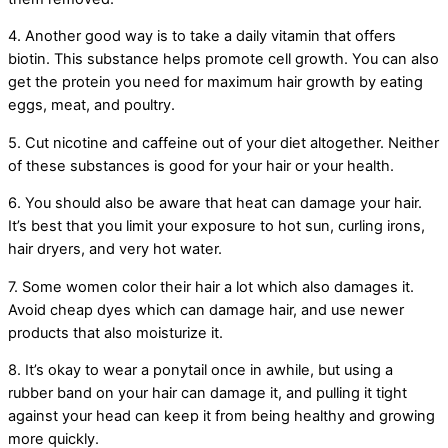
4. Another good way is to take a daily vitamin that offers
biotin. This substance helps promote cell growth. You can also
get the protein you need for maximum hair growth by eating
eggs, meat, and poultry.
5. Cut nicotine and caffeine out of your diet altogether. Neither
of these substances is good for your hair or your health.
6. You should also be aware that heat can damage your hair.
It’s best that you limit your exposure to hot sun, curling irons,
hair dryers, and very hot water.
7. Some women color their hair a lot which also damages it.
Avoid cheap dyes which can damage hair, and use newer
products that also moisturize it.
8. It’s okay to wear a ponytail once in awhile, but using a
rubber band on your hair can damage it, and pulling it tight
against your head can keep it from being healthy and growing
more quickly.