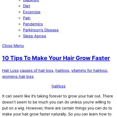
Diet
Excercise
Pain
Pandemics
Parkinson’s Disease
Sleep Apnea
Close Menu
10 Tips To Make Your Hair Grow Faster
Hair Loss
causes of hair loss
,
hairloss
,
vitamins for hairloss
,
womens hair loss
hairloss
It can seem like it’s taking forever to grow your hair out. There
doesn’t seem to be much you can do unless you’re willing to
put on a wig. However, there are certain things you can do to
make your hair grow faster naturally. So you can learn how to