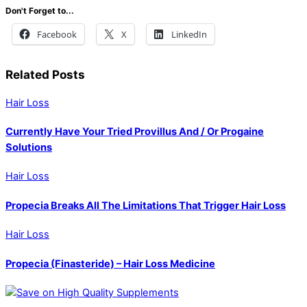
Don't Forget to...
Facebook
X
LinkedIn
Related Posts
Hair Loss
Currently Have Your Tried Provillus And / Or Progaine
Solutions
Hair Loss
Propecia Breaks All The Limitations That Trigger Hair Loss
Hair Loss
Propecia (Finasteride) – Hair Loss Medicine