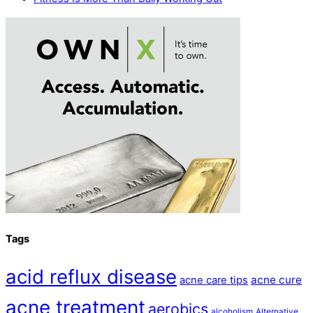
Tags
acid reflux disease
acne cure
acne care tips
acne treatment
aerobics
alcoholism
Alternative