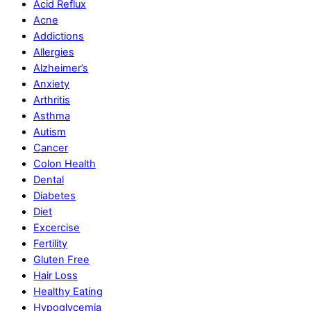
Acid Reflux
Acne
Addictions
Allergies
Alzheimer’s
Anxiety
Arthritis
Asthma
Autism
Cancer
Colon Health
Dental
Diabetes
Diet
Excercise
Fertility
Gluten Free
Hair Loss
Healthy Eating
Hypoglycemia