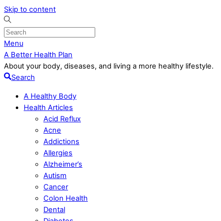
Skip to content
Menu
A Better Health Plan
About your body, diseases, and living a more healthy lifestyle.
Search
A Healthy Body
Health Articles
Acid Reflux
Acne
Addictions
Allergies
Alzheimer’s
Autism
Cancer
Colon Health
Dental
Diabetes