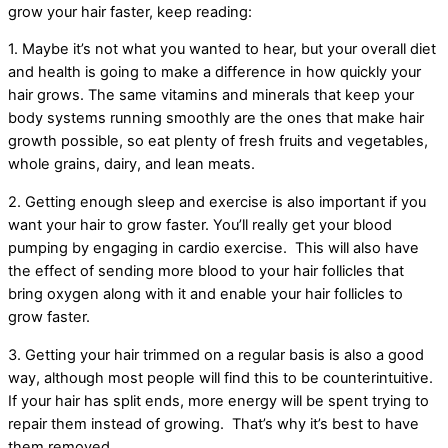
grow your hair faster, keep reading:
1. Maybe it’s not what you wanted to hear, but your overall diet
and health is going to make a difference in how quickly your
hair grows. The same vitamins and minerals that keep your
body systems running smoothly are the ones that make hair
growth possible, so eat plenty of fresh fruits and vegetables,
whole grains, dairy, and lean meats.
2. Getting enough sleep and exercise is also important if you
want your hair to grow faster. You’ll really get your blood
pumping by engaging in cardio exercise. This will also have
the effect of sending more blood to your hair follicles that
bring oxygen along with it and enable your hair follicles to
grow faster.
3. Getting your hair trimmed on a regular basis is also a good
way, although most people will find this to be counterintuitive.
If your hair has split ends, more energy will be spent trying to
repair them instead of growing. That’s why it’s best to have
them removed.