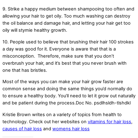
9. Strike a happy medium between shampooing too often and
allowing your hair to get oily. Too much washing can destroy
the oil balance and damage hair, and letting your hair get too
oily will stymie healthy growth.
10. People used to believe that brushing their hair 100 strokes
a day was good for it. Everyone is aware that that is a
misconception. Therefore, make sure that you don’t
overbrush your hair, and it’s best that you never brush with
one that has bristles.
Most of the ways you can make your hair grow faster are
common sense and doing the same things you’d normally do
to ensure a healthy body. You’ll need to let it grow out naturally
and be patient during the process.Doc No. psdlhsldh-tlshdkl
Kristie Brown writes on a variety of topics from health to
technology. Check out her websites on
vitamins for hair loss
,
causes of hair loss
and
womens hair loss