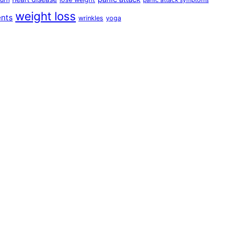
panic attack symptoms
weight loss
ents
wrinkles
yoga