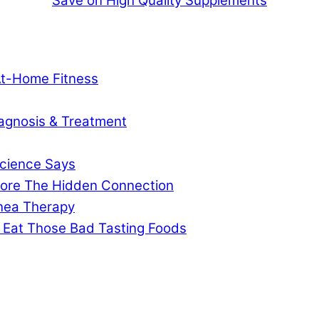
Save on High Quality Supplements
At-Home Fitness
agnosis & Treatment
cience Says
gnore The Hidden Connection
pnea Therapy
 Eat Those Bad Tasting Foods