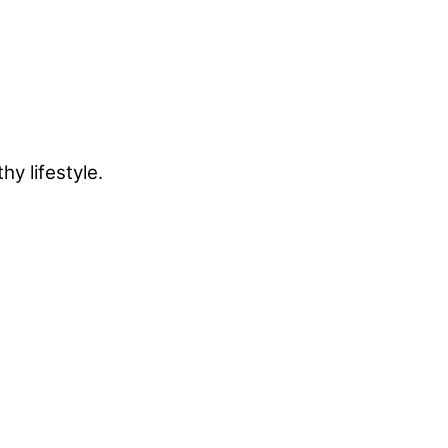
y lifestyle.