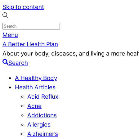
Skip to content
Menu
A Better Health Plan
About your body, diseases, and living a more health
Search
A Healthy Body
Health Articles
Acid Reflux
Acne
Addictions
Allergies
Alzheimer’s