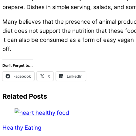
prepare. Dishes in simple serving, salads, and s
Many believes that the presence of animal produc
diet does not support the nutrition that these foo
it can also be consumed as a form of easy vegan 
off.
Don't Forget to...
Facebook
X
LinkedIn
Related Posts
Healthy Eating