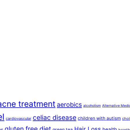
acne treatment
aerobics
alcoholism
Alternative Medi
el
celiac disease
children with autism
cardiovascular
chol
gluten free diet
Hair Loss
health
es
green tea
heartb