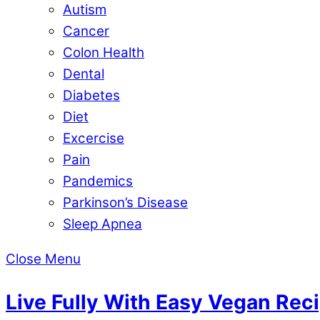
Autism
Cancer
Colon Health
Dental
Diabetes
Diet
Excercise
Pain
Pandemics
Parkinson’s Disease
Sleep Apnea
Close Menu
Live Fully With Easy Vegan Rec