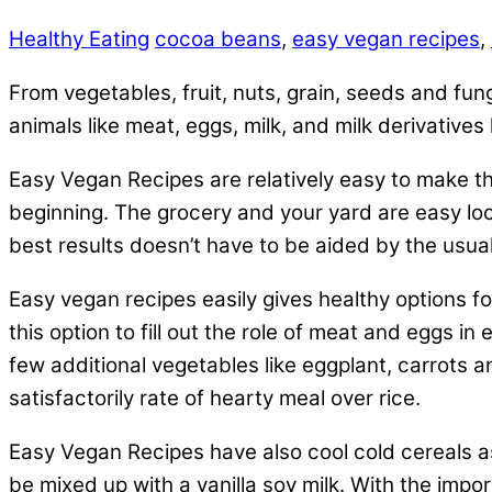
Healthy Eating
cocoa beans
,
easy vegan recipes
,
From vegetables, fruit, nuts, grain, seeds and fun
animals like meat, eggs, milk, and milk derivative
Easy Vegan Recipes are relatively easy to make th
beginning. The grocery and your yard are easy loc
best results doesn’t have to be aided by the usua
Easy vegan recipes easily gives healthy options fo
this option to fill out the role of meat and eggs i
few additional vegetables like eggplant, carrots a
satisfactorily rate of hearty meal over rice.
Easy Vegan Recipes have also cool cold cereals as
be mixed up with a vanilla soy milk. With the impo