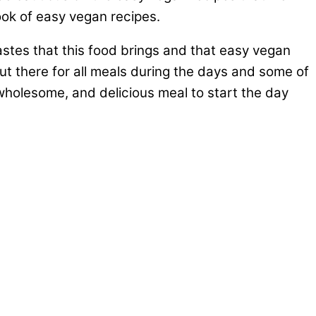
ook of easy vegan recipes.
stes that this food brings and that easy vegan
out there for all meals during the days and some of
wholesome, and delicious meal to start the day