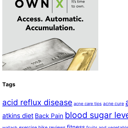
Tags
acid reflux disease
acne cure
acne care tips
blood sugar lev
atkins diet
Back Pain
fitness
exercise bike reviews
fruits and vegetabl
wallach