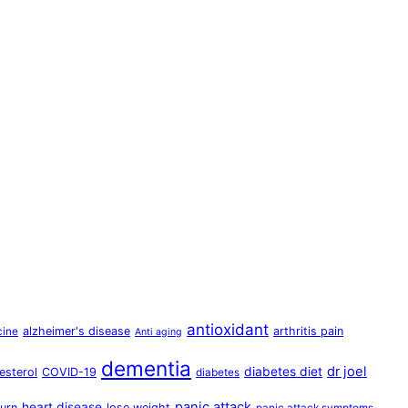
antioxidant
alzheimer's disease
arthritis pain
cine
Anti aging
dementia
dr joel
diabetes diet
esterol
COVID-19
diabetes
panic attack
heart disease
urn
lose weight