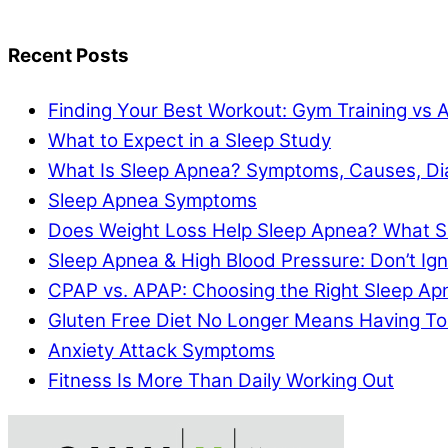
Recent Posts
Finding Your Best Workout: Gym Training vs 
What to Expect in a Sleep Study
What Is Sleep Apnea? Symptoms, Causes, Di
Sleep Apnea Symptoms
Does Weight Loss Help Sleep Apnea? What S
Sleep Apnea & High Blood Pressure: Don’t I
CPAP vs. APAP: Choosing the Right Sleep A
Gluten Free Diet No Longer Means Having To
Anxiety Attack Symptoms
Fitness Is More Than Daily Working Out