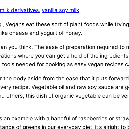
milk derivatives
,
vanilla soy milk
gi, Vegans eat these sort of plant foods while tryin
s like cheese and yogurt of honey.
an you think. The ease of preparation required to 
ations where you can get a hold of the ingredients
l tools needed for cooking as easy vegan recipes c
r the body aside from the ease that it puts forwar
n every recipe. Vegetable oil and raw soy sauce are 
nd others, this dish of organic vegetable can be ver
 an example with a handful of raspberries or stra
rtance of greens in our everyday diet, it’s alright 