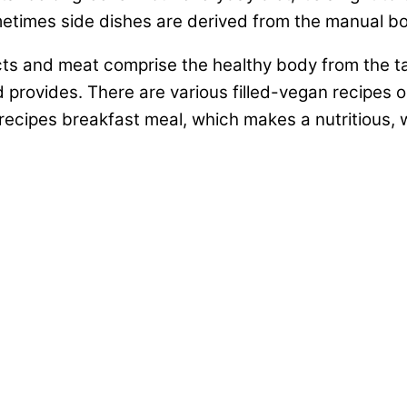
ometimes side dishes are derived from the manual b
ts and meat comprise the healthy body from the ta
d provides. There are various filled-vegan recipes 
recipes breakfast meal, which makes a nutritious, 