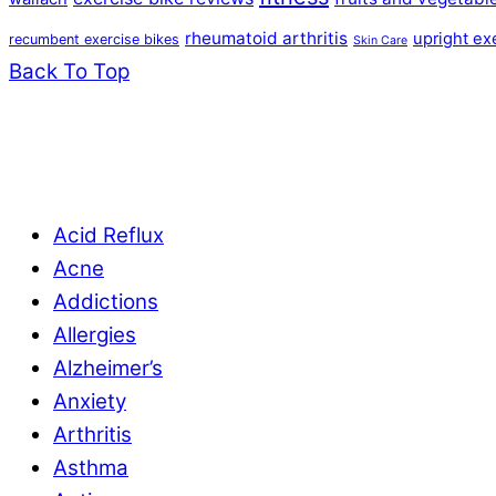
rheumatoid arthritis
upright ex
recumbent exercise bikes
Skin Care
Back To Top
Acid Reflux
Acne
Addictions
Allergies
Alzheimer’s
Anxiety
Arthritis
Asthma