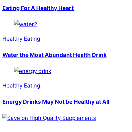
Eating For A Healthy Heart
Healthy Eating
Water the Most Abundant Health Drink
Healthy Eating
Energy Drinks May Not be Healthy at All