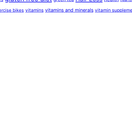
vitamins and minerals
vitamins
vitamin supplem
ercise bikes