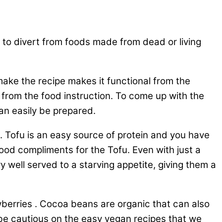
g to divert from foods made from dead or living
make the recipe makes it functional from the
 from the food instruction. To come up with the
an easily be prepared.
d. Tofu is an easy source of protein and you have
good compliments for the Tofu. Even with just a
y well served to a starving appetite, giving them a
wberries . Cocoa beans are organic that can also
to be cautious on the easy vegan recipes that we