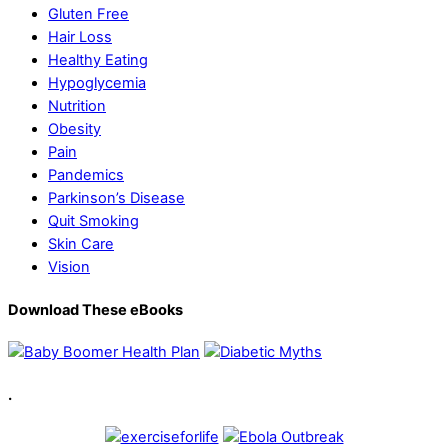
Gluten Free
Hair Loss
Healthy Eating
Hypoglycemia
Nutrition
Obesity
Pain
Pandemics
Parkinson’s Disease
Quit Smoking
Skin Care
Vision
Download These eBooks
.