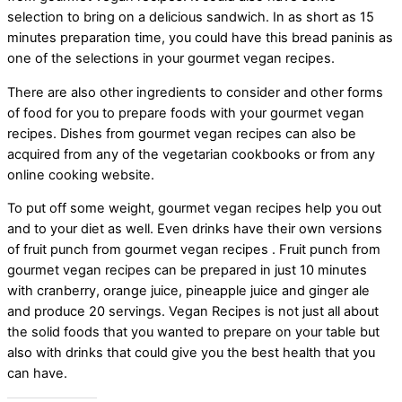
selection to bring on a delicious sandwich. In as short as 15
minutes preparation time, you could have this bread paninis as
one of the selections in your gourmet vegan recipes.
There are also other ingredients to consider and other forms
of food for you to prepare foods with your gourmet vegan
recipes. Dishes from gourmet vegan recipes can also be
acquired from any of the vegetarian cookbooks or from any
online cooking website.
To put off some weight, gourmet vegan recipes help you out
and to your diet as well. Even drinks have their own versions
of fruit punch from gourmet vegan recipes . Fruit punch from
gourmet vegan recipes can be prepared in just 10 minutes
with cranberry, orange juice, pineapple juice and ginger ale
and produce 20 servings. Vegan Recipes is not just all about
the solid foods that you wanted to prepare on your table but
also with drinks that could give you the best health that you
can have.