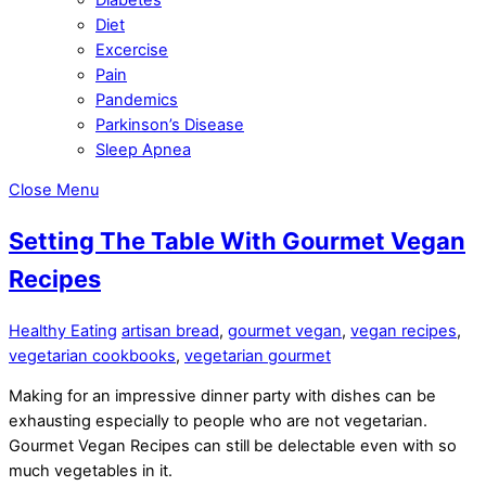
Diet
Excercise
Pain
Pandemics
Parkinson’s Disease
Sleep Apnea
Close Menu
Setting The Table With Gourmet Vegan
Recipes
Healthy Eating
artisan bread
,
gourmet vegan
,
vegan recipes
,
vegetarian cookbooks
,
vegetarian gourmet
Making for an impressive dinner party with dishes can be
exhausting especially to people who are not vegetarian.
Gourmet Vegan Recipes can still be delectable even with so
much vegetables in it.