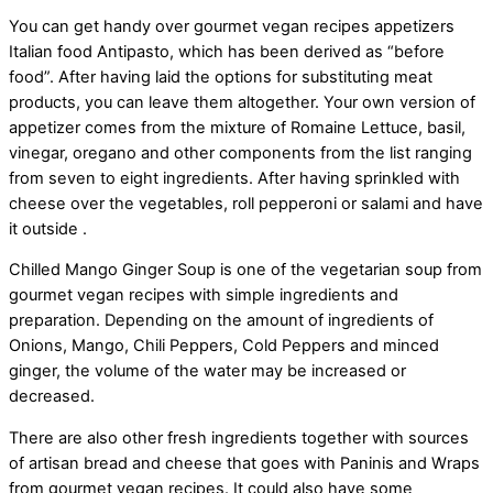
You can get handy over gourmet vegan recipes appetizers
Italian food Antipasto, which has been derived as “before
food”. After having laid the options for substituting meat
products, you can leave them altogether. Your own version of
appetizer comes from the mixture of Romaine Lettuce, basil,
vinegar, oregano and other components from the list ranging
from seven to eight ingredients. After having sprinkled with
cheese over the vegetables, roll pepperoni or salami and have
it outside .
Chilled Mango Ginger Soup is one of the vegetarian soup from
gourmet vegan recipes with simple ingredients and
preparation. Depending on the amount of ingredients of
Onions, Mango, Chili Peppers, Cold Peppers and minced
ginger, the volume of the water may be increased or
decreased.
There are also other fresh ingredients together with sources
of artisan bread and cheese that goes with Paninis and Wraps
from gourmet vegan recipes. It could also have some