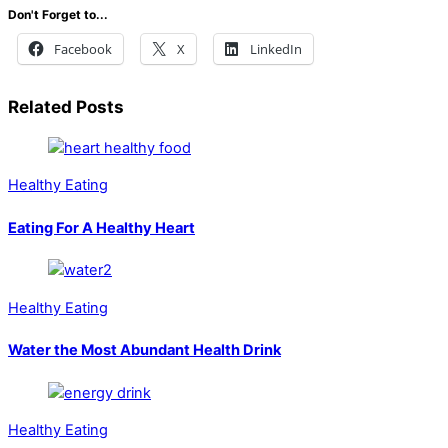
Don't Forget to...
Facebook
X
LinkedIn
Related Posts
Healthy Eating
Eating For A Healthy Heart
Healthy Eating
Water the Most Abundant Health Drink
Healthy Eating