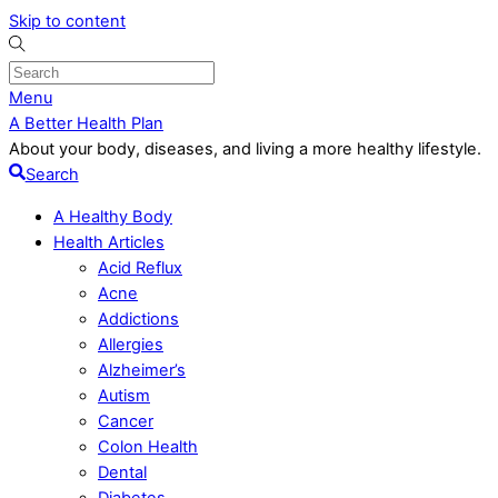
Skip to content
Menu
A Better Health Plan
About your body, diseases, and living a more healthy lifestyle.
Search
A Healthy Body
Health Articles
Acid Reflux
Acne
Addictions
Allergies
Alzheimer’s
Autism
Cancer
Colon Health
Dental
Diabetes