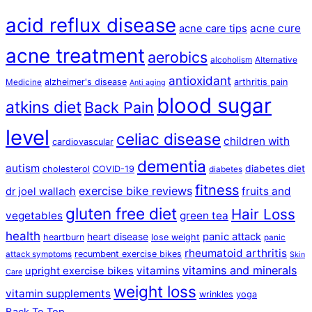
acid reflux disease
acne cure
acne care tips
acne treatment
aerobics
alcoholism
Alternative
antioxidant
alzheimer's disease
arthritis pain
Medicine
Anti aging
blood sugar
atkins diet
Back Pain
level
celiac disease
children with
cardiovascular
dementia
autism
diabetes diet
cholesterol
COVID-19
diabetes
fitness
exercise bike reviews
fruits and
dr joel wallach
gluten free diet
Hair Loss
vegetables
green tea
health
panic attack
heart disease
heartburn
lose weight
panic
rheumatoid arthritis
recumbent exercise bikes
attack symptoms
Skin
vitamins and minerals
vitamins
upright exercise bikes
Care
weight loss
vitamin supplements
wrinkles
yoga
Back To Top