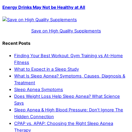
Energy Drinks May Not be Healthy at All
Save on High Quality Supplements
Recent Posts
Finding Your Best Workout: Gym Training vs At-Home
Fitness
What to Expect in a Sleep Study
What Is Sleep Apnea? Symptoms, Causes, Diagnosis &
Treatment
Sleep Apnea Symptoms
Does Weight Loss Help Sleep Apnea? What Science
Says
Sleep Apnea & High Blood Pressure: Don’t Ignore The
Hidden Connection
CPAP vs. APAP: Choosing the Right Sleep Apnea
Therapy