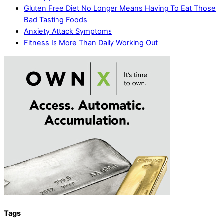
Gluten Free Diet No Longer Means Having To Eat Those
Bad Tasting Foods
Anxiety Attack Symptoms
Fitness Is More Than Daily Working Out
Tags