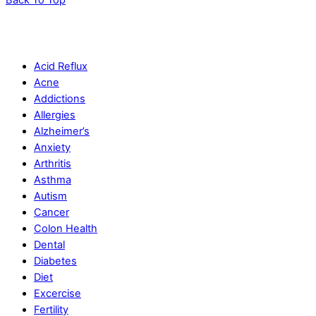
Acid Reflux
Acne
Addictions
Allergies
Alzheimer’s
Anxiety
Arthritis
Asthma
Autism
Cancer
Colon Health
Dental
Diabetes
Diet
Excercise
Fertility