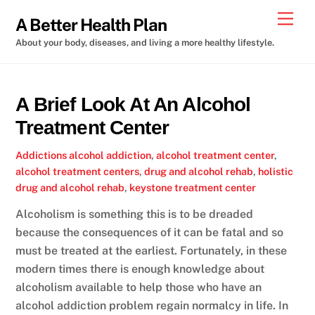
Skip
Men
A Better Health Plan
to
About your body, diseases, and living a more healthy lifestyle.
content
A Brief Look At An Alcohol
Treatment Center
Addictions
alcohol addiction
,
alcohol treatment center
,
alcohol treatment centers
,
drug and alcohol rehab
,
holistic
drug and alcohol rehab
,
keystone treatment center
Alcoholism is something this is to be dreaded
because the consequences of it can be fatal and so
must be treated at the earliest. Fortunately, in these
modern times there is enough knowledge about
alcoholism available to help those who have an
alcohol addiction problem regain normalcy in life. In