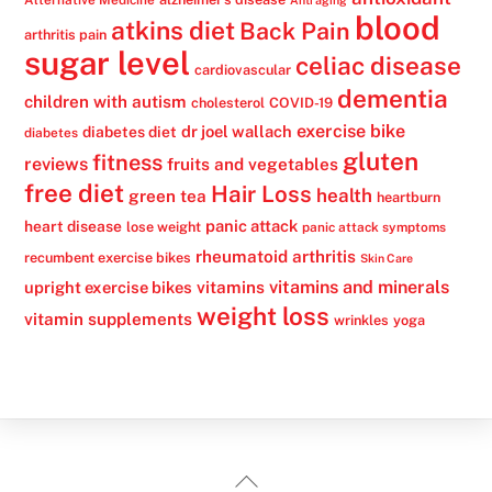
blood
atkins diet
Back Pain
arthritis pain
sugar level
celiac disease
cardiovascular
dementia
children with autism
cholesterol
COVID-19
exercise bike
dr joel wallach
diabetes diet
diabetes
gluten
fitness
reviews
fruits and vegetables
free diet
Hair Loss
health
green tea
heartburn
panic attack
heart disease
lose weight
panic attack symptoms
rheumatoid arthritis
recumbent exercise bikes
Skin Care
vitamins
vitamins and minerals
upright exercise bikes
weight loss
vitamin supplements
wrinkles
yoga
Back