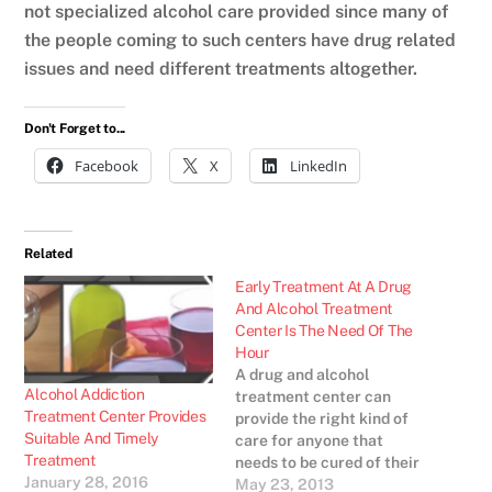
not specialized alcohol care provided since many of
the people coming to such centers have drug related
issues and need different treatments altogether.
Don't Forget to...
Facebook
X
LinkedIn
Related
Early Treatment At A Drug
And Alcohol Treatment
Center Is The Need Of The
Hour
A drug and alcohol
Alcohol Addiction
treatment center can
Treatment Center Provides
provide the right kind of
Suitable And Timely
care for anyone that
Treatment
needs to be cured of their
January 28, 2016
drug and alcohol abuse
May 23, 2013