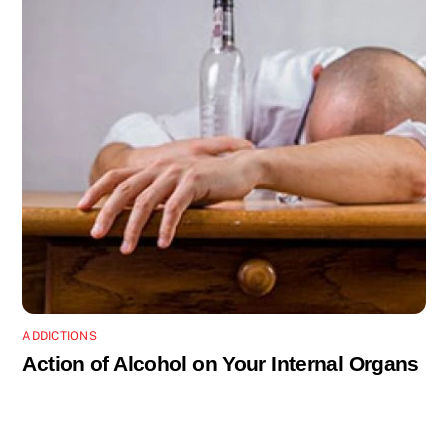
ADDICTIONS
Action of Alcohol on Your Internal Organs