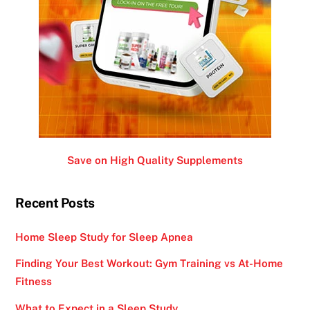
Save on High Quality Supplements
Recent Posts
Home Sleep Study for Sleep Apnea
Finding Your Best Workout: Gym Training vs At-Home
Fitness
What to Expect in a Sleep Study