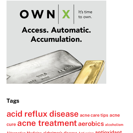
Tags
acid reflux disease
acne
acne care tips
acne treatment
aerobics
cure
alcoholism
antioxidant
alzheimer's disease
Alternative Medicine
Anti aging