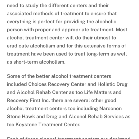
need to study the different centers and their
associated methods of treatment to ensure that
everything is perfect for providing the alcoholic
person with proper and appropriate treatment. Most
alcohol treatment center will do their utmost to
eradicate alcoholism and for this extensive forms of
treatment have been used to treat long-term as well
as short-term alcoholism.
Some of the better alcohol treatment centers
included Choices Recovery Center and Holistic Drug
and Alcohol Rehab Center as too Life Matters and
Recovery First Inc. there are several other good
alcohol treatment centers too including Narconon
Stone Hawk and Drug and Alcohol Rehab Services as
too Keystone Treatment Center.