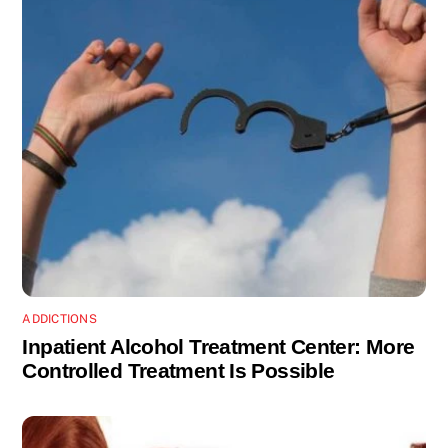
ADDICTIONS
Inpatient Alcohol Treatment Center: More
Controlled Treatment Is Possible