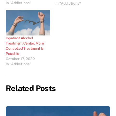
In "Addictions"
problems. Without such
In "Addictions"
care the lives of people
affected by drug and
alcohol abuse will be
extremely stressful and
could lead to potentially
fatal…
Inpatient Alcohol
Treatment Center: More
Controlled Treatment Is
Possible
October 17, 2022
In "Addictions"
Related Posts