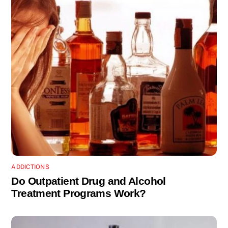
ADDICTIONS
Do Outpatient Drug and Alcohol
Treatment Programs Work?