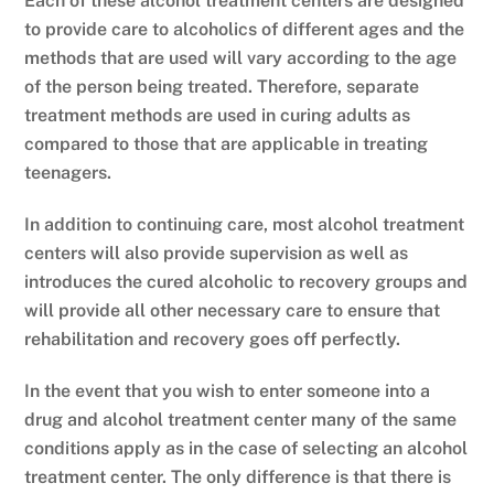
Each of these alcohol treatment centers are designed
to provide care to alcoholics of different ages and the
methods that are used will vary according to the age
of the person being treated. Therefore, separate
treatment methods are used in curing adults as
compared to those that are applicable in treating
teenagers.
In addition to continuing care, most alcohol treatment
centers will also provide supervision as well as
introduces the cured alcoholic to recovery groups and
will provide all other necessary care to ensure that
rehabilitation and recovery goes off perfectly.
In the event that you wish to enter someone into a
drug and alcohol treatment center many of the same
conditions apply as in the case of selecting an alcohol
treatment center. The only difference is that there is