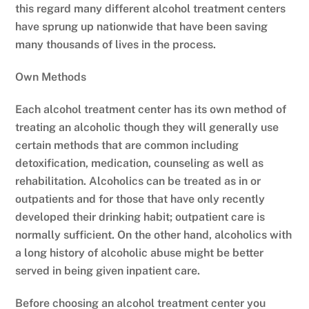
this regard many different alcohol treatment centers
have sprung up nationwide that have been saving
many thousands of lives in the process.
Own Methods
Each alcohol treatment center has its own method of
treating an alcoholic though they will generally use
certain methods that are common including
detoxification, medication, counseling as well as
rehabilitation. Alcoholics can be treated as in or
outpatients and for those that have only recently
developed their drinking habit; outpatient care is
normally sufficient. On the other hand, alcoholics with
a long history of alcoholic abuse might be better
served in being given inpatient care.
Before choosing an alcohol treatment center you