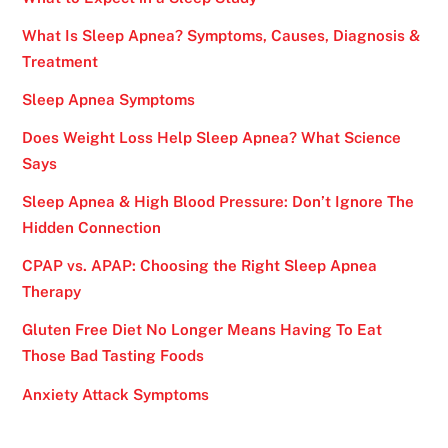
What Is Sleep Apnea? Symptoms, Causes, Diagnosis &
Treatment
Sleep Apnea Symptoms
Does Weight Loss Help Sleep Apnea? What Science
Says
Sleep Apnea & High Blood Pressure: Don’t Ignore The
Hidden Connection
CPAP vs. APAP: Choosing the Right Sleep Apnea
Therapy
Gluten Free Diet No Longer Means Having To Eat
Those Bad Tasting Foods
Anxiety Attack Symptoms