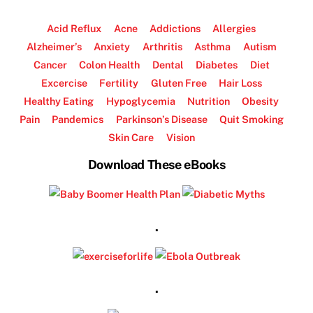
Acid Reflux
Acne
Addictions
Allergies
Alzheimer’s
Anxiety
Arthritis
Asthma
Autism
Cancer
Colon Health
Dental
Diabetes
Diet
Excercise
Fertility
Gluten Free
Hair Loss
Healthy Eating
Hypoglycemia
Nutrition
Obesity
Pain
Pandemics
Parkinson’s Disease
Quit Smoking
Skin Care
Vision
Download These eBooks
.
.