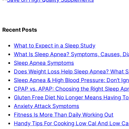
Recent Posts
What to Expect in a Sleep Study
What Is Sleep Apnea? Symptoms, Causes, Di
Sleep Apnea Symptoms
Does Weight Loss Help Sleep Apnea? What S
Sleep Apnea & High Blood Pressure: Don’t I
CPAP vs. APAP: Choosing the Right Sleep A
Gluten Free Diet No Longer Means Having To
Anxiety Attack Symptoms
Fitness Is More Than Daily Working Out
Handy Tips For Cooking Low Cal And Low Ca