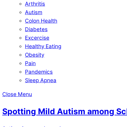
Arthritis
Autism
Colon Health
Diabetes
Excercise
Healthy Eating
Obesity
Pain
Pandemics
Sleep Apnea
Close Menu
Spotting Mild Autism among Sc