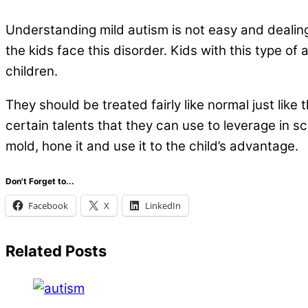
.
Understanding mild autism is not easy and dealin
the kids face this disorder. Kids with this type o
children.
They should be treated fairly like normal just lik
certain talents that they can use to leverage in sc
mold, hone it and use it to the child’s advantage.
Don't Forget to...
Facebook
X
LinkedIn
Related Posts