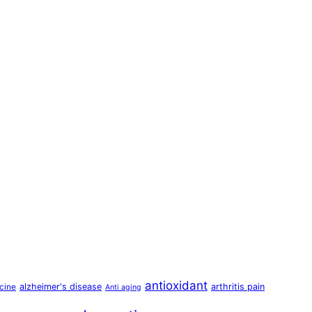
antioxidant
alzheimer's disease
arthritis pain
cine
Anti aging