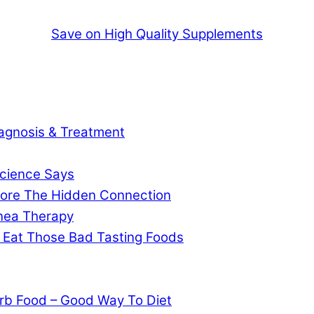
Save on High Quality Supplements
agnosis & Treatment
cience Says
gnore The Hidden Connection
pnea Therapy
 Eat Those Bad Tasting Foods
rb Food – Good Way To Diet