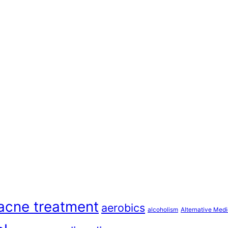
acne treatment
aerobics
alcoholism
Alternative Medi