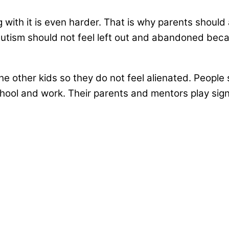
g with it is even harder. That is why parents shou
f autism should not feel left out and abandoned bec
e the other kids so they do not feel alienated. Peo
hool and work. Their parents and mentors play signif