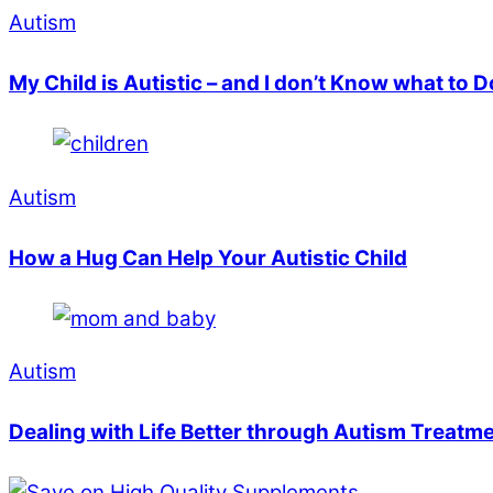
Autism
My Child is Autistic – and I don’t Know what to 
Autism
How a Hug Can Help Your Autistic Child
Autism
Dealing with Life Better through Autism Treatm