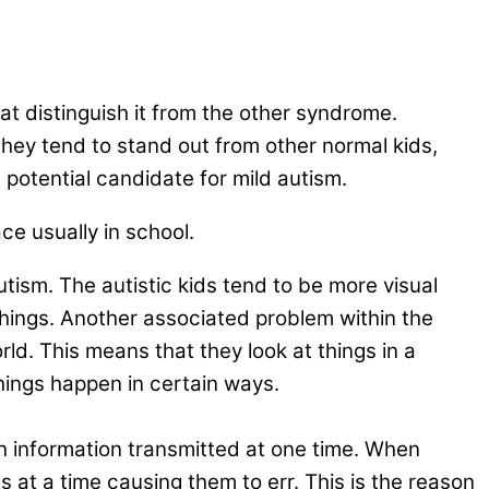
at distinguish it from the other syndrome.
 they tend to stand out from other normal kids,
a potential candidate for mild autism.
ce usually in school.
ism. The autistic kids tend to be more visual
 things. Another associated problem within the
rld. This means that they look at things in a
hings happen in certain ways.
 information transmitted at one time. When
ns at a time causing them to err. This is the reason