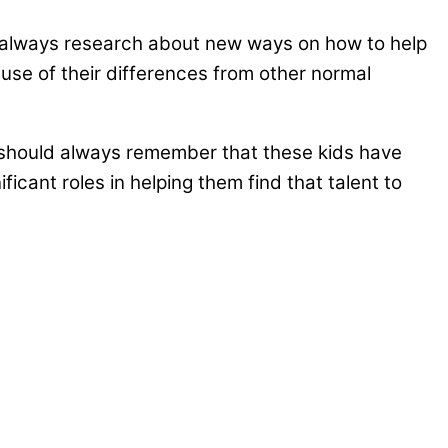
ld always research about new ways on how to help
ause of their differences from other normal
ple should always remember that these kids have
icant roles in helping them find that talent to