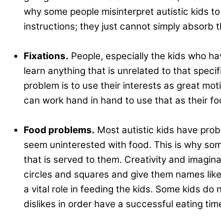
why some people misinterpret autistic kids to
instructions; they just cannot simply absorb t
.
Fixations.
People, especially the kids who hav
learn anything that is unrelated to that spec
problem is to use their interests as great moti
can work hand in hand to use that as their fo
.
Food problems.
Most autistic kids have probl
seem uninterested with food. This is why some
that is served to them. Creativity and imagin
circles and squares and give them names like 
a vital role in feeding the kids. Some kids do 
dislikes in order have a successful eating tim