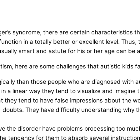
er’s syndrome, there are certain characteristics th
unction in a totally better or excellent level. Thus,
nusually smart and astute for his or her age can be 
tism, here are some challenges that autistic kids fa
ically than those people who are diagnosed with aut
 in a linear way they tend to visualize and imagine
at they tend to have false impressions about the wo
 doubts. They have difficulty understanding why t
e the disorder have problems processing too much
s the tendency for them to absorb several instructio