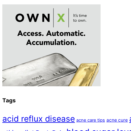
Tags
acid reflux disease
acne cure
acne care tips