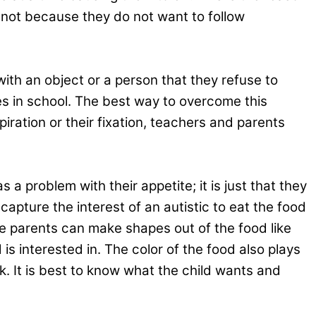
s not because they do not want to follow
with an object or a person that they refuse to
des in school. The best way to overcome this
piration or their fixation, teachers and parents
a problem with their appetite; it is just that they
apture the interest of an autistic to eat the food
he parents can make shapes out of the food like
s interested in. The color of the food also plays
ark. It is best to know what the child wants and