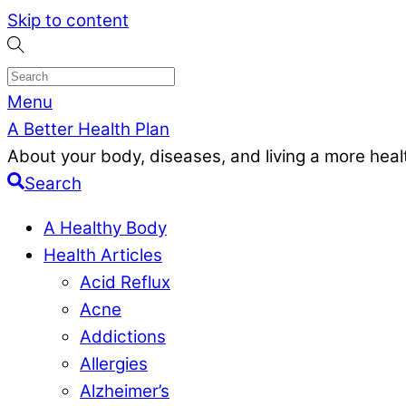
Skip to content
Menu
A Better Health Plan
About your body, diseases, and living a more health
Search
A Healthy Body
Health Articles
Acid Reflux
Acne
Addictions
Allergies
Alzheimer’s