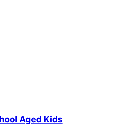
hool Aged Kids