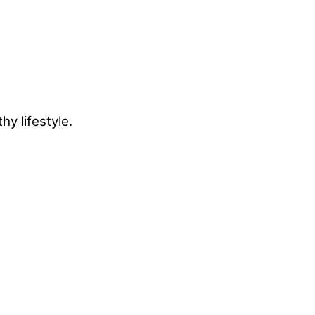
y lifestyle.