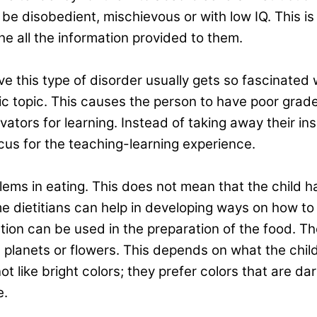
 be disobedient, mischievous or with low IQ. This i
he all the information provided to them.
e this type of disorder usually gets so fascinated 
ific topic. This causes the person to have poor gra
vators for learning. Instead of taking away their ins
cus for the teaching-learning experience.
ems in eating. This does not mean that the child has 
 dietitians can help in developing ways on how to c
ation can be used in the preparation of the food. T
planets or flowers. This depends on what the child i
not like bright colors; they prefer colors that are d
e.