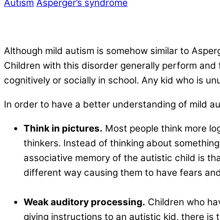
Autism
Asperger’s syndrome
Although mild autism is somehow similar to Asperg
Children with this disorder generally perform and f
cognitively or socially in school. Any kid who is u
In order to have a better understanding of mild au
Think in pictures.
Most people think more log
thinkers. Instead of thinking about something
associative memory of the autistic child is th
different way causing them to have fears and
.
Weak auditory processing.
Children who hav
giving instructions to an autistic kid, there i