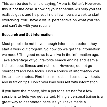
This can be due to an old saying, “More is Better”. However,
this is not the case. Knowing your schedule will help you set
realistic goals and help you find a few hours a week to start
exercising. You’ll have a visual perspective on what you can
and can’t do with your routine.
Research and Get Information
Most people do not have enough information before they
start a work out program. So how do we get the information
we need? The good news is we live in the information age.
Take advantage of your favorite search engine and learn a
little bit about fitness and nutrition. However, do not go
overboard and lose focus. Find a source of information you
like and take notes. Find the simplest and easiest workouts
and nutrition tips. Don’t over load yourself with information.
If you have the money, hire a personal trainer for a few
sessions to help you get started. Hiring a personal trainer is a
great way to get started because you have made a