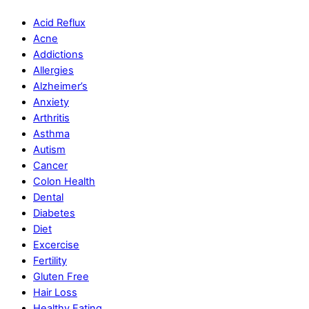
Acid Reflux
Acne
Addictions
Allergies
Alzheimer’s
Anxiety
Arthritis
Asthma
Autism
Cancer
Colon Health
Dental
Diabetes
Diet
Excercise
Fertility
Gluten Free
Hair Loss
Healthy Eating