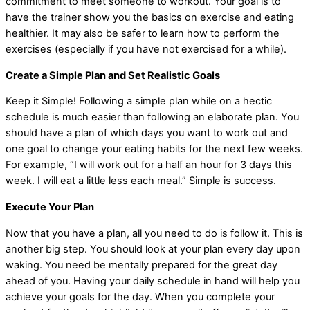
commitment to meet someone to workout. Your goal is to
have the trainer show you the basics on exercise and eating
healthier. It may also be safer to learn how to perform the
exercises (especially if you have not exercised for a while).
Create a Simple Plan and Set Realistic Goals
Keep it Simple! Following a simple plan while on a hectic
schedule is much easier than following an elaborate plan. You
should have a plan of which days you want to work out and
one goal to change your eating habits for the next few weeks.
For example, “I will work out for a half an hour for 3 days this
week. I will eat a little less each meal.” Simple is success.
Execute Your Plan
Now that you have a plan, all you need to do is follow it. This is
another big step. You should look at your plan every day upon
waking. You need be mentally prepared for the great day
ahead of you. Having your daily schedule in hand will help you
achieve your goals for the day. When you complete your