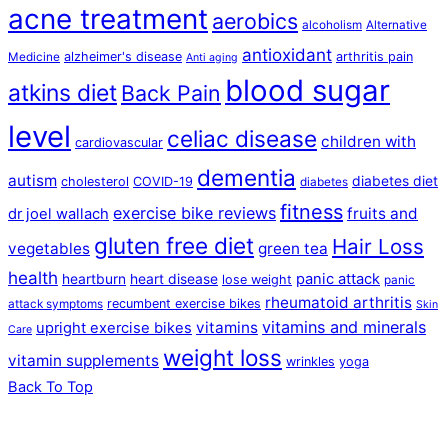
acne treatment
aerobics
alcoholism
Alternative
antioxidant
alzheimer's disease
arthritis pain
Medicine
Anti aging
blood sugar
atkins diet
Back Pain
level
celiac disease
children with
cardiovascular
dementia
autism
diabetes diet
cholesterol
COVID-19
diabetes
fitness
exercise bike reviews
fruits and
dr joel wallach
gluten free diet
Hair Loss
vegetables
green tea
health
panic attack
heartburn
heart disease
lose weight
panic
rheumatoid arthritis
recumbent exercise bikes
attack symptoms
Skin
vitamins and minerals
vitamins
upright exercise bikes
Care
weight loss
vitamin supplements
wrinkles
yoga
Back To Top