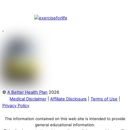
.
©
A Better Health Plan
2026
Medical Disclaimer
|
Affiliate Disclosure
|
Terms of Use
|
Privacy Policy
The information contained on this web site is intended to provide
general educational information.