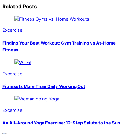
Related Posts
Excercise
Finding Your Best Workout: Gym Training vs At-Home
Fitness
Excercise
Fitness Is More Than Daily Working Out
Excercise
An All-Around Yoga Exercise: 12-Step Salute to the Sun