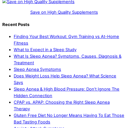
Save on High Quality Supplements
Recent Posts
Finding Your Best Workout: Gym Training vs At-Home
Fitness
What to Expect in a Sleep Study
What Is Sleep Apnea? Symptoms, Causes, Diagnosis &
Treatment
Sleep Apnea Symptoms
Does Weight Loss Help Sleep Apnea? What Science
Says
Sleep Apnea & High Blood Pressure: Don’t Ignore The
Hidden Connection
CPAP vs. APAP: Choosing the Right Sleep Apnea
Therapy
Gluten Free Diet No Longer Means Having To Eat Those
Bad Tasting Foods