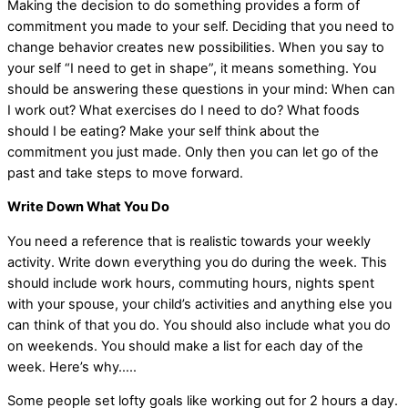
Making the decision to do something provides a form of
commitment you made to your self. Deciding that you need to
change behavior creates new possibilities. When you say to
your self “I need to get in shape”, it means something. You
should be answering these questions in your mind: When can
I work out? What exercises do I need to do? What foods
should I be eating? Make your self think about the
commitment you just made. Only then you can let go of the
past and take steps to move forward.
Write Down What You Do
You need a reference that is realistic towards your weekly
activity. Write down everything you do during the week. This
should include work hours, commuting hours, nights spent
with your spouse, your child’s activities and anything else you
can think of that you do. You should also include what you do
on weekends. You should make a list for each day of the
week. Here’s why…..
Some people set lofty goals like working out for 2 hours a day.