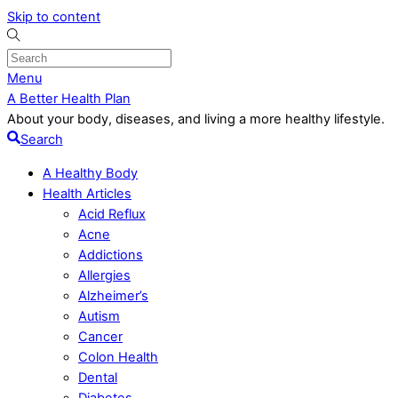
Skip to content
Menu
A Better Health Plan
About your body, diseases, and living a more healthy lifestyle.
Search
A Healthy Body
Health Articles
Acid Reflux
Acne
Addictions
Allergies
Alzheimer’s
Autism
Cancer
Colon Health
Dental
Diabetes