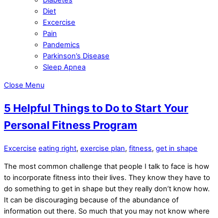
Diet
Excercise
Pain
Pandemics
Parkinson’s Disease
Sleep Apnea
Close Menu
5 Helpful Things to Do to Start Your
Personal Fitness Program
Excercise
eating right
,
exercise plan
,
fitness
,
get in shape
The most common challenge that people I talk to face is how
to incorporate fitness into their lives. They know they have to
do something to get in shape but they really don’t know how.
It can be discouraging because of the abundance of
information out there. So much that you may not know where