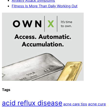
Anxiety Attack Symptoms
Fitness Is More Than Daily Working Out
Tags
acid reflux disease
acne cure
acne care tips