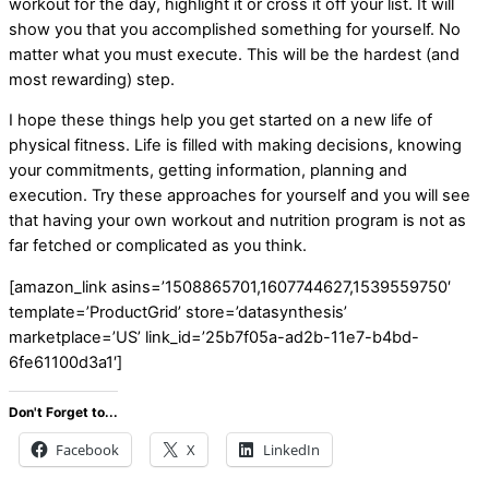
workout for the day, highlight it or cross it off your list. It will
show you that you accomplished something for yourself. No
matter what you must execute. This will be the hardest (and
most rewarding) step.
I hope these things help you get started on a new life of
physical fitness. Life is filled with making decisions, knowing
your commitments, getting information, planning and
execution. Try these approaches for yourself and you will see
that having your own workout and nutrition program is not as
far fetched or complicated as you think.
[amazon_link asins=’1508865701,1607744627,1539559750′
template=’ProductGrid’ store=’datasynthesis’
marketplace=’US’ link_id=’25b7f05a-ad2b-11e7-b4bd-
6fe61100d3a1′]
Don't Forget to...
Facebook
X
LinkedIn