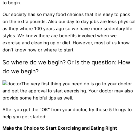
to begin.
Our society has so many food choices that it is easy to pack
on the extra pounds. Also our day to day jobs are less physical
as they where 100 years ago so we have more sedentary life
styles. We know there are benefits involved when we
exercise and cleaning up or diet. However, most of us know
don’t know how or where to start.
So where do we begin? Or is the question: How
do we begin?
The very first thing you need do is go to your doctor
and get the approval to start exercising. Your doctor may also
provide some helpful tips as well.
After you get the “OK” from your doctor, try these 5 things to
help you get started:
Make the Choice to Start Exercising and Eating Right