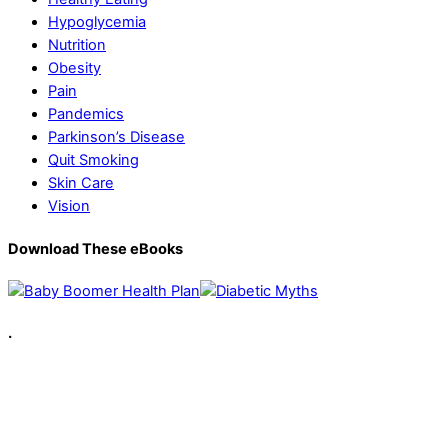
Hypoglycemia
Nutrition
Obesity
Pain
Pandemics
Parkinson’s Disease
Quit Smoking
Skin Care
Vision
Download These eBooks
.