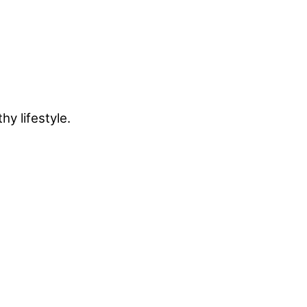
y lifestyle.