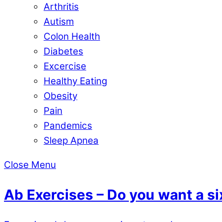
Arthritis
Autism
Colon Health
Diabetes
Excercise
Healthy Eating
Obesity
Pain
Pandemics
Sleep Apnea
Close Menu
Ab Exercises – Do you want a s