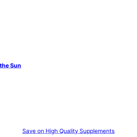
 the Sun
Save on High Quality Supplements