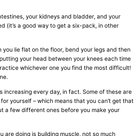
intestines, your kidneys and bladder, and your
d (it’s a good way to get a six-pack, in other
you lie flat on the floor, bend your legs and then
ly putting your head between your knees each time
ractice whichever one you find the most difficult!
ne.
s increasing every day, in fact. Some of these are
t for yourself – which means that you can’t get that
out a few different ones before you make your
you are doing is building muscle, not so much