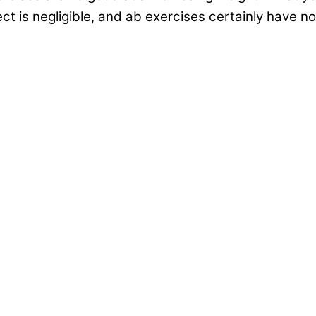
ect is negligible, and ab exercises certainly have 