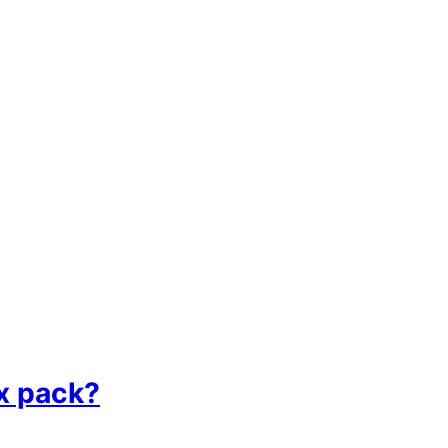
ix pack?