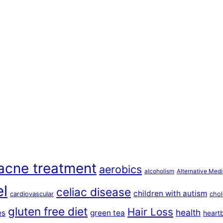
acne treatment
aerobics
alcoholism
Alternative Medi
el
celiac disease
children with autism
cardiovascular
chol
gluten free diet
Hair Loss
health
es
green tea
heart