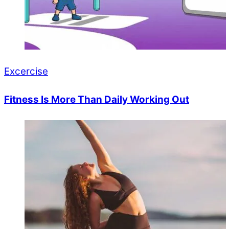
Excercise
Fitness Is More Than Daily Working Out