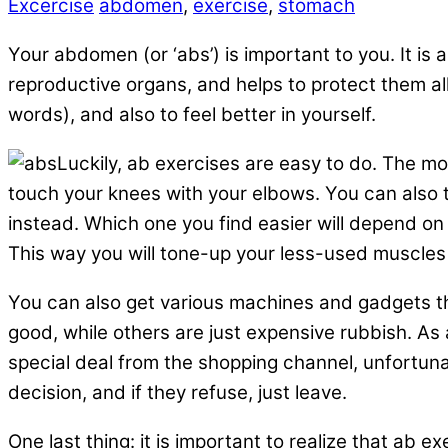
Excercise
abdomen
,
exercise
,
stomach
Your abdomen (or ‘abs’) is important to you. It is
reproductive organs, and helps to protect them all
words), and also to feel better in yourself.
Luckily, ab exercises are easy to do. The mo
touch your knees with your elbows. You can also t
instead. Which one you find easier will depend on y
This way you will tone-up your less-used muscles i
You can also get various machines and gadgets tha
good, while others are just expensive rubbish. As a
special deal from the shopping channel, unfortuna
decision, and if they refuse, just leave.
One last thing: it is important to realize that ab 