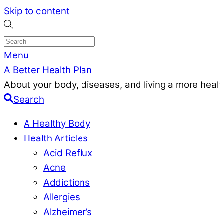
Skip to content
Menu
A Better Health Plan
About your body, diseases, and living a more health
Search
A Healthy Body
Health Articles
Acid Reflux
Acne
Addictions
Allergies
Alzheimer’s