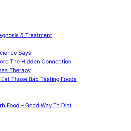
agnosis & Treatment
cience Says
gnore The Hidden Connection
pnea Therapy
 Eat Those Bad Tasting Foods
rb Food – Good Way To Diet