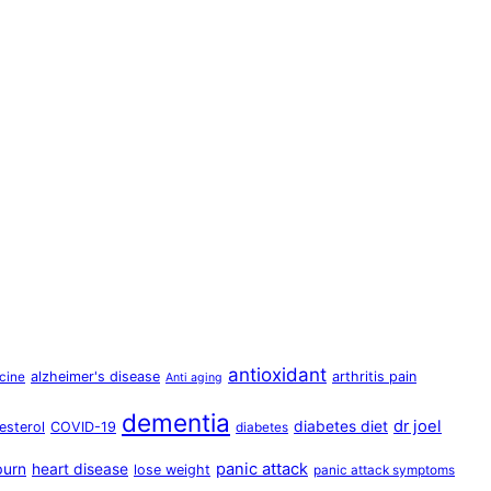
antioxidant
alzheimer's disease
arthritis pain
cine
Anti aging
dementia
dr joel
diabetes diet
esterol
COVID-19
diabetes
panic attack
burn
heart disease
lose weight
panic attack symptoms