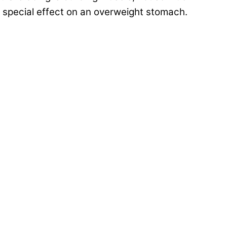
no special effect on an overweight stomach.