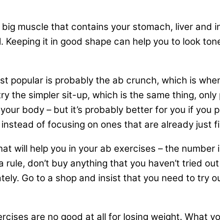
 a big muscle that contains your stomach, liver and 
. Keeping it in good shape can help you to look tone
st popular is probably the ab crunch, which is when 
ry the simpler sit-up, which is the same thing, on
our body – but it’s probably better for you if you p
nstead of focusing on ones that are already just fi
t will help you in your ab exercises – the number i
 rule, don’t buy anything that you haven’t tried ou
tely. Go to a shop and insist that you need to try 
exercises are no good at all for losing weight. What 