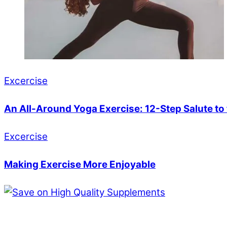
Excercise
An All-Around Yoga Exercise: 12-Step Salute to
Excercise
Making Exercise More Enjoyable