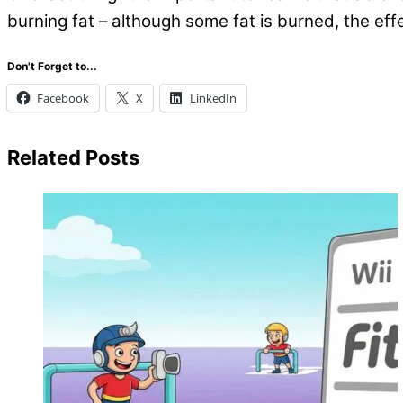
burning fat – although some fat is burned, the eff
Don't Forget to...
Facebook
X
LinkedIn
Related Posts