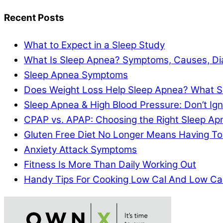
Recent Posts
What to Expect in a Sleep Study
What Is Sleep Apnea? Symptoms, Causes, Di
Sleep Apnea Symptoms
Does Weight Loss Help Sleep Apnea? What S
Sleep Apnea & High Blood Pressure: Don’t I
CPAP vs. APAP: Choosing the Right Sleep A
Gluten Free Diet No Longer Means Having To
Anxiety Attack Symptoms
Fitness Is More Than Daily Working Out
Handy Tips For Cooking Low Cal And Low Ca