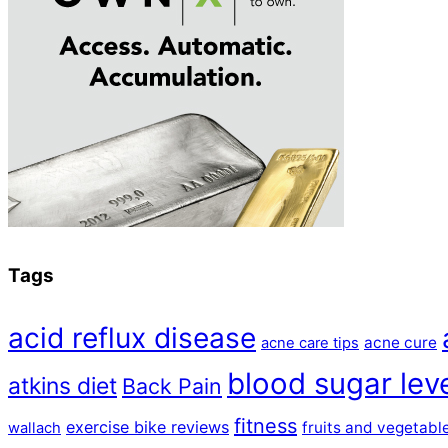
Tags
acid reflux disease
acne cure
acne care tips
blood sugar lev
atkins diet
Back Pain
fitness
exercise bike reviews
fruits and vegetabl
wallach