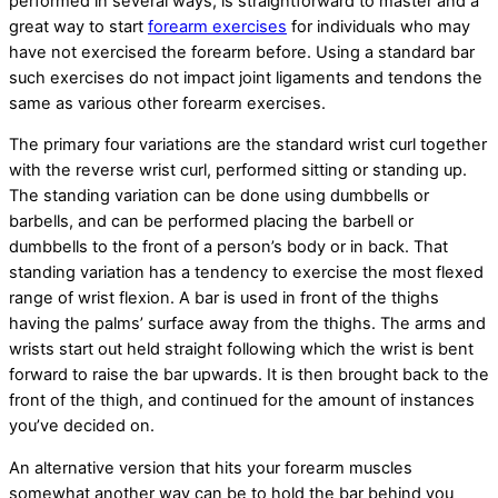
performed in several ways, is straightforward to master and a
great way to start
forearm exercises
for individuals who may
have not exercised the forearm before. Using a standard bar
such exercises do not impact joint ligaments and tendons the
same as various other forearm exercises.
The primary four variations are the standard wrist curl together
with the reverse wrist curl, performed sitting or standing up.
The standing variation can be done using dumbbells or
barbells, and can be performed placing the barbell or
dumbbells to the front of a person’s body or in back. That
standing variation has a tendency to exercise the most flexed
range of wrist flexion. A bar is used in front of the thighs
having the palms’ surface away from the thighs. The arms and
wrists start out held straight following which the wrist is bent
forward to raise the bar upwards. It is then brought back to the
front of the thigh, and continued for the amount of instances
you’ve decided on.
An alternative version that hits your forearm muscles
somewhat another way can be to hold the bar behind you