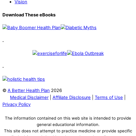
Vision
Download These eBooks
.
.
©
A Better Health Plan
2026
Medical Disclaimer
|
Affiliate Disclosure
|
Terms of Use
|
Privacy Policy
The information contained on this web site is intended to provide
general educational information.
This site does not attempt to practice medicine or provide specific