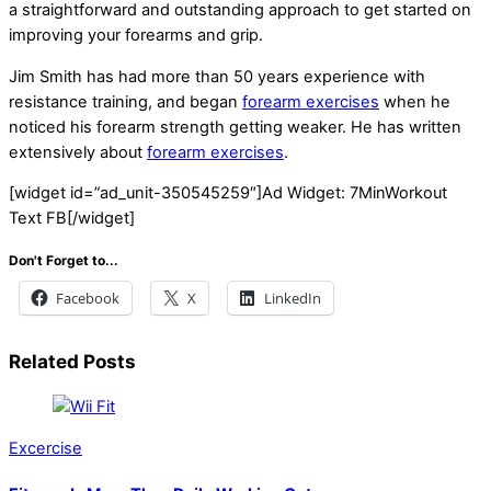
a straightforward and outstanding approach to get started on
improving your forearms and grip.
Jim Smith has had more than 50 years experience with
resistance training, and began
forearm exercises
when he
noticed his forearm strength getting weaker. He has written
extensively about
forearm exercises
.
[widget id=”ad_unit-350545259″]Ad Widget: 7MinWorkout
Text FB[/widget]
Don't Forget to...
Facebook
X
LinkedIn
Related Posts
Excercise