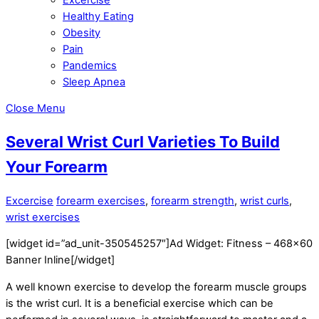
Healthy Eating
Obesity
Pain
Pandemics
Sleep Apnea
Close Menu
Several Wrist Curl Varieties To Build
Your Forearm
Excercise
forearm exercises
,
forearm strength
,
wrist curls
,
wrist exercises
[widget id=”ad_unit-350545257″]Ad Widget: Fitness – 468×60
Banner Inline[/widget]
A well known exercise to develop the forearm muscle groups
is the wrist curl. It is a beneficial exercise which can be