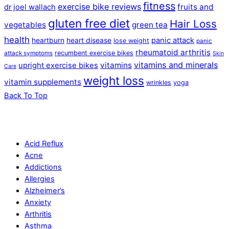
fitness
exercise bike reviews
fruits and
dr joel wallach
gluten free diet
Hair Loss
vegetables
green tea
health
panic attack
heartburn
heart disease
lose weight
panic
rheumatoid arthritis
recumbent exercise bikes
attack symptoms
Skin
vitamins and minerals
vitamins
upright exercise bikes
Care
weight loss
vitamin supplements
wrinkles
yoga
Back To Top
Acid Reflux
Acne
Addictions
Allergies
Alzheimer’s
Anxiety
Arthritis
Asthma