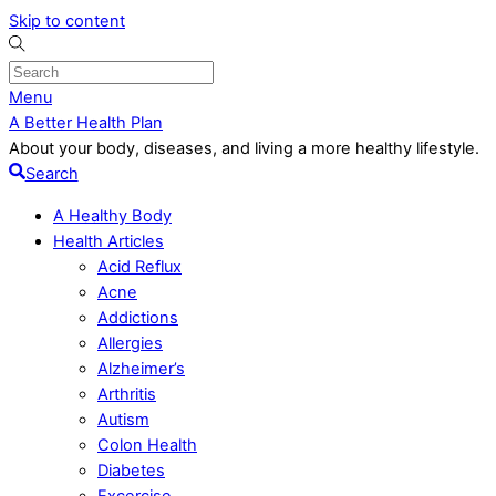
Skip to content
Menu
A Better Health Plan
About your body, diseases, and living a more healthy lifestyle.
Search
A Healthy Body
Health Articles
Acid Reflux
Acne
Addictions
Allergies
Alzheimer’s
Arthritis
Autism
Colon Health
Diabetes
Excercise