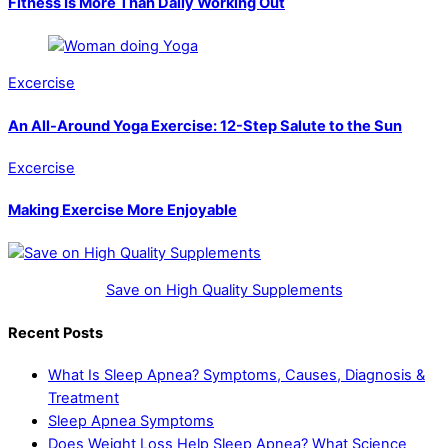
Fitness Is More Than Daily Working Out
Excercise
An All-Around Yoga Exercise: 12-Step Salute to the Sun
Excercise
Making Exercise More Enjoyable
Save on High Quality Supplements
Recent Posts
What Is Sleep Apnea? Symptoms, Causes, Diagnosis &
Treatment
Sleep Apnea Symptoms
Does Weight Loss Help Sleep Apnea? What Science