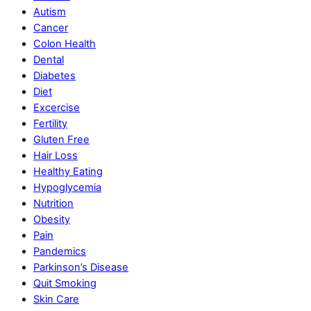
Autism
Cancer
Colon Health
Dental
Diabetes
Diet
Excercise
Fertility
Gluten Free
Hair Loss
Healthy Eating
Hypoglycemia
Nutrition
Obesity
Pain
Pandemics
Parkinson’s Disease
Quit Smoking
Skin Care