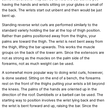
having the hands and wrists sitting on your glutes or small of
the back. The wrists start out unbent and then would be just
bent up.
Standing reverse wrist curls are performed similarly to the
standard variety holding the bar at the top of thigh position.
Rather than palms positioned away from the thighs, your
palms are toward the thigh. The wrist is next bent away from
the thigh, lifting the bar upwards. This works the muscle
groups on the back of the lower arm. Since the extensors are
not as strong as the muscles on the palm side of the
forearms, not as much weight can be used.
A somewhat more popular way to doing wrist curls, however,
is done seated. Sitting on the end of a bench, the forearms
rest on the front of the thighs putting your wrists a bit beyond
the knees. The palms of the hands are oriented up in the
direction of the roof. Dumbbells or a barbell can be used. The
starting way to position involves the wrist lying back and then
the wrist is bent forward and up, raising the bar. Since the