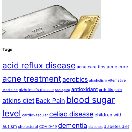
Tags
acid reflux disease
acne cure
acne care tips
acne treatment
aerobics
alcoholism
Alternative
antioxidant
alzheimer's disease
arthritis pain
Medicine
Anti aging
blood sugar
atkins diet
Back Pain
level
celiac disease
children with
cardiovascular
dementia
autism
diabetes diet
cholesterol
COVID-19
diabetes