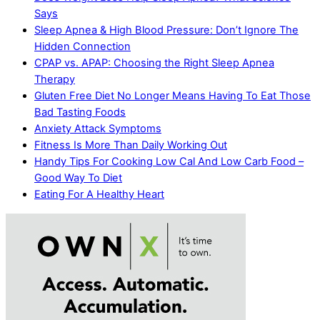
Says
Sleep Apnea & High Blood Pressure: Don’t Ignore The
Hidden Connection
CPAP vs. APAP: Choosing the Right Sleep Apnea
Therapy
Gluten Free Diet No Longer Means Having To Eat Those
Bad Tasting Foods
Anxiety Attack Symptoms
Fitness Is More Than Daily Working Out
Handy Tips For Cooking Low Cal And Low Carb Food –
Good Way To Diet
Eating For A Healthy Heart