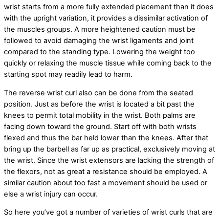
wrist starts from a more fully extended placement than it does
with the upright variation, it provides a dissimilar activation of
the muscles groups. A more heightened caution must be
followed to avoid damaging the wrist ligaments and joint
compared to the standing type. Lowering the weight too
quickly or relaxing the muscle tissue while coming back to the
starting spot may readily lead to harm.
The reverse wrist curl also can be done from the seated
position. Just as before the wrist is located a bit past the
knees to permit total mobility in the wrist. Both palms are
facing down toward the ground. Start off with both wrists
flexed and thus the bar held lower than the knees. After that
bring up the barbell as far up as practical, exclusively moving at
the wrist. Since the wrist extensors are lacking the strength of
the flexors, not as great a resistance should be employed. A
similar caution about too fast a movement should be used or
else a wrist injury can occur.
So here you’ve got a number of varieties of wrist curls that are