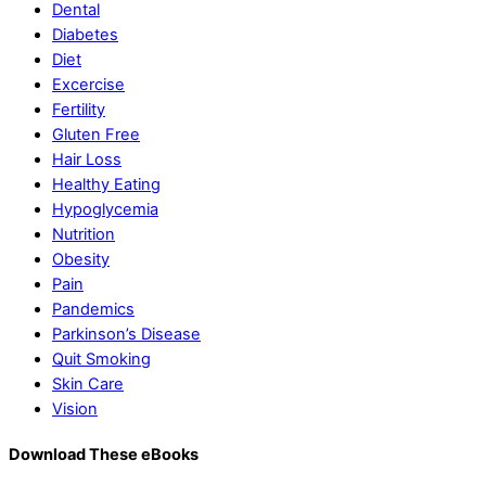
Dental
Diabetes
Diet
Excercise
Fertility
Gluten Free
Hair Loss
Healthy Eating
Hypoglycemia
Nutrition
Obesity
Pain
Pandemics
Parkinson’s Disease
Quit Smoking
Skin Care
Vision
Download These eBooks