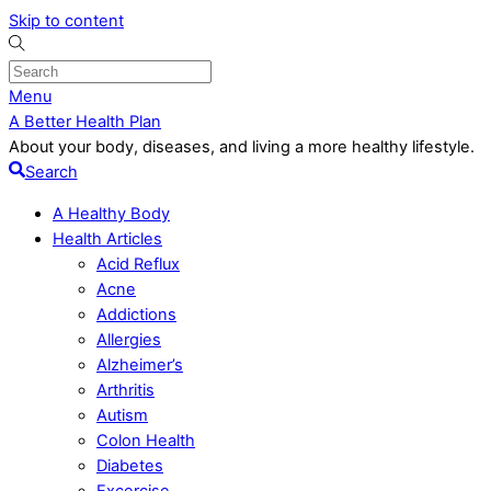
Skip to content
Menu
A Better Health Plan
About your body, diseases, and living a more healthy lifestyle.
Search
A Healthy Body
Health Articles
Acid Reflux
Acne
Addictions
Allergies
Alzheimer’s
Arthritis
Autism
Colon Health
Diabetes
Excercise