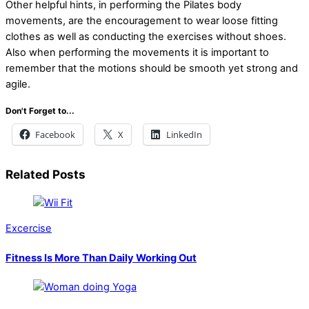
Other helpful hints, in performing the Pilates body
movements, are the encouragement to wear loose fitting
clothes as well as conducting the exercises without shoes.
Also when performing the movements it is important to
remember that the motions should be smooth yet strong and
agile.
Don't Forget to...
Facebook
X
LinkedIn
Related Posts
Excercise
Fitness Is More Than Daily Working Out