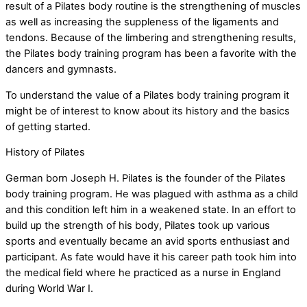
result of a Pilates body routine is the strengthening of muscles
as well as increasing the suppleness of the ligaments and
tendons. Because of the limbering and strengthening results,
the Pilates body training program has been a favorite with the
dancers and gymnasts.
To understand the value of a Pilates body training program it
might be of interest to know about its history and the basics
of getting started.
History of Pilates
German born Joseph H. Pilates is the founder of the Pilates
body training program. He was plagued with asthma as a child
and this condition left him in a weakened state. In an effort to
build up the strength of his body, Pilates took up various
sports and eventually became an avid sports enthusiast and
participant. As fate would have it his career path took him into
the medical field where he practiced as a nurse in England
during World War I.