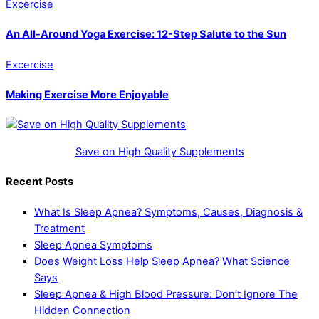
Excercise
An All-Around Yoga Exercise: 12-Step Salute to the Sun
Excercise
Making Exercise More Enjoyable
Save on High Quality Supplements
Recent Posts
What Is Sleep Apnea? Symptoms, Causes, Diagnosis &
Treatment
Sleep Apnea Symptoms
Does Weight Loss Help Sleep Apnea? What Science
Says
Sleep Apnea & High Blood Pressure: Don’t Ignore The
Hidden Connection