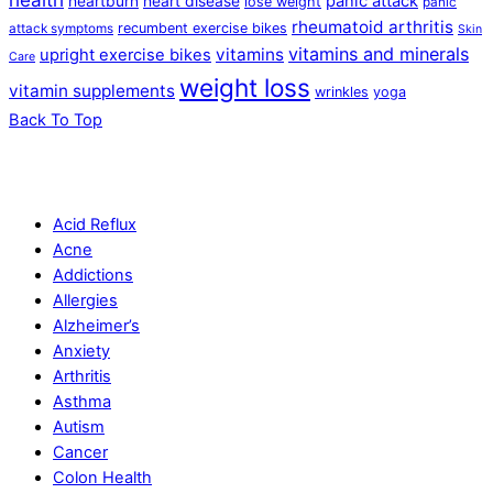
panic attack
heartburn
heart disease
lose weight
panic
rheumatoid arthritis
recumbent exercise bikes
attack symptoms
Skin
vitamins and minerals
vitamins
upright exercise bikes
Care
weight loss
vitamin supplements
wrinkles
yoga
Back To Top
Acid Reflux
Acne
Addictions
Allergies
Alzheimer’s
Anxiety
Arthritis
Asthma
Autism
Cancer
Colon Health