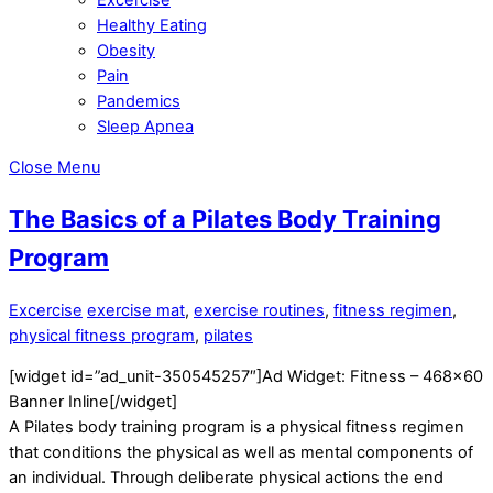
Healthy Eating
Obesity
Pain
Pandemics
Sleep Apnea
Close Menu
The Basics of a Pilates Body Training
Program
Excercise
exercise mat
,
exercise routines
,
fitness regimen
,
physical fitness program
,
pilates
[widget id=”ad_unit-350545257″]Ad Widget: Fitness – 468×60
Banner Inline[/widget]
A Pilates body training program is a physical fitness regimen
that conditions the physical as well as mental components of
an individual. Through deliberate physical actions the end