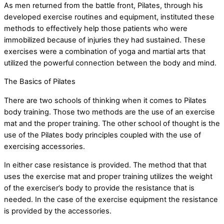
As men returned from the battle front, Pilates, through his
developed exercise routines and equipment, instituted these
methods to effectively help those patients who were
immobilized because of injuries they had sustained. These
exercises were a combination of yoga and martial arts that
utilized the powerful connection between the body and mind.
The Basics of Pilates
There are two schools of thinking when it comes to Pilates
body training. Those two methods are the use of an exercise
mat and the proper training. The other school of thought is the
use of the Pilates body principles coupled with the use of
exercising accessories.
In either case resistance is provided. The method that that
uses the exercise mat and proper training utilizes the weight
of the exerciser’s body to provide the resistance that is
needed. In the case of the exercise equipment the resistance
is provided by the accessories.