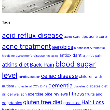
Tags
acid reflux disease
acne cure
acne care tips
acne treatment
aerobics
alcoholism
Alternative
antioxidant
alzheimer's disease
arthritis pain
Medicine
Anti aging
blood sugar
atkins diet
Back Pain
level
celiac disease
children with
cardiovascular
dementia
autism
diabetes diet
cholesterol
COVID-19
diabetes
fitness
exercise bike reviews
fruits and
dr joel wallach
gluten free diet
Hair Loss
vegetables
green tea
health