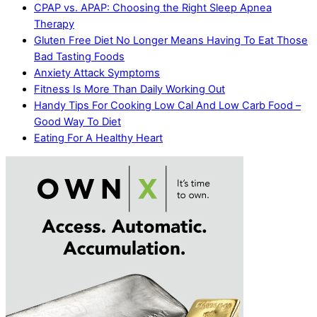
CPAP vs. APAP: Choosing the Right Sleep Apnea
Therapy
Gluten Free Diet No Longer Means Having To Eat Those
Bad Tasting Foods
Anxiety Attack Symptoms
Fitness Is More Than Daily Working Out
Handy Tips For Cooking Low Cal And Low Carb Food –
Good Way To Diet
Eating For A Healthy Heart