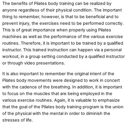
The benefits of Pilates body training can be realized by
anyone regardless of their physical condition. The important
thing to remember, however, is that to be beneficial and to
prevent injury, the exercises need to be performed correctly.
This is of great importance when properly using Pilates
machines as well as the performance of the various exercise
routines. Therefore, it is important to be trained by a qualified
instructor. This trained instruction can happen via a personal
workout, in a group setting conducted by a qualified instructor
or through video presentations.
It is also important to remember the original intent of the
Pilates body movements were designed to work in concert
with the cadence of the breathing. In addition, it is important
to focus on the muscles that are being employed in the
various exercise routines. Again, it is valuable to emphasize
that the goal of the Pilates body training program is the union
of the physical with the mental in order to diminish the
stresses of life.